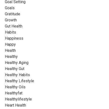
Goal Setting
Goals
Gratitude
Growth
Gut Health
Habits
Happiness
Happy
Health
Healthy
Healthy Aging
Healthy Gut
Healthy Habits
Healthy Lifestyle
Healthy Oils
Healthyfat
Healthylifestyle
Heart Health