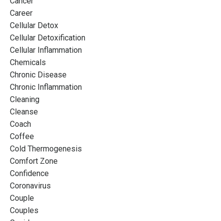
Cancer
Career
Cellular Detox
Cellular Detoxification
Cellular Inflammation
Chemicals
Chronic Disease
Chronic Inflammation
Cleaning
Cleanse
Coach
Coffee
Cold Thermogenesis
Comfort Zone
Confidence
Coronavirus
Couple
Couples