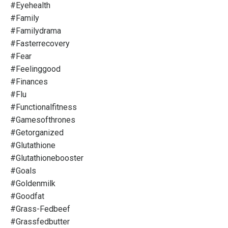
#eyehealth
#family
#familydrama
#fasterrecovery
#fear
#feelinggood
#finances
#flu
#functionalfitness
#gamesofthrones
#getorganized
#glutathione
#glutathionebooster
#goals
#goldenmilk
#goodfat
#grass-Fedbeef
#grassfedbutter