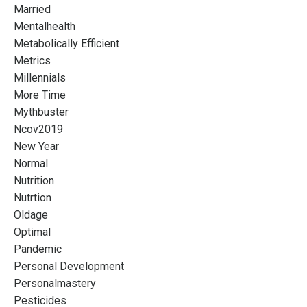
Married
Mentalhealth
Metabolically Efficient
Metrics
Millennials
More Time
Mythbuster
Ncov2019
New Year
Normal
Nutrition
Nutrtion
Oldage
Optimal
Pandemic
Personal Development
Personalmastery
Pesticides