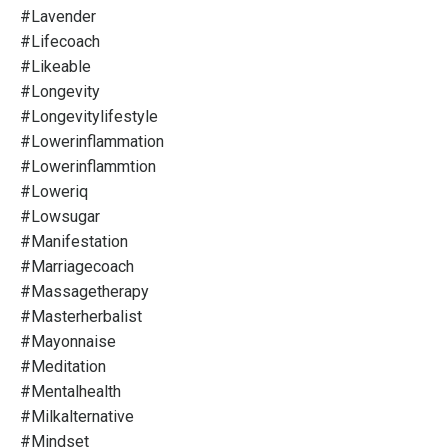
#lavender
#lifecoach
#likeable
#longevity
#longevitylifestyle
#lowerinflammation
#lowerinflammtion
#loweriq
#lowsugar
#manifestation
#marriagecoach
#massagetherapy
#masterherbalist
#mayonnaise
#meditation
#mentalhealth
#milkalternative
#mindset