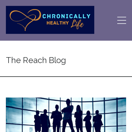
The Reach Blog