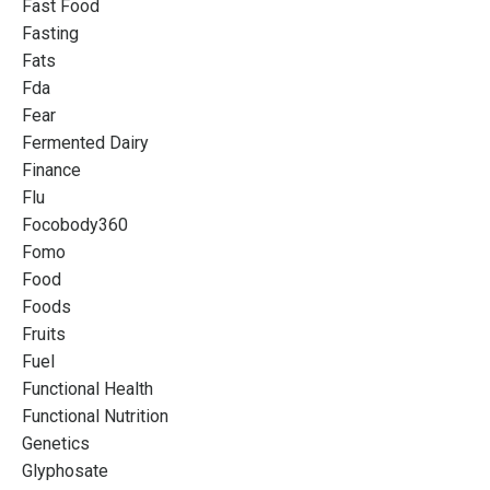
Fast Food
Fasting
Fats
Fda
Fear
Fermented Dairy
Finance
Flu
Focobody360
Fomo
Food
Foods
Fruits
Fuel
Functional Health
Functional Nutrition
Genetics
Glyphosate