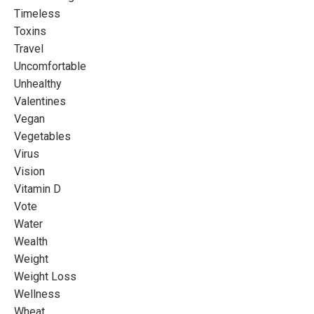
Timeless
Toxins
Travel
Uncomfortable
Unhealthy
Valentines
Vegan
Vegetables
Virus
Vision
Vitamin D
Vote
Water
Wealth
Weight
Weight Loss
Wellness
Wheat