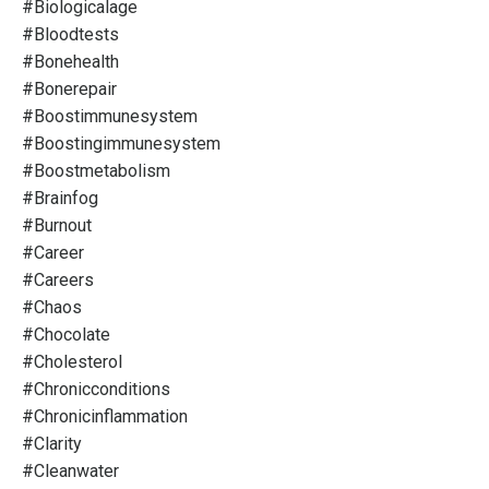
#biologicalage
#bloodtests
#bonehealth
#bonerepair
#boostimmunesystem
#boostingimmunesystem
#boostmetabolism
#brainfog
#burnout
#career
#careers
#chaos
#chocolate
#cholesterol
#chronicconditions
#chronicinflammation
#clarity
#cleanwater