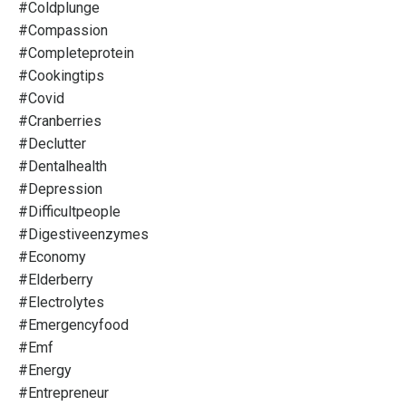
#coldplunge
#compassion
#completeprotein
#cookingtips
#covid
#cranberries
#declutter
#dentalhealth
#depression
#difficultpeople
#digestiveenzymes
#economy
#elderberry
#electrolytes
#emergencyfood
#emf
#energy
#entrepreneur