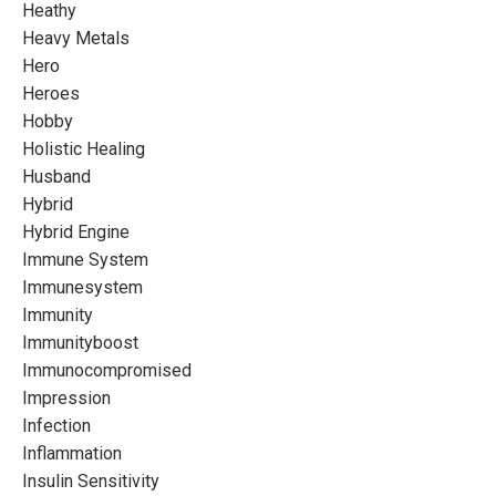
Heathy
Heavy Metals
Hero
Heroes
Hobby
Holistic Healing
Husband
Hybrid
Hybrid Engine
Immune System
Immunesystem
Immunity
Immunityboost
Immunocompromised
Impression
Infection
Inflammation
Insulin Sensitivity