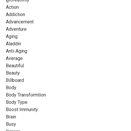
Action
Addiction
Advancement
Adventure
Aging
Aladdin
Anti-Aging
Average
Beautiful
Beauty
Billboard
Body
Body Transformtion
Body Type
Boost Immunity
Brain
Busy