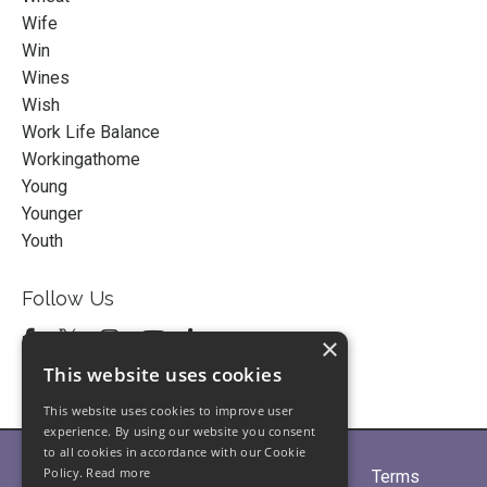
Wife
Win
Wines
Wish
Work Life Balance
Workingathome
Young
Younger
Youth
Follow Us
×
This website uses cookies
This website uses cookies to improve user
experience. By using our website you consent
to all cookies in accordance with our Cookie
Policy.
Read more
Home
About
Partners
Blogs
Terms