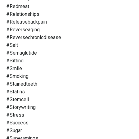
#redmeat
#relationships
#releasebackpain
#reverseaging
#reversechronicdisease
#salt
#semaglutide
#sitting
#smile
#smoking
#stainedteeth
#statins
#stemcell
#storywriting
#stress
#success
#sugar
#superaminos