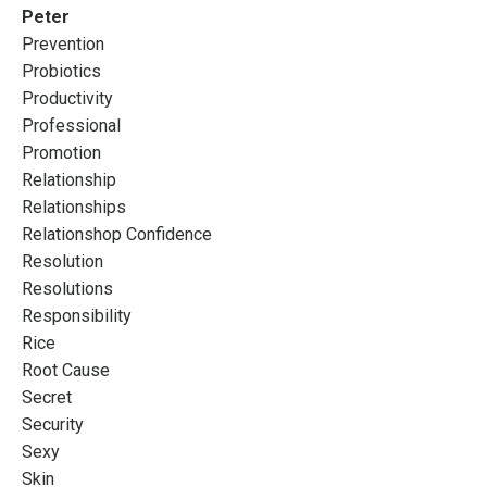
Peter
Prevention
Probiotics
Productivity
Professional
Promotion
Relationship
Relationships
Relationshop Confidence
Resolution
Resolutions
Responsibility
Rice
Root Cause
Secret
Security
Sexy
Skin