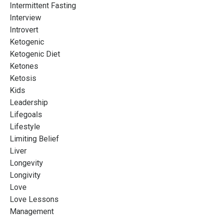
Intermittent Fasting
Interview
Introvert
Ketogenic
Ketogenic Diet
Ketones
Ketosis
Kids
Leadership
Lifegoals
Lifestyle
Limiting Belief
Liver
Longevity
Longivity
Love
Love Lessons
Management