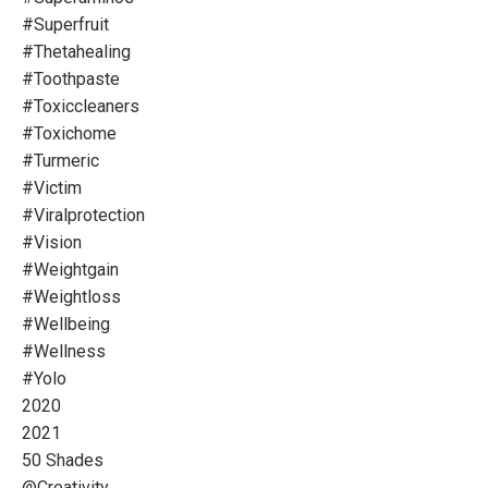
#superfruit
#thetahealing
#toothpaste
#toxiccleaners
#toxichome
#turmeric
#victim
#viralprotection
#vision
#weightgain
#weightloss
#wellbeing
#wellness
#yolo
2020
2021
50 Shades
@creativity