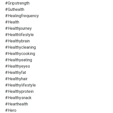
#gripstrength
#guthealth
#healingfrequency
#health
#healthjourney
#healthlifestyle
#healthybrain
#healthycleaning
#healthycooking
#healthyeating
#healthyeyes
#healthyfat
#healthyhair
#healthylifestyle
#healthyprotein
#healthysnack
#hearthealth
#hero