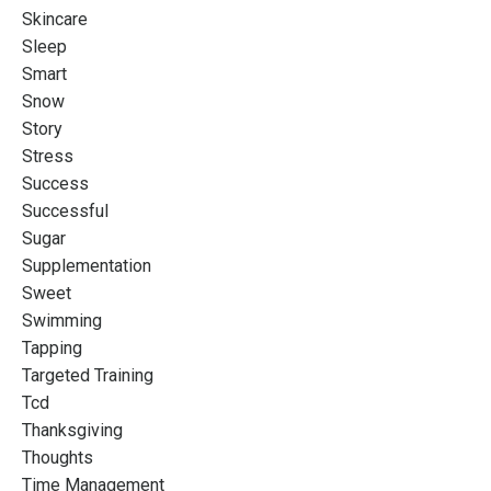
Skincare
Sleep
Smart
Snow
Story
Stress
Success
Successful
Sugar
Supplementation
Sweet
Swimming
Tapping
Targeted Training
Tcd
Thanksgiving
Thoughts
Time Management