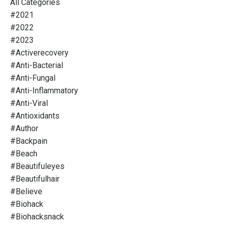
All Categories
#2021
#2022
#2023
#activerecovery
#anti-Bacterial
#anti-Fungal
#anti-Inflammatory
#anti-Viral
#antioxidants
#author
#backpain
#beach
#beautifuleyes
#beautifulhair
#believe
#biohack
#biohacksnack