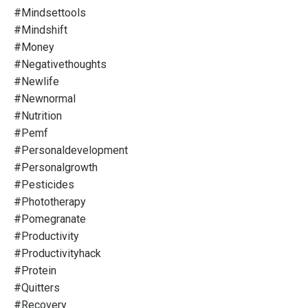
#mindsettools
#mindshift
#money
#negativethoughts
#newlife
#newnormal
#nutrition
#pemf
#personaldevelopment
#personalgrowth
#pesticides
#phototherapy
#pomegranate
#productivity
#productivityhack
#protein
#quitters
#recovery