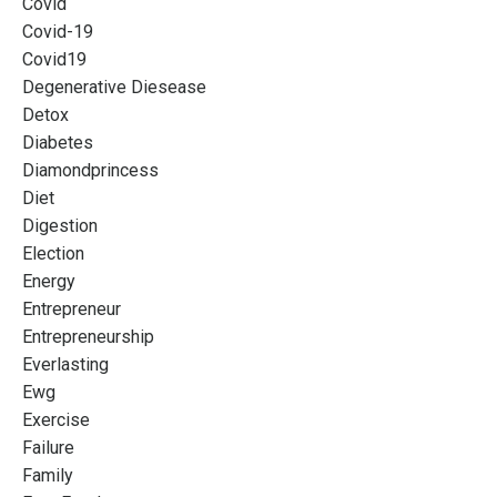
Covid
Covid-19
Covid19
Degenerative Diesease
Detox
Diabetes
Diamondprincess
Diet
Digestion
Election
Energy
Entrepreneur
Entrepreneurship
Everlasting
Ewg
Exercise
Failure
Family