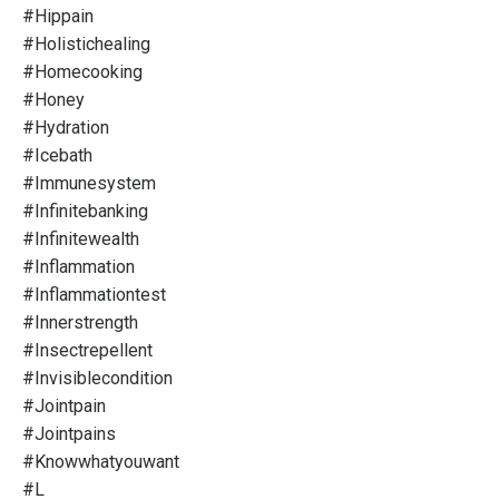
#hippain
#holistichealing
#homecooking
#honey
#hydration
#icebath
#immunesystem
#infinitebanking
#infinitewealth
#inflammation
#inflammationtest
#innerstrength
#insectrepellent
#invisiblecondition
#jointpain
#jointpains
#knowwhatyouwant
#l