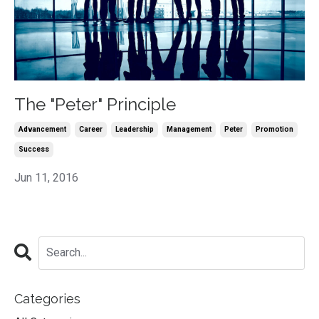
The "Peter" Principle
Advancement
Career
Leadership
Management
Peter
Promotion
Success
Jun 11, 2016
Categories