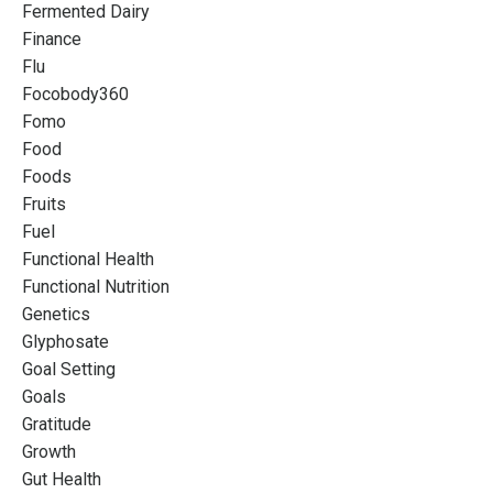
Fermented Dairy
Finance
Flu
Focobody360
Fomo
Food
Foods
Fruits
Fuel
Functional Health
Functional Nutrition
Genetics
Glyphosate
Goal Setting
Goals
Gratitude
Growth
Gut Health