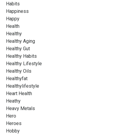
Habits
Happiness
Happy
Health
Healthy
Healthy Aging
Healthy Gut
Healthy Habits
Healthy Lifestyle
Healthy Oils
Healthyfat
Healthylifestyle
Heart Health
Heathy
Heavy Metals
Hero
Heroes
Hobby