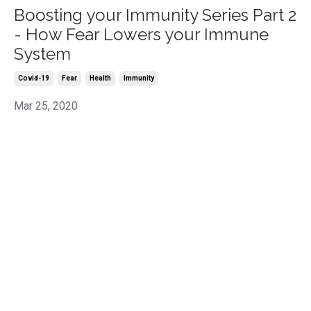
Boosting your Immunity Series Part 2
- How Fear Lowers your Immune
System
Covid-19
Fear
Health
Immunity
Mar 25, 2020