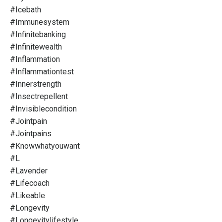
#icebath
#immunesystem
#infinitebanking
#infinitewealth
#inflammation
#inflammationtest
#innerstrength
#insectrepellent
#invisiblecondition
#jointpain
#jointpains
#knowwhatyouwant
#l
#lavender
#lifecoach
#likeable
#longevity
#longevitylifestyle