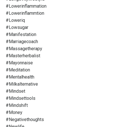
#lowerinflammation
#lowerinflammtion
#loweriq
#lowsugar
#manifestation
#marriagecoach
#massagetherapy
#masterherbalist
#mayonnaise
#meditation
#mentalhealth
#milkalternative
#mindset
#mindsettools
#mindshift
#money
#negativethoughts
#newlife