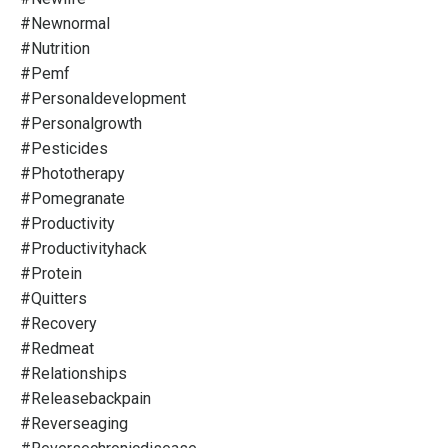
#newnormal
#nutrition
#pemf
#personaldevelopment
#personalgrowth
#pesticides
#phototherapy
#pomegranate
#productivity
#productivityhack
#protein
#quitters
#recovery
#redmeat
#relationships
#releasebackpain
#reverseaging