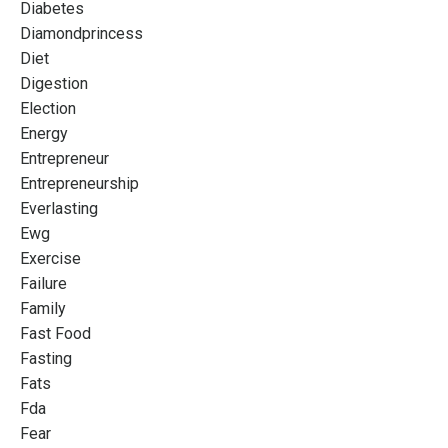
Diabetes
Diamondprincess
Diet
Digestion
Election
Energy
Entrepreneur
Entrepreneurship
Everlasting
Ewg
Exercise
Failure
Family
Fast Food
Fasting
Fats
Fda
Fear