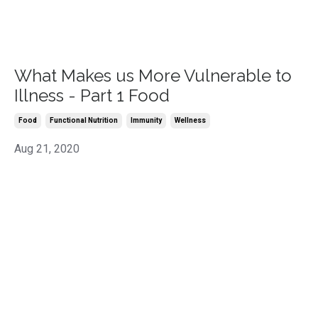
What Makes us More Vulnerable to
Illness - Part 1 Food
Food
Functional Nutrition
Immunity
Wellness
Aug 21, 2020