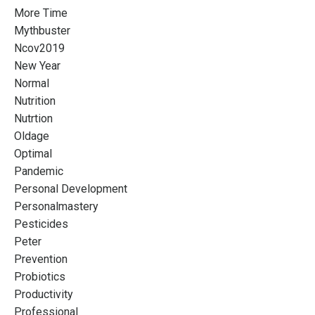
More Time
Mythbuster
Ncov2019
New Year
Normal
Nutrition
Nutrtion
Oldage
Optimal
Pandemic
Personal Development
Personalmastery
Pesticides
Peter
Prevention
Probiotics
Productivity
Professional