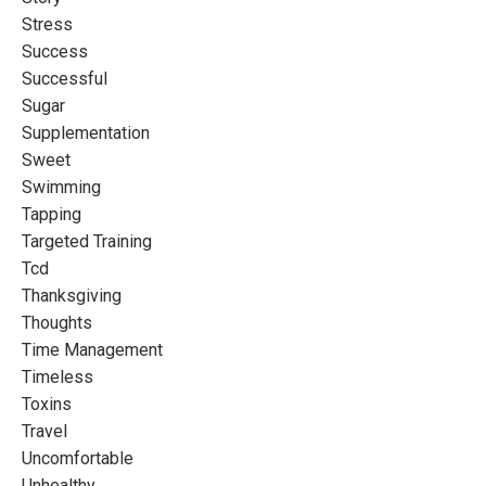
Stress
Success
Successful
Sugar
Supplementation
Sweet
Swimming
Tapping
Targeted Training
Tcd
Thanksgiving
Thoughts
Time Management
Timeless
Toxins
Travel
Uncomfortable
Unhealthy