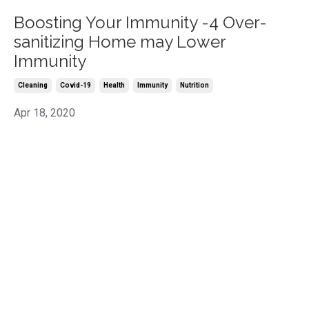
Boosting Your Immunity -4 Over-
sanitizing Home may Lower
Immunity
Cleaning
Covid-19
Health
Immunity
Nutrition
Apr 18, 2020