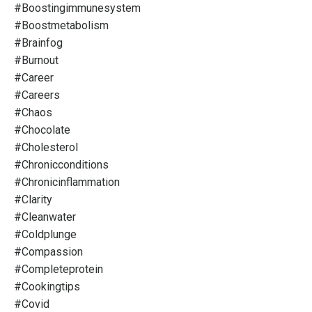
#boostingimmunesystem
#boostmetabolism
#brainfog
#burnout
#career
#careers
#chaos
#chocolate
#cholesterol
#chronicconditions
#chronicinflammation
#clarity
#cleanwater
#coldplunge
#compassion
#completeprotein
#cookingtips
#covid