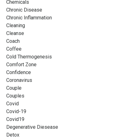
Chemicals
Chronic Disease
Chronic Inflammation
Cleaning
Cleanse
Coach
Coffee
Cold Thermogenesis
Comfort Zone
Confidence
Coronavirus
Couple
Couples
Covid
Covid-19
Covid19
Degenerative Diesease
Detox