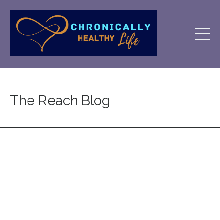
The Reach Blog