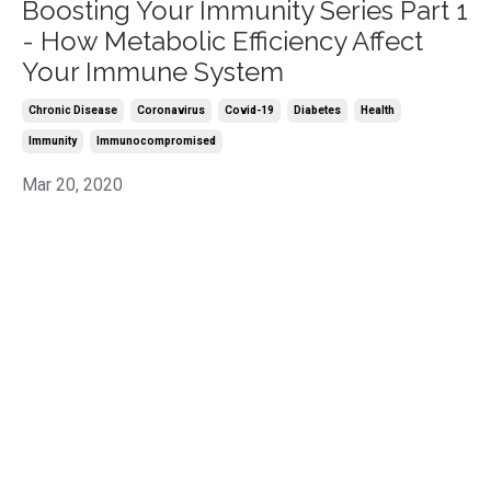
Boosting Your Immunity Series Part 1
- How Metabolic Efficiency Affect
Your Immune System
Chronic Disease
Coronavirus
Covid-19
Diabetes
Health
Immunity
Immunocompromised
Mar 20, 2020