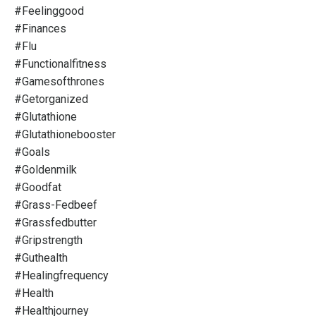
#feelinggood
#finances
#flu
#functionalfitness
#gamesofthrones
#getorganized
#glutathione
#glutathionebooster
#goals
#goldenmilk
#goodfat
#grass-Fedbeef
#grassfedbutter
#gripstrength
#guthealth
#healingfrequency
#health
#healthjourney