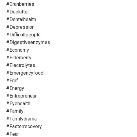
#cranberries
#declutter
#dentalhealth
#depression
#difficultpeople
#digestiveenzymes
#economy
#elderberry
#electrolytes
#emergencyfood
#emf
#energy
#entrepreneur
#eyehealth
#family
#familydrama
#fasterrecovery
#fear