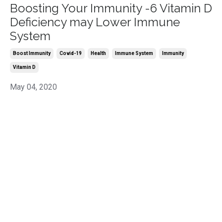
Boosting Your Immunity -6 Vitamin D
Deficiency may Lower Immune
System
Boost Immunity
Covid-19
Health
Immune System
Immunity
Vitamin D
May 04, 2020