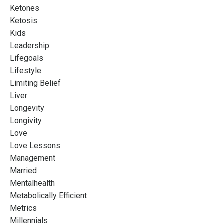
Ketones
Ketosis
Kids
Leadership
Lifegoals
Lifestyle
Limiting Belief
Liver
Longevity
Longivity
Love
Love Lessons
Management
Married
Mentalhealth
Metabolically Efficient
Metrics
Millennials