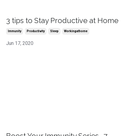
3 tips to Stay Productive at Home
Immunity
Productivity
Sleep
Workingathome
Jun 17, 2020
Boost Your Immunity Series -7