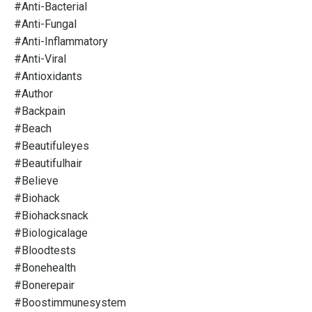
#anti-Bacterial
#anti-Fungal
#anti-Inflammatory
#anti-Viral
#antioxidants
#author
#backpain
#beach
#beautifuleyes
#beautifulhair
#believe
#biohack
#biohacksnack
#biologicalage
#bloodtests
#bonehealth
#bonerepair
#boostimmunesystem