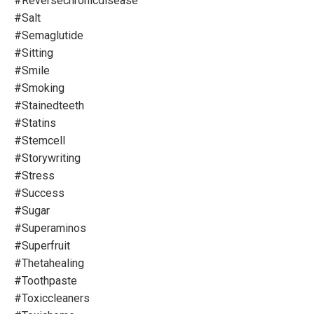
#reversechronicdisease
#salt
#semaglutide
#sitting
#smile
#smoking
#stainedteeth
#statins
#stemcell
#storywriting
#stress
#success
#sugar
#superaminos
#superfruit
#thetahealing
#toothpaste
#toxiccleaners