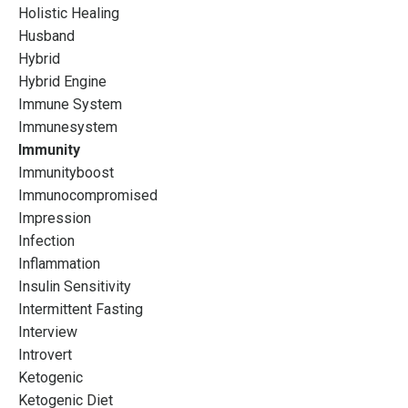
Holistic Healing
Husband
Hybrid
Hybrid Engine
Immune System
Immunesystem
Immunity
Immunityboost
Immunocompromised
Impression
Infection
Inflammation
Insulin Sensitivity
Intermittent Fasting
Interview
Introvert
Ketogenic
Ketogenic Diet