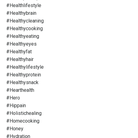
#healthlifestyle
#healthybrain
#healthycleaning
#healthycooking
#healthyeating
#healthyeyes
#healthyfat
#healthyhair
#healthylifestyle
#healthyprotein
#healthysnack
#hearthealth
#hero
#hippain
#holistichealing
#homecooking
#honey
#hydration