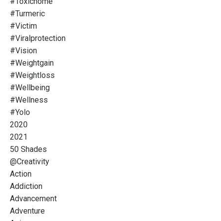
#toxichome
#turmeric
#victim
#viralprotection
#vision
#weightgain
#weightloss
#wellbeing
#wellness
#yolo
2020
2021
50 Shades
@creativity
Action
Addiction
Advancement
Adventure