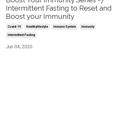
Intermittent Fasting to Reset and
Boost your Immunity
Covid-19
Healthylifestyle
Immune System
Immunity
Intermittent Fasting
Jun 04, 2020