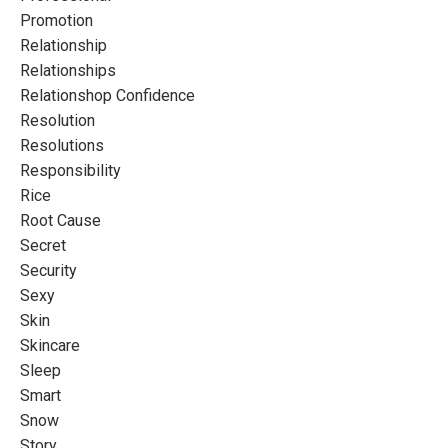
Promotion
Relationship
Relationships
Relationshop Confidence
Resolution
Resolutions
Responsibility
Rice
Root Cause
Secret
Security
Sexy
Skin
Skincare
Sleep
Smart
Snow
Story