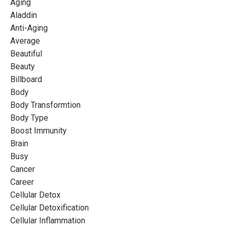
Aging
Aladdin
Anti-Aging
Average
Beautiful
Beauty
Billboard
Body
Body Transformtion
Body Type
Boost Immunity
Brain
Busy
Cancer
Career
Cellular Detox
Cellular Detoxification
Cellular Inflammation