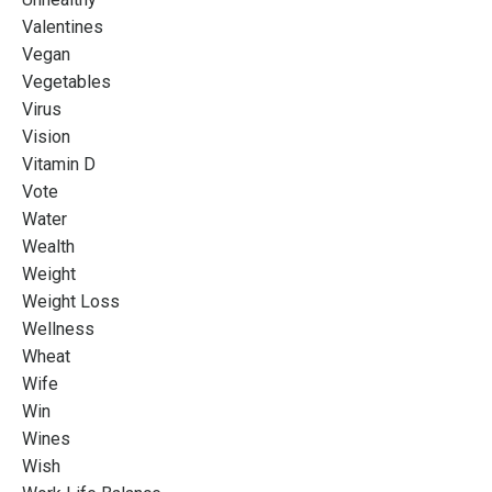
Valentines
Vegan
Vegetables
Virus
Vision
Vitamin D
Vote
Water
Wealth
Weight
Weight Loss
Wellness
Wheat
Wife
Win
Wines
Wish