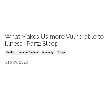
What Makes Us more Vulnerable to
Illness- Part2 Sleep
Health
Immune System
Immunity
Sleep
Sep 09, 2020