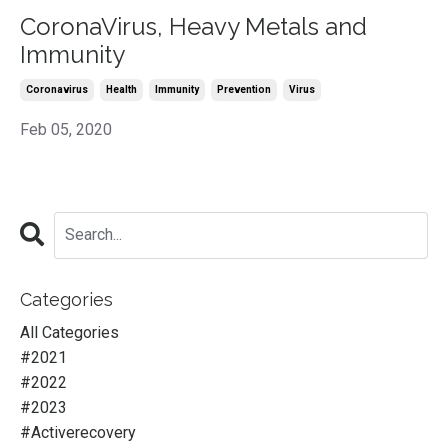
CoronaVirus, Heavy Metals and
Immunity
Coronavirus
Health
Immunity
Prevention
Virus
Feb 05, 2020
Categories
All Categories
#2021
#2022
#2023
#activerecovery