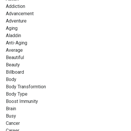
Addiction
Advancement
Adventure
Aging
Aladdin
Anti-Aging
Average
Beautiful
Beauty
Billboard
Body
Body Transformtion
Body Type
Boost Immunity
Brain
Busy
Cancer
Career