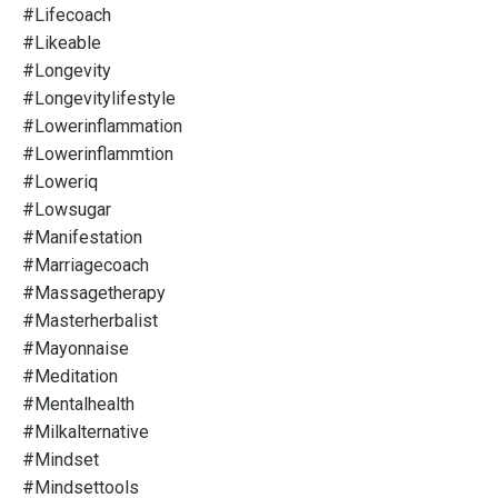
#lifecoach
#likeable
#longevity
#longevitylifestyle
#lowerinflammation
#lowerinflammtion
#loweriq
#lowsugar
#manifestation
#marriagecoach
#massagetherapy
#masterherbalist
#mayonnaise
#meditation
#mentalhealth
#milkalternative
#mindset
#mindsettools