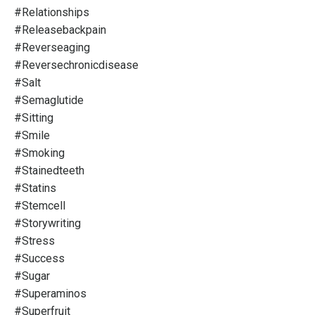
#relationships
#releasebackpain
#reverseaging
#reversechronicdisease
#salt
#semaglutide
#sitting
#smile
#smoking
#stainedteeth
#statins
#stemcell
#storywriting
#stress
#success
#sugar
#superaminos
#superfruit