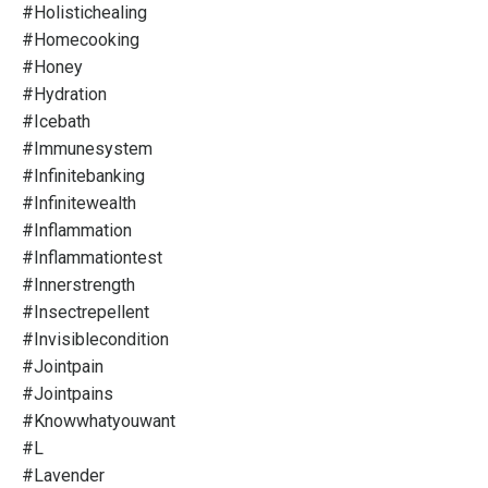
#holistichealing
#homecooking
#honey
#hydration
#icebath
#immunesystem
#infinitebanking
#infinitewealth
#inflammation
#inflammationtest
#innerstrength
#insectrepellent
#invisiblecondition
#jointpain
#jointpains
#knowwhatyouwant
#l
#lavender