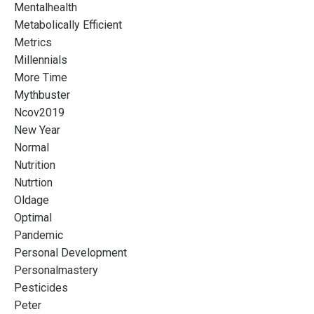
Mentalhealth
Metabolically Efficient
Metrics
Millennials
More Time
Mythbuster
Ncov2019
New Year
Normal
Nutrition
Nutrtion
Oldage
Optimal
Pandemic
Personal Development
Personalmastery
Pesticides
Peter