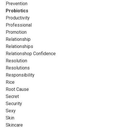
Prevention
Probiotics
Productivity
Professional
Promotion
Relationship
Relationships
Relationshop Confidence
Resolution
Resolutions
Responsibility
Rice
Root Cause
Secret
Security
Sexy
Skin
Skincare