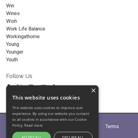
Win
Wines
Wish
Work Life Balance
Workingathome
Young
Younger
Youth
Follow Us
×
This website uses cookies
This website uses cookies to improve user
experience. By using our website you consent
to all cookies in accordance with our Cookie
Policy.
Read more
Home
About
Partners
Blogs
Terms
Privacy
Contact Us
ACCEPT ALL
DECLINE ALL