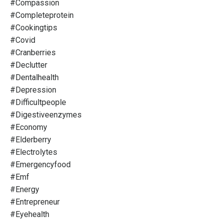
#compassion
#completeprotein
#cookingtips
#covid
#cranberries
#declutter
#dentalhealth
#depression
#difficultpeople
#digestiveenzymes
#economy
#elderberry
#electrolytes
#emergencyfood
#emf
#energy
#entrepreneur
#eyehealth