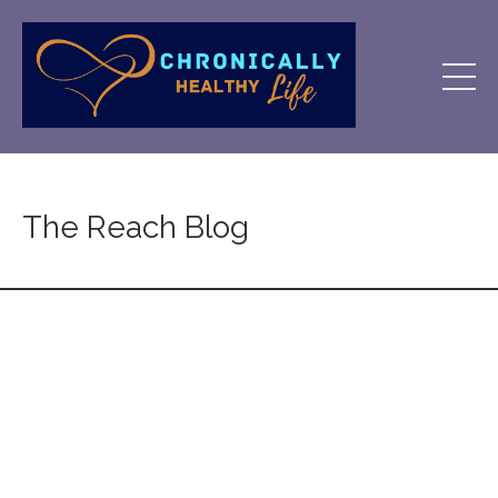
The Reach Blog