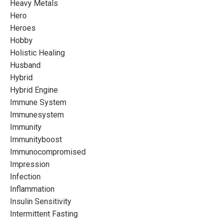
Heavy Metals
Hero
Heroes
Hobby
Holistic Healing
Husband
Hybrid
Hybrid Engine
Immune System
Immunesystem
Immunity
Immunityboost
Immunocompromised
Impression
Infection
Inflammation
Insulin Sensitivity
Intermittent Fasting