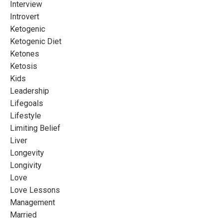
Interview
Introvert
Ketogenic
Ketogenic Diet
Ketones
Ketosis
Kids
Leadership
Lifegoals
Lifestyle
Limiting Belief
Liver
Longevity
Longivity
Love
Love Lessons
Management
Married