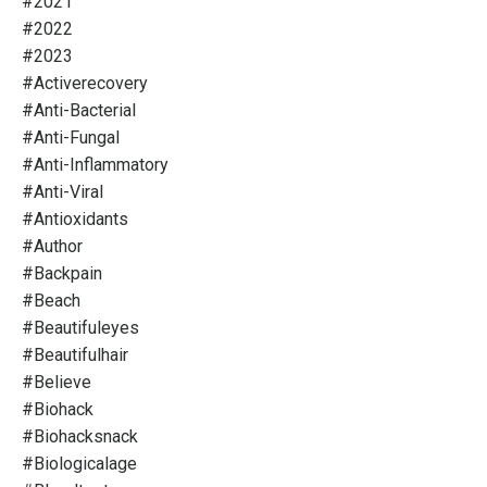
#2021
#2022
#2023
#activerecovery
#anti-Bacterial
#anti-Fungal
#anti-Inflammatory
#anti-Viral
#antioxidants
#author
#backpain
#beach
#beautifuleyes
#beautifulhair
#believe
#biohack
#biohacksnack
#biologicalage