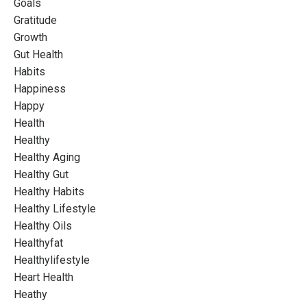
Goals
Gratitude
Growth
Gut Health
Habits
Happiness
Happy
Health
Healthy
Healthy Aging
Healthy Gut
Healthy Habits
Healthy Lifestyle
Healthy Oils
Healthyfat
Healthylifestyle
Heart Health
Heathy