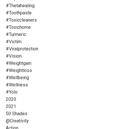
#thetahealing
#toothpaste
#toxiccleaners
#toxichome
#turmeric
#victim
#viralprotection
#vision
#weightgain
#weightloss
#wellbeing
#wellness
#yolo
2020
2021
50 Shades
@creativity
Action