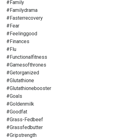
#family
#familydrama
#fasterrecovery
#fear
#feelinggood
#finances
#flu
#functionalfitness
#gamesofthrones
#getorganized
#glutathione
#glutathionebooster
#goals
#goldenmilk
#goodfat
#grass-Fedbeef
#grassfedbutter
#gripstrength