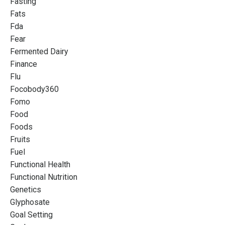
Fasting
Fats
Fda
Fear
Fermented Dairy
Finance
Flu
Focobody360
Fomo
Food
Foods
Fruits
Fuel
Functional Health
Functional Nutrition
Genetics
Glyphosate
Goal Setting