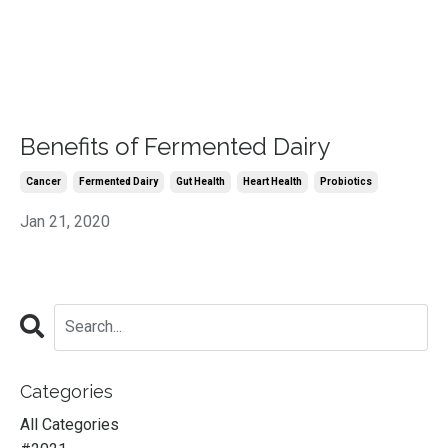
Benefits of Fermented Dairy
Cancer
Fermented Dairy
Gut Health
Heart Health
Probiotics
Jan 21, 2020
Categories
All Categories