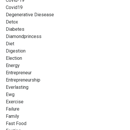
Covid-19
Covid19
Degenerative Diesease
Detox
Diabetes
Diamondprincess
Diet
Digestion
Election
Energy
Entrepreneur
Entrepreneurship
Everlasting
Ewg
Exercise
Failure
Family
Fast Food