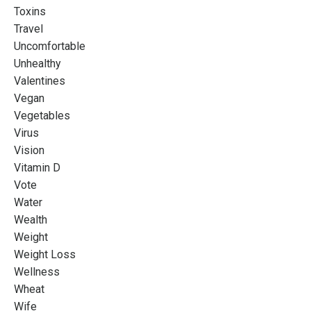
Toxins
Travel
Uncomfortable
Unhealthy
Valentines
Vegan
Vegetables
Virus
Vision
Vitamin D
Vote
Water
Wealth
Weight
Weight Loss
Wellness
Wheat
Wife