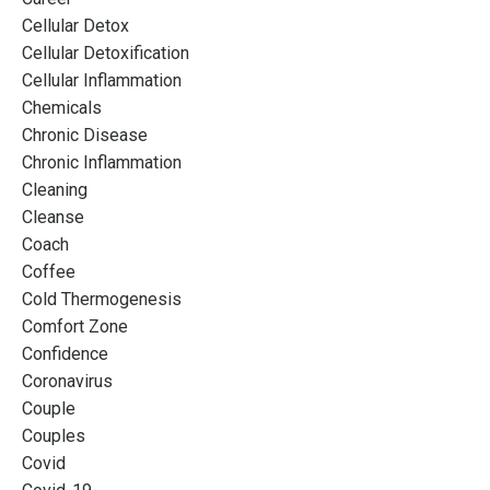
Cellular Detox
Cellular Detoxification
Cellular Inflammation
Chemicals
Chronic Disease
Chronic Inflammation
Cleaning
Cleanse
Coach
Coffee
Cold Thermogenesis
Comfort Zone
Confidence
Coronavirus
Couple
Couples
Covid