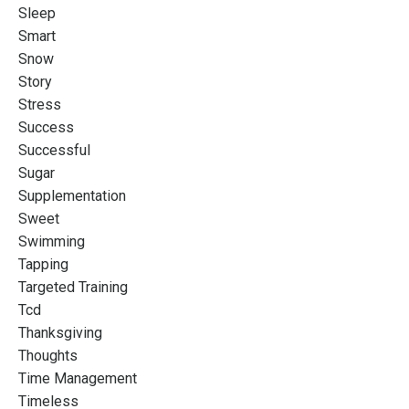
Sleep
Smart
Snow
Story
Stress
Success
Successful
Sugar
Supplementation
Sweet
Swimming
Tapping
Targeted Training
Tcd
Thanksgiving
Thoughts
Time Management
Timeless