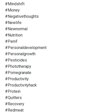
#mindshift
#money
#negativethoughts
#newlife
#newnormal
#nutrition
#pemf
#personaldevelopment
#personalgrowth
#pesticides
#phototherapy
#pomegranate
#productivity
#productivityhack
#protein
#quitters
#recovery
#redmeat