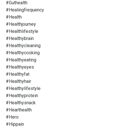
#guthealth
#healingfrequency
#health
#healthjourney
#healthlifestyle
#healthybrain
#healthycleaning
#healthycooking
#healthyeating
#healthyeyes
#healthyfat
#healthyhair
#healthylifestyle
#healthyprotein
#healthysnack
#hearthealth
#hero
#hippain