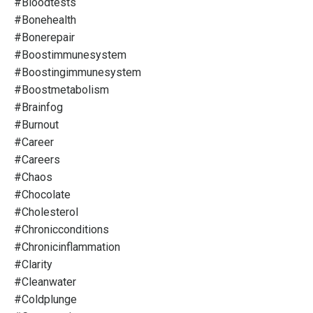
#bloodtests
#bonehealth
#bonerepair
#boostimmunesystem
#boostingimmunesystem
#boostmetabolism
#brainfog
#burnout
#career
#careers
#chaos
#chocolate
#cholesterol
#chronicconditions
#chronicinflammation
#clarity
#cleanwater
#coldplunge