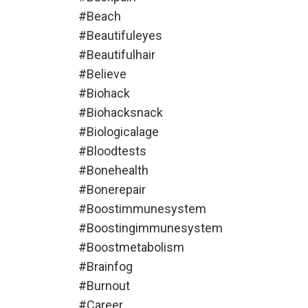
#beach
#beautifuleyes
#beautifulhair
#believe
#biohack
#biohacksnack
#biologicalage
#bloodtests
#bonehealth
#bonerepair
#boostimmunesystem
#boostingimmunesystem
#boostmetabolism
#brainfog
#burnout
#career