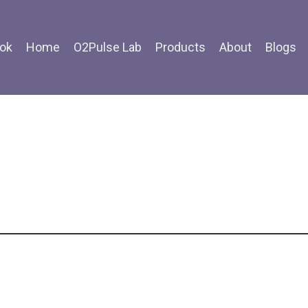
ok
Home
O2Pulse Lab
Products
About
Blogs