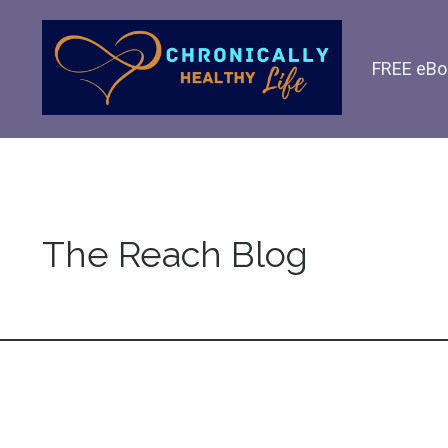
FREE eBo
The Reach Blog