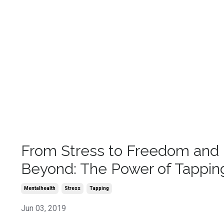
From Stress to Freedom and
Beyond: The Power of Tappin
Mentalhealth
Stress
Tapping
Jun 03, 2019