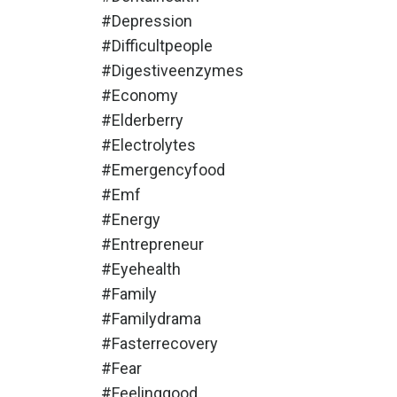
#depression
#difficultpeople
#digestiveenzymes
#economy
#elderberry
#electrolytes
#emergencyfood
#emf
#energy
#entrepreneur
#eyehealth
#family
#familydrama
#fasterrecovery
#fear
#feelinggood