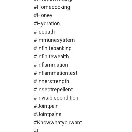
#homecooking
#honey
#hydration
#icebath
#immunesystem
#infinitebanking
#infinitewealth
#inflammation
#inflammationtest
#innerstrength
#insectrepellent
#invisiblecondition
#jointpain
#jointpains
#knowwhatyouwant
#l