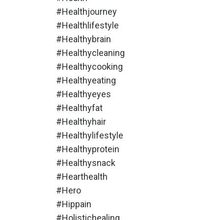
#healthjourney
#healthlifestyle
#healthybrain
#healthycleaning
#healthycooking
#healthyeating
#healthyeyes
#healthyfat
#healthyhair
#healthylifestyle
#healthyprotein
#healthysnack
#hearthealth
#hero
#hippain
#holistichealing