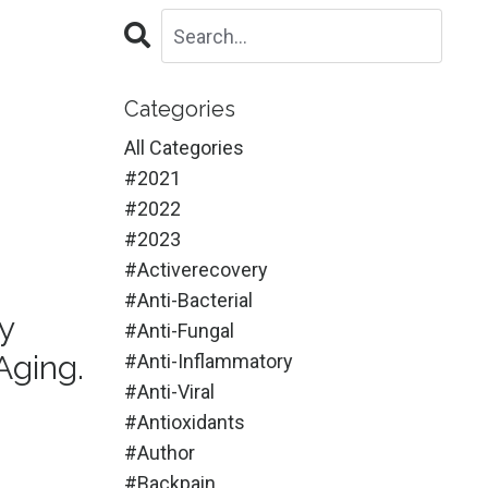
Categories
All Categories
#2021
#2022
#2023
#activerecovery
#anti-Bacterial
y
#anti-Fungal
Aging.
#anti-Inflammatory
#anti-Viral
#antioxidants
#author
#backpain