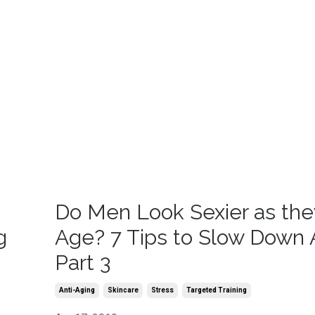
Do Men Look Sexier as the
g
Age? 7 Tips to Slow Down 
Part 3
Anti-Aging
Skincare
Stress
Targeted Training