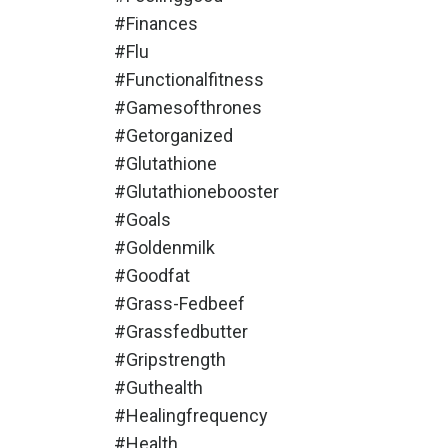
#finances
#flu
#functionalfitness
#gamesofthrones
#getorganized
#glutathione
#glutathionebooster
#goals
#goldenmilk
#goodfat
#grass-Fedbeef
#grassfedbutter
#gripstrength
#guthealth
#healingfrequency
#health