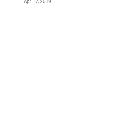
Apr 17, 2019