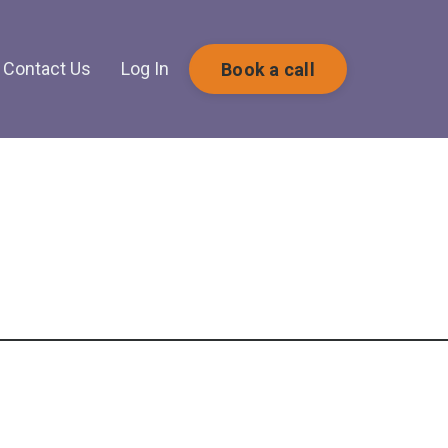
Contact Us
Log In
Book a call