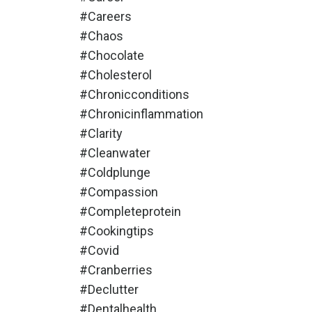
#careers
#chaos
#chocolate
#cholesterol
#chronicconditions
#chronicinflammation
#clarity
#cleanwater
#coldplunge
#compassion
#completeprotein
#cookingtips
#covid
#cranberries
#declutter
#dentalhealth