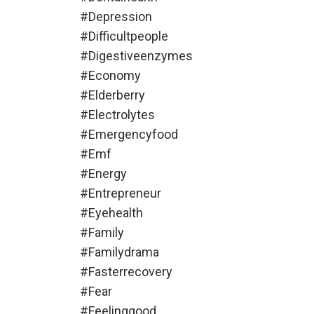
#depression
#difficultpeople
#digestiveenzymes
#economy
#elderberry
#electrolytes
#emergencyfood
#emf
#energy
#entrepreneur
#eyehealth
#family
#familydrama
#fasterrecovery
#fear
#feelinggood