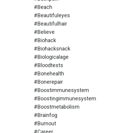
#beach
#beautifuleyes
#beautifulhair
#believe
#biohack
#biohacksnack
#biologicalage
#bloodtests
#bonehealth
#bonerepair
#boostimmunesystem
#boostingimmunesystem
#boostmetabolism
#brainfog
#burnout
#career