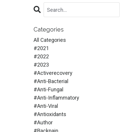
Categories
All Categories
#2021
#2022
#2023
#activerecovery
#anti-Bacterial
#anti-Fungal
#anti-Inflammatory
#anti-Viral
#antioxidants
#author
#backpain