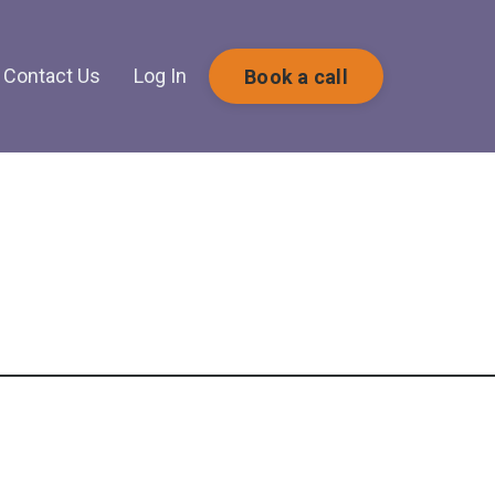
Contact Us
Log In
Book a call