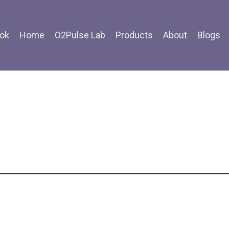
ok
Home
O2Pulse Lab
Products
About
Blogs