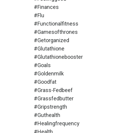
#finances
#flu
#functionalfitness
#gamesofthrones
#getorganized
#glutathione
#glutathionebooster
#goals
#goldenmilk
#goodfat
#grass-Fedbeef
#grassfedbutter
#gripstrength
#guthealth
#healingfrequency
#health