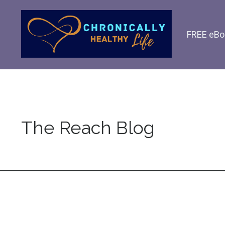
FREE eBo
The Reach Blog