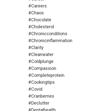
#careers
#chaos
#chocolate
#cholesterol
#chronicconditions
#chronicinflammation
#clarity
#cleanwater
#coldplunge
#compassion
#completeprotein
#cookingtips
#covid
#cranberries
#declutter
#dentalhealth