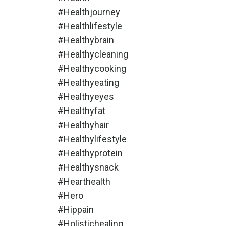
#healthjourney
#healthlifestyle
#healthybrain
#healthycleaning
#healthycooking
#healthyeating
#healthyeyes
#healthyfat
#healthyhair
#healthylifestyle
#healthyprotein
#healthysnack
#hearthealth
#hero
#hippain
#holistichealing