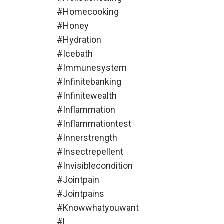
#homecooking
#honey
#hydration
#icebath
#immunesystem
#infinitebanking
#infinitewealth
#inflammation
#inflammationtest
#innerstrength
#insectrepellent
#invisiblecondition
#jointpain
#jointpains
#knowwhatyouwant
#l