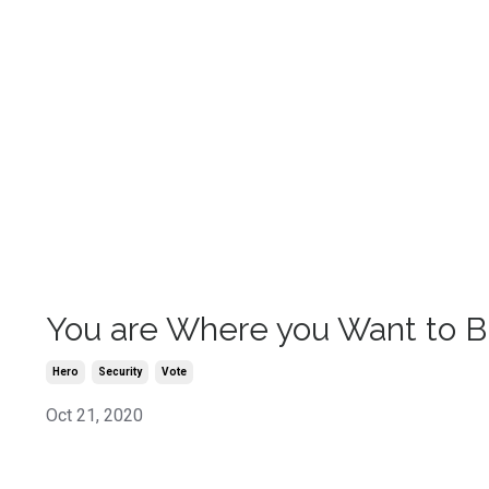
You are Where you Want to 
Hero
Security
Vote
Oct 21, 2020