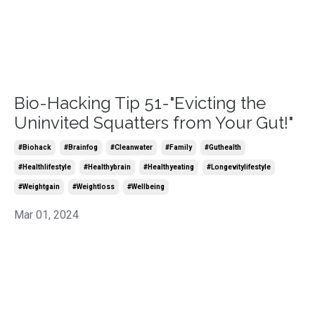
Bio-Hacking Tip 51-"Evicting the
Uninvited Squatters from Your Gut!"
#biohack
#brainfog
#cleanwater
#family
#guthealth
#healthlifestyle
#healthybrain
#healthyeating
#longevitylifestyle
#weightgain
#weightloss
#wellbeing
Mar 01, 2024