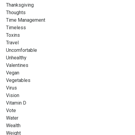
Thanksgiving
Thoughts
Time Management
Timeless
Toxins
Travel
Uncomfortable
Unhealthy
Valentines
Vegan
Vegetables
Virus
Vision
Vitamin D
Vote
Water
Wealth
Weight