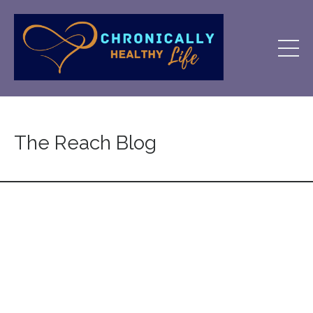
The Reach Blog