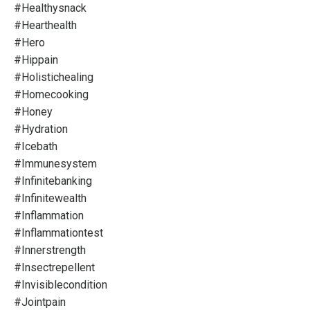
#healthysnack
#hearthealth
#hero
#hippain
#holistichealing
#homecooking
#honey
#hydration
#icebath
#immunesystem
#infinitebanking
#infinitewealth
#inflammation
#inflammationtest
#innerstrength
#insectrepellent
#invisiblecondition
#jointpain