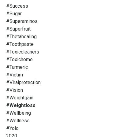
#success
#sugar
#superaminos
#superfruit
#thetahealing
#toothpaste
#toxiccleaners
#toxichome
#turmeric
#victim
#viralprotection
#vision
#weightgain
#weightloss
#wellbeing
#wellness
#yolo
2020