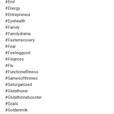
#emf
#energy
#entrepreneur
#eyehealth
#family
#familydrama
#fasterrecovery
#fear
#feelinggood
#finances
#flu
#functionalfitness
#gamesofthrones
#getorganized
#glutathione
#glutathionebooster
#goals
#goldenmilk