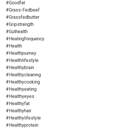
#goodfat
#grass-Fedbeef
#grassfedbutter
#gripstrength
#guthealth
#healingfrequency
#health
#healthjourney
#healthlifestyle
#healthybrain
#healthycleaning
#healthycooking
#healthyeating
#healthyeyes
#healthyfat
#healthyhair
#healthylifestyle
#healthyprotein