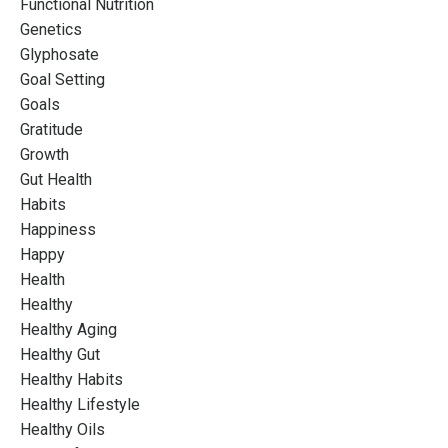
Functional Nutrition
Genetics
Glyphosate
Goal Setting
Goals
Gratitude
Growth
Gut Health
Habits
Happiness
Happy
Health
Healthy
Healthy Aging
Healthy Gut
Healthy Habits
Healthy Lifestyle
Healthy Oils