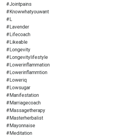
#jointpains
#knowwhatyouwant
#l
#lavender
#lifecoach
#likeable
#longevity
#longevitylifestyle
#lowerinflammation
#lowerinflammtion
#loweriq
#lowsugar
#manifestation
#marriagecoach
#massagetherapy
#masterherbalist
#mayonnaise
#meditation