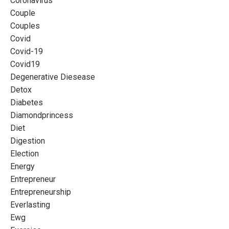
Coronavirus
Couple
Couples
Covid
Covid-19
Covid19
Degenerative Diesease
Detox
Diabetes
Diamondprincess
Diet
Digestion
Election
Energy
Entrepreneur
Entrepreneurship
Everlasting
Ewg