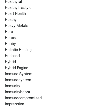
Healthyfat
Healthylifestyle
Heart Health
Heathy
Heavy Metals
Hero
Heroes
Hobby
Holistic Healing
Husband
Hybrid
Hybrid Engine
Immune System
Immunesystem
Immunity
Immunityboost
Immunocompromised
Impression