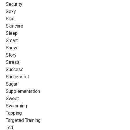
Security
Sexy
Skin
Skincare
Sleep
Smart
Snow
Story
Stress
Success
Successful
Sugar
Supplementation
Sweet
Swimming
Tapping
Targeted Training
Tcd