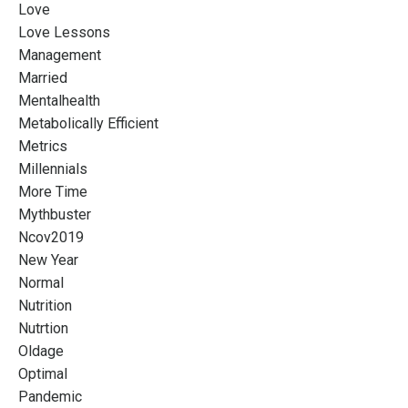
Love
Love Lessons
Management
Married
Mentalhealth
Metabolically Efficient
Metrics
Millennials
More Time
Mythbuster
Ncov2019
New Year
Normal
Nutrition
Nutrtion
Oldage
Optimal
Pandemic