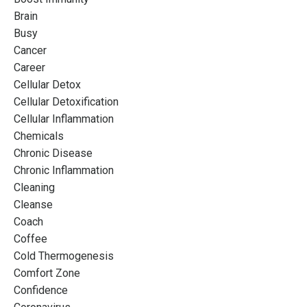
Brain
Busy
Cancer
Career
Cellular Detox
Cellular Detoxification
Cellular Inflammation
Chemicals
Chronic Disease
Chronic Inflammation
Cleaning
Cleanse
Coach
Coffee
Cold Thermogenesis
Comfort Zone
Confidence