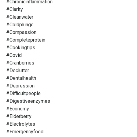
#chronicinflammation
#clarity
#cleanwater
#coldplunge
#compassion
#completeprotein
#cookingtips
#covid
#cranberries
#declutter
#dentalhealth
#depression
#difficultpeople
#digestiveenzymes
#economy
#elderberry
#electrolytes
#emergencyfood