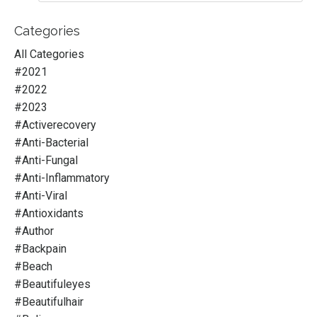
Categories
All Categories
#2021
#2022
#2023
#activerecovery
#anti-Bacterial
#anti-Fungal
#anti-Inflammatory
#anti-Viral
#antioxidants
#author
#backpain
#beach
#beautifuleyes
#beautifulhair