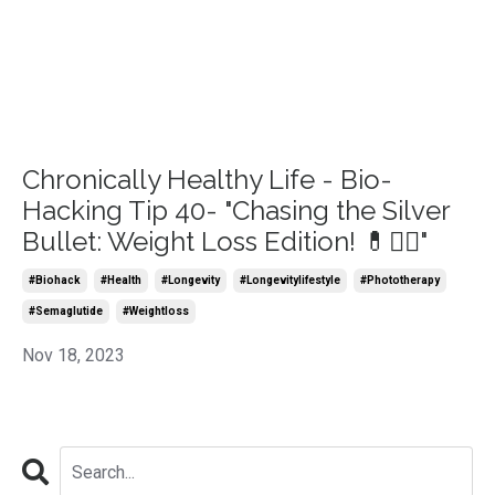
Chronically Healthy Life - Bio-
Hacking Tip 40- "Chasing the Silver
Bullet: Weight Loss Edition! 💊🏃‍♀️"
#biohack
#health
#longevity
#longevitylifestyle
#phototherapy
#semaglutide
#weightloss
Nov 18, 2023