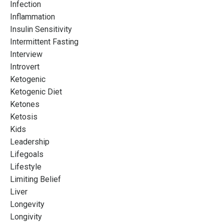
Infection
Inflammation
Insulin Sensitivity
Intermittent Fasting
Interview
Introvert
Ketogenic
Ketogenic Diet
Ketones
Ketosis
Kids
Leadership
Lifegoals
Lifestyle
Limiting Belief
Liver
Longevity
Longivity