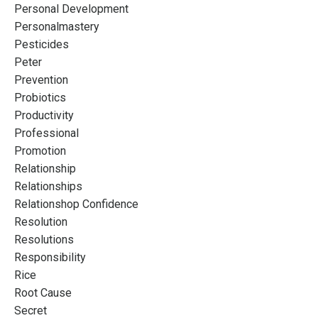
Personal Development
Personalmastery
Pesticides
Peter
Prevention
Probiotics
Productivity
Professional
Promotion
Relationship
Relationships
Relationshop Confidence
Resolution
Resolutions
Responsibility
Rice
Root Cause
Secret