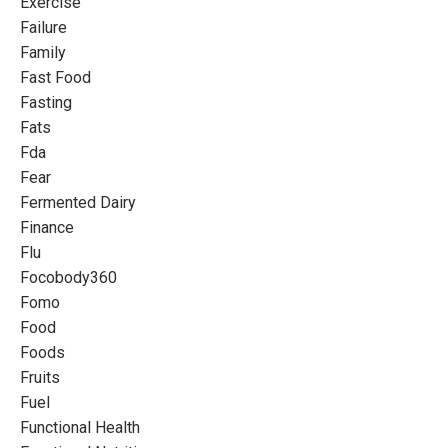
Exercise
Failure
Family
Fast Food
Fasting
Fats
Fda
Fear
Fermented Dairy
Finance
Flu
Focobody360
Fomo
Food
Foods
Fruits
Fuel
Functional Health