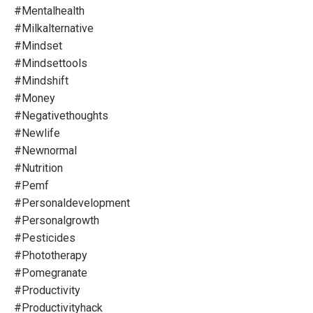
#mentalhealth
#milkalternative
#mindset
#mindsettools
#mindshift
#money
#negativethoughts
#newlife
#newnormal
#nutrition
#pemf
#personaldevelopment
#personalgrowth
#pesticides
#phototherapy
#pomegranate
#productivity
#productivityhack