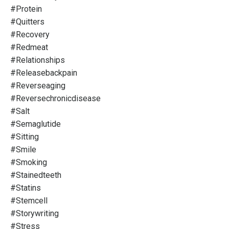
#protein
#quitters
#recovery
#redmeat
#relationships
#releasebackpain
#reverseaging
#reversechronicdisease
#salt
#semaglutide
#sitting
#smile
#smoking
#stainedteeth
#statins
#stemcell
#storywriting
#stress