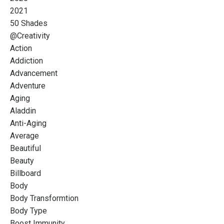
2021
50 Shades
@creativity
Action
Addiction
Advancement
Adventure
Aging
Aladdin
Anti-Aging
Average
Beautiful
Beauty
Billboard
Body
Body Transformtion
Body Type
Boost Immunity