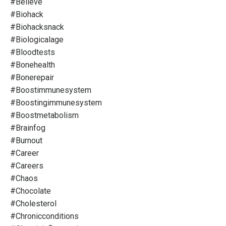
#believe
#biohack
#biohacksnack
#biologicalage
#bloodtests
#bonehealth
#bonerepair
#boostimmunesystem
#boostingimmunesystem
#boostmetabolism
#brainfog
#burnout
#career
#careers
#chaos
#chocolate
#cholesterol
#chronicconditions