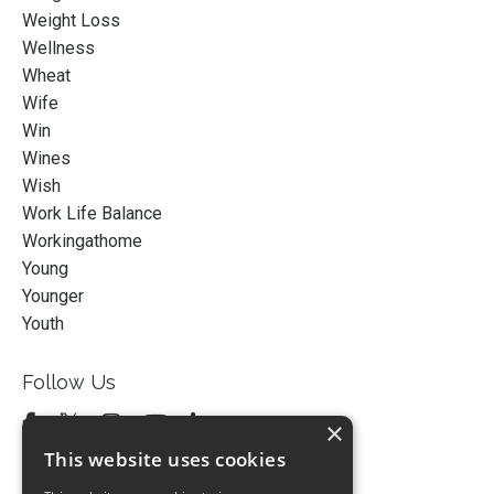
Weight Loss
Wellness
Wheat
Wife
Win
Wines
Wish
Work Life Balance
Workingathome
Young
Younger
Youth
Follow Us
×
This website uses cookies