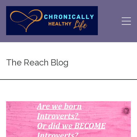
The Reach Blog