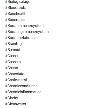
#biologicalage
#bloodtests
#bonehealth
#bonerepair
#boostimmunesystem
#boostingimmunesystem
#boostmetabolism
#brainfog
#burnout
#career
#careers
#chaos
#chocolate
#cholesterol
#chronicconditions
#chronicinflammation
#clarity
#cleanwater