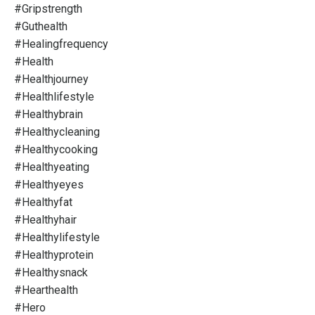
#gripstrength
#guthealth
#healingfrequency
#health
#healthjourney
#healthlifestyle
#healthybrain
#healthycleaning
#healthycooking
#healthyeating
#healthyeyes
#healthyfat
#healthyhair
#healthylifestyle
#healthyprotein
#healthysnack
#hearthealth
#hero