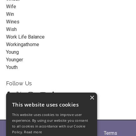
Wife
Win
Wines
Wish
Work Life Balance
Workingathome
Young
Younger
Youth
Follow Us
×
This website uses cookies
This website uses cookies to improve user
experience. By using our website you consent
to all cookies in accordance with our Cookie
Policy.
Read more
Home
About
Partners
Blogs
Terms