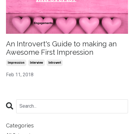
An Introvert's Guide to making an
Awesome First Impression
Impression
Interview
Introvert
Feb 11, 2018
Categories