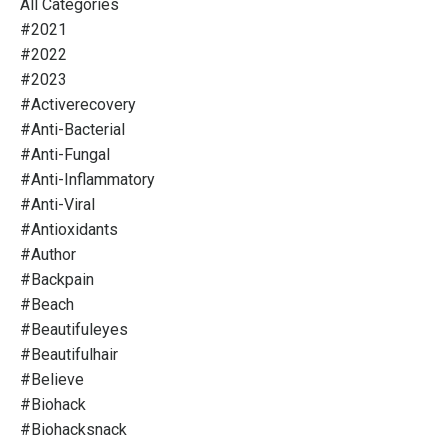
All Categories
#2021
#2022
#2023
#activerecovery
#anti-Bacterial
#anti-Fungal
#anti-Inflammatory
#anti-Viral
#antioxidants
#author
#backpain
#beach
#beautifuleyes
#beautifulhair
#believe
#biohack
#biohacksnack