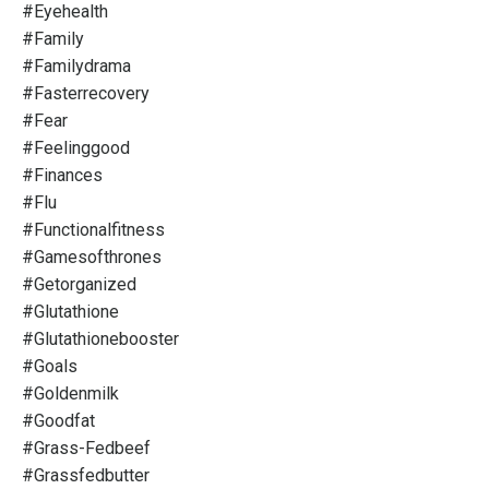
#eyehealth
#family
#familydrama
#fasterrecovery
#fear
#feelinggood
#finances
#flu
#functionalfitness
#gamesofthrones
#getorganized
#glutathione
#glutathionebooster
#goals
#goldenmilk
#goodfat
#grass-Fedbeef
#grassfedbutter