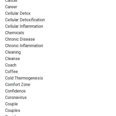
Cancer
Career
Cellular Detox
Cellular Detoxification
Cellular Inflammation
Chemicals
Chronic Disease
Chronic Inflammation
Cleaning
Cleanse
Coach
Coffee
Cold Thermogenesis
Comfort Zone
Confidence
Coronavirus
Couple
Couples