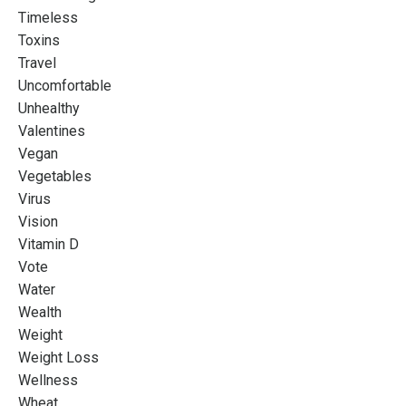
Timeless
Toxins
Travel
Uncomfortable
Unhealthy
Valentines
Vegan
Vegetables
Virus
Vision
Vitamin D
Vote
Water
Wealth
Weight
Weight Loss
Wellness
Wheat