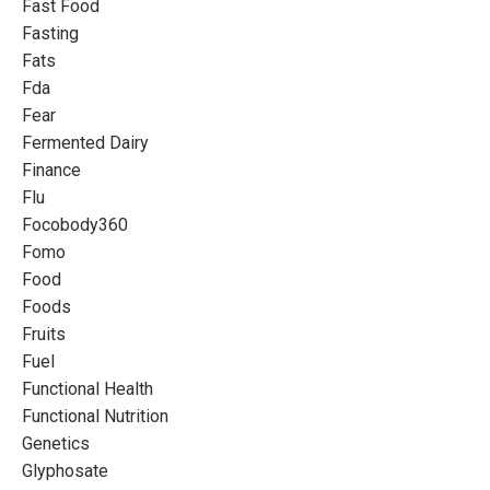
Fast Food
Fasting
Fats
Fda
Fear
Fermented Dairy
Finance
Flu
Focobody360
Fomo
Food
Foods
Fruits
Fuel
Functional Health
Functional Nutrition
Genetics
Glyphosate