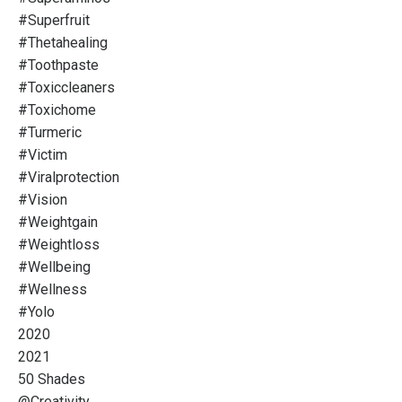
#superfruit
#thetahealing
#toothpaste
#toxiccleaners
#toxichome
#turmeric
#victim
#viralprotection
#vision
#weightgain
#weightloss
#wellbeing
#wellness
#yolo
2020
2021
50 Shades
@creativity