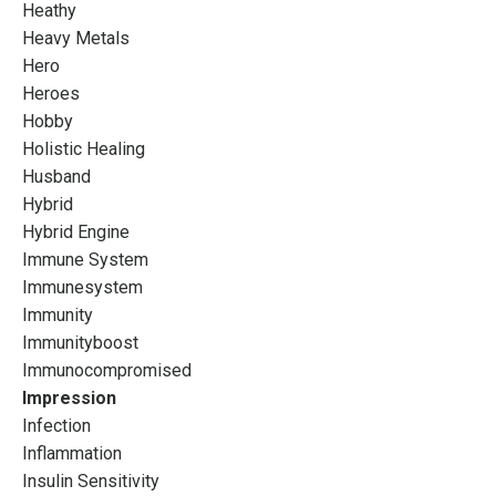
Heathy
Heavy Metals
Hero
Heroes
Hobby
Holistic Healing
Husband
Hybrid
Hybrid Engine
Immune System
Immunesystem
Immunity
Immunityboost
Immunocompromised
Impression
Infection
Inflammation
Insulin Sensitivity