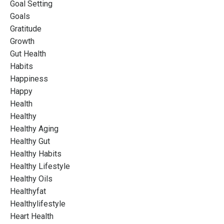
Goal Setting
Goals
Gratitude
Growth
Gut Health
Habits
Happiness
Happy
Health
Healthy
Healthy Aging
Healthy Gut
Healthy Habits
Healthy Lifestyle
Healthy Oils
Healthyfat
Healthylifestyle
Heart Health