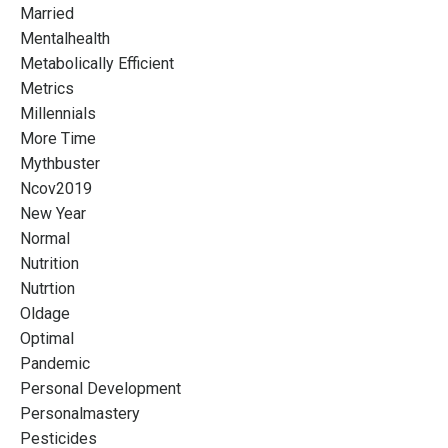
Married
Mentalhealth
Metabolically Efficient
Metrics
Millennials
More Time
Mythbuster
Ncov2019
New Year
Normal
Nutrition
Nutrtion
Oldage
Optimal
Pandemic
Personal Development
Personalmastery
Pesticides