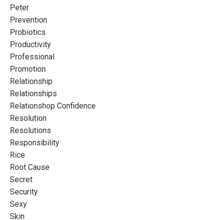
Peter
Prevention
Probiotics
Productivity
Professional
Promotion
Relationship
Relationships
Relationshop Confidence
Resolution
Resolutions
Responsibility
Rice
Root Cause
Secret
Security
Sexy
Skin