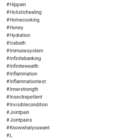
#hippain
#holistichealing
#homecooking
#honey
#hydration
#icebath
#immunesystem
#infinitebanking
#infinitewealth
#inflammation
#inflammationtest
#innerstrength
#insectrepellent
#invisiblecondition
#jointpain
#jointpains
#knowwhatyouwant
#l