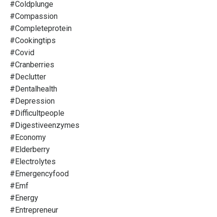
#coldplunge
#compassion
#completeprotein
#cookingtips
#covid
#cranberries
#declutter
#dentalhealth
#depression
#difficultpeople
#digestiveenzymes
#economy
#elderberry
#electrolytes
#emergencyfood
#emf
#energy
#entrepreneur