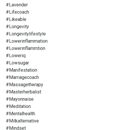
#lavender
#lifecoach
#likeable
#longevity
#longevitylifestyle
#lowerinflammation
#lowerinflammtion
#loweriq
#lowsugar
#manifestation
#marriagecoach
#massagetherapy
#masterherbalist
#mayonnaise
#meditation
#mentalhealth
#milkalternative
#mindset