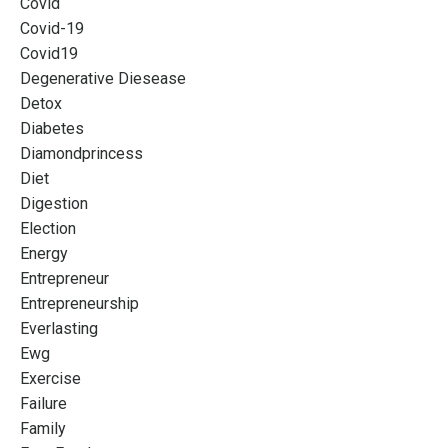
Covid
Covid-19
Covid19
Degenerative Diesease
Detox
Diabetes
Diamondprincess
Diet
Digestion
Election
Energy
Entrepreneur
Entrepreneurship
Everlasting
Ewg
Exercise
Failure
Family