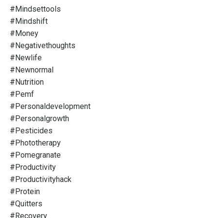
#mindsettools
#mindshift
#money
#negativethoughts
#newlife
#newnormal
#nutrition
#pemf
#personaldevelopment
#personalgrowth
#pesticides
#phototherapy
#pomegranate
#productivity
#productivityhack
#protein
#quitters
#recovery