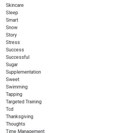
Skincare
Sleep
Smart
Snow
Story
Stress
Success
Successful
Sugar
Supplementation
Sweet
Swimming
Tapping
Targeted Training
Tcd
Thanksgiving
Thoughts
Time Management