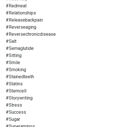
#redmeat
#relationships
#releasebackpain
#reverseaging
#reversechronicdisease
#salt
#semaglutide
#sitting
#smile
#smoking
#stainedteeth
#statins
#stemcell
#storywriting
#stress
#success
#sugar
#superaminos