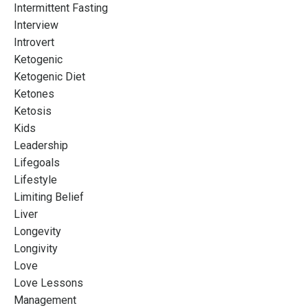
Intermittent Fasting
Interview
Introvert
Ketogenic
Ketogenic Diet
Ketones
Ketosis
Kids
Leadership
Lifegoals
Lifestyle
Limiting Belief
Liver
Longevity
Longivity
Love
Love Lessons
Management