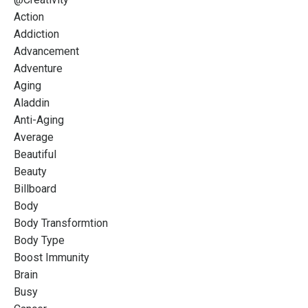
Action
Addiction
Advancement
Adventure
Aging
Aladdin
Anti-Aging
Average
Beautiful
Beauty
Billboard
Body
Body Transformtion
Body Type
Boost Immunity
Brain
Busy