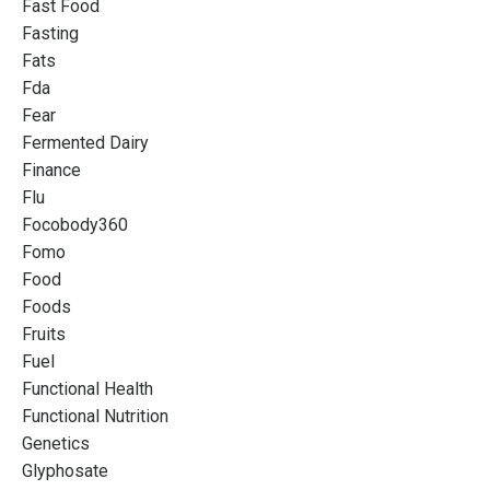
Fast Food
Fasting
Fats
Fda
Fear
Fermented Dairy
Finance
Flu
Focobody360
Fomo
Food
Foods
Fruits
Fuel
Functional Health
Functional Nutrition
Genetics
Glyphosate