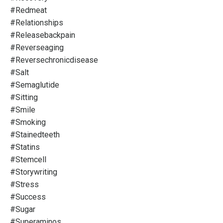
#redmeat
#relationships
#releasebackpain
#reverseaging
#reversechronicdisease
#salt
#semaglutide
#sitting
#smile
#smoking
#stainedteeth
#statins
#stemcell
#storywriting
#stress
#success
#sugar
#superaminos