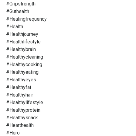
#gripstrength
#guthealth
#healingfrequency
#health
#healthjourney
#healthlifestyle
#healthybrain
#healthycleaning
#healthycooking
#healthyeating
#healthyeyes
#healthyfat
#healthyhair
#healthylifestyle
#healthyprotein
#healthysnack
#hearthealth
#hero