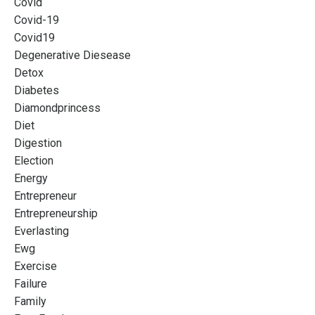
Covid
Covid-19
Covid19
Degenerative Diesease
Detox
Diabetes
Diamondprincess
Diet
Digestion
Election
Energy
Entrepreneur
Entrepreneurship
Everlasting
Ewg
Exercise
Failure
Family