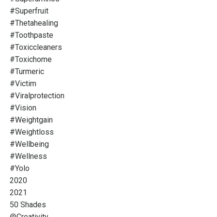
#superfruit
#thetahealing
#toothpaste
#toxiccleaners
#toxichome
#turmeric
#victim
#viralprotection
#vision
#weightgain
#weightloss
#wellbeing
#wellness
#yolo
2020
2021
50 Shades
@creativity