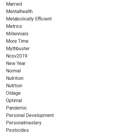
Married
Mentalhealth
Metabolically Efficient
Metrics
Millennials
More Time
Mythbuster
Ncov2019
New Year
Normal
Nutrition
Nutrtion
Oldage
Optimal
Pandemic
Personal Development
Personalmastery
Pesticides