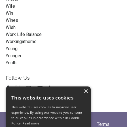
Wife
Win
Wines
Wish
Work Life Balance
Workingathome
Young
Younger
Youth
Follow Us
×
This website uses cookies
This website uses cookies to improve user
experience. By using our website you consent
to all cookies in accordance with our Cookie
Policy.
Read more
Home
About
Partners
Blogs
Terms