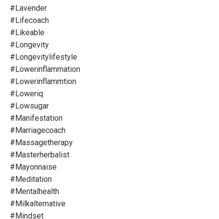
#lavender
#lifecoach
#likeable
#longevity
#longevitylifestyle
#lowerinflammation
#lowerinflammtion
#loweriq
#lowsugar
#manifestation
#marriagecoach
#massagetherapy
#masterherbalist
#mayonnaise
#meditation
#mentalhealth
#milkalternative
#mindset