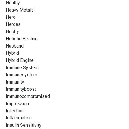
Heathy
Heavy Metals
Hero
Heroes
Hobby
Holistic Healing
Husband
Hybrid
Hybrid Engine
Immune System
Immunesystem
Immunity
Immunityboost
Immunocompromised
Impression
Infection
Inflammation
Insulin Sensitivity