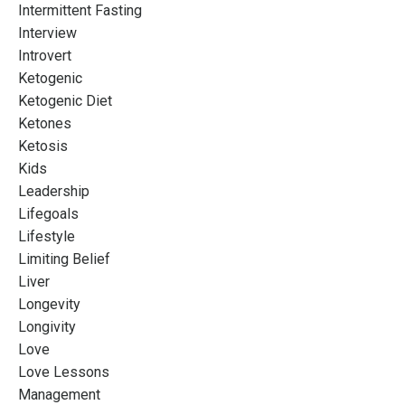
Intermittent Fasting
Interview
Introvert
Ketogenic
Ketogenic Diet
Ketones
Ketosis
Kids
Leadership
Lifegoals
Lifestyle
Limiting Belief
Liver
Longevity
Longivity
Love
Love Lessons
Management