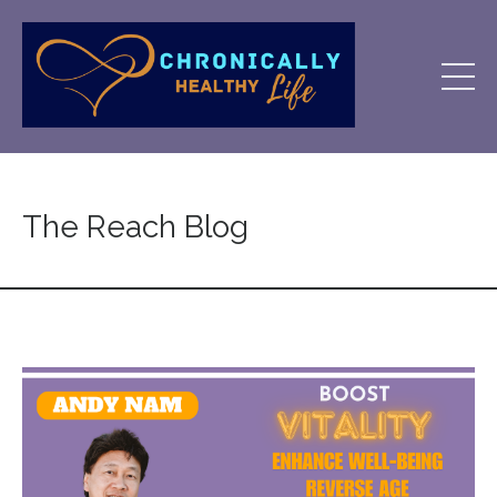
The Reach Blog