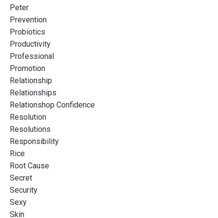
Peter
Prevention
Probiotics
Productivity
Professional
Promotion
Relationship
Relationships
Relationshop Confidence
Resolution
Resolutions
Responsibility
Rice
Root Cause
Secret
Security
Sexy
Skin