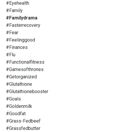
#eyehealth
#family
#familydrama
#fasterrecovery
#fear
#feelinggood
#finances
#flu
#functionalfitness
#gamesofthrones
#getorganized
#glutathione
#glutathionebooster
#goals
#goldenmilk
#goodfat
#grass-Fedbeef
#grassfedbutter