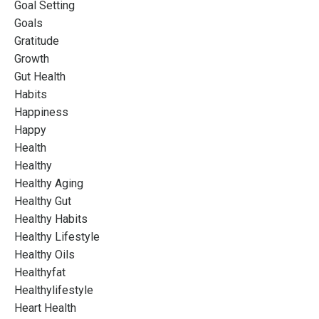
Goal Setting
Goals
Gratitude
Growth
Gut Health
Habits
Happiness
Happy
Health
Healthy
Healthy Aging
Healthy Gut
Healthy Habits
Healthy Lifestyle
Healthy Oils
Healthyfat
Healthylifestyle
Heart Health