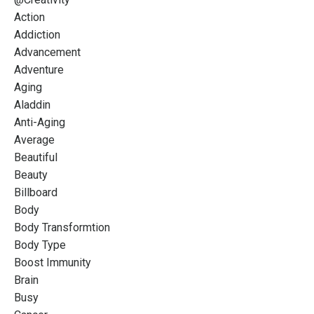
Action
Addiction
Advancement
Adventure
Aging
Aladdin
Anti-Aging
Average
Beautiful
Beauty
Billboard
Body
Body Transformtion
Body Type
Boost Immunity
Brain
Busy