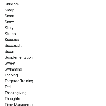
Skincare
Sleep
Smart
Snow
Story
Stress
Success
Successful
Sugar
Supplementation
Sweet
Swimming
Tapping
Targeted Training
Tcd
Thanksgiving
Thoughts
Time Management