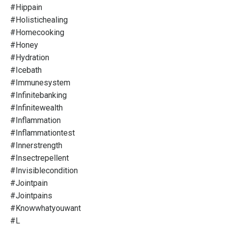
#hippain
#holistichealing
#homecooking
#honey
#hydration
#icebath
#immunesystem
#infinitebanking
#infinitewealth
#inflammation
#inflammationtest
#innerstrength
#insectrepellent
#invisiblecondition
#jointpain
#jointpains
#knowwhatyouwant
#l