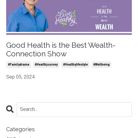
Good Health is the Best Wealth-
Connection Show
#familydrama
#healthjourney
#healthylifestyle
#wellbeing
Sep 05, 2024
Categories