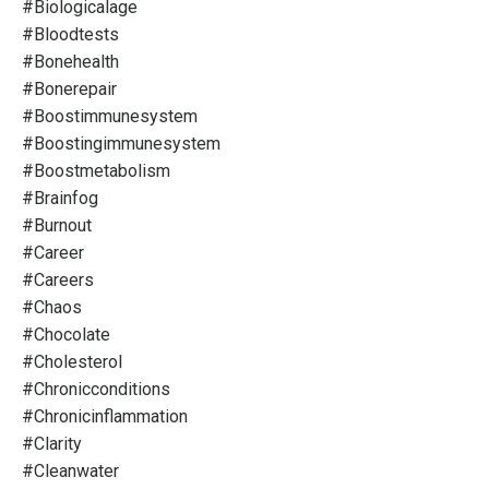
#biologicalage
#bloodtests
#bonehealth
#bonerepair
#boostimmunesystem
#boostingimmunesystem
#boostmetabolism
#brainfog
#burnout
#career
#careers
#chaos
#chocolate
#cholesterol
#chronicconditions
#chronicinflammation
#clarity
#cleanwater