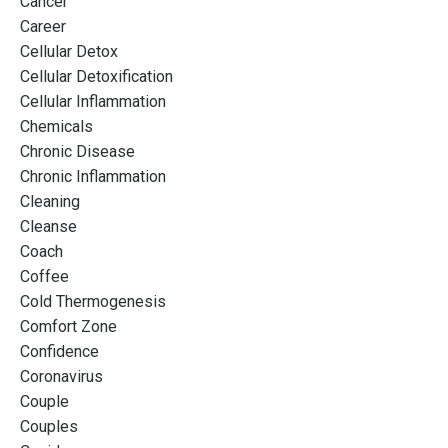
Cancer
Career
Cellular Detox
Cellular Detoxification
Cellular Inflammation
Chemicals
Chronic Disease
Chronic Inflammation
Cleaning
Cleanse
Coach
Coffee
Cold Thermogenesis
Comfort Zone
Confidence
Coronavirus
Couple
Couples