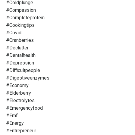
#coldplunge
#compassion
#completeprotein
#cookingtips
#covid
#cranberries
#declutter
#dentalhealth
#depression
#difficultpeople
#digestiveenzymes
#economy
#elderberry
#electrolytes
#emergencyfood
#emf
#energy
#entrepreneur