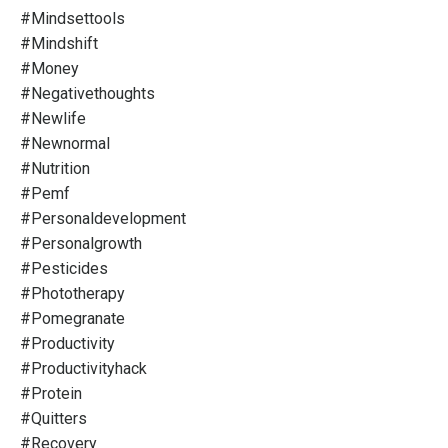
#mindsettools
#mindshift
#money
#negativethoughts
#newlife
#newnormal
#nutrition
#pemf
#personaldevelopment
#personalgrowth
#pesticides
#phototherapy
#pomegranate
#productivity
#productivityhack
#protein
#quitters
#recovery