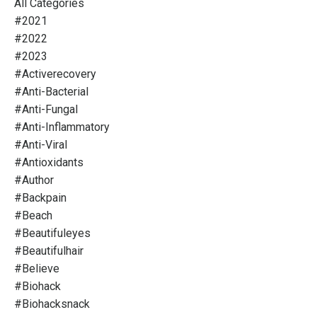
All Categories
#2021
#2022
#2023
#activerecovery
#anti-Bacterial
#anti-Fungal
#anti-Inflammatory
#anti-Viral
#antioxidants
#author
#backpain
#beach
#beautifuleyes
#beautifulhair
#believe
#biohack
#biohacksnack