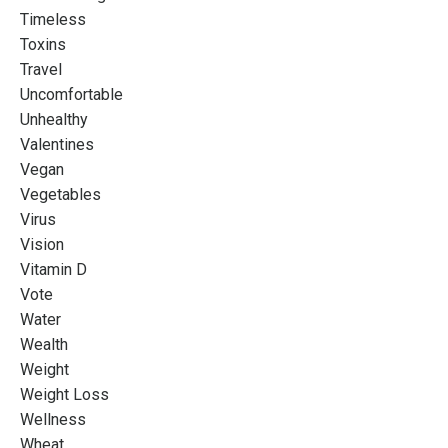
Timeless
Toxins
Travel
Uncomfortable
Unhealthy
Valentines
Vegan
Vegetables
Virus
Vision
Vitamin D
Vote
Water
Wealth
Weight
Weight Loss
Wellness
Wheat