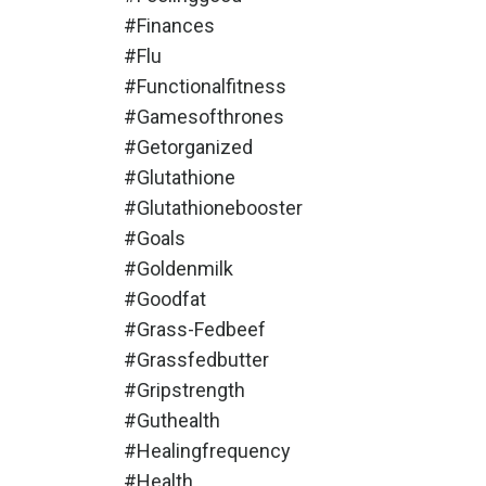
#finances
#flu
#functionalfitness
#gamesofthrones
#getorganized
#glutathione
#glutathionebooster
#goals
#goldenmilk
#goodfat
#grass-Fedbeef
#grassfedbutter
#gripstrength
#guthealth
#healingfrequency
#health