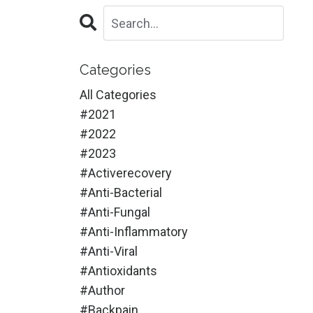
Categories
All Categories
#2021
#2022
#2023
#activerecovery
#anti-Bacterial
#anti-Fungal
#anti-Inflammatory
#anti-Viral
#antioxidants
#author
#backpain