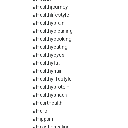
#healthjourney
#healthlifestyle
#healthybrain
#healthycleaning
#healthycooking
#healthyeating
#healthyeyes
#healthyfat
#healthyhair
#healthylifestyle
#healthyprotein
#healthysnack
#hearthealth
#hero
#hippain
#holistichealing