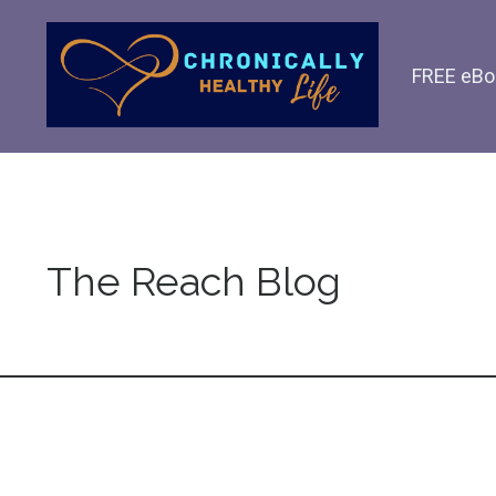
FREE eBo
The Reach Blog