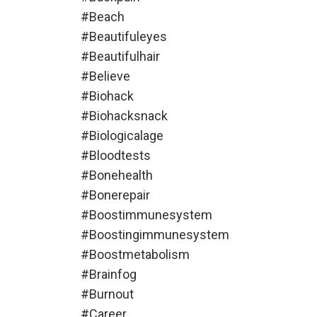
#beach
#beautifuleyes
#beautifulhair
#believe
#biohack
#biohacksnack
#biologicalage
#bloodtests
#bonehealth
#bonerepair
#boostimmunesystem
#boostingimmunesystem
#boostmetabolism
#brainfog
#burnout
#career