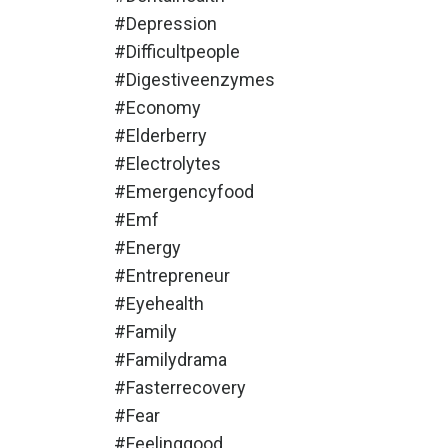
#depression
#difficultpeople
#digestiveenzymes
#economy
#elderberry
#electrolytes
#emergencyfood
#emf
#energy
#entrepreneur
#eyehealth
#family
#familydrama
#fasterrecovery
#fear
#feelinggood