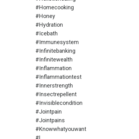
#homecooking
#honey
#hydration
#icebath
#immunesystem
#infinitebanking
#infinitewealth
#inflammation
#inflammationtest
#innerstrength
#insectrepellent
#invisiblecondition
#jointpain
#jointpains
#knowwhatyouwant
#l