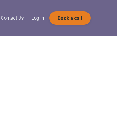
Contact Us
Log In
Book a call