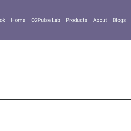
ok
Home
O2Pulse Lab
Products
About
Blogs