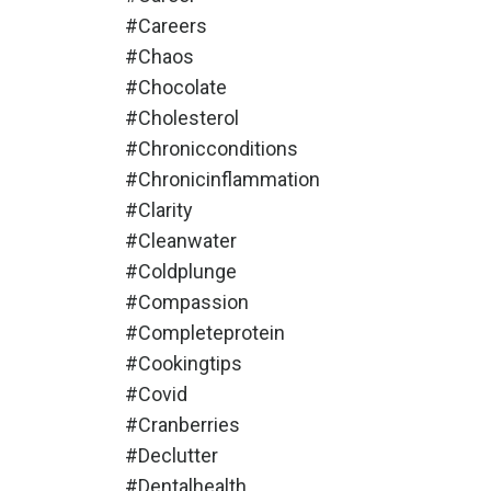
#careers
#chaos
#chocolate
#cholesterol
#chronicconditions
#chronicinflammation
#clarity
#cleanwater
#coldplunge
#compassion
#completeprotein
#cookingtips
#covid
#cranberries
#declutter
#dentalhealth