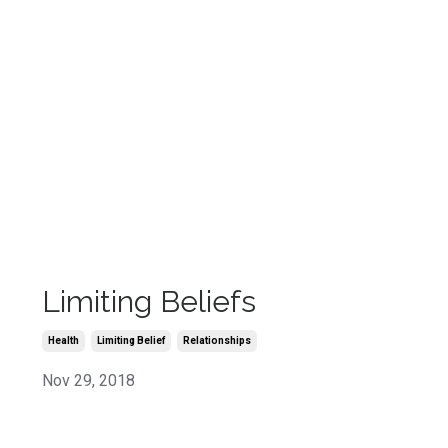
Limiting Beliefs
Health
Limiting Belief
Relationships
Nov 29, 2018