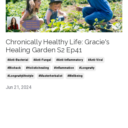
Chronically Healthy Life: Gracie's
Healing Garden S2 Ep41
#anti-Bacterial
#anti-Fungal
#anti-Inflammatory
#anti-Viral
#biohack
#holistichealing
#inflammation
#longevity
#longevitylifestyle
#masterherbalist
#wellbeing
Jun 21, 2024