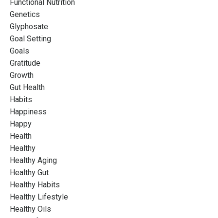
Functional Nutrition
Genetics
Glyphosate
Goal Setting
Goals
Gratitude
Growth
Gut Health
Habits
Happiness
Happy
Health
Healthy
Healthy Aging
Healthy Gut
Healthy Habits
Healthy Lifestyle
Healthy Oils