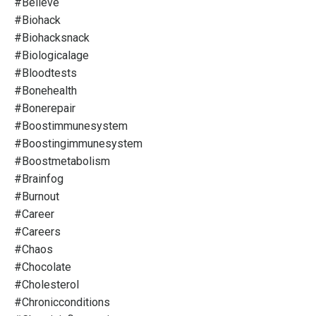
#believe
#biohack
#biohacksnack
#biologicalage
#bloodtests
#bonehealth
#bonerepair
#boostimmunesystem
#boostingimmunesystem
#boostmetabolism
#brainfog
#burnout
#career
#careers
#chaos
#chocolate
#cholesterol
#chronicconditions