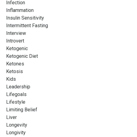
Infection
Inflammation
Insulin Sensitivity
Intermittent Fasting
Interview
Introvert
Ketogenic
Ketogenic Diet
Ketones
Ketosis
Kids
Leadership
Lifegoals
Lifestyle
Limiting Belief
Liver
Longevity
Longivity