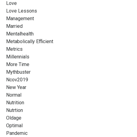
Love
Love Lessons
Management
Married
Mentalhealth
Metabolically Efficient
Metrics
Millennials
More Time
Mythbuster
Ncov2019
New Year
Normal
Nutrition
Nutrtion
Oldage
Optimal
Pandemic