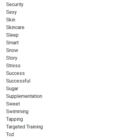
Security
Sexy
Skin
Skincare
Sleep
Smart
Snow
Story
Stress
Success
Successful
Sugar
Supplementation
Sweet
Swimming
Tapping
Targeted Training
Tcd