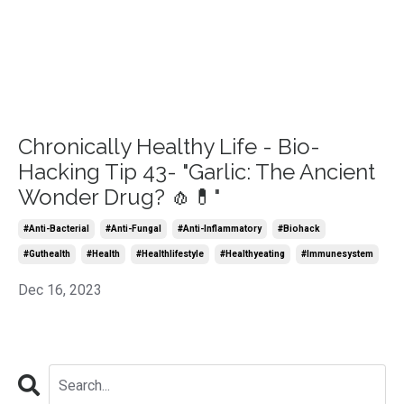
Chronically Healthy Life - Bio-
Hacking Tip 43- "Garlic: The Ancient
Wonder Drug? 🧄💊"
#anti-Bacterial
#anti-Fungal
#anti-Inflammatory
#biohack
#guthealth
#health
#healthlifestyle
#healthyeating
#immunesystem
Dec 16, 2023