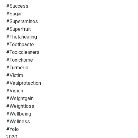
#success
#sugar
#superaminos
#superfruit
#thetahealing
#toothpaste
#toxiccleaners
#toxichome
#turmeric
#victim
#viralprotection
#vision
#weightgain
#weightloss
#wellbeing
#wellness
#yolo
2020