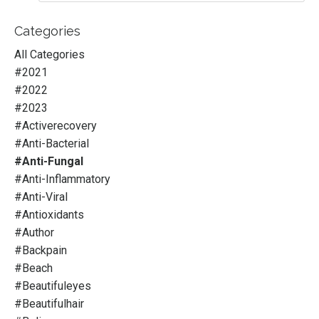
Categories
All Categories
#2021
#2022
#2023
#activerecovery
#anti-Bacterial
#anti-Fungal
#anti-Inflammatory
#anti-Viral
#antioxidants
#author
#backpain
#beach
#beautifuleyes
#beautifulhair