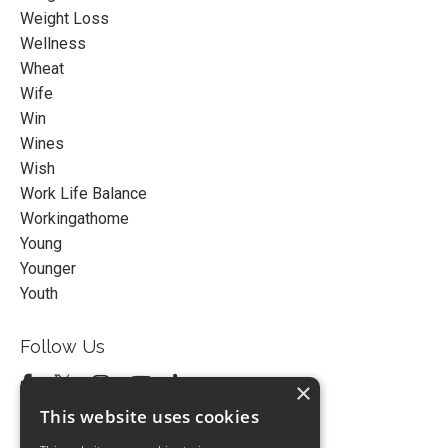
Weight Loss
Wellness
Wheat
Wife
Win
Wines
Wish
Work Life Balance
Workingathome
Young
Younger
Youth
Follow Us
×
This website uses cookies