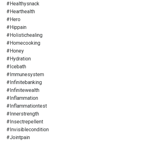
#healthysnack
#hearthealth
#hero
#hippain
#holistichealing
#homecooking
#honey
#hydration
#icebath
#immunesystem
#infinitebanking
#infinitewealth
#inflammation
#inflammationtest
#innerstrength
#insectrepellent
#invisiblecondition
#jointpain