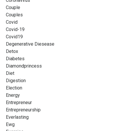
Coronavirus
Couple
Couples
Covid
Covid-19
Covid19
Degenerative Diesease
Detox
Diabetes
Diamondprincess
Diet
Digestion
Election
Energy
Entrepreneur
Entrepreneurship
Everlasting
Ewg