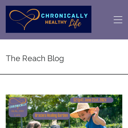
The Reach Blog