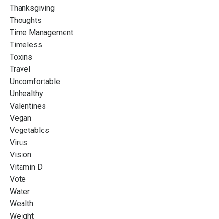
Thanksgiving
Thoughts
Time Management
Timeless
Toxins
Travel
Uncomfortable
Unhealthy
Valentines
Vegan
Vegetables
Virus
Vision
Vitamin D
Vote
Water
Wealth
Weight