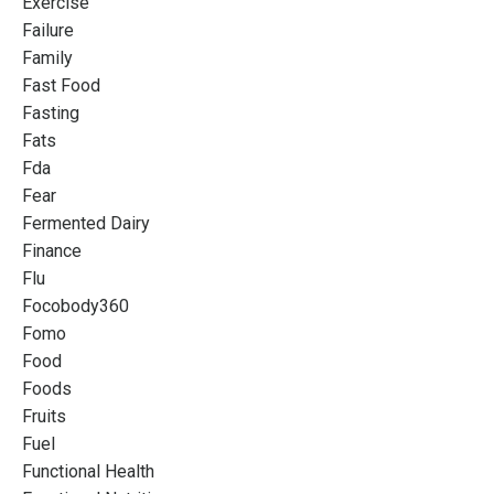
Exercise
Failure
Family
Fast Food
Fasting
Fats
Fda
Fear
Fermented Dairy
Finance
Flu
Focobody360
Fomo
Food
Foods
Fruits
Fuel
Functional Health