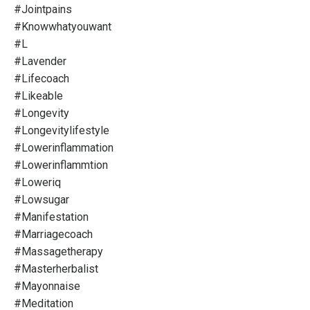
#jointpains
#knowwhatyouwant
#l
#lavender
#lifecoach
#likeable
#longevity
#longevitylifestyle
#lowerinflammation
#lowerinflammtion
#loweriq
#lowsugar
#manifestation
#marriagecoach
#massagetherapy
#masterherbalist
#mayonnaise
#meditation