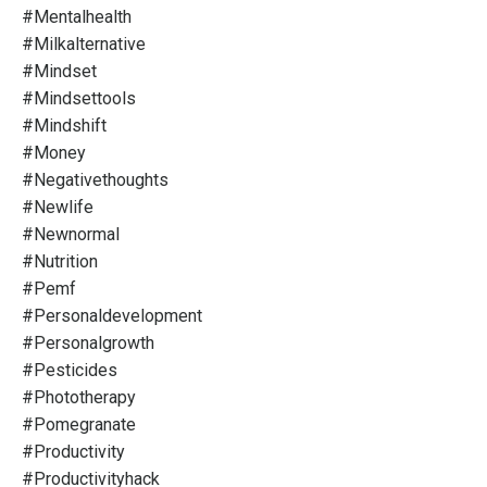
#mentalhealth
#milkalternative
#mindset
#mindsettools
#mindshift
#money
#negativethoughts
#newlife
#newnormal
#nutrition
#pemf
#personaldevelopment
#personalgrowth
#pesticides
#phototherapy
#pomegranate
#productivity
#productivityhack