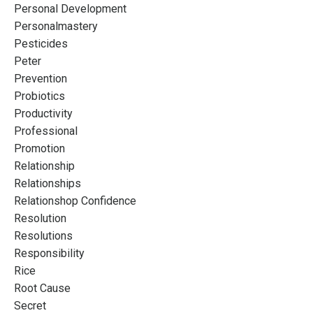
Personal Development
Personalmastery
Pesticides
Peter
Prevention
Probiotics
Productivity
Professional
Promotion
Relationship
Relationships
Relationshop Confidence
Resolution
Resolutions
Responsibility
Rice
Root Cause
Secret