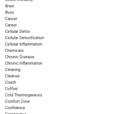
Brain
Busy
Cancer
Career
Cellular Detox
Cellular Detoxification
Cellular Inflammation
Chemicals
Chronic Disease
Chronic Inflammation
Cleaning
Cleanse
Coach
Coffee
Cold Thermogenesis
Comfort Zone
Confidence