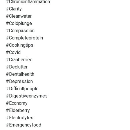
#chronicinflammation
#clarity
#cleanwater
#coldplunge
#compassion
#completeprotein
#cookingtips
#covid
#cranberries
#declutter
#dentalhealth
#depression
#difficultpeople
#digestiveenzymes
#economy
#elderberry
#electrolytes
#emergencyfood