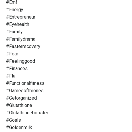
#emf
#energy
#entrepreneur
#eyehealth
#family
#familydrama
#fasterrecovery
#fear
#feelinggood
#finances
#flu
#functionalfitness
#gamesofthrones
#getorganized
#glutathione
#glutathionebooster
#goals
#goldenmilk