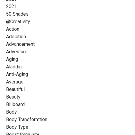
2021
50 Shades
@creativity
Action
Addiction
Advancement
Adventure
Aging
Aladdin
Anti-Aging
Average
Beautiful
Beauty
Billboard
Body
Body Transformtion
Body Type
Boost Immunity