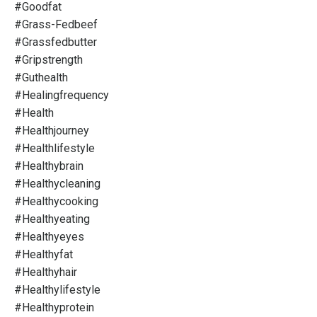
#goodfat
#grass-Fedbeef
#grassfedbutter
#gripstrength
#guthealth
#healingfrequency
#health
#healthjourney
#healthlifestyle
#healthybrain
#healthycleaning
#healthycooking
#healthyeating
#healthyeyes
#healthyfat
#healthyhair
#healthylifestyle
#healthyprotein