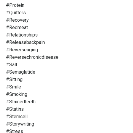
#protein
#quitters
#recovery
#redmeat
#relationships
#releasebackpain
#reverseaging
#reversechronicdisease
#salt
#semaglutide
#sitting
#smile
#smoking
#stainedteeth
#statins
#stemcell
#storywriting
#stress