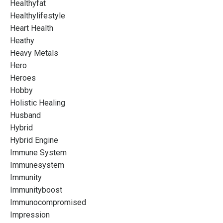
Healthyfat
Healthylifestyle
Heart Health
Heathy
Heavy Metals
Hero
Heroes
Hobby
Holistic Healing
Husband
Hybrid
Hybrid Engine
Immune System
Immunesystem
Immunity
Immunityboost
Immunocompromised
Impression