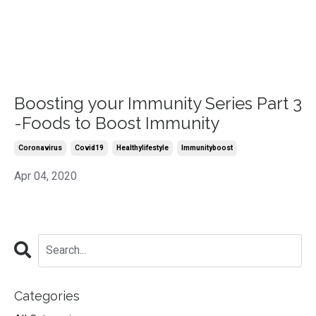
Boosting your Immunity Series Part 3
-Foods to Boost Immunity
Coronavirus
Covid19
Healthylifestyle
Immunityboost
Apr 04, 2020
Categories