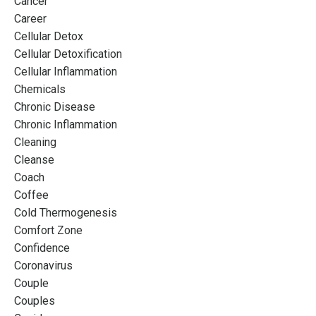
Cancer
Career
Cellular Detox
Cellular Detoxification
Cellular Inflammation
Chemicals
Chronic Disease
Chronic Inflammation
Cleaning
Cleanse
Coach
Coffee
Cold Thermogenesis
Comfort Zone
Confidence
Coronavirus
Couple
Couples