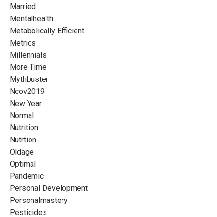
Married
Mentalhealth
Metabolically Efficient
Metrics
Millennials
More Time
Mythbuster
Ncov2019
New Year
Normal
Nutrition
Nutrtion
Oldage
Optimal
Pandemic
Personal Development
Personalmastery
Pesticides