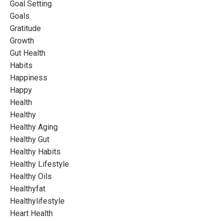
Goal Setting
Goals
Gratitude
Growth
Gut Health
Habits
Happiness
Happy
Health
Healthy
Healthy Aging
Healthy Gut
Healthy Habits
Healthy Lifestyle
Healthy Oils
Healthyfat
Healthylifestyle
Heart Health