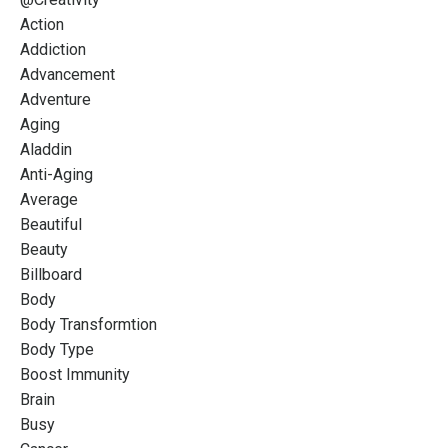
Action
Addiction
Advancement
Adventure
Aging
Aladdin
Anti-Aging
Average
Beautiful
Beauty
Billboard
Body
Body Transformtion
Body Type
Boost Immunity
Brain
Busy