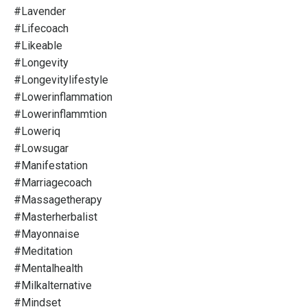
#lavender
#lifecoach
#likeable
#longevity
#longevitylifestyle
#lowerinflammation
#lowerinflammtion
#loweriq
#lowsugar
#manifestation
#marriagecoach
#massagetherapy
#masterherbalist
#mayonnaise
#meditation
#mentalhealth
#milkalternative
#mindset