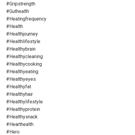
#gripstrength
#guthealth
#healingfrequency
#health
#healthjourney
#healthlifestyle
#healthybrain
#healthycleaning
#healthycooking
#healthyeating
#healthyeyes
#healthyfat
#healthyhair
#healthylifestyle
#healthyprotein
#healthysnack
#hearthealth
#hero