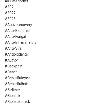
All Categories
#2021
#2022
#2023
#activerecovery
#anti-Bacterial
#anti-Fungal
#anti-Inflammatory
#anti-Viral
#antioxidants
#author
#backpain
#beach
#beautifuleyes
#beautifulhair
#believe
#biohack
#biohacksnack