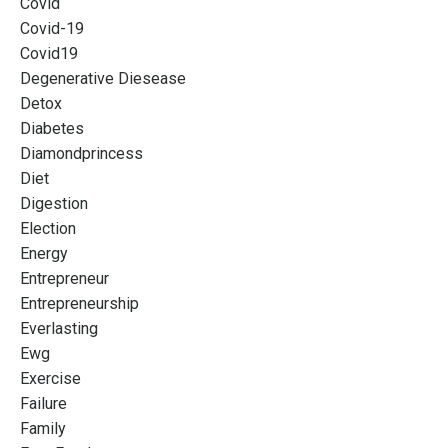
Covid
Covid-19
Covid19
Degenerative Diesease
Detox
Diabetes
Diamondprincess
Diet
Digestion
Election
Energy
Entrepreneur
Entrepreneurship
Everlasting
Ewg
Exercise
Failure
Family