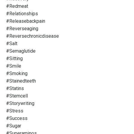
#redmeat
#relationships
#releasebackpain
#reverseaging
#reversechronicdisease
#salt
#semaglutide
#sitting
#smile
#smoking
#stainedteeth
#statins
#stemcell
#storywriting
#stress
#success
#sugar
#superaminos