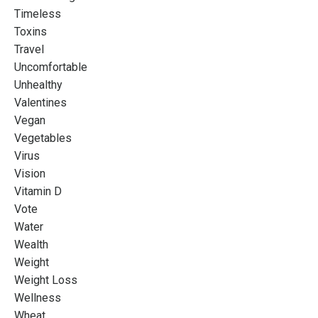
Timeless
Toxins
Travel
Uncomfortable
Unhealthy
Valentines
Vegan
Vegetables
Virus
Vision
Vitamin D
Vote
Water
Wealth
Weight
Weight Loss
Wellness
Wheat