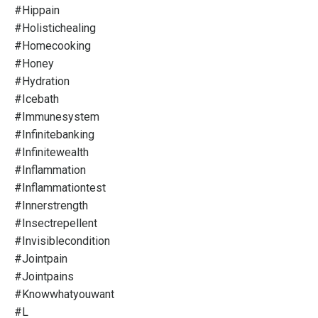
#hippain
#holistichealing
#homecooking
#honey
#hydration
#icebath
#immunesystem
#infinitebanking
#infinitewealth
#inflammation
#inflammationtest
#innerstrength
#insectrepellent
#invisiblecondition
#jointpain
#jointpains
#knowwhatyouwant
#l