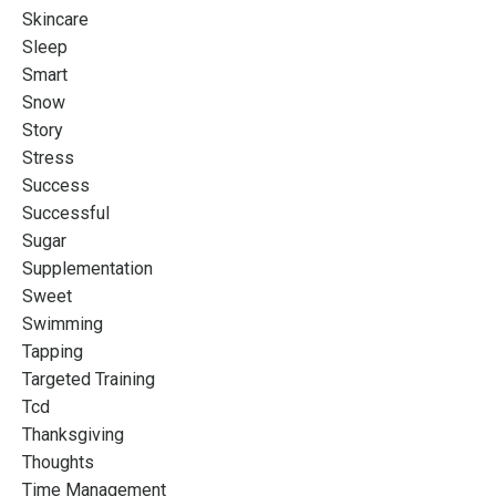
Skincare
Sleep
Smart
Snow
Story
Stress
Success
Successful
Sugar
Supplementation
Sweet
Swimming
Tapping
Targeted Training
Tcd
Thanksgiving
Thoughts
Time Management