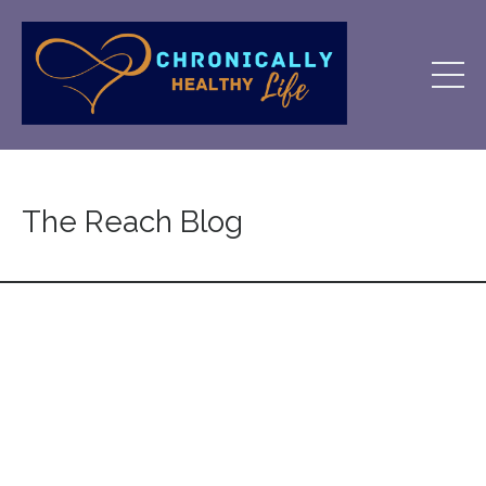
The Reach Blog