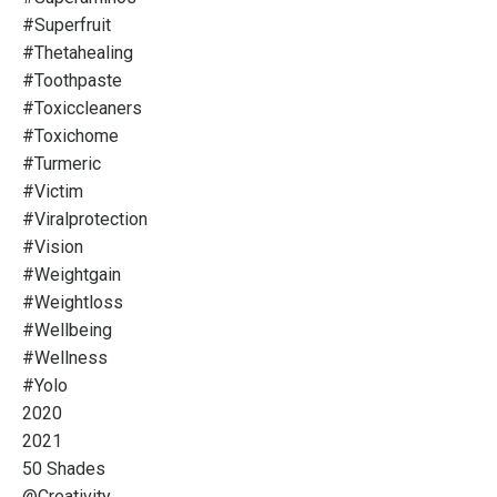
#superfruit
#thetahealing
#toothpaste
#toxiccleaners
#toxichome
#turmeric
#victim
#viralprotection
#vision
#weightgain
#weightloss
#wellbeing
#wellness
#yolo
2020
2021
50 Shades
@creativity