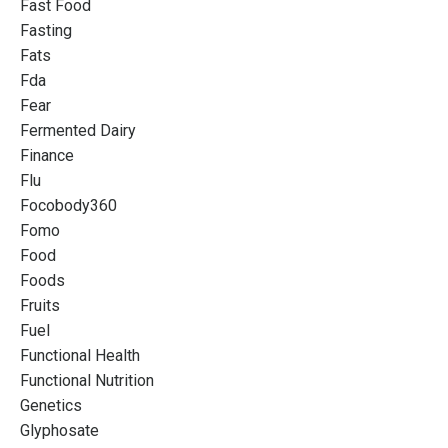
Fast Food
Fasting
Fats
Fda
Fear
Fermented Dairy
Finance
Flu
Focobody360
Fomo
Food
Foods
Fruits
Fuel
Functional Health
Functional Nutrition
Genetics
Glyphosate