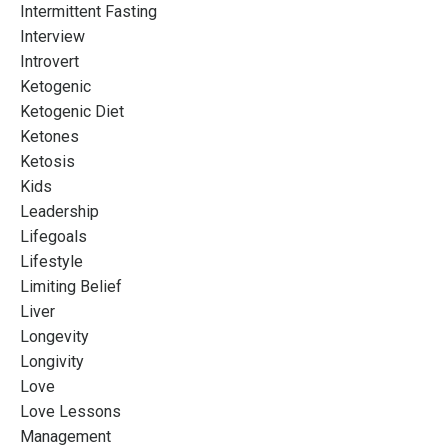
Intermittent Fasting
Interview
Introvert
Ketogenic
Ketogenic Diet
Ketones
Ketosis
Kids
Leadership
Lifegoals
Lifestyle
Limiting Belief
Liver
Longevity
Longivity
Love
Love Lessons
Management