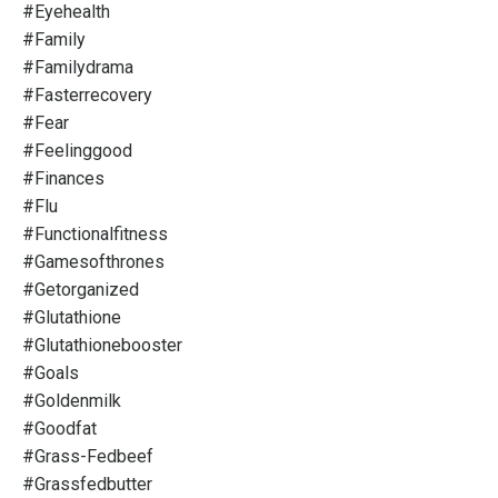
#eyehealth
#family
#familydrama
#fasterrecovery
#fear
#feelinggood
#finances
#flu
#functionalfitness
#gamesofthrones
#getorganized
#glutathione
#glutathionebooster
#goals
#goldenmilk
#goodfat
#grass-Fedbeef
#grassfedbutter