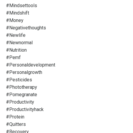
#mindsettools
#mindshift
#money
#negativethoughts
#newlife
#newnormal
#nutrition
#pemf
#personaldevelopment
#personalgrowth
#pesticides
#phototherapy
#pomegranate
#productivity
#productivityhack
#protein
#quitters
#recovery