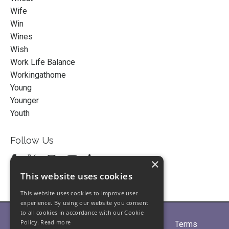
Wife
Win
Wines
Wish
Work Life Balance
Workingathome
Young
Younger
Youth
Follow Us
×
This website uses cookies
This website uses cookies to improve user
experience. By using our website you consent
to all cookies in accordance with our Cookie
Policy.
Read more
Home
About
Partners
Blogs
Terms