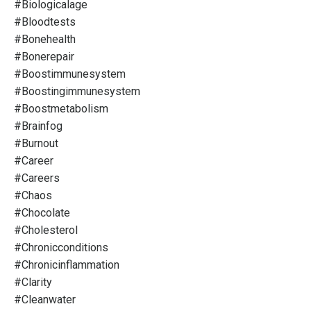
#biologicalage
#bloodtests
#bonehealth
#bonerepair
#boostimmunesystem
#boostingimmunesystem
#boostmetabolism
#brainfog
#burnout
#career
#careers
#chaos
#chocolate
#cholesterol
#chronicconditions
#chronicinflammation
#clarity
#cleanwater