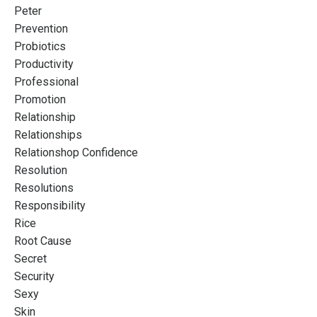
Peter
Prevention
Probiotics
Productivity
Professional
Promotion
Relationship
Relationships
Relationshop Confidence
Resolution
Resolutions
Responsibility
Rice
Root Cause
Secret
Security
Sexy
Skin