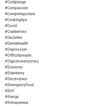
#coldplunge
#compassion
#completeprotein
#cookingtips
#covid
#cranberries
#declutter
#dentalhealth
#depression
#difficultpeople
#digestiveenzymes
#economy
#elderberry
#electrolytes
#emergencyfood
#emf
#energy
#entrepreneur