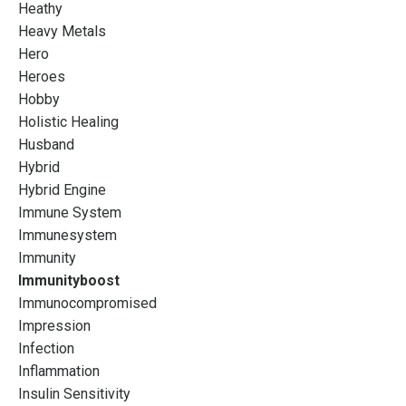
Heathy
Heavy Metals
Hero
Heroes
Hobby
Holistic Healing
Husband
Hybrid
Hybrid Engine
Immune System
Immunesystem
Immunity
Immunityboost
Immunocompromised
Impression
Infection
Inflammation
Insulin Sensitivity