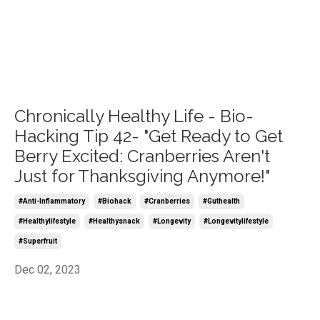
Chronically Healthy Life - Bio-
Hacking Tip 42- "Get Ready to Get
Berry Excited: Cranberries Aren't
Just for Thanksgiving Anymore!"
#anti-Inflammatory
#biohack
#cranberries
#guthealth
#healthylifestyle
#healthysnack
#longevity
#longevitylifestyle
#superfruit
Dec 02, 2023