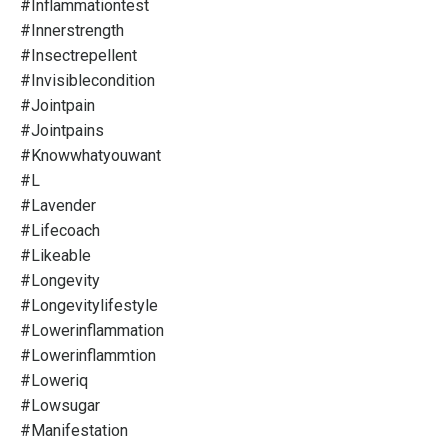
#inflammationtest
#innerstrength
#insectrepellent
#invisiblecondition
#jointpain
#jointpains
#knowwhatyouwant
#l
#lavender
#lifecoach
#likeable
#longevity
#longevitylifestyle
#lowerinflammation
#lowerinflammtion
#loweriq
#lowsugar
#manifestation