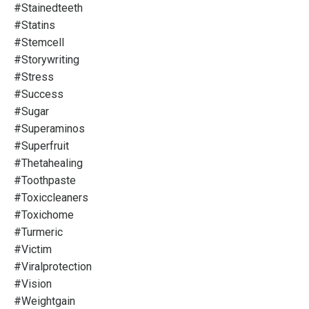
#stainedteeth
#statins
#stemcell
#storywriting
#stress
#success
#sugar
#superaminos
#superfruit
#thetahealing
#toothpaste
#toxiccleaners
#toxichome
#turmeric
#victim
#viralprotection
#vision
#weightgain