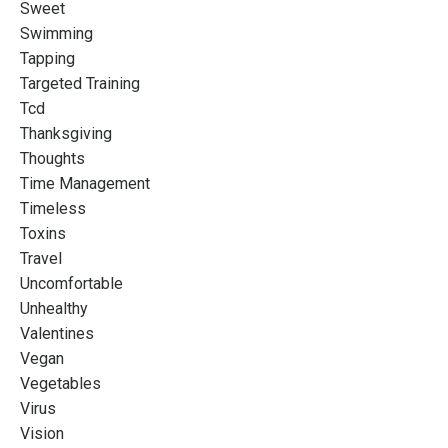
Sweet
Swimming
Tapping
Targeted Training
Tcd
Thanksgiving
Thoughts
Time Management
Timeless
Toxins
Travel
Uncomfortable
Unhealthy
Valentines
Vegan
Vegetables
Virus
Vision