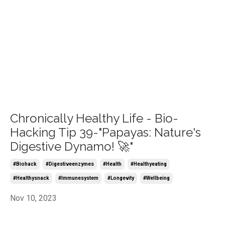
Chronically Healthy Life - Bio-
Hacking Tip 39-"Papayas: Nature's
Digestive Dynamo! 🚀"
#biohack
#digestiveenzymes
#health
#healthyeating
#healthysnack
#immunesystem
#longevity
#wellbeing
Nov 10, 2023