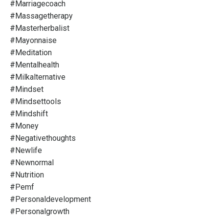
#marriagecoach
#massagetherapy
#masterherbalist
#mayonnaise
#meditation
#mentalhealth
#milkalternative
#mindset
#mindsettools
#mindshift
#money
#negativethoughts
#newlife
#newnormal
#nutrition
#pemf
#personaldevelopment
#personalgrowth