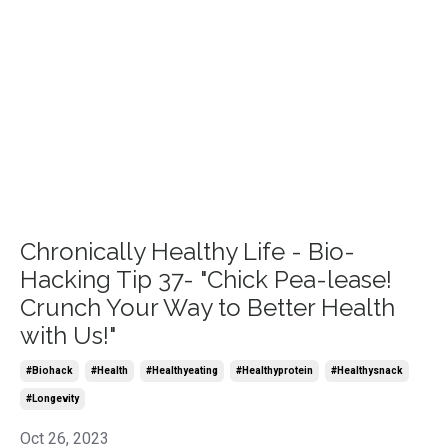
Chronically Healthy Life - Bio-
Hacking Tip 37- "Chick Pea-lease!
Crunch Your Way to Better Health
with Us!"
#biohack
#health
#healthyeating
#healthyprotein
#healthysnack
#longevity
Oct 26, 2023