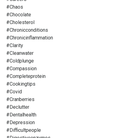
#chaos
#chocolate
#cholesterol
#chronicconditions
#chronicinflammation
#clarity
#cleanwater
#coldplunge
#compassion
#completeprotein
#cookingtips
#covid
#cranberries
#declutter
#dentalhealth
#depression
#difficultpeople
#digestiveenzymes