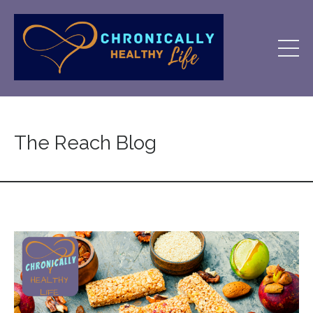
The Reach Blog