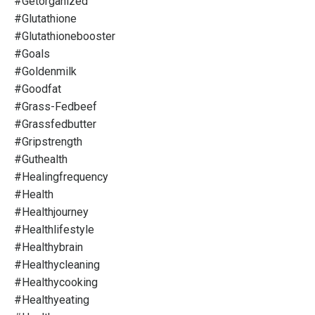
#getorganized
#glutathione
#glutathionebooster
#goals
#goldenmilk
#goodfat
#grass-Fedbeef
#grassfedbutter
#gripstrength
#guthealth
#healingfrequency
#health
#healthjourney
#healthlifestyle
#healthybrain
#healthycleaning
#healthycooking
#healthyeating