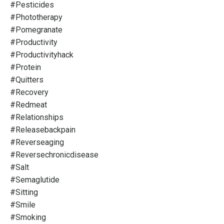
#pesticides
#phototherapy
#pomegranate
#productivity
#productivityhack
#protein
#quitters
#recovery
#redmeat
#relationships
#releasebackpain
#reverseaging
#reversechronicdisease
#salt
#semaglutide
#sitting
#smile
#smoking