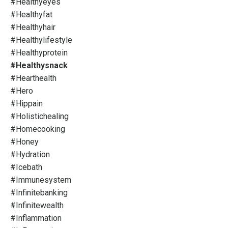
#healthyeyes
#healthyfat
#healthyhair
#healthylifestyle
#healthyprotein
#healthysnack
#hearthealth
#hero
#hippain
#holistichealing
#homecooking
#honey
#hydration
#icebath
#immunesystem
#infinitebanking
#infinitewealth
#inflammation