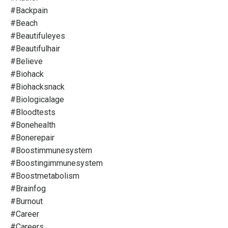
#backpain
#beach
#beautifuleyes
#beautifulhair
#believe
#biohack
#biohacksnack
#biologicalage
#bloodtests
#bonehealth
#bonerepair
#boostimmunesystem
#boostingimmunesystem
#boostmetabolism
#brainfog
#burnout
#career
#careers