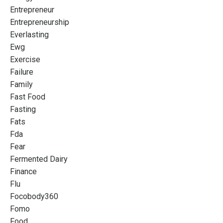
Entrepreneur
Entrepreneurship
Everlasting
Ewg
Exercise
Failure
Family
Fast Food
Fasting
Fats
Fda
Fear
Fermented Dairy
Finance
Flu
Focobody360
Fomo
Food