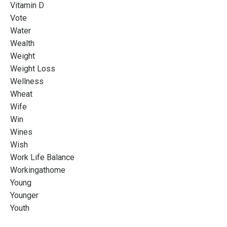
Vitamin D
Vote
Water
Wealth
Weight
Weight Loss
Wellness
Wheat
Wife
Win
Wines
Wish
Work Life Balance
Workingathome
Young
Younger
Youth