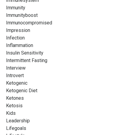
Immunesystem
Immunity
Immunityboost
Immunocompromised
Impression
Infection
Inflammation
Insulin Sensitivity
Intermittent Fasting
Interview
Introvert
Ketogenic
Ketogenic Diet
Ketones
Ketosis
Kids
Leadership
Lifegoals