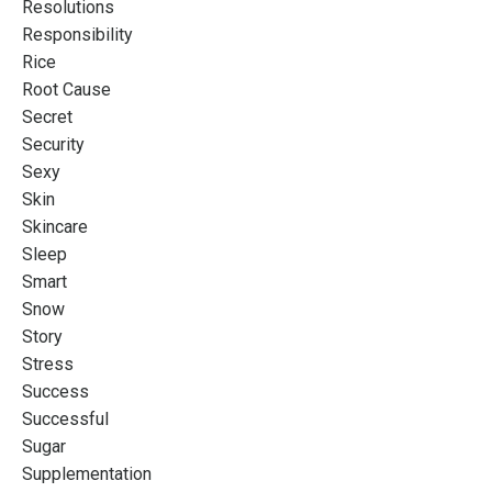
Resolutions
Responsibility
Rice
Root Cause
Secret
Security
Sexy
Skin
Skincare
Sleep
Smart
Snow
Story
Stress
Success
Successful
Sugar
Supplementation