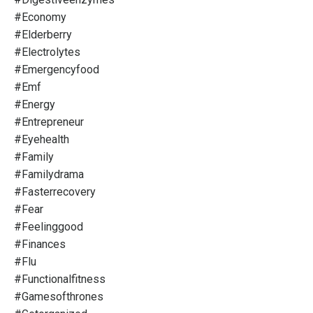
#economy
#elderberry
#electrolytes
#emergencyfood
#emf
#energy
#entrepreneur
#eyehealth
#family
#familydrama
#fasterrecovery
#fear
#feelinggood
#finances
#flu
#functionalfitness
#gamesofthrones