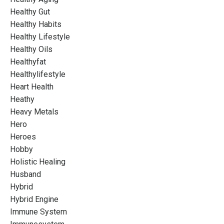
Healthy Gut
Healthy Habits
Healthy Lifestyle
Healthy Oils
Healthyfat
Healthylifestyle
Heart Health
Heathy
Heavy Metals
Hero
Heroes
Hobby
Holistic Healing
Husband
Hybrid
Hybrid Engine
Immune System