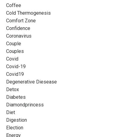
Coffee
Cold Thermogenesis
Comfort Zone
Confidence
Coronavirus
Couple
Couples
Covid
Covid-19
Covid19
Degenerative Diesease
Detox
Diabetes
Diamondprincess
Diet
Digestion
Election
Energy