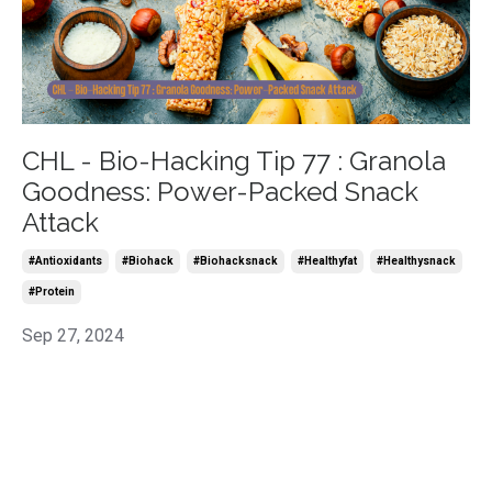
CHL - Bio-Hacking Tip 77 : Granola
Goodness: Power-Packed Snack
Attack
#antioxidants
#biohack
#biohacksnack
#healthyfat
#healthysnack
#protein
Sep 27, 2024