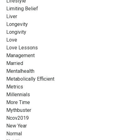
Lifestyle
Limiting Belief
Liver
Longevity
Longivity
Love
Love Lessons
Management
Married
Mentalhealth
Metabolically Efficient
Metrics
Millennials
More Time
Mythbuster
Ncov2019
New Year
Normal