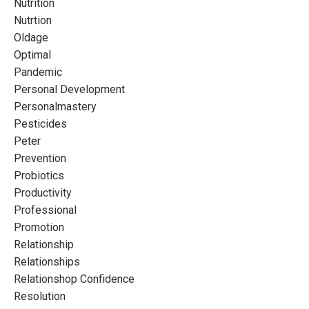
Nutrition
Nutrtion
Oldage
Optimal
Pandemic
Personal Development
Personalmastery
Pesticides
Peter
Prevention
Probiotics
Productivity
Professional
Promotion
Relationship
Relationships
Relationshop Confidence
Resolution