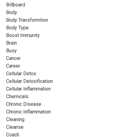
Billboard
Body
Body Transformtion
Body Type
Boost Immunity
Brain
Busy
Cancer
Career
Cellular Detox
Cellular Detoxification
Cellular Inflammation
Chemicals
Chronic Disease
Chronic Inflammation
Cleaning
Cleanse
Coach