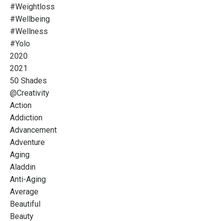
#weightloss
#wellbeing
#wellness
#yolo
2020
2021
50 Shades
@creativity
Action
Addiction
Advancement
Adventure
Aging
Aladdin
Anti-Aging
Average
Beautiful
Beauty