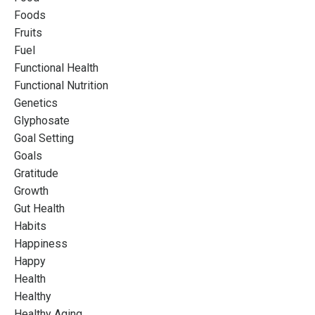
Foods
Fruits
Fuel
Functional Health
Functional Nutrition
Genetics
Glyphosate
Goal Setting
Goals
Gratitude
Growth
Gut Health
Habits
Happiness
Happy
Health
Healthy
Healthy Aging