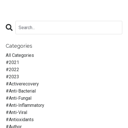
Categories
All Categories
#2021
#2022
#2023
#activerecovery
#anti-Bacterial
#anti-Fungal
#anti-Inflammatory
#anti-Viral
#antioxidants
#author