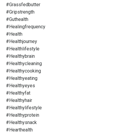
#grassfedbutter
#gripstrength
#guthealth
#healingfrequency
#health
#healthjourney
#healthlifestyle
#healthybrain
#healthycleaning
#healthycooking
#healthyeating
#healthyeyes
#healthyfat
#healthyhair
#healthylifestyle
#healthyprotein
#healthysnack
#hearthealth