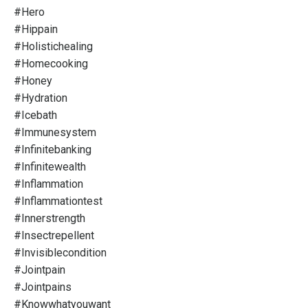
#hero
#hippain
#holistichealing
#homecooking
#honey
#hydration
#icebath
#immunesystem
#infinitebanking
#infinitewealth
#inflammation
#inflammationtest
#innerstrength
#insectrepellent
#invisiblecondition
#jointpain
#jointpains
#knowwhatyouwant