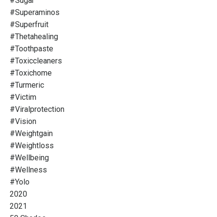
#sugar
#superaminos
#superfruit
#thetahealing
#toothpaste
#toxiccleaners
#toxichome
#turmeric
#victim
#viralprotection
#vision
#weightgain
#weightloss
#wellbeing
#wellness
#yolo
2020
2021