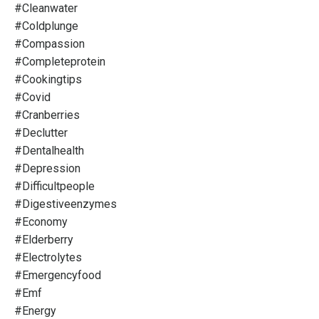
#cleanwater
#coldplunge
#compassion
#completeprotein
#cookingtips
#covid
#cranberries
#declutter
#dentalhealth
#depression
#difficultpeople
#digestiveenzymes
#economy
#elderberry
#electrolytes
#emergencyfood
#emf
#energy