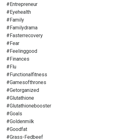
#entrepreneur
#eyehealth
#family
#familydrama
#fasterrecovery
#fear
#feelinggood
#finances
#flu
#functionalfitness
#gamesofthrones
#getorganized
#glutathione
#glutathionebooster
#goals
#goldenmilk
#goodfat
#grass-Fedbeef