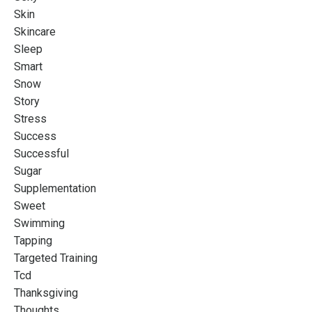
Skin
Skincare
Sleep
Smart
Snow
Story
Stress
Success
Successful
Sugar
Supplementation
Sweet
Swimming
Tapping
Targeted Training
Tcd
Thanksgiving
Thoughts