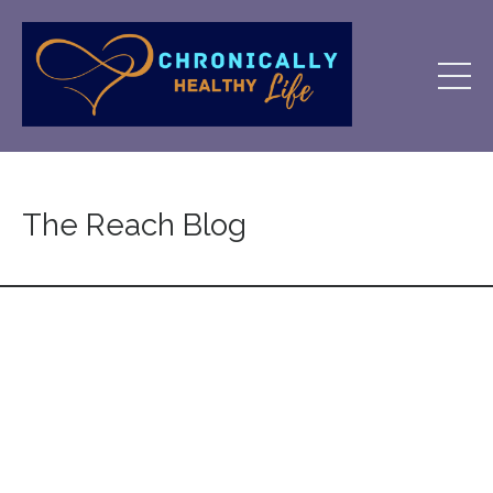
The Reach Blog