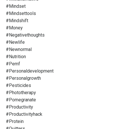
#mindset
#mindsettools
#mindshift
#money
#negativethoughts
#newlife
#newnormal
#nutrition
#pemf
#personaldevelopment
#personalgrowth
#pesticides
#phototherapy
#pomegranate
#productivity
#productivityhack
#protein
#quitters