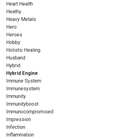
Heart Health
Heathy
Heavy Metals
Hero
Heroes
Hobby
Holistic Healing
Husband
Hybrid
Hybrid Engine
Immune System
Immunesystem
Immunity
Immunityboost
Immunocompromised
Impression
Infection
Inflammation