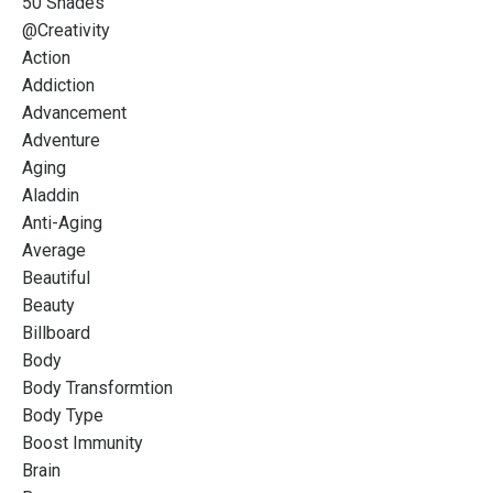
50 Shades
@creativity
Action
Addiction
Advancement
Adventure
Aging
Aladdin
Anti-Aging
Average
Beautiful
Beauty
Billboard
Body
Body Transformtion
Body Type
Boost Immunity
Brain