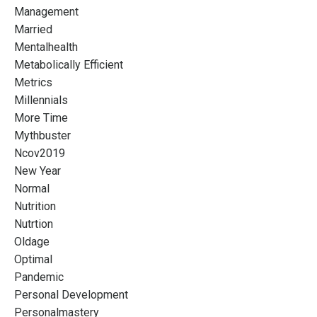
Management
Married
Mentalhealth
Metabolically Efficient
Metrics
Millennials
More Time
Mythbuster
Ncov2019
New Year
Normal
Nutrition
Nutrtion
Oldage
Optimal
Pandemic
Personal Development
Personalmastery