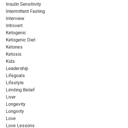
Insulin Sensitivity
Intermittent Fasting
Interview
Introvert
Ketogenic
Ketogenic Diet
Ketones
Ketosis
Kids
Leadership
Lifegoals
Lifestyle
Limiting Belief
Liver
Longevity
Longivity
Love
Love Lessons