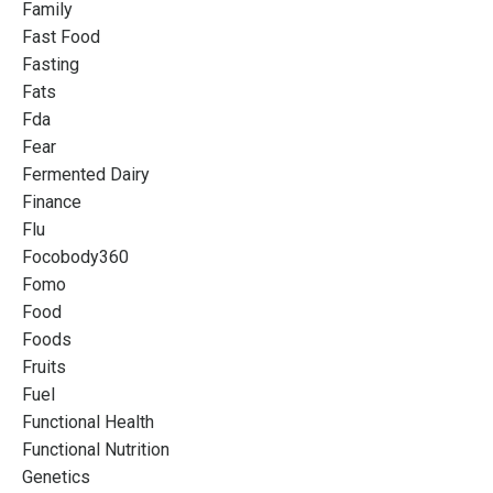
Family
Fast Food
Fasting
Fats
Fda
Fear
Fermented Dairy
Finance
Flu
Focobody360
Fomo
Food
Foods
Fruits
Fuel
Functional Health
Functional Nutrition
Genetics