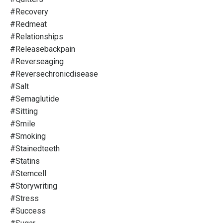
#recovery
#redmeat
#relationships
#releasebackpain
#reverseaging
#reversechronicdisease
#salt
#semaglutide
#sitting
#smile
#smoking
#stainedteeth
#statins
#stemcell
#storywriting
#stress
#success