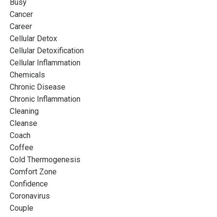
Busy
Cancer
Career
Cellular Detox
Cellular Detoxification
Cellular Inflammation
Chemicals
Chronic Disease
Chronic Inflammation
Cleaning
Cleanse
Coach
Coffee
Cold Thermogenesis
Comfort Zone
Confidence
Coronavirus
Couple