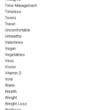
Time Management
Timeless
Toxins
Travel
Uncomfortable
Unhealthy
Valentines
Vegan
Vegetables
Virus
Vision
Vitamin D
Vote
Water
Wealth
Weight
Weight Loss
Wellness