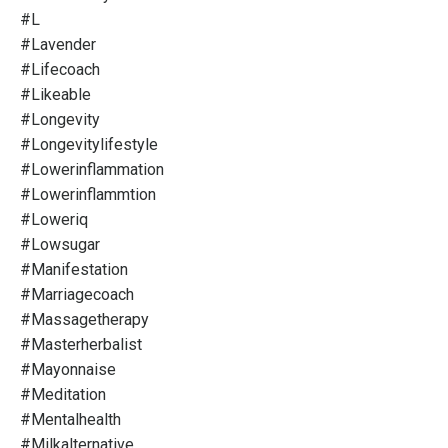
#l
#lavender
#lifecoach
#likeable
#longevity
#longevitylifestyle
#lowerinflammation
#lowerinflammtion
#loweriq
#lowsugar
#manifestation
#marriagecoach
#massagetherapy
#masterherbalist
#mayonnaise
#meditation
#mentalhealth
#milkalternative