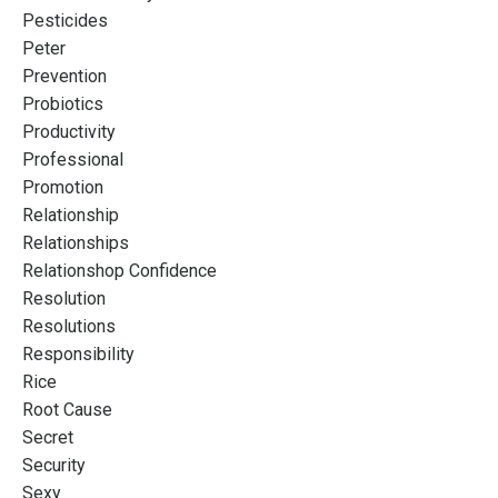
Pesticides
Peter
Prevention
Probiotics
Productivity
Professional
Promotion
Relationship
Relationships
Relationshop Confidence
Resolution
Resolutions
Responsibility
Rice
Root Cause
Secret
Security
Sexy