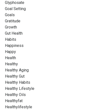
Glyphosate
Goal Setting
Goals
Gratitude
Growth
Gut Health
Habits
Happiness
Happy
Health
Healthy
Healthy Aging
Healthy Gut
Healthy Habits
Healthy Lifestyle
Healthy Oils
Healthyfat
Healthylifestyle