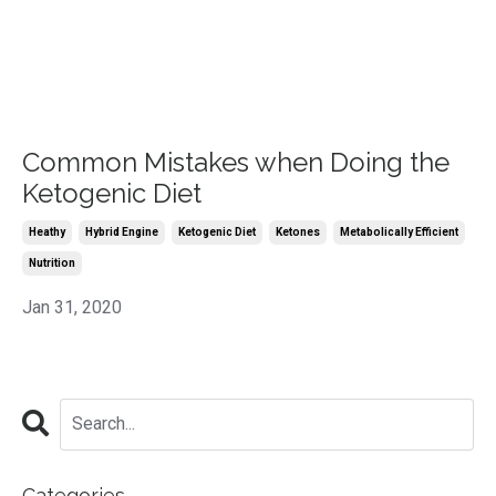
Common Mistakes when Doing the
Ketogenic Diet
Heathy
Hybrid Engine
Ketogenic Diet
Ketones
Metabolically Efficient
Nutrition
Jan 31, 2020
Categories