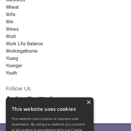
Wheat
Wife
Win
Wines
Wish
Work Life Balance
Workingathome
Young
Younger
Youth
Follow Us
×
This website uses cookies
This website uses cookies to improve user
experience. By using our website you consent
to all cookies in accordance with our Cookie