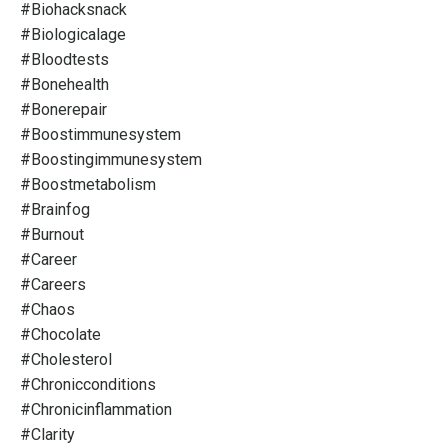
#biohacksnack
#biologicalage
#bloodtests
#bonehealth
#bonerepair
#boostimmunesystem
#boostingimmunesystem
#boostmetabolism
#brainfog
#burnout
#career
#careers
#chaos
#chocolate
#cholesterol
#chronicconditions
#chronicinflammation
#clarity