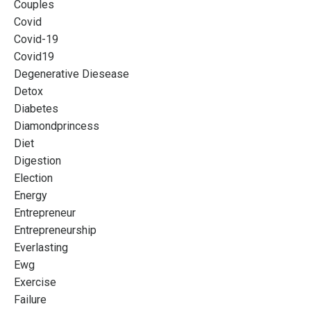
Couples
Covid
Covid-19
Covid19
Degenerative Diesease
Detox
Diabetes
Diamondprincess
Diet
Digestion
Election
Energy
Entrepreneur
Entrepreneurship
Everlasting
Ewg
Exercise
Failure