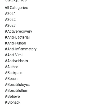
All Categories
#2021
#2022
#2023
#activerecovery
#anti-Bacterial
#anti-Fungal
#anti-Inflammatory
#anti-Viral
#antioxidants
#author
#backpain
#beach
#beautifuleyes
#beautifulhair
#believe
#biohack