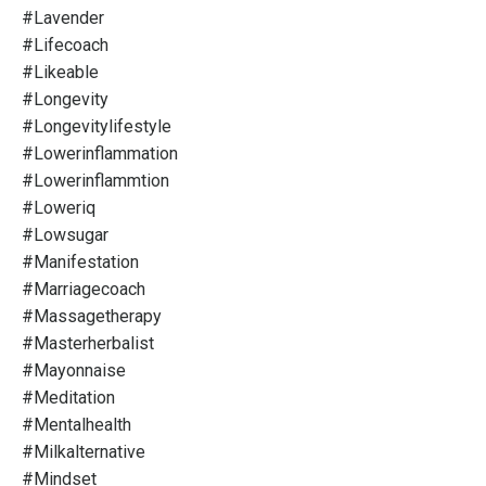
#lavender
#lifecoach
#likeable
#longevity
#longevitylifestyle
#lowerinflammation
#lowerinflammtion
#loweriq
#lowsugar
#manifestation
#marriagecoach
#massagetherapy
#masterherbalist
#mayonnaise
#meditation
#mentalhealth
#milkalternative
#mindset