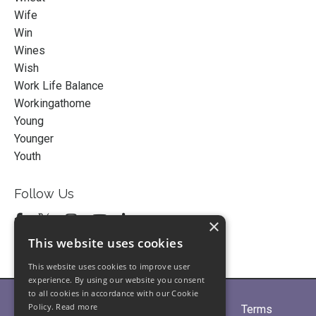
Wife
Win
Wines
Wish
Work Life Balance
Workingathome
Young
Younger
Youth
Follow Us
×
This website uses cookies
This website uses cookies to improve user
experience. By using our website you consent
to all cookies in accordance with our Cookie
Policy.
Read more
Home
About
Partners
Blogs
Terms