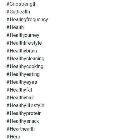
#gripstrength
#guthealth
#healingfrequency
#health
#healthjourney
#healthlifestyle
#healthybrain
#healthycleaning
#healthycooking
#healthyeating
#healthyeyes
#healthyfat
#healthyhair
#healthylifestyle
#healthyprotein
#healthysnack
#hearthealth
#hero