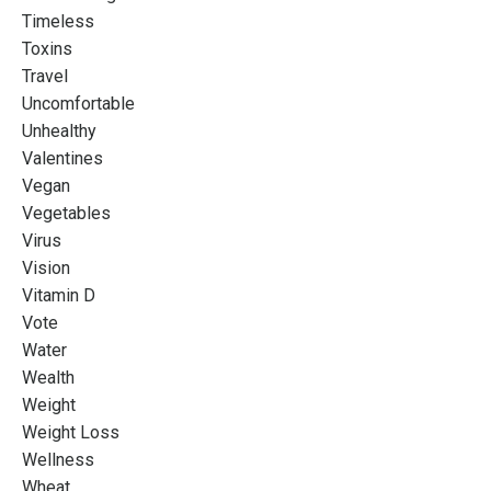
Timeless
Toxins
Travel
Uncomfortable
Unhealthy
Valentines
Vegan
Vegetables
Virus
Vision
Vitamin D
Vote
Water
Wealth
Weight
Weight Loss
Wellness
Wheat