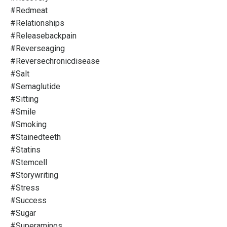
#redmeat
#relationships
#releasebackpain
#reverseaging
#reversechronicdisease
#salt
#semaglutide
#sitting
#smile
#smoking
#stainedteeth
#statins
#stemcell
#storywriting
#stress
#success
#sugar
#superaminos