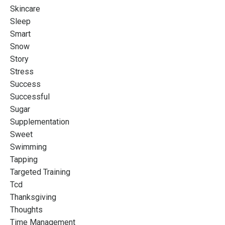
Skincare
Sleep
Smart
Snow
Story
Stress
Success
Successful
Sugar
Supplementation
Sweet
Swimming
Tapping
Targeted Training
Tcd
Thanksgiving
Thoughts
Time Management