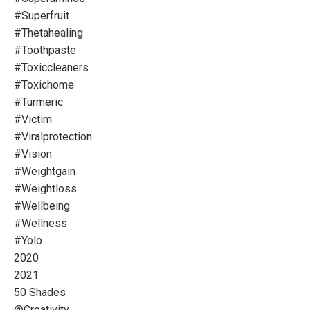
#superfruit
#thetahealing
#toothpaste
#toxiccleaners
#toxichome
#turmeric
#victim
#viralprotection
#vision
#weightgain
#weightloss
#wellbeing
#wellness
#yolo
2020
2021
50 Shades
@creativity