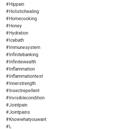
#hippain
#holistichealing
#homecooking
#honey
#hydration
#icebath
#immunesystem
#infinitebanking
#infinitewealth
#inflammation
#inflammationtest
#innerstrength
#insectrepellent
#invisiblecondition
#jointpain
#jointpains
#knowwhatyouwant
#l