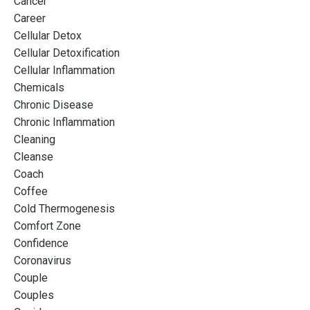
Cancer
Career
Cellular Detox
Cellular Detoxification
Cellular Inflammation
Chemicals
Chronic Disease
Chronic Inflammation
Cleaning
Cleanse
Coach
Coffee
Cold Thermogenesis
Comfort Zone
Confidence
Coronavirus
Couple
Couples