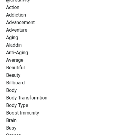
Action
Addiction
Advancement
Adventure
Aging
Aladdin
Anti-Aging
Average
Beautiful
Beauty
Billboard
Body
Body Transformtion
Body Type
Boost Immunity
Brain
Busy