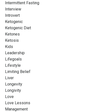
Intermittent Fasting
Interview
Introvert
Ketogenic
Ketogenic Diet
Ketones
Ketosis
Kids
Leadership
Lifegoals
Lifestyle
Limiting Belief
Liver
Longevity
Longivity
Love
Love Lessons
Management