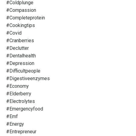
#coldplunge
#compassion
#completeprotein
#cookingtips
#covid
#cranberries
#declutter
#dentalhealth
#depression
#difficultpeople
#digestiveenzymes
#economy
#elderberry
#electrolytes
#emergencyfood
#emf
#energy
#entrepreneur