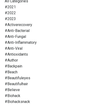
All Categories
#2021
#2022
#2023
#activerecovery
#anti-Bacterial
#anti-Fungal
#anti-Inflammatory
#anti-Viral
#antioxidants
#author
#backpain
#beach
#beautifuleyes
#beautifulhair
#believe
#biohack
#biohacksnack