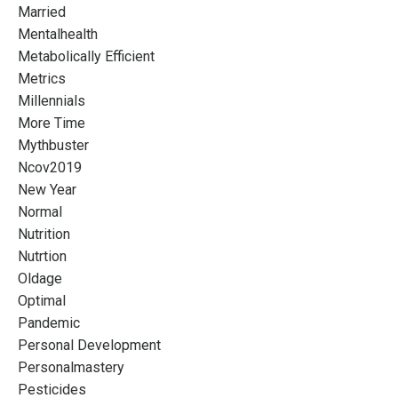
Married
Mentalhealth
Metabolically Efficient
Metrics
Millennials
More Time
Mythbuster
Ncov2019
New Year
Normal
Nutrition
Nutrtion
Oldage
Optimal
Pandemic
Personal Development
Personalmastery
Pesticides