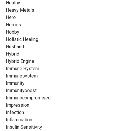
Heathy
Heavy Metals
Hero
Heroes
Hobby
Holistic Healing
Husband
Hybrid
Hybrid Engine
Immune System
Immunesystem
Immunity
Immunityboost
Immunocompromised
Impression
Infection
Inflammation
Insulin Sensitivity