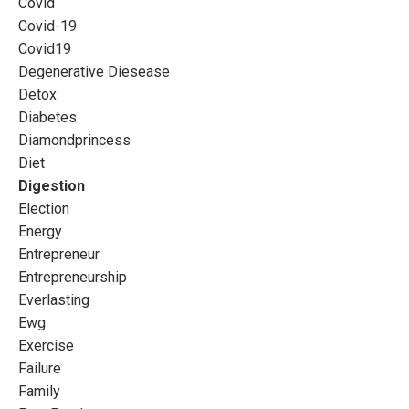
Covid
Covid-19
Covid19
Degenerative Diesease
Detox
Diabetes
Diamondprincess
Diet
Digestion
Election
Energy
Entrepreneur
Entrepreneurship
Everlasting
Ewg
Exercise
Failure
Family