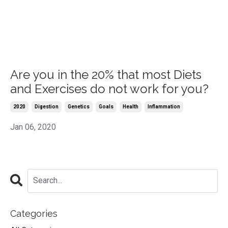
Are you in the 20% that most Diets
and Exercises do not work for you?
2020
Digestion
Genetics
Goals
Health
Inflammation
Jan 06, 2020
Categories