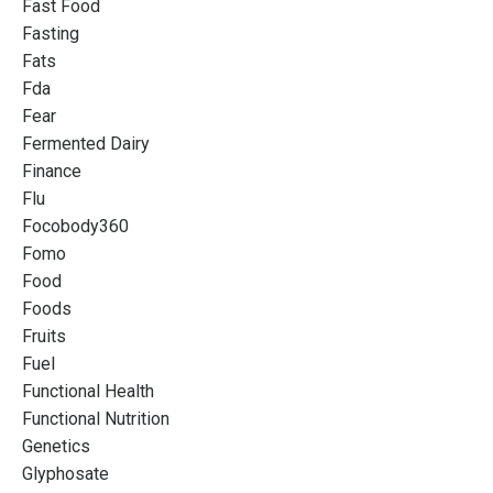
Fast Food
Fasting
Fats
Fda
Fear
Fermented Dairy
Finance
Flu
Focobody360
Fomo
Food
Foods
Fruits
Fuel
Functional Health
Functional Nutrition
Genetics
Glyphosate