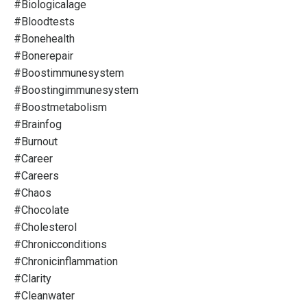
#biologicalage
#bloodtests
#bonehealth
#bonerepair
#boostimmunesystem
#boostingimmunesystem
#boostmetabolism
#brainfog
#burnout
#career
#careers
#chaos
#chocolate
#cholesterol
#chronicconditions
#chronicinflammation
#clarity
#cleanwater