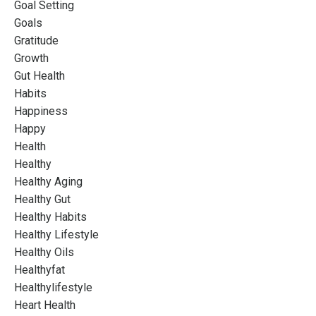
Goal Setting
Goals
Gratitude
Growth
Gut Health
Habits
Happiness
Happy
Health
Healthy
Healthy Aging
Healthy Gut
Healthy Habits
Healthy Lifestyle
Healthy Oils
Healthyfat
Healthylifestyle
Heart Health