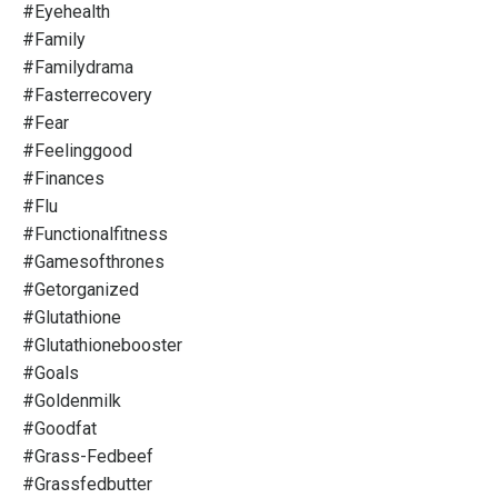
#eyehealth
#family
#familydrama
#fasterrecovery
#fear
#feelinggood
#finances
#flu
#functionalfitness
#gamesofthrones
#getorganized
#glutathione
#glutathionebooster
#goals
#goldenmilk
#goodfat
#grass-Fedbeef
#grassfedbutter