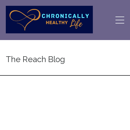
The Reach Blog