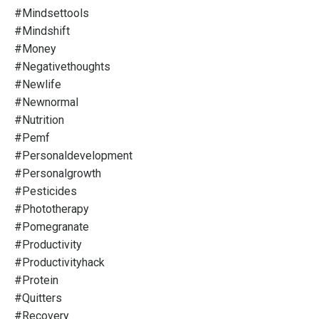
#mindsettools
#mindshift
#money
#negativethoughts
#newlife
#newnormal
#nutrition
#pemf
#personaldevelopment
#personalgrowth
#pesticides
#phototherapy
#pomegranate
#productivity
#productivityhack
#protein
#quitters
#recovery