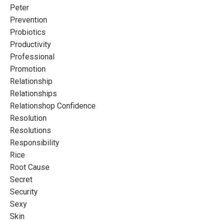
Peter
Prevention
Probiotics
Productivity
Professional
Promotion
Relationship
Relationships
Relationshop Confidence
Resolution
Resolutions
Responsibility
Rice
Root Cause
Secret
Security
Sexy
Skin