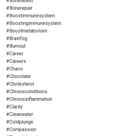
#bonehealth
#bonerepair
#boostimmunesystem
#boostingimmunesystem
#boostmetabolism
#brainfog
#burnout
#career
#careers
#chaos
#chocolate
#cholesterol
#chronicconditions
#chronicinflammation
#clarity
#cleanwater
#coldplunge
#compassion