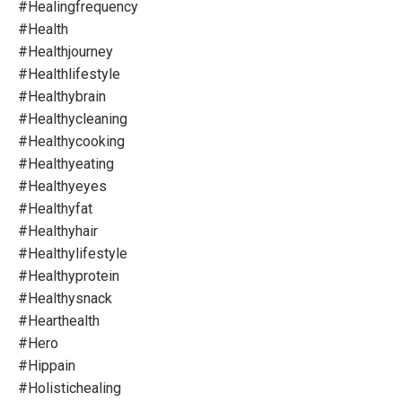
#healingfrequency
#health
#healthjourney
#healthlifestyle
#healthybrain
#healthycleaning
#healthycooking
#healthyeating
#healthyeyes
#healthyfat
#healthyhair
#healthylifestyle
#healthyprotein
#healthysnack
#hearthealth
#hero
#hippain
#holistichealing