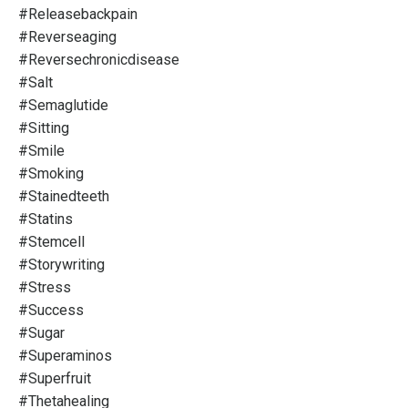
#releasebackpain
#reverseaging
#reversechronicdisease
#salt
#semaglutide
#sitting
#smile
#smoking
#stainedteeth
#statins
#stemcell
#storywriting
#stress
#success
#sugar
#superaminos
#superfruit
#thetahealing