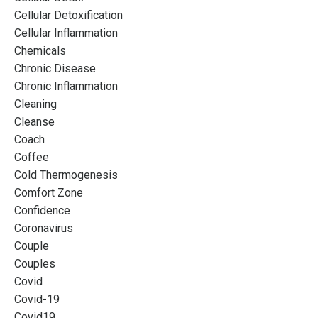
Cellular Detoxification
Cellular Inflammation
Chemicals
Chronic Disease
Chronic Inflammation
Cleaning
Cleanse
Coach
Coffee
Cold Thermogenesis
Comfort Zone
Confidence
Coronavirus
Couple
Couples
Covid
Covid-19
Covid19