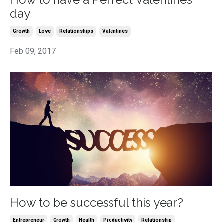
day
Growth
Love
Relationships
Valentines
Feb 09, 2017
How to be successful this year?
Entrepreneur
Growth
Health
Productivity
Relationship