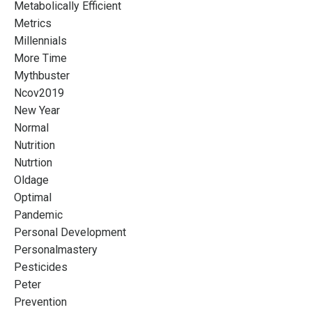
Metabolically Efficient
Metrics
Millennials
More Time
Mythbuster
Ncov2019
New Year
Normal
Nutrition
Nutrtion
Oldage
Optimal
Pandemic
Personal Development
Personalmastery
Pesticides
Peter
Prevention