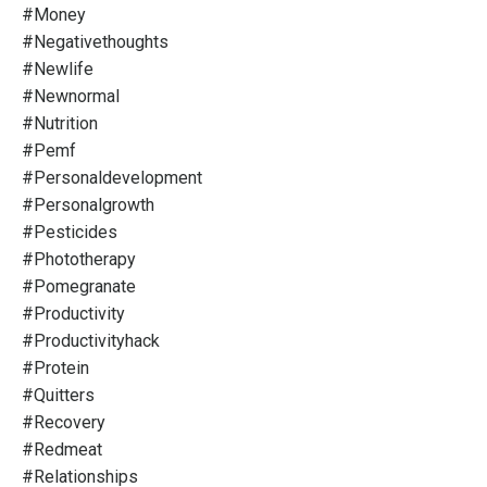
#money
#negativethoughts
#newlife
#newnormal
#nutrition
#pemf
#personaldevelopment
#personalgrowth
#pesticides
#phototherapy
#pomegranate
#productivity
#productivityhack
#protein
#quitters
#recovery
#redmeat
#relationships