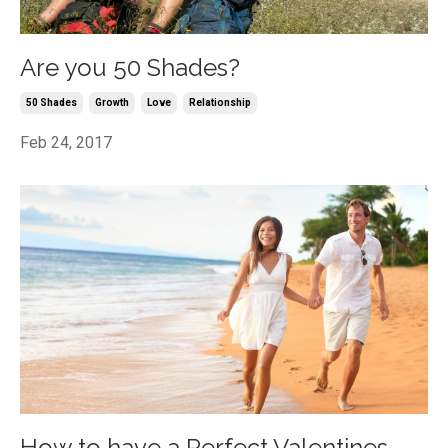
Are you 50 Shades?
50 Shades
Growth
Love
Relationship
Feb 24, 2017
How to have a Perfect Valentines