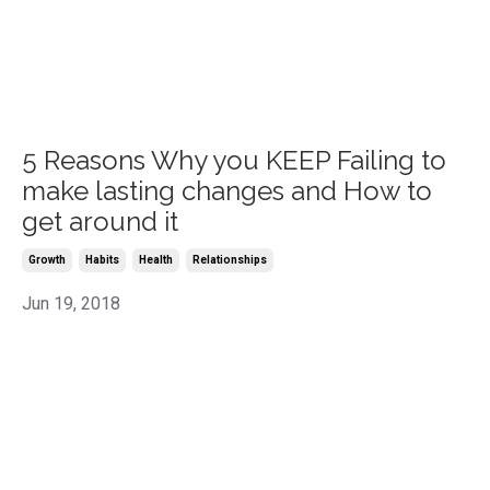
5 Reasons Why you KEEP Failing to
make lasting changes and How to
get around it
Growth
Habits
Health
Relationships
Jun 19, 2018