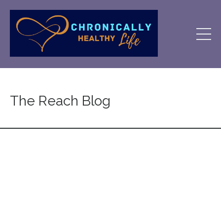
The Reach Blog