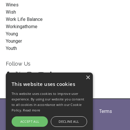
Wines
Wish
Work Life Balance
Workingathome
Young
Younger
Youth
Follow Us
×
This website uses cookies
This website uses cookies to improve user
experience. By using our website you consent
to all cookies in accordance with our Cookie
Policy.
Read more
Home
About
Partners
Blogs
Terms
Privacy
Contact Us
ACCEPT ALL
DECLINE ALL