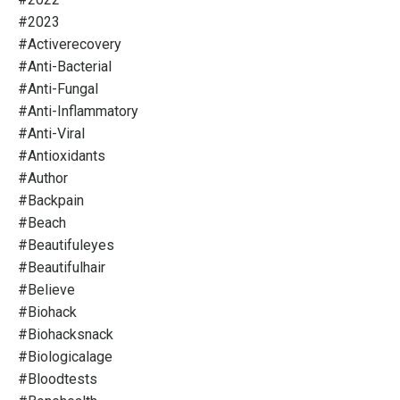
#2023
#activerecovery
#anti-Bacterial
#anti-Fungal
#anti-Inflammatory
#anti-Viral
#antioxidants
#author
#backpain
#beach
#beautifuleyes
#beautifulhair
#believe
#biohack
#biohacksnack
#biologicalage
#bloodtests