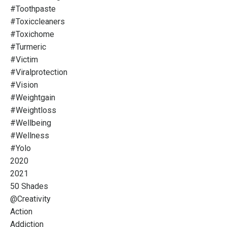
#toothpaste
#toxiccleaners
#toxichome
#turmeric
#victim
#viralprotection
#vision
#weightgain
#weightloss
#wellbeing
#wellness
#yolo
2020
2021
50 Shades
@creativity
Action
Addiction