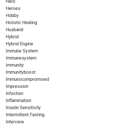
Hero
Heroes
Hobby
Holistic Healing
Husband
Hybrid
Hybrid Engine
Immune System
Immunesystem
Immunity
Immunityboost
Immunocompromised
Impression
Infection
Inflammation
Insulin Sensitivity
Intermittent Fasting
Interview