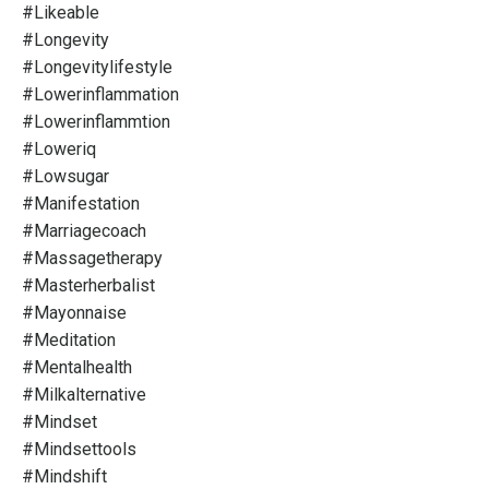
#likeable
#longevity
#longevitylifestyle
#lowerinflammation
#lowerinflammtion
#loweriq
#lowsugar
#manifestation
#marriagecoach
#massagetherapy
#masterherbalist
#mayonnaise
#meditation
#mentalhealth
#milkalternative
#mindset
#mindsettools
#mindshift