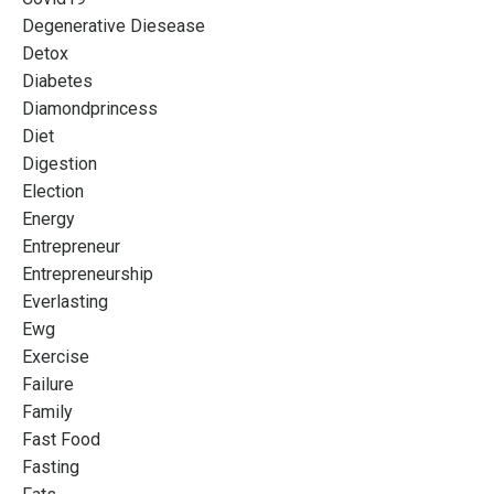
Degenerative Diesease
Detox
Diabetes
Diamondprincess
Diet
Digestion
Election
Energy
Entrepreneur
Entrepreneurship
Everlasting
Ewg
Exercise
Failure
Family
Fast Food
Fasting