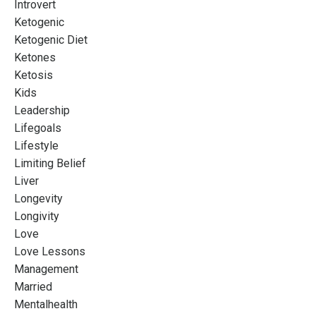
Introvert
Ketogenic
Ketogenic Diet
Ketones
Ketosis
Kids
Leadership
Lifegoals
Lifestyle
Limiting Belief
Liver
Longevity
Longivity
Love
Love Lessons
Management
Married
Mentalhealth