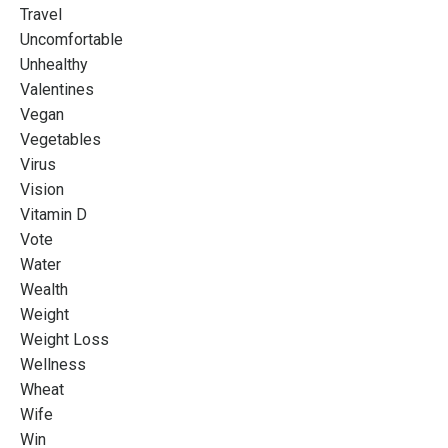
Travel
Uncomfortable
Unhealthy
Valentines
Vegan
Vegetables
Virus
Vision
Vitamin D
Vote
Water
Wealth
Weight
Weight Loss
Wellness
Wheat
Wife
Win