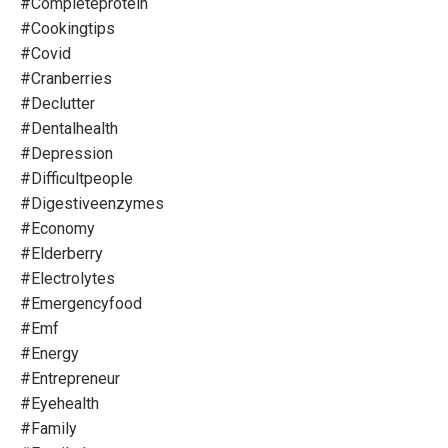
#completeprotein
#cookingtips
#covid
#cranberries
#declutter
#dentalhealth
#depression
#difficultpeople
#digestiveenzymes
#economy
#elderberry
#electrolytes
#emergencyfood
#emf
#energy
#entrepreneur
#eyehealth
#family