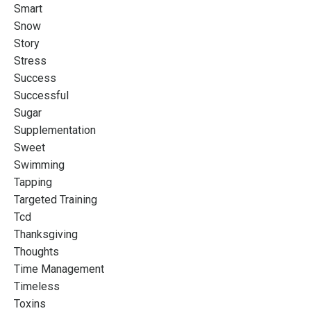
Smart
Snow
Story
Stress
Success
Successful
Sugar
Supplementation
Sweet
Swimming
Tapping
Targeted Training
Tcd
Thanksgiving
Thoughts
Time Management
Timeless
Toxins