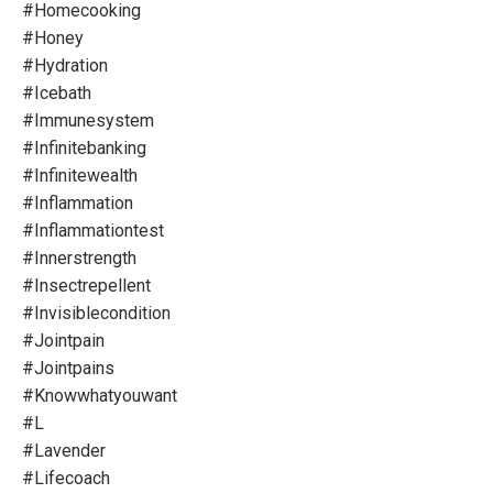
#homecooking
#honey
#hydration
#icebath
#immunesystem
#infinitebanking
#infinitewealth
#inflammation
#inflammationtest
#innerstrength
#insectrepellent
#invisiblecondition
#jointpain
#jointpains
#knowwhatyouwant
#l
#lavender
#lifecoach