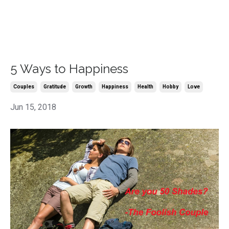
5 Ways to Happiness
Couples
Gratitude
Growth
Happiness
Health
Hobby
Love
Jun 15, 2018