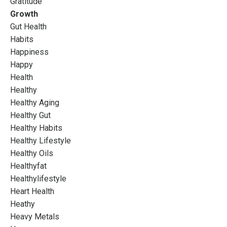
Gratitude
Growth
Gut Health
Habits
Happiness
Happy
Health
Healthy
Healthy Aging
Healthy Gut
Healthy Habits
Healthy Lifestyle
Healthy Oils
Healthyfat
Healthylifestyle
Heart Health
Heathy
Heavy Metals