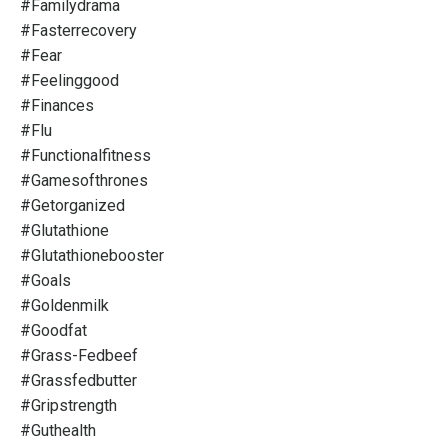
#familydrama
#fasterrecovery
#fear
#feelinggood
#finances
#flu
#functionalfitness
#gamesofthrones
#getorganized
#glutathione
#glutathionebooster
#goals
#goldenmilk
#goodfat
#grass-Fedbeef
#grassfedbutter
#gripstrength
#guthealth