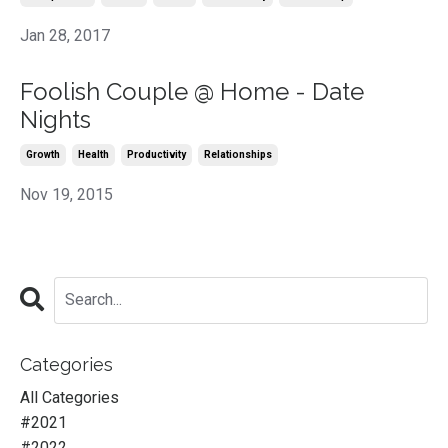
Jan 28, 2017
Foolish Couple @ Home - Date
Nights
Growth
Health
Productivity
Relationships
Nov 19, 2015
Categories
All Categories
#2021
#2022