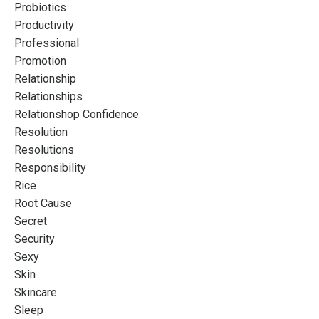
Probiotics
Productivity
Professional
Promotion
Relationship
Relationships
Relationshop Confidence
Resolution
Resolutions
Responsibility
Rice
Root Cause
Secret
Security
Sexy
Skin
Skincare
Sleep