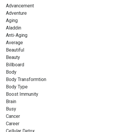
Advancement
Adventure
Aging
Aladdin
Anti-Aging
Average
Beautiful
Beauty
Billboard
Body
Body Transformtion
Body Type
Boost Immunity
Brain
Busy
Cancer
Career
Cellular Detox