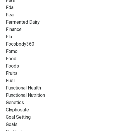
Fats
Fda
Fear
Fermented Dairy
Finance
Flu
Focobody360
Fomo
Food
Foods
Fruits
Fuel
Functional Health
Functional Nutrition
Genetics
Glyphosate
Goal Setting
Goals