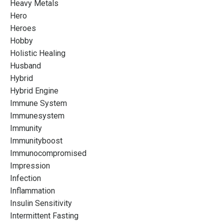
Heavy Metals
Hero
Heroes
Hobby
Holistic Healing
Husband
Hybrid
Hybrid Engine
Immune System
Immunesystem
Immunity
Immunityboost
Immunocompromised
Impression
Infection
Inflammation
Insulin Sensitivity
Intermittent Fasting