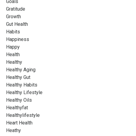
Goals
Gratitude
Growth
Gut Health
Habits
Happiness
Happy
Health
Healthy
Healthy Aging
Healthy Gut
Healthy Habits
Healthy Lifestyle
Healthy Oils
Healthyfat
Healthylifestyle
Heart Health
Heathy