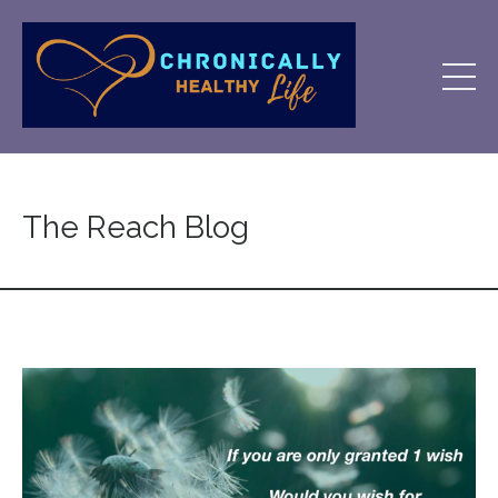
The Reach Blog