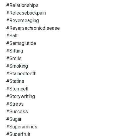
#relationships
#releasebackpain
#reverseaging
#reversechronicdisease
#salt
#semaglutide
#sitting
#smile
#smoking
#stainedteeth
#statins
#stemcell
#storywriting
#stress
#success
#sugar
#superaminos
#superfruit