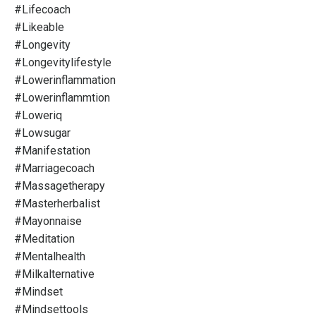
#lifecoach
#likeable
#longevity
#longevitylifestyle
#lowerinflammation
#lowerinflammtion
#loweriq
#lowsugar
#manifestation
#marriagecoach
#massagetherapy
#masterherbalist
#mayonnaise
#meditation
#mentalhealth
#milkalternative
#mindset
#mindsettools