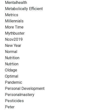
Mentalhealth
Metabolically Efficient
Metrics
Millennials
More Time
Mythbuster
Ncov2019
New Year
Normal
Nutrition
Nutrtion
Oldage
Optimal
Pandemic
Personal Development
Personalmastery
Pesticides
Peter