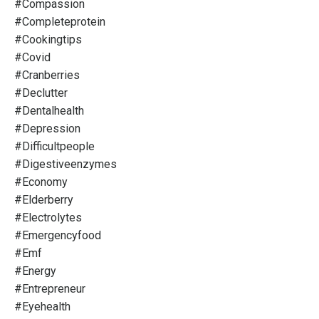
#compassion
#completeprotein
#cookingtips
#covid
#cranberries
#declutter
#dentalhealth
#depression
#difficultpeople
#digestiveenzymes
#economy
#elderberry
#electrolytes
#emergencyfood
#emf
#energy
#entrepreneur
#eyehealth