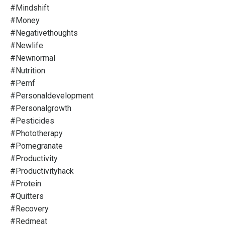
#mindshift
#money
#negativethoughts
#newlife
#newnormal
#nutrition
#pemf
#personaldevelopment
#personalgrowth
#pesticides
#phototherapy
#pomegranate
#productivity
#productivityhack
#protein
#quitters
#recovery
#redmeat