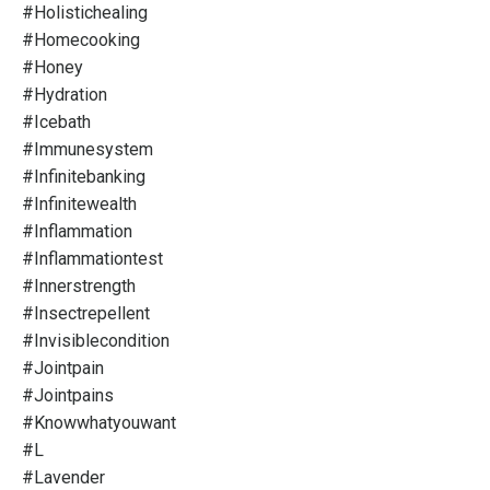
#holistichealing
#homecooking
#honey
#hydration
#icebath
#immunesystem
#infinitebanking
#infinitewealth
#inflammation
#inflammationtest
#innerstrength
#insectrepellent
#invisiblecondition
#jointpain
#jointpains
#knowwhatyouwant
#l
#lavender