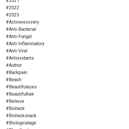
#2021
#2022
#2023
#activerecovery
#anti-Bacterial
#anti-Fungal
#anti-Inflammatory
#anti-Viral
#antioxidants
#author
#backpain
#beach
#beautifuleyes
#beautifulhair
#believe
#biohack
#biohacksnack
#biologicalage