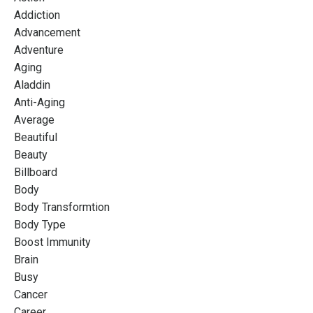
Addiction
Advancement
Adventure
Aging
Aladdin
Anti-Aging
Average
Beautiful
Beauty
Billboard
Body
Body Transformtion
Body Type
Boost Immunity
Brain
Busy
Cancer
Career