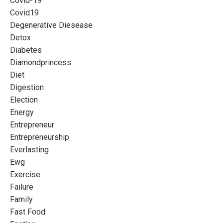
Covid-19
Covid19
Degenerative Diesease
Detox
Diabetes
Diamondprincess
Diet
Digestion
Election
Energy
Entrepreneur
Entrepreneurship
Everlasting
Ewg
Exercise
Failure
Family
Fast Food