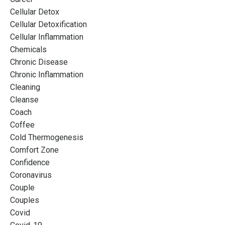
Cellular Detox
Cellular Detoxification
Cellular Inflammation
Chemicals
Chronic Disease
Chronic Inflammation
Cleaning
Cleanse
Coach
Coffee
Cold Thermogenesis
Comfort Zone
Confidence
Coronavirus
Couple
Couples
Covid