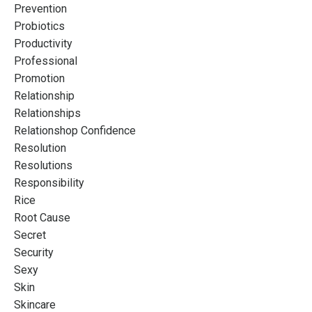
Prevention
Probiotics
Productivity
Professional
Promotion
Relationship
Relationships
Relationshop Confidence
Resolution
Resolutions
Responsibility
Rice
Root Cause
Secret
Security
Sexy
Skin
Skincare