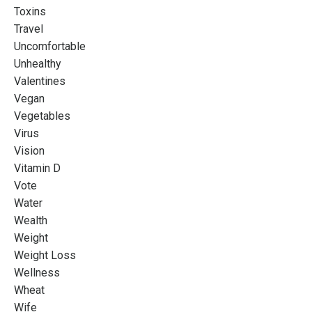
Toxins
Travel
Uncomfortable
Unhealthy
Valentines
Vegan
Vegetables
Virus
Vision
Vitamin D
Vote
Water
Wealth
Weight
Weight Loss
Wellness
Wheat
Wife