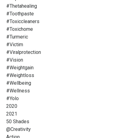
#thetahealing
#toothpaste
#toxiccleaners
#toxichome
#turmeric
#victim
#viralprotection
#vision
#weightgain
#weightloss
#wellbeing
#wellness
#yolo
2020
2021
50 Shades
@creativity
Action