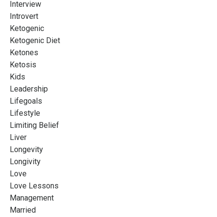
Interview
Introvert
Ketogenic
Ketogenic Diet
Ketones
Ketosis
Kids
Leadership
Lifegoals
Lifestyle
Limiting Belief
Liver
Longevity
Longivity
Love
Love Lessons
Management
Married