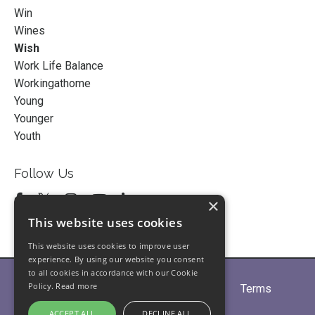
Win
Wines
Wish
Work Life Balance
Workingathome
Young
Younger
Youth
Follow Us
×
This website uses cookies
This website uses cookies to improve user
experience. By using our website you consent
to all cookies in accordance with our Cookie
Policy.
Read more
Home
About
Partners
Blogs
Terms
Privacy
Contact Us
ACCEPT ALL
DECLINE ALL