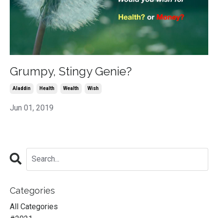
Grumpy, Stingy Genie?
Aladdin
Health
Wealth
Wish
Jun 01, 2019
Categories
All Categories