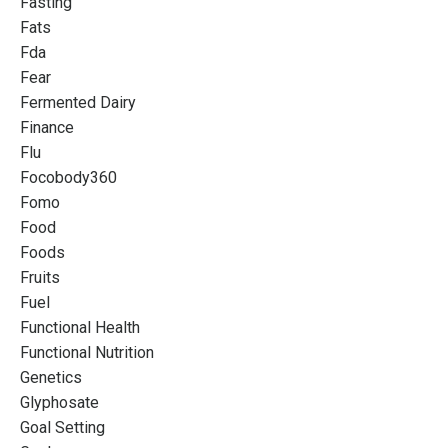
Fasting
Fats
Fda
Fear
Fermented Dairy
Finance
Flu
Focobody360
Fomo
Food
Foods
Fruits
Fuel
Functional Health
Functional Nutrition
Genetics
Glyphosate
Goal Setting