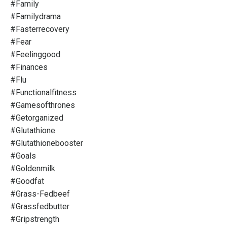
#family
#familydrama
#fasterrecovery
#fear
#feelinggood
#finances
#flu
#functionalfitness
#gamesofthrones
#getorganized
#glutathione
#glutathionebooster
#goals
#goldenmilk
#goodfat
#grass-Fedbeef
#grassfedbutter
#gripstrength