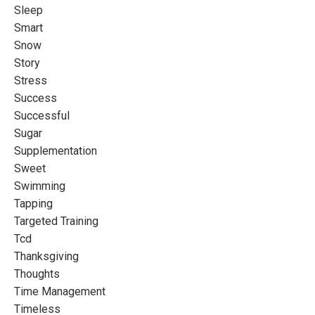
Sleep
Smart
Snow
Story
Stress
Success
Successful
Sugar
Supplementation
Sweet
Swimming
Tapping
Targeted Training
Tcd
Thanksgiving
Thoughts
Time Management
Timeless