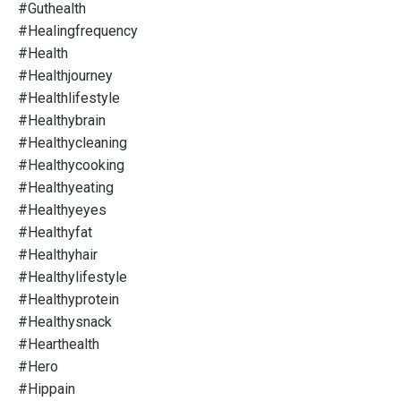
#guthealth
#healingfrequency
#health
#healthjourney
#healthlifestyle
#healthybrain
#healthycleaning
#healthycooking
#healthyeating
#healthyeyes
#healthyfat
#healthyhair
#healthylifestyle
#healthyprotein
#healthysnack
#hearthealth
#hero
#hippain