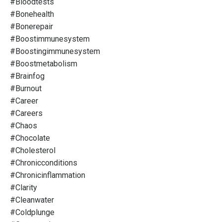
#bloodtests
#bonehealth
#bonerepair
#boostimmunesystem
#boostingimmunesystem
#boostmetabolism
#brainfog
#burnout
#career
#careers
#chaos
#chocolate
#cholesterol
#chronicconditions
#chronicinflammation
#clarity
#cleanwater
#coldplunge