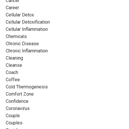
Cancer
Career
Cellular Detox
Cellular Detoxification
Cellular Inflammation
Chemicals
Chronic Disease
Chronic Inflammation
Cleaning
Cleanse
Coach
Coffee
Cold Thermogenesis
Comfort Zone
Confidence
Coronavirus
Couple
Couples