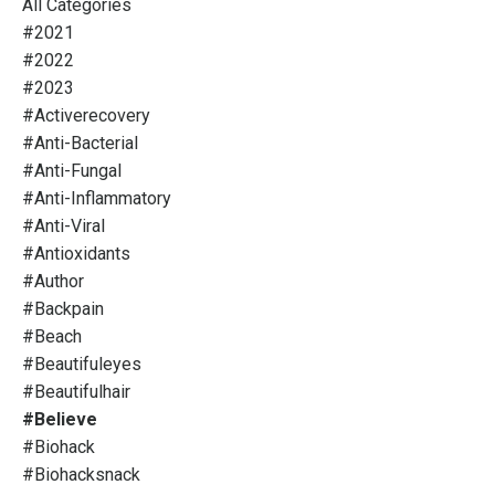
All Categories
#2021
#2022
#2023
#activerecovery
#anti-Bacterial
#anti-Fungal
#anti-Inflammatory
#anti-Viral
#antioxidants
#author
#backpain
#beach
#beautifuleyes
#beautifulhair
#believe
#biohack
#biohacksnack