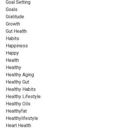
Goal Setting
Goals
Gratitude
Growth
Gut Health
Habits
Happiness
Happy
Health
Healthy
Healthy Aging
Healthy Gut
Healthy Habits
Healthy Lifestyle
Healthy Oils
Healthyfat
Healthylifestyle
Heart Health