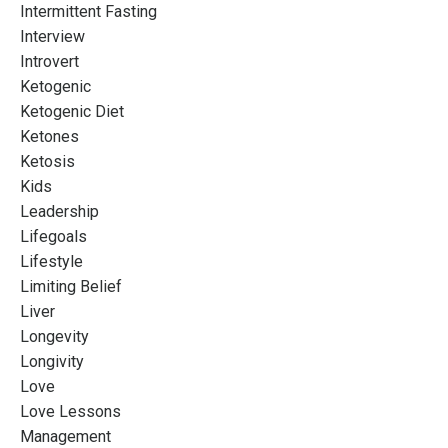
Intermittent Fasting
Interview
Introvert
Ketogenic
Ketogenic Diet
Ketones
Ketosis
Kids
Leadership
Lifegoals
Lifestyle
Limiting Belief
Liver
Longevity
Longivity
Love
Love Lessons
Management