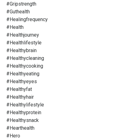
#gripstrength
#guthealth
#healingfrequency
#health
#healthjourney
#healthlifestyle
#healthybrain
#healthycleaning
#healthycooking
#healthyeating
#healthyeyes
#healthyfat
#healthyhair
#healthylifestyle
#healthyprotein
#healthysnack
#hearthealth
#hero