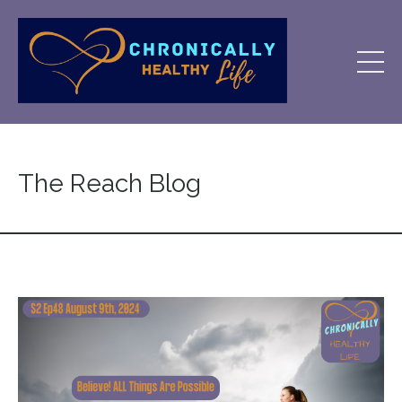
The Reach Blog