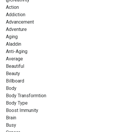
Action
Addiction
Advancement
Adventure
Aging
Aladdin
Anti-Aging
Average
Beautiful
Beauty
Billboard
Body
Body Transformtion
Body Type
Boost Immunity
Brain
Busy