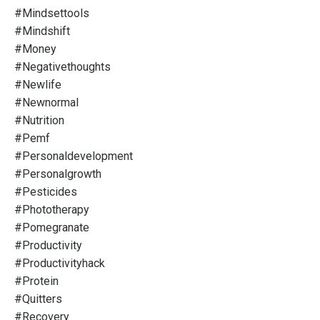
#mindsettools
#mindshift
#money
#negativethoughts
#newlife
#newnormal
#nutrition
#pemf
#personaldevelopment
#personalgrowth
#pesticides
#phototherapy
#pomegranate
#productivity
#productivityhack
#protein
#quitters
#recovery