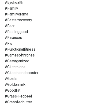
#eyehealth
#family
#familydrama
#fasterrecovery
#fear
#feelinggood
#finances
#flu
#functionalfitness
#gamesofthrones
#getorganized
#glutathione
#glutathionebooster
#goals
#goldenmilk
#goodfat
#grass-Fedbeef
#grassfedbutter