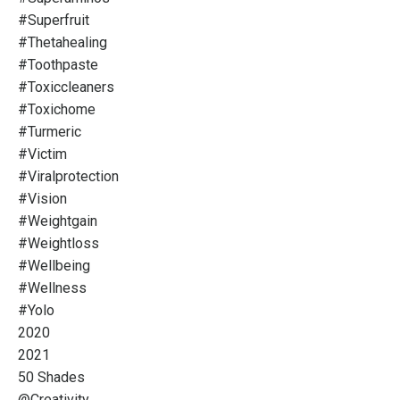
#superfruit
#thetahealing
#toothpaste
#toxiccleaners
#toxichome
#turmeric
#victim
#viralprotection
#vision
#weightgain
#weightloss
#wellbeing
#wellness
#yolo
2020
2021
50 Shades
@creativity