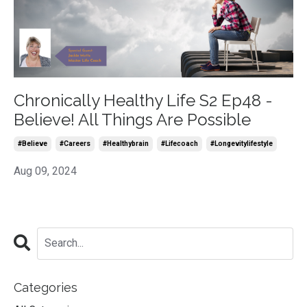
Chronically Healthy Life S2 Ep48 -
Believe! All Things Are Possible
#believe
#careers
#healthybrain
#lifecoach
#longevitylifestyle
Aug 09, 2024
Categories