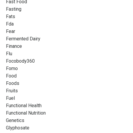
Fast Food
Fasting
Fats
Fda
Fear
Fermented Dairy
Finance
Flu
Focobody360
Fomo
Food
Foods
Fruits
Fuel
Functional Health
Functional Nutrition
Genetics
Glyphosate