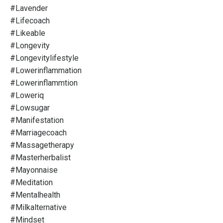
#lavender
#lifecoach
#likeable
#longevity
#longevitylifestyle
#lowerinflammation
#lowerinflammtion
#loweriq
#lowsugar
#manifestation
#marriagecoach
#massagetherapy
#masterherbalist
#mayonnaise
#meditation
#mentalhealth
#milkalternative
#mindset