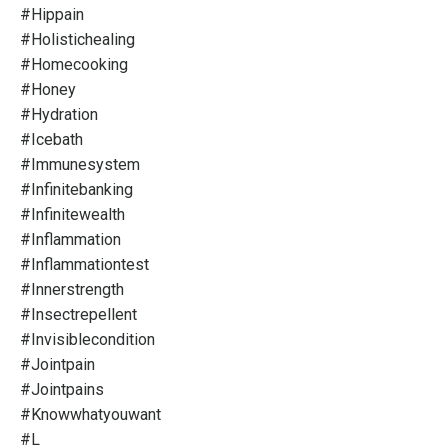
#hippain
#holistichealing
#homecooking
#honey
#hydration
#icebath
#immunesystem
#infinitebanking
#infinitewealth
#inflammation
#inflammationtest
#innerstrength
#insectrepellent
#invisiblecondition
#jointpain
#jointpains
#knowwhatyouwant
#l