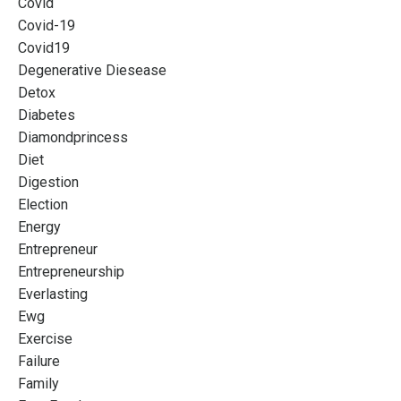
Covid
Covid-19
Covid19
Degenerative Diesease
Detox
Diabetes
Diamondprincess
Diet
Digestion
Election
Energy
Entrepreneur
Entrepreneurship
Everlasting
Ewg
Exercise
Failure
Family