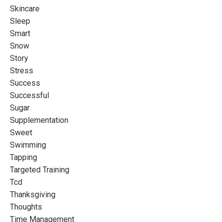
Skincare
Sleep
Smart
Snow
Story
Stress
Success
Successful
Sugar
Supplementation
Sweet
Swimming
Tapping
Targeted Training
Tcd
Thanksgiving
Thoughts
Time Management