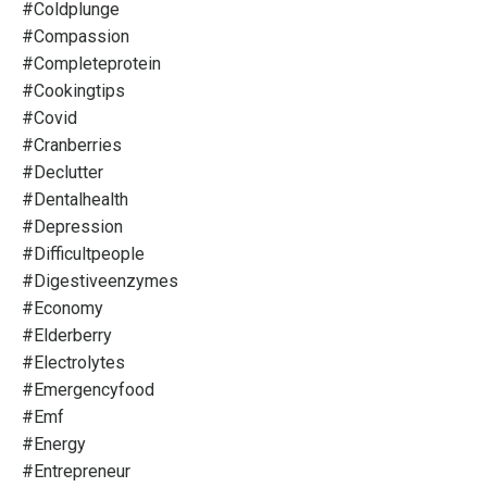
#coldplunge
#compassion
#completeprotein
#cookingtips
#covid
#cranberries
#declutter
#dentalhealth
#depression
#difficultpeople
#digestiveenzymes
#economy
#elderberry
#electrolytes
#emergencyfood
#emf
#energy
#entrepreneur