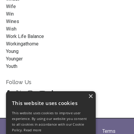
Wife
Win
Wines
Wish
Work Life Balance
Workingathome
Young
Younger
Youth
Follow Us
×
This website uses cookies
This website uses cookies to improve user
experience. By using our website you consent
to all cookies in accordance with our Cookie
Policy.
Read more
Home
About
Partners
Blogs
Terms