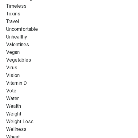
Timeless
Toxins
Travel
Uncomfortable
Unhealthy
Valentines
Vegan
Vegetables
Virus
Vision
Vitamin D
Vote
Water
Wealth
Weight
Weight Loss
Wellness
Wheat