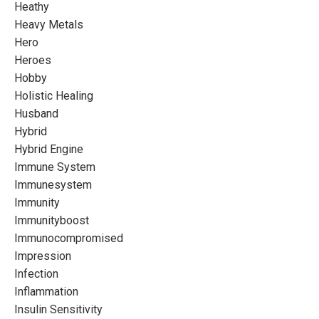
Heathy
Heavy Metals
Hero
Heroes
Hobby
Holistic Healing
Husband
Hybrid
Hybrid Engine
Immune System
Immunesystem
Immunity
Immunityboost
Immunocompromised
Impression
Infection
Inflammation
Insulin Sensitivity