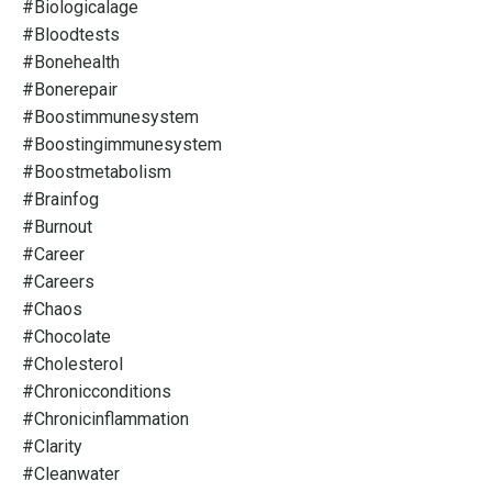
#biologicalage
#bloodtests
#bonehealth
#bonerepair
#boostimmunesystem
#boostingimmunesystem
#boostmetabolism
#brainfog
#burnout
#career
#careers
#chaos
#chocolate
#cholesterol
#chronicconditions
#chronicinflammation
#clarity
#cleanwater