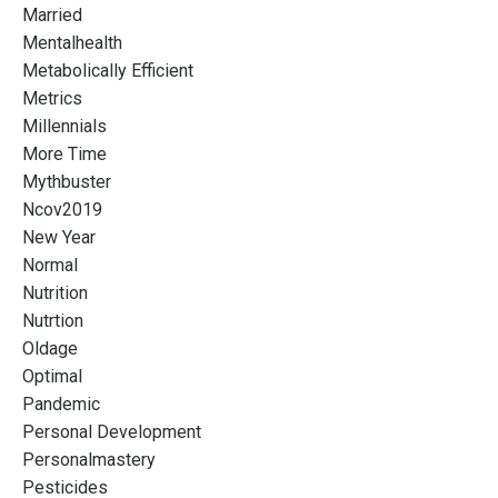
Married
Mentalhealth
Metabolically Efficient
Metrics
Millennials
More Time
Mythbuster
Ncov2019
New Year
Normal
Nutrition
Nutrtion
Oldage
Optimal
Pandemic
Personal Development
Personalmastery
Pesticides