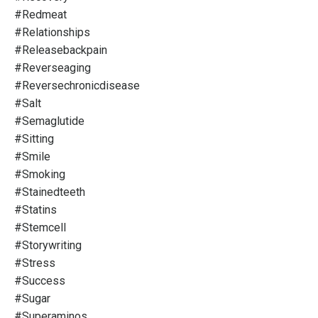
#redmeat
#relationships
#releasebackpain
#reverseaging
#reversechronicdisease
#salt
#semaglutide
#sitting
#smile
#smoking
#stainedteeth
#statins
#stemcell
#storywriting
#stress
#success
#sugar
#superaminos