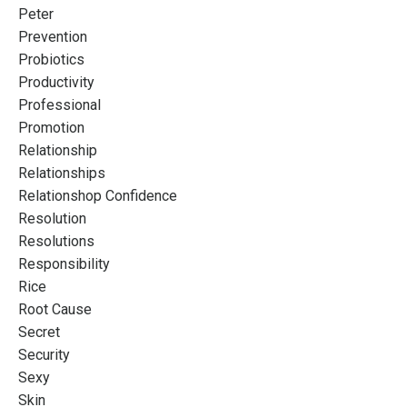
Peter
Prevention
Probiotics
Productivity
Professional
Promotion
Relationship
Relationships
Relationshop Confidence
Resolution
Resolutions
Responsibility
Rice
Root Cause
Secret
Security
Sexy
Skin