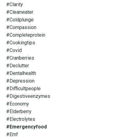
#clarity
#cleanwater
#coldplunge
#compassion
#completeprotein
#cookingtips
#covid
#cranberries
#declutter
#dentalhealth
#depression
#difficultpeople
#digestiveenzymes
#economy
#elderberry
#electrolytes
#emergencyfood
#emf