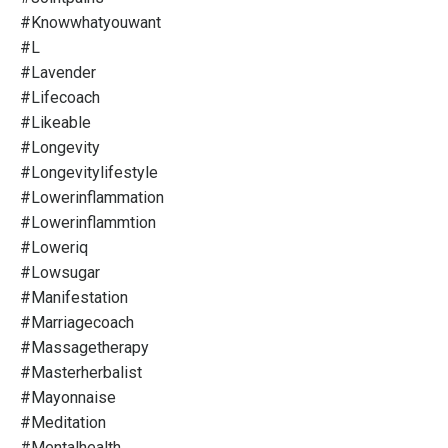
#knowwhatyouwant
#l
#lavender
#lifecoach
#likeable
#longevity
#longevitylifestyle
#lowerinflammation
#lowerinflammtion
#loweriq
#lowsugar
#manifestation
#marriagecoach
#massagetherapy
#masterherbalist
#mayonnaise
#meditation
#mentalhealth