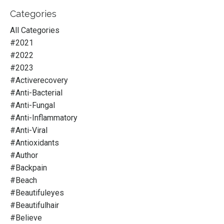
Categories
All Categories
#2021
#2022
#2023
#activerecovery
#anti-Bacterial
#anti-Fungal
#anti-Inflammatory
#anti-Viral
#antioxidants
#author
#backpain
#beach
#beautifuleyes
#beautifulhair
#believe