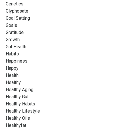
Genetics
Glyphosate
Goal Setting
Goals
Gratitude
Growth
Gut Health
Habits
Happiness
Happy
Health
Healthy
Healthy Aging
Healthy Gut
Healthy Habits
Healthy Lifestyle
Healthy Oils
Healthyfat