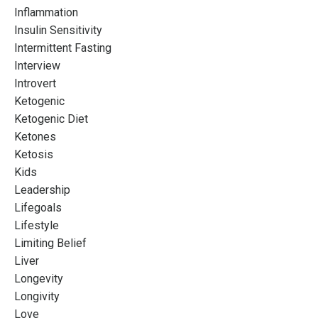
Inflammation
Insulin Sensitivity
Intermittent Fasting
Interview
Introvert
Ketogenic
Ketogenic Diet
Ketones
Ketosis
Kids
Leadership
Lifegoals
Lifestyle
Limiting Belief
Liver
Longevity
Longivity
Love