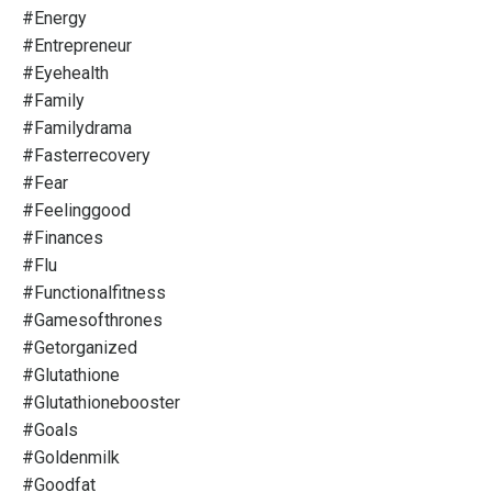
#energy
#entrepreneur
#eyehealth
#family
#familydrama
#fasterrecovery
#fear
#feelinggood
#finances
#flu
#functionalfitness
#gamesofthrones
#getorganized
#glutathione
#glutathionebooster
#goals
#goldenmilk
#goodfat