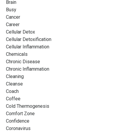
Brain
Busy
Cancer
Career
Cellular Detox
Cellular Detoxification
Cellular Inflammation
Chemicals
Chronic Disease
Chronic Inflammation
Cleaning
Cleanse
Coach
Coffee
Cold Thermogenesis
Comfort Zone
Confidence
Coronavirus