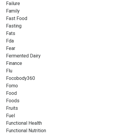
Failure
Family
Fast Food
Fasting
Fats
Fda
Fear
Fermented Dairy
Finance
Flu
Focobody360
Fomo
Food
Foods
Fruits
Fuel
Functional Health
Functional Nutrition