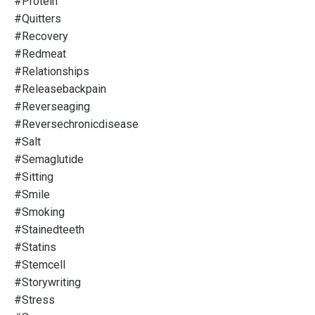
#protein
#quitters
#recovery
#redmeat
#relationships
#releasebackpain
#reverseaging
#reversechronicdisease
#salt
#semaglutide
#sitting
#smile
#smoking
#stainedteeth
#statins
#stemcell
#storywriting
#stress