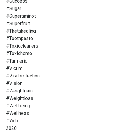
#success
#sugar
#superaminos
#superfruit
#thetahealing
#toothpaste
#toxiccleaners
#toxichome
#turmeric
#victim
#viralprotection
#vision
#weightgain
#weightloss
#wellbeing
#wellness
#yolo
2020