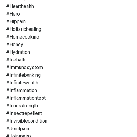
#hearthealth
#hero
#hippain
#holistichealing
#homecooking
#honey
#hydration
#icebath
#immunesystem
#infinitebanking
#infinitewealth
#inflammation
#inflammationtest
#innerstrength
#insectrepellent
#invisiblecondition
#jointpain
#jointpains