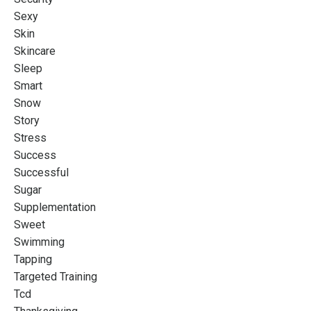
Sexy
Skin
Skincare
Sleep
Smart
Snow
Story
Stress
Success
Successful
Sugar
Supplementation
Sweet
Swimming
Tapping
Targeted Training
Tcd