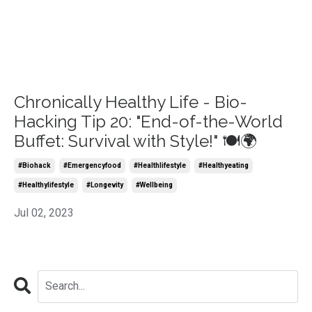
Chronically Healthy Life - Bio-
Hacking Tip 20: "End-of-the-World
Buffet: Survival with Style!" 🍽️🌍
#biohack
#emergencyfood
#healthlifestyle
#healthyeating
#healthylifestyle
#longevity
#wellbeing
Jul 02, 2023