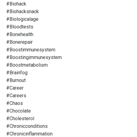
#biohack
#biohacksnack
#biologicalage
#bloodtests
#bonehealth
#bonerepair
#boostimmunesystem
#boostingimmunesystem
#boostmetabolism
#brainfog
#burnout
#career
#careers
#chaos
#chocolate
#cholesterol
#chronicconditions
#chronicinflammation