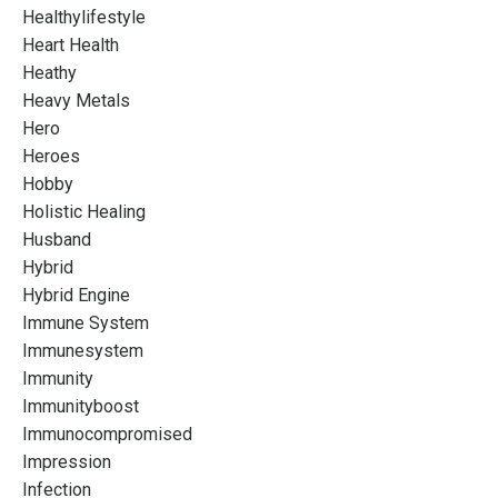
Healthylifestyle
Heart Health
Heathy
Heavy Metals
Hero
Heroes
Hobby
Holistic Healing
Husband
Hybrid
Hybrid Engine
Immune System
Immunesystem
Immunity
Immunityboost
Immunocompromised
Impression
Infection