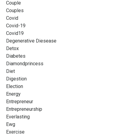
Couple
Couples
Covid
Covid-19
Covid19
Degenerative Diesease
Detox
Diabetes
Diamondprincess
Diet
Digestion
Election
Energy
Entrepreneur
Entrepreneurship
Everlasting
Ewg
Exercise