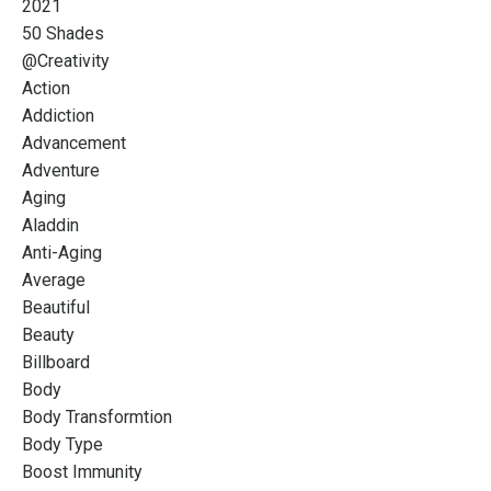
2021
50 Shades
@creativity
Action
Addiction
Advancement
Adventure
Aging
Aladdin
Anti-Aging
Average
Beautiful
Beauty
Billboard
Body
Body Transformtion
Body Type
Boost Immunity