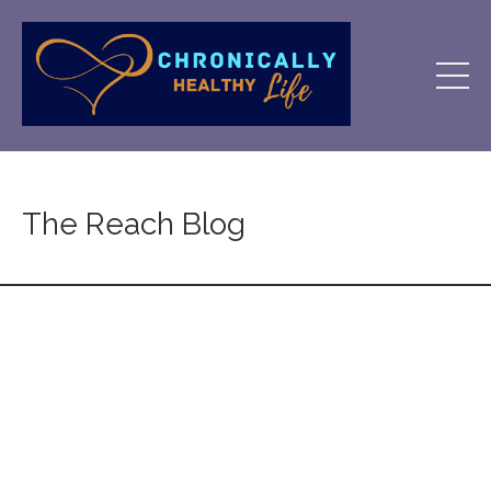
The Reach Blog