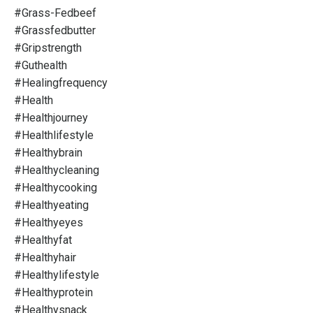
#grass-Fedbeef
#grassfedbutter
#gripstrength
#guthealth
#healingfrequency
#health
#healthjourney
#healthlifestyle
#healthybrain
#healthycleaning
#healthycooking
#healthyeating
#healthyeyes
#healthyfat
#healthyhair
#healthylifestyle
#healthyprotein
#healthysnack