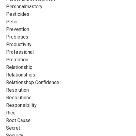
Personalmastery
Pesticides
Peter
Prevention
Probiotics
Productivity
Professional
Promotion
Relationship
Relationships
Relationshop Confidence
Resolution
Resolutions
Responsibility
Rice
Root Cause
Secret
Security