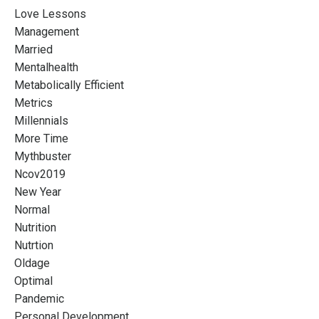
Love Lessons
Management
Married
Mentalhealth
Metabolically Efficient
Metrics
Millennials
More Time
Mythbuster
Ncov2019
New Year
Normal
Nutrition
Nutrtion
Oldage
Optimal
Pandemic
Personal Development