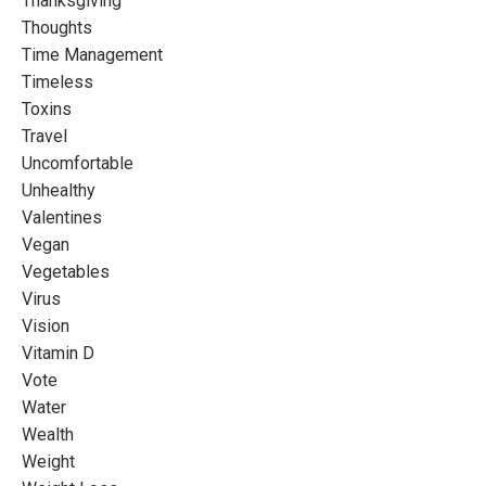
Thanksgiving
Thoughts
Time Management
Timeless
Toxins
Travel
Uncomfortable
Unhealthy
Valentines
Vegan
Vegetables
Virus
Vision
Vitamin D
Vote
Water
Wealth
Weight