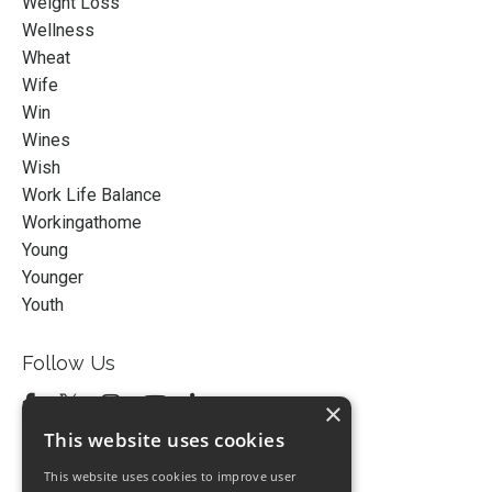
Weight Loss
Wellness
Wheat
Wife
Win
Wines
Wish
Work Life Balance
Workingathome
Young
Younger
Youth
Follow Us
×
This website uses cookies
This website uses cookies to improve user