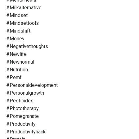
#milkalternative
#mindset
#mindsettools
#mindshift
#money
#negativethoughts
#newlife
#newnormal
#nutrition
#pemf
#personaldevelopment
#personalgrowth
#pesticides
#phototherapy
#pomegranate
#productivity
#productivityhack