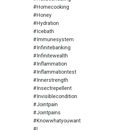
#homecooking
#honey
#hydration
#icebath
#immunesystem
#infinitebanking
#infinitewealth
#inflammation
#inflammationtest
#innerstrength
#insectrepellent
#invisiblecondition
#jointpain
#jointpains
#knowwhatyouwant
#l