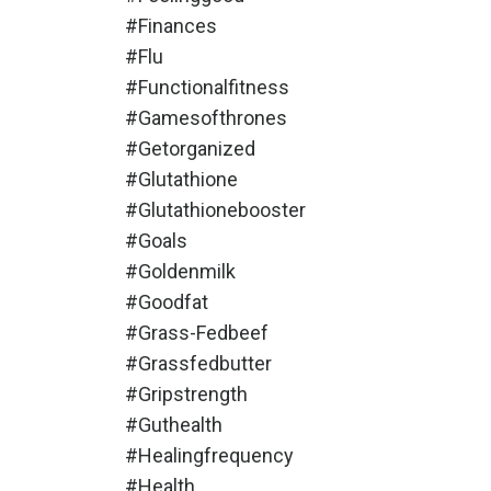
#finances
#flu
#functionalfitness
#gamesofthrones
#getorganized
#glutathione
#glutathionebooster
#goals
#goldenmilk
#goodfat
#grass-Fedbeef
#grassfedbutter
#gripstrength
#guthealth
#healingfrequency
#health