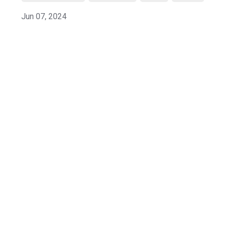
Jun 07, 2024