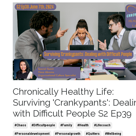
Chronically Healthy Life:
Surviving 'Crankypants': Deali
with Difficult People S2 Ep39
#chaos
#difficultpeople
#family
#health
#lifecoach
#personaldevelopment
#personalgrowth
#quitters
#wellbeing