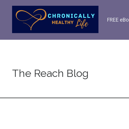
FREE eBo
The Reach Blog