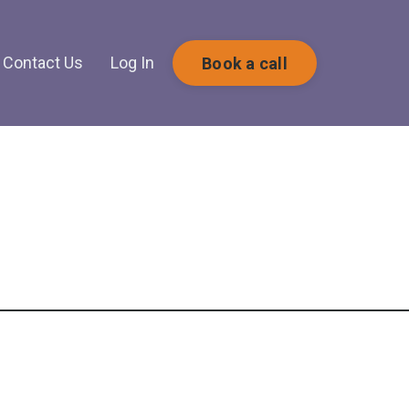
Contact Us
Log In
Book a call