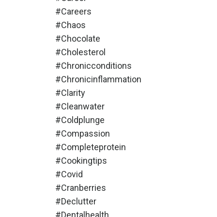
#careers
#chaos
#chocolate
#cholesterol
#chronicconditions
#chronicinflammation
#clarity
#cleanwater
#coldplunge
#compassion
#completeprotein
#cookingtips
#covid
#cranberries
#declutter
#dentalhealth