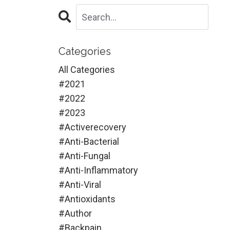
Categories
All Categories
#2021
#2022
#2023
#activerecovery
#anti-Bacterial
#anti-Fungal
#anti-Inflammatory
#anti-Viral
#antioxidants
#author
#backpain