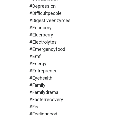
#depression
#difficultpeople
#digestiveenzymes
#economy
#elderberry
#electrolytes
#emergencyfood
#emf
#energy
#entrepreneur
#eyehealth
#family
#familydrama
#fasterrecovery
#fear
#feelinggood