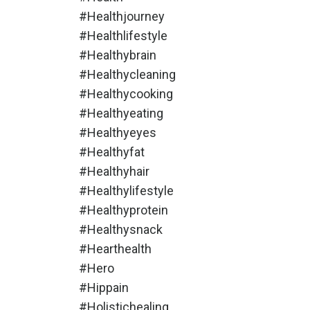
#healthjourney
#healthlifestyle
#healthybrain
#healthycleaning
#healthycooking
#healthyeating
#healthyeyes
#healthyfat
#healthyhair
#healthylifestyle
#healthyprotein
#healthysnack
#hearthealth
#hero
#hippain
#holistichealing