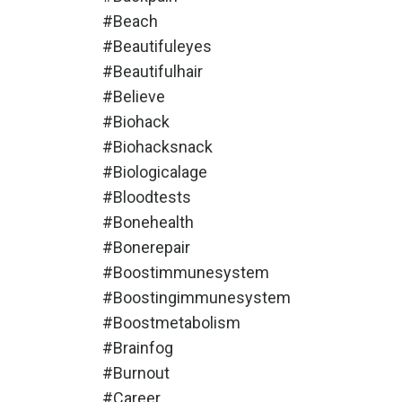
#beach
#beautifuleyes
#beautifulhair
#believe
#biohack
#biohacksnack
#biologicalage
#bloodtests
#bonehealth
#bonerepair
#boostimmunesystem
#boostingimmunesystem
#boostmetabolism
#brainfog
#burnout
#career