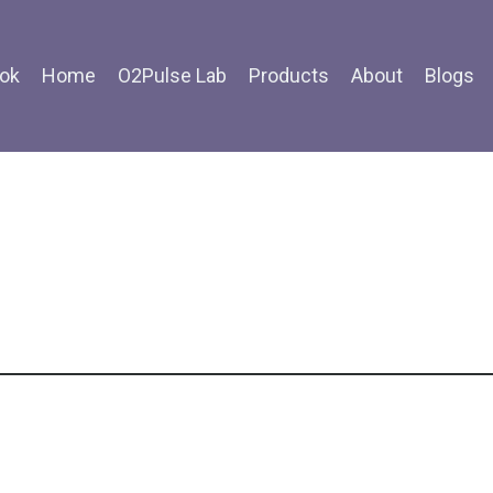
ok
Home
O2Pulse Lab
Products
About
Blogs