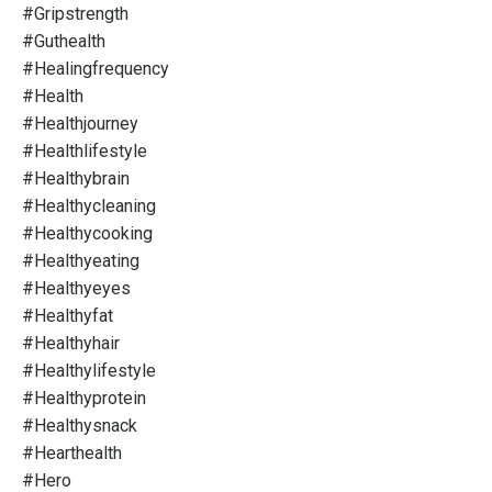
#gripstrength
#guthealth
#healingfrequency
#health
#healthjourney
#healthlifestyle
#healthybrain
#healthycleaning
#healthycooking
#healthyeating
#healthyeyes
#healthyfat
#healthyhair
#healthylifestyle
#healthyprotein
#healthysnack
#hearthealth
#hero