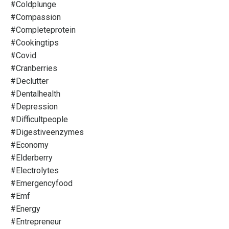
#coldplunge
#compassion
#completeprotein
#cookingtips
#covid
#cranberries
#declutter
#dentalhealth
#depression
#difficultpeople
#digestiveenzymes
#economy
#elderberry
#electrolytes
#emergencyfood
#emf
#energy
#entrepreneur