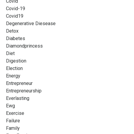
Covid
Covid-19
Covid19
Degenerative Diesease
Detox
Diabetes
Diamondprincess
Diet
Digestion
Election
Energy
Entrepreneur
Entrepreneurship
Everlasting
Ewg
Exercise
Failure
Family