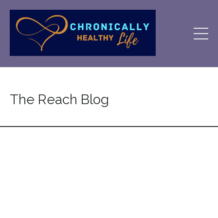
The Reach Blog