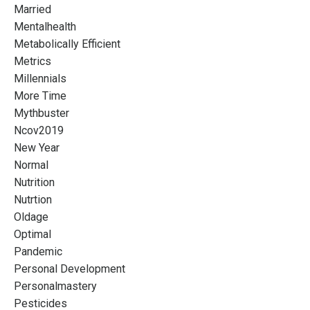
Married
Mentalhealth
Metabolically Efficient
Metrics
Millennials
More Time
Mythbuster
Ncov2019
New Year
Normal
Nutrition
Nutrtion
Oldage
Optimal
Pandemic
Personal Development
Personalmastery
Pesticides