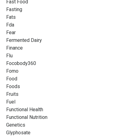
Fast Food
Fasting
Fats
Fda
Fear
Fermented Dairy
Finance
Flu
Focobody360
Fomo
Food
Foods
Fruits
Fuel
Functional Health
Functional Nutrition
Genetics
Glyphosate