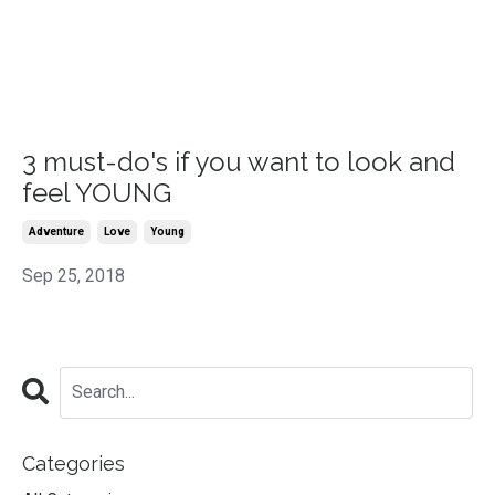
3 must-do's if you want to look and
feel YOUNG
Adventure
Love
Young
Sep 25, 2018
Categories