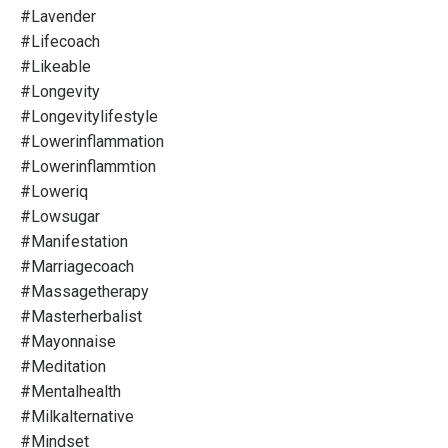
#lavender
#lifecoach
#likeable
#longevity
#longevitylifestyle
#lowerinflammation
#lowerinflammtion
#loweriq
#lowsugar
#manifestation
#marriagecoach
#massagetherapy
#masterherbalist
#mayonnaise
#meditation
#mentalhealth
#milkalternative
#mindset