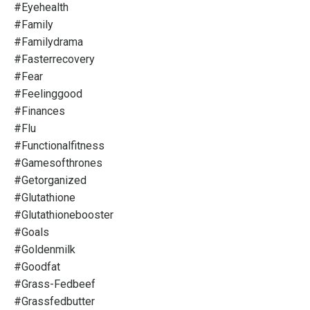
#eyehealth
#family
#familydrama
#fasterrecovery
#fear
#feelinggood
#finances
#flu
#functionalfitness
#gamesofthrones
#getorganized
#glutathione
#glutathionebooster
#goals
#goldenmilk
#goodfat
#grass-Fedbeef
#grassfedbutter