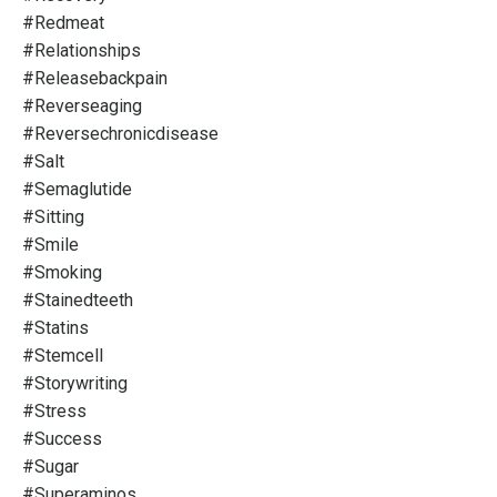
#redmeat
#relationships
#releasebackpain
#reverseaging
#reversechronicdisease
#salt
#semaglutide
#sitting
#smile
#smoking
#stainedteeth
#statins
#stemcell
#storywriting
#stress
#success
#sugar
#superaminos