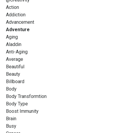
Action
Addiction
Advancement
Adventure
Aging
Aladdin
Anti-Aging
Average
Beautiful
Beauty
Billboard
Body
Body Transformtion
Body Type
Boost Immunity
Brain
Busy