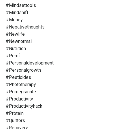
#mindsettools
#mindshift
#money
#negativethoughts
#newlife
#newnormal
#nutrition
#pemf
#personaldevelopment
#personalgrowth
#pesticides
#phototherapy
#pomegranate
#productivity
#productivityhack
#protein
#quitters
#recovery