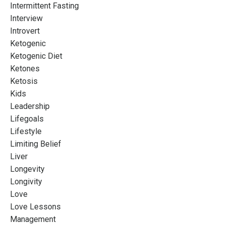
Intermittent Fasting
Interview
Introvert
Ketogenic
Ketogenic Diet
Ketones
Ketosis
Kids
Leadership
Lifegoals
Lifestyle
Limiting Belief
Liver
Longevity
Longivity
Love
Love Lessons
Management