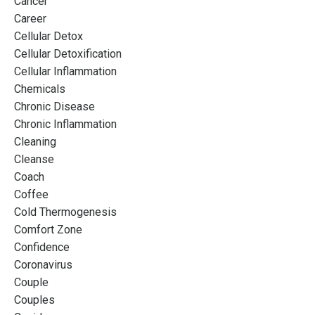
Cancer
Career
Cellular Detox
Cellular Detoxification
Cellular Inflammation
Chemicals
Chronic Disease
Chronic Inflammation
Cleaning
Cleanse
Coach
Coffee
Cold Thermogenesis
Comfort Zone
Confidence
Coronavirus
Couple
Couples