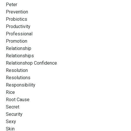
Peter
Prevention
Probiotics
Productivity
Professional
Promotion
Relationship
Relationships
Relationshop Confidence
Resolution
Resolutions
Responsibility
Rice
Root Cause
Secret
Security
Sexy
Skin