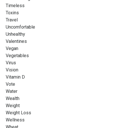
Timeless
Toxins
Travel
Uncomfortable
Unhealthy
Valentines
Vegan
Vegetables
Virus
Vision
Vitamin D
Vote
Water
Wealth
Weight
Weight Loss
Wellness
Wheat