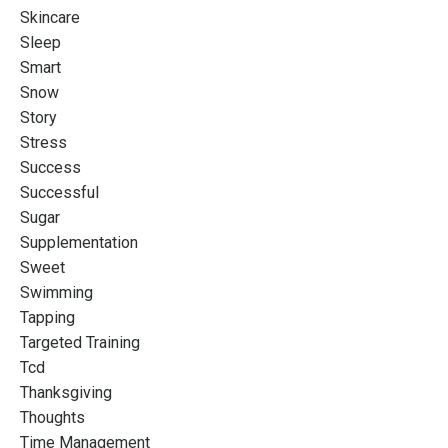
Skincare
Sleep
Smart
Snow
Story
Stress
Success
Successful
Sugar
Supplementation
Sweet
Swimming
Tapping
Targeted Training
Tcd
Thanksgiving
Thoughts
Time Management