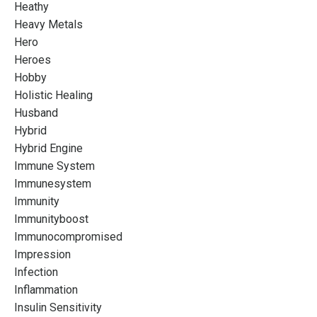
Heathy
Heavy Metals
Hero
Heroes
Hobby
Holistic Healing
Husband
Hybrid
Hybrid Engine
Immune System
Immunesystem
Immunity
Immunityboost
Immunocompromised
Impression
Infection
Inflammation
Insulin Sensitivity