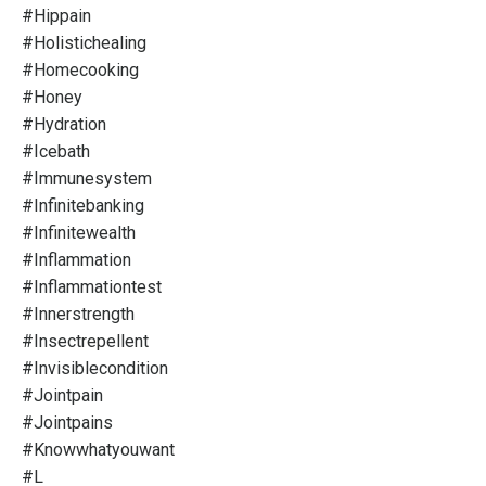
#hippain
#holistichealing
#homecooking
#honey
#hydration
#icebath
#immunesystem
#infinitebanking
#infinitewealth
#inflammation
#inflammationtest
#innerstrength
#insectrepellent
#invisiblecondition
#jointpain
#jointpains
#knowwhatyouwant
#l