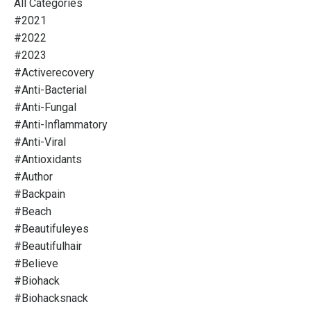
All Categories
#2021
#2022
#2023
#activerecovery
#anti-Bacterial
#anti-Fungal
#anti-Inflammatory
#anti-Viral
#antioxidants
#author
#backpain
#beach
#beautifuleyes
#beautifulhair
#believe
#biohack
#biohacksnack