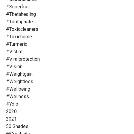
#superfruit
#thetahealing
#toothpaste
#toxiccleaners
#toxichome
#turmeric
#victim
#viralprotection
#vision
#weightgain
#weightloss
#wellbeing
#wellness
#yolo
2020
2021
50 Shades
@creativity