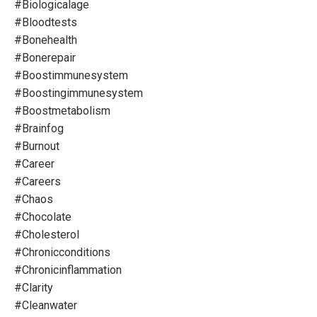
#biologicalage
#bloodtests
#bonehealth
#bonerepair
#boostimmunesystem
#boostingimmunesystem
#boostmetabolism
#brainfog
#burnout
#career
#careers
#chaos
#chocolate
#cholesterol
#chronicconditions
#chronicinflammation
#clarity
#cleanwater