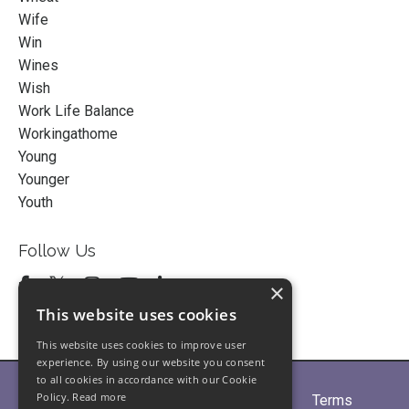
Wife
Win
Wines
Wish
Work Life Balance
Workingathome
Young
Younger
Youth
Follow Us
×
This website uses cookies
This website uses cookies to improve user
experience. By using our website you consent
to all cookies in accordance with our Cookie
Policy.
Read more
Home
About
Partners
Blogs
Terms