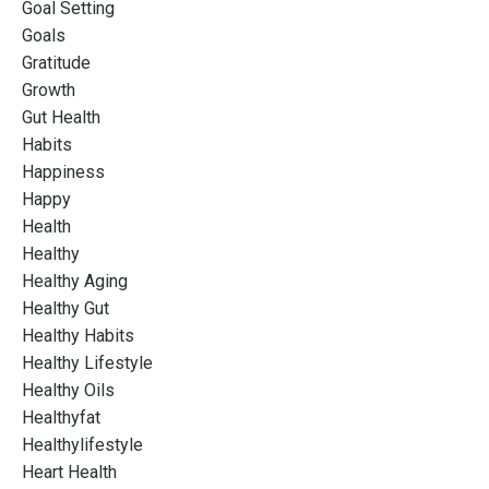
Goal Setting
Goals
Gratitude
Growth
Gut Health
Habits
Happiness
Happy
Health
Healthy
Healthy Aging
Healthy Gut
Healthy Habits
Healthy Lifestyle
Healthy Oils
Healthyfat
Healthylifestyle
Heart Health