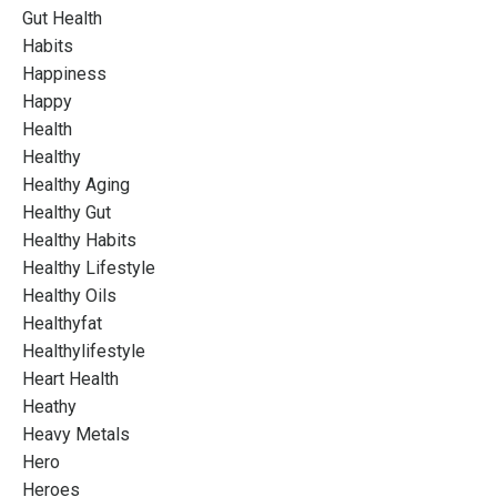
Gut Health
Habits
Happiness
Happy
Health
Healthy
Healthy Aging
Healthy Gut
Healthy Habits
Healthy Lifestyle
Healthy Oils
Healthyfat
Healthylifestyle
Heart Health
Heathy
Heavy Metals
Hero
Heroes