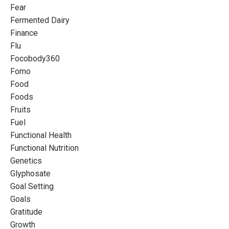
Fear
Fermented Dairy
Finance
Flu
Focobody360
Fomo
Food
Foods
Fruits
Fuel
Functional Health
Functional Nutrition
Genetics
Glyphosate
Goal Setting
Goals
Gratitude
Growth