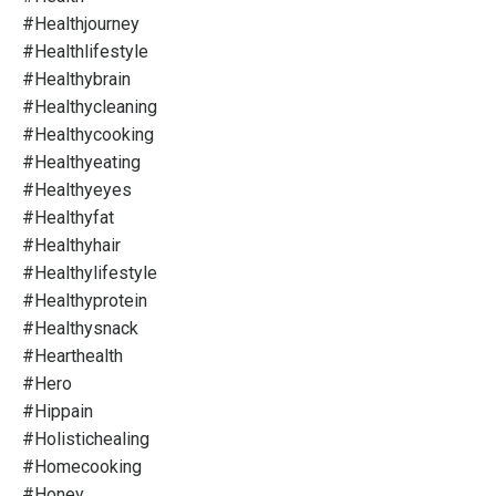
#healthjourney
#healthlifestyle
#healthybrain
#healthycleaning
#healthycooking
#healthyeating
#healthyeyes
#healthyfat
#healthyhair
#healthylifestyle
#healthyprotein
#healthysnack
#hearthealth
#hero
#hippain
#holistichealing
#homecooking
#honey