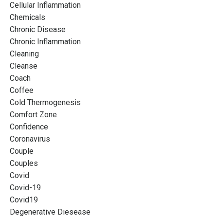
Cellular Inflammation
Chemicals
Chronic Disease
Chronic Inflammation
Cleaning
Cleanse
Coach
Coffee
Cold Thermogenesis
Comfort Zone
Confidence
Coronavirus
Couple
Couples
Covid
Covid-19
Covid19
Degenerative Diesease