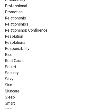
Professional
Promotion
Relationship
Relationships
Relationshop Confidence
Resolution
Resolutions
Responsibility
Rice
Root Cause
Secret
Security
Sexy
Skin
Skincare
Sleep
Smart