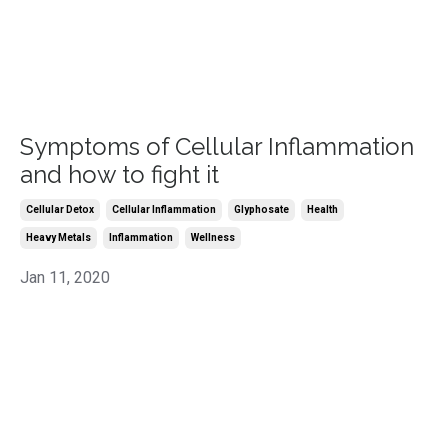
Symptoms of Cellular Inflammation
and how to fight it
Cellular Detox
Cellular Inflammation
Glyphosate
Health
Heavy Metals
Inflammation
Wellness
Jan 11, 2020