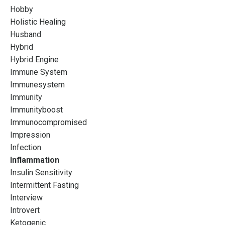
Hobby
Holistic Healing
Husband
Hybrid
Hybrid Engine
Immune System
Immunesystem
Immunity
Immunityboost
Immunocompromised
Impression
Infection
Inflammation
Insulin Sensitivity
Intermittent Fasting
Interview
Introvert
Ketogenic