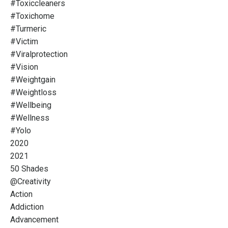
#toxiccleaners
#toxichome
#turmeric
#victim
#viralprotection
#vision
#weightgain
#weightloss
#wellbeing
#wellness
#yolo
2020
2021
50 Shades
@creativity
Action
Addiction
Advancement