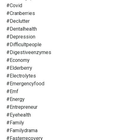
#covid
#cranberries
#declutter
#dentalhealth
#depression
#difficultpeople
#digestiveenzymes
#economy
#elderberry
#electrolytes
#emergencyfood
#emf
#energy
#entrepreneur
#eyehealth
#family
#familydrama
#fasterrecovery