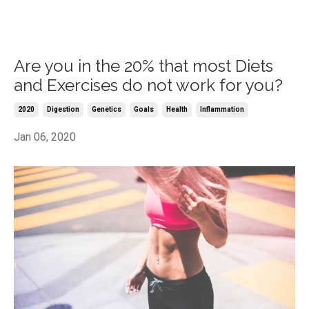
Are you in the 20% that most Diets
and Exercises do not work for you?
2020
Digestion
Genetics
Goals
Health
Inflammation
Jan 06, 2020