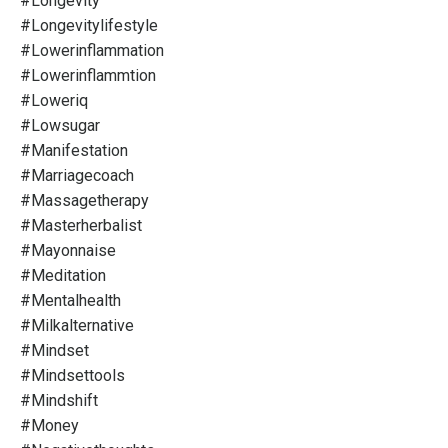
#longevity
#longevitylifestyle
#lowerinflammation
#lowerinflammtion
#loweriq
#lowsugar
#manifestation
#marriagecoach
#massagetherapy
#masterherbalist
#mayonnaise
#meditation
#mentalhealth
#milkalternative
#mindset
#mindsettools
#mindshift
#money