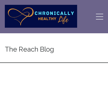
The Reach Blog