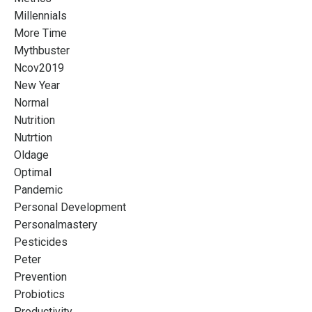
Millennials
More Time
Mythbuster
Ncov2019
New Year
Normal
Nutrition
Nutrtion
Oldage
Optimal
Pandemic
Personal Development
Personalmastery
Pesticides
Peter
Prevention
Probiotics
Productivity