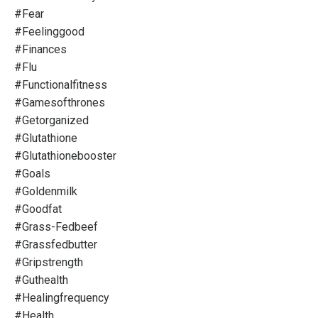
#fear
#feelinggood
#finances
#flu
#functionalfitness
#gamesofthrones
#getorganized
#glutathione
#glutathionebooster
#goals
#goldenmilk
#goodfat
#grass-Fedbeef
#grassfedbutter
#gripstrength
#guthealth
#healingfrequency
#health