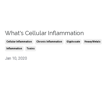
What's Cellular Inflammation
Cellular Inflammation
Chronic Inflammation
Glyphosate
Heavy Metals
Inflammation
Toxins
Jan 10, 2020