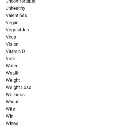
Uncomfortable
Unhealthy
Valentines
Vegan
Vegetables
Virus
Vision
Vitamin D
Vote
Water
Wealth
Weight
Weight Loss
Wellness
Wheat
Wife
Win
Wines