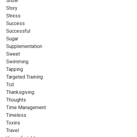
Snow
Story
Stress
Success
Successful
Sugar
Supplementation
Sweet
Swimming
Tapping
Targeted Training
Tcd
Thanksgiving
Thoughts
Time Management
Timeless
Toxins
Travel