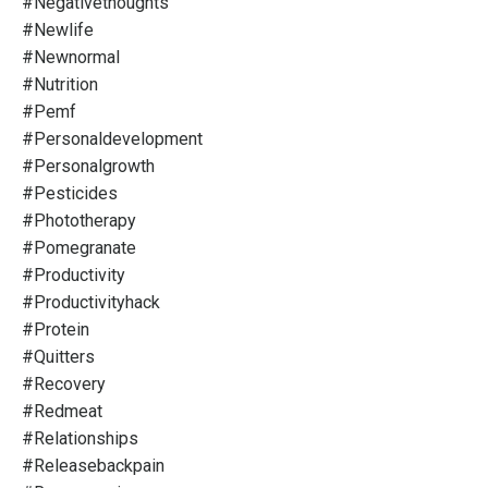
#negativethoughts
#newlife
#newnormal
#nutrition
#pemf
#personaldevelopment
#personalgrowth
#pesticides
#phototherapy
#pomegranate
#productivity
#productivityhack
#protein
#quitters
#recovery
#redmeat
#relationships
#releasebackpain