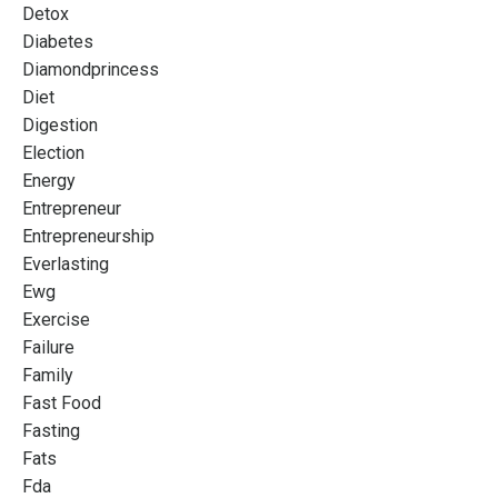
Detox
Diabetes
Diamondprincess
Diet
Digestion
Election
Energy
Entrepreneur
Entrepreneurship
Everlasting
Ewg
Exercise
Failure
Family
Fast Food
Fasting
Fats
Fda