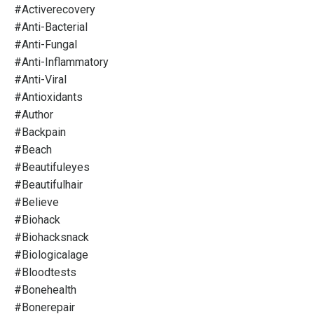
#activerecovery
#anti-Bacterial
#anti-Fungal
#anti-Inflammatory
#anti-Viral
#antioxidants
#author
#backpain
#beach
#beautifuleyes
#beautifulhair
#believe
#biohack
#biohacksnack
#biologicalage
#bloodtests
#bonehealth
#bonerepair