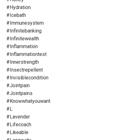
#hydration
#icebath
#immunesystem
#infinitebanking
#infinitewealth
#inflammation
#inflammationtest
#innerstrength
#insectrepellent
#invisiblecondition
#jointpain
#jointpains
#knowwhatyouwant
#l
#lavender
#lifecoach
#likeable