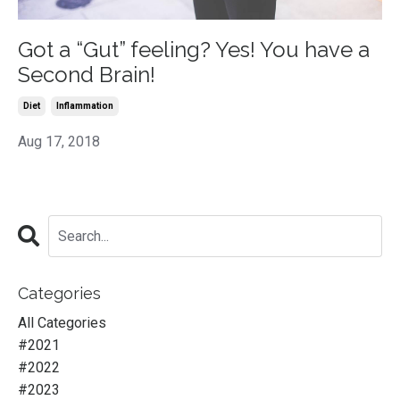
Got a “Gut” feeling? Yes! You have a
Second Brain!
Diet
Inflammation
Aug 17, 2018
Categories
All Categories
#2021
#2022
#2023