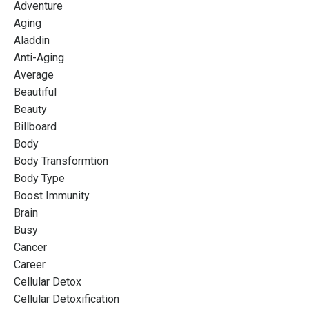
Adventure
Aging
Aladdin
Anti-Aging
Average
Beautiful
Beauty
Billboard
Body
Body Transformtion
Body Type
Boost Immunity
Brain
Busy
Cancer
Career
Cellular Detox
Cellular Detoxification