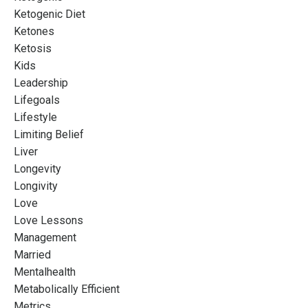
Ketogenic Diet
Ketones
Ketosis
Kids
Leadership
Lifegoals
Lifestyle
Limiting Belief
Liver
Longevity
Longivity
Love
Love Lessons
Management
Married
Mentalhealth
Metabolically Efficient
Metrics