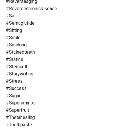
#reverseaging
#reversechronicdisease
#salt
#semaglutide
#sitting
#smile
#smoking
#stainedteeth
#statins
#stemcell
#storywriting
#stress
#success
#sugar
#superaminos
#superfruit
#thetahealing
#toothpaste