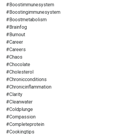
#boostimmunesystem
#boostingimmunesystem
#boostmetabolism
#brainfog
#burnout
#career
#careers
#chaos
#chocolate
#cholesterol
#chronicconditions
#chronicinflammation
#clarity
#cleanwater
#coldplunge
#compassion
#completeprotein
#cookingtips