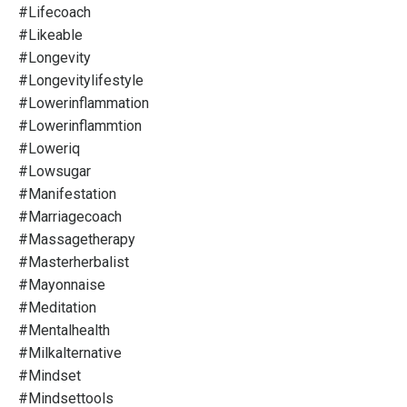
#lifecoach
#likeable
#longevity
#longevitylifestyle
#lowerinflammation
#lowerinflammtion
#loweriq
#lowsugar
#manifestation
#marriagecoach
#massagetherapy
#masterherbalist
#mayonnaise
#meditation
#mentalhealth
#milkalternative
#mindset
#mindsettools