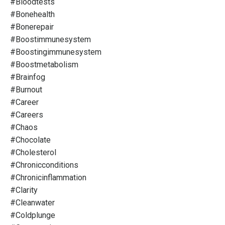
#bloodtests
#bonehealth
#bonerepair
#boostimmunesystem
#boostingimmunesystem
#boostmetabolism
#brainfog
#burnout
#career
#careers
#chaos
#chocolate
#cholesterol
#chronicconditions
#chronicinflammation
#clarity
#cleanwater
#coldplunge