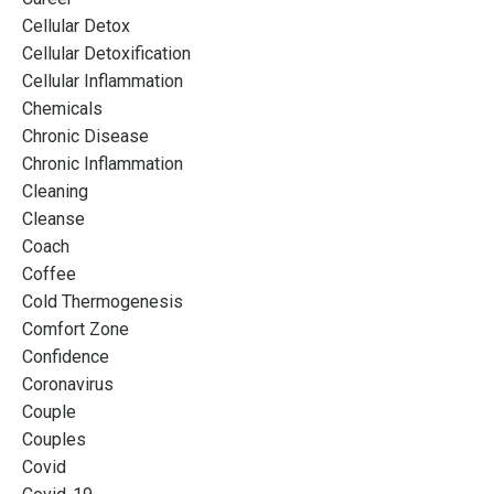
Cellular Detox
Cellular Detoxification
Cellular Inflammation
Chemicals
Chronic Disease
Chronic Inflammation
Cleaning
Cleanse
Coach
Coffee
Cold Thermogenesis
Comfort Zone
Confidence
Coronavirus
Couple
Couples
Covid