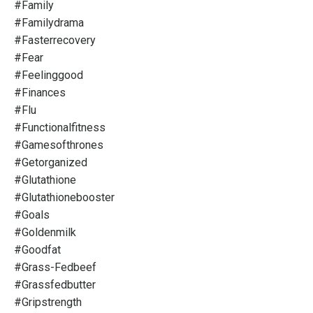
#family
#familydrama
#fasterrecovery
#fear
#feelinggood
#finances
#flu
#functionalfitness
#gamesofthrones
#getorganized
#glutathione
#glutathionebooster
#goals
#goldenmilk
#goodfat
#grass-Fedbeef
#grassfedbutter
#gripstrength