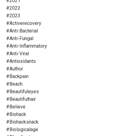
#2021
#2022
#2023
#activerecovery
#anti-Bacterial
#anti-Fungal
#anti-Inflammatory
#anti-Viral
#antioxidants
#author
#backpain
#beach
#beautifuleyes
#beautifulhair
#believe
#biohack
#biohacksnack
#biologicalage