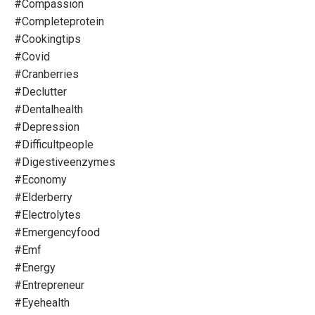
#compassion
#completeprotein
#cookingtips
#covid
#cranberries
#declutter
#dentalhealth
#depression
#difficultpeople
#digestiveenzymes
#economy
#elderberry
#electrolytes
#emergencyfood
#emf
#energy
#entrepreneur
#eyehealth