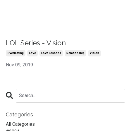
LOL Series - Vision
Everlasting
Love
Love Lessons
Relationship
Vision
Nov 09, 2019
Categories
All Categories