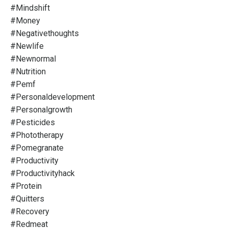
#mindshift
#money
#negativethoughts
#newlife
#newnormal
#nutrition
#pemf
#personaldevelopment
#personalgrowth
#pesticides
#phototherapy
#pomegranate
#productivity
#productivityhack
#protein
#quitters
#recovery
#redmeat