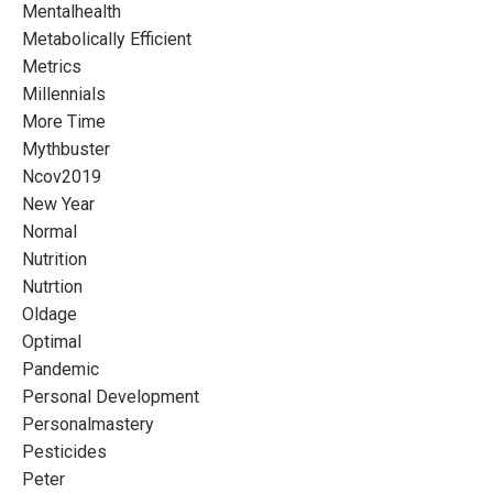
Mentalhealth
Metabolically Efficient
Metrics
Millennials
More Time
Mythbuster
Ncov2019
New Year
Normal
Nutrition
Nutrtion
Oldage
Optimal
Pandemic
Personal Development
Personalmastery
Pesticides
Peter