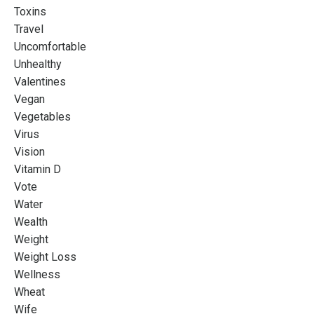
Toxins
Travel
Uncomfortable
Unhealthy
Valentines
Vegan
Vegetables
Virus
Vision
Vitamin D
Vote
Water
Wealth
Weight
Weight Loss
Wellness
Wheat
Wife