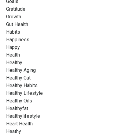
Goals
Gratitude
Growth
Gut Health
Habits
Happiness
Happy
Health
Healthy
Healthy Aging
Healthy Gut
Healthy Habits
Healthy Lifestyle
Healthy Oils
Healthyfat
Healthylifestyle
Heart Health
Heathy