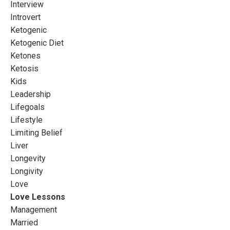
Interview
Introvert
Ketogenic
Ketogenic Diet
Ketones
Ketosis
Kids
Leadership
Lifegoals
Lifestyle
Limiting Belief
Liver
Longevity
Longivity
Love
Love Lessons
Management
Married