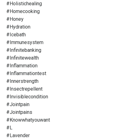
#holistichealing
#homecooking
#honey
#hydration
#icebath
#immunesystem
#infinitebanking
#infinitewealth
#inflammation
#inflammationtest
#innerstrength
#insectrepellent
#invisiblecondition
#jointpain
#jointpains
#knowwhatyouwant
#l
#lavender