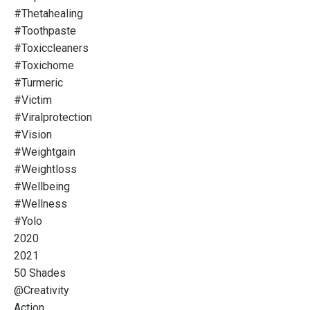
#thetahealing
#toothpaste
#toxiccleaners
#toxichome
#turmeric
#victim
#viralprotection
#vision
#weightgain
#weightloss
#wellbeing
#wellness
#yolo
2020
2021
50 Shades
@creativity
Action