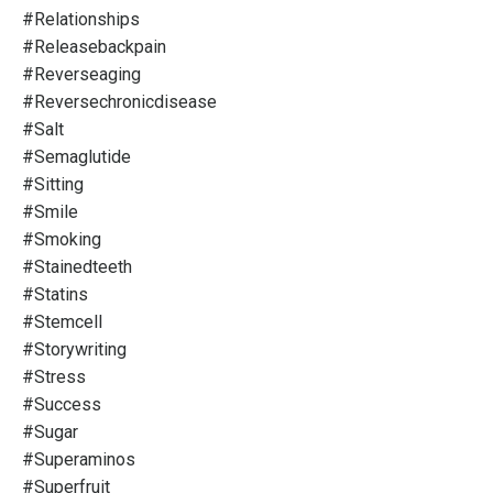
#relationships
#releasebackpain
#reverseaging
#reversechronicdisease
#salt
#semaglutide
#sitting
#smile
#smoking
#stainedteeth
#statins
#stemcell
#storywriting
#stress
#success
#sugar
#superaminos
#superfruit