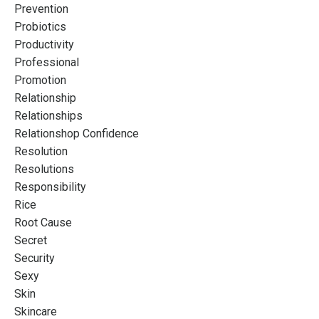
Prevention
Probiotics
Productivity
Professional
Promotion
Relationship
Relationships
Relationshop Confidence
Resolution
Resolutions
Responsibility
Rice
Root Cause
Secret
Security
Sexy
Skin
Skincare