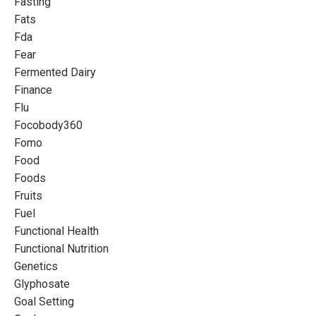
Fasting
Fats
Fda
Fear
Fermented Dairy
Finance
Flu
Focobody360
Fomo
Food
Foods
Fruits
Fuel
Functional Health
Functional Nutrition
Genetics
Glyphosate
Goal Setting