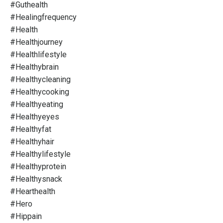
#guthealth
#healingfrequency
#health
#healthjourney
#healthlifestyle
#healthybrain
#healthycleaning
#healthycooking
#healthyeating
#healthyeyes
#healthyfat
#healthyhair
#healthylifestyle
#healthyprotein
#healthysnack
#hearthealth
#hero
#hippain