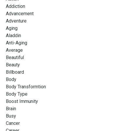
Addiction
Advancement
Adventure
Aging
Aladdin
Anti-Aging
Average
Beautiful
Beauty
Billboard
Body
Body Transformtion
Body Type
Boost Immunity
Brain
Busy
Cancer
Career