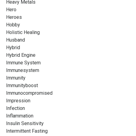
Heavy Metals
Hero
Heroes
Hobby
Holistic Healing
Husband
Hybrid
Hybrid Engine
Immune System
Immunesystem
Immunity
Immunityboost
Immunocompromised
Impression
Infection
Inflammation
Insulin Sensitivity
Intermittent Fasting