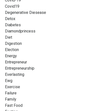
Covid-19
Covid19
Degenerative Diesease
Detox
Diabetes
Diamondprincess
Diet
Digestion
Election
Energy
Entrepreneur
Entrepreneurship
Everlasting
Ewg
Exercise
Failure
Family
Fast Food