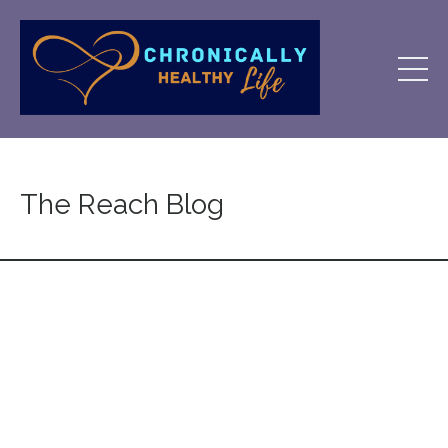
The Reach Blog