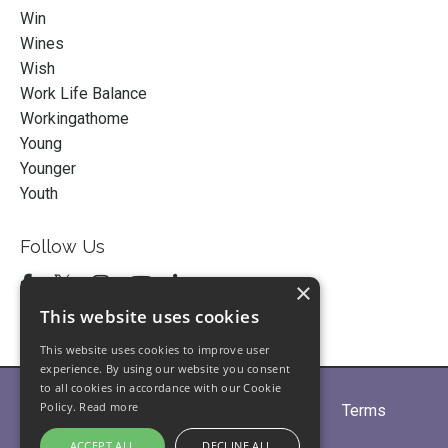
Win
Wines
Wish
Work Life Balance
Workingathome
Young
Younger
Youth
Follow Us
×
This website uses cookies
This website uses cookies to improve user
experience. By using our website you consent
to all cookies in accordance with our Cookie
Policy.
Read more
Home
About
Partners
Blogs
Terms
Privacy
Contact Us
ACCEPT ALL
DECLINE ALL