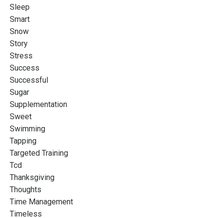
Sleep
Smart
Snow
Story
Stress
Success
Successful
Sugar
Supplementation
Sweet
Swimming
Tapping
Targeted Training
Tcd
Thanksgiving
Thoughts
Time Management
Timeless