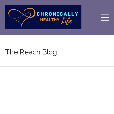
The Reach Blog