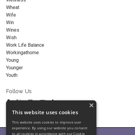
Wheat
Wife
Win
Wines
Wish
Work Life Balance
Workingathome
Young
Younger
Youth
Follow Us
×
This website uses cookies
This website uses cookies to improve user
experience. By using our website you consent
to all cookies in accordance with our Cookie