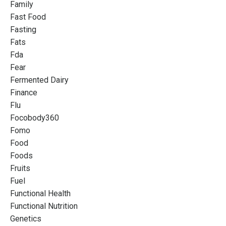
Family
Fast Food
Fasting
Fats
Fda
Fear
Fermented Dairy
Finance
Flu
Focobody360
Fomo
Food
Foods
Fruits
Fuel
Functional Health
Functional Nutrition
Genetics