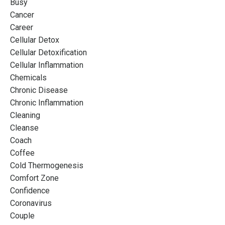
Busy
Cancer
Career
Cellular Detox
Cellular Detoxification
Cellular Inflammation
Chemicals
Chronic Disease
Chronic Inflammation
Cleaning
Cleanse
Coach
Coffee
Cold Thermogenesis
Comfort Zone
Confidence
Coronavirus
Couple