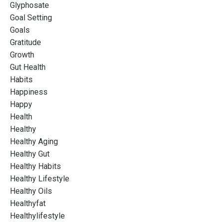
Glyphosate
Goal Setting
Goals
Gratitude
Growth
Gut Health
Habits
Happiness
Happy
Health
Healthy
Healthy Aging
Healthy Gut
Healthy Habits
Healthy Lifestyle
Healthy Oils
Healthyfat
Healthylifestyle