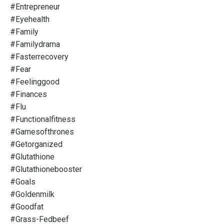
#entrepreneur
#eyehealth
#family
#familydrama
#fasterrecovery
#fear
#feelinggood
#finances
#flu
#functionalfitness
#gamesofthrones
#getorganized
#glutathione
#glutathionebooster
#goals
#goldenmilk
#goodfat
#grass-Fedbeef