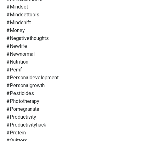
#mindset
#mindsettools
#mindshift
#money
#negativethoughts
#newlife
#newnormal
#nutrition
#pemf
#personaldevelopment
#personalgrowth
#pesticides
#phototherapy
#pomegranate
#productivity
#productivityhack
#protein
#quitters