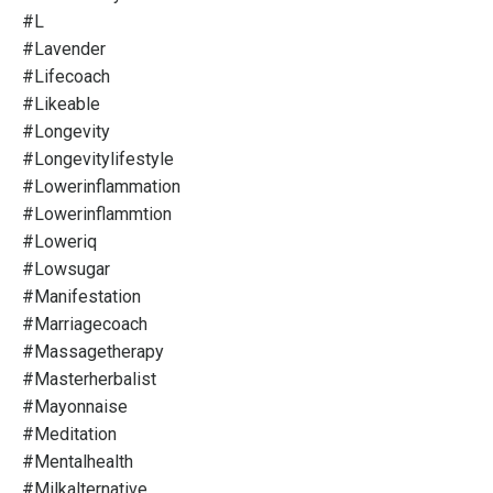
#l
#lavender
#lifecoach
#likeable
#longevity
#longevitylifestyle
#lowerinflammation
#lowerinflammtion
#loweriq
#lowsugar
#manifestation
#marriagecoach
#massagetherapy
#masterherbalist
#mayonnaise
#meditation
#mentalhealth
#milkalternative