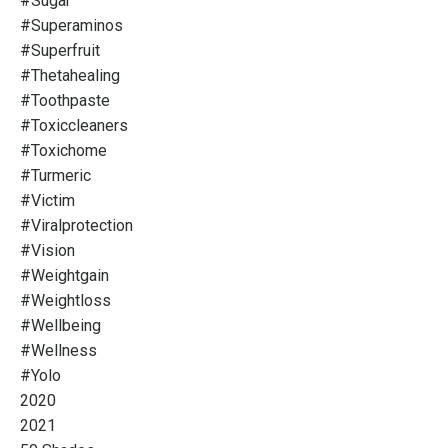
#sugar
#superaminos
#superfruit
#thetahealing
#toothpaste
#toxiccleaners
#toxichome
#turmeric
#victim
#viralprotection
#vision
#weightgain
#weightloss
#wellbeing
#wellness
#yolo
2020
2021