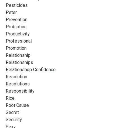
Pesticides
Peter
Prevention
Probiotics
Productivity
Professional
Promotion
Relationship
Relationships
Relationshop Confidence
Resolution
Resolutions
Responsibility
Rice
Root Cause
Secret
Security
Sexy