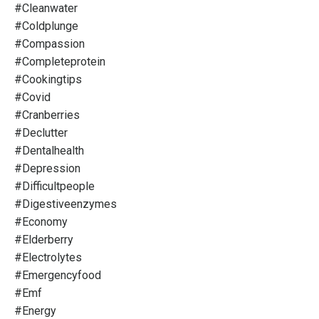
#cleanwater
#coldplunge
#compassion
#completeprotein
#cookingtips
#covid
#cranberries
#declutter
#dentalhealth
#depression
#difficultpeople
#digestiveenzymes
#economy
#elderberry
#electrolytes
#emergencyfood
#emf
#energy