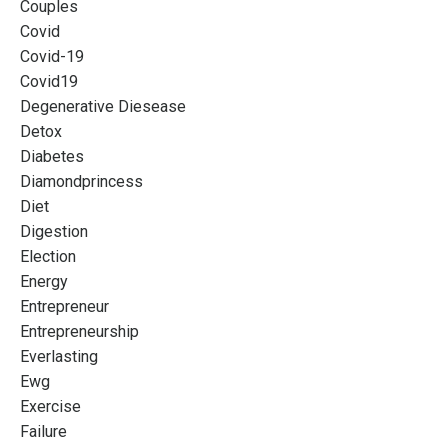
Couples
Covid
Covid-19
Covid19
Degenerative Diesease
Detox
Diabetes
Diamondprincess
Diet
Digestion
Election
Energy
Entrepreneur
Entrepreneurship
Everlasting
Ewg
Exercise
Failure