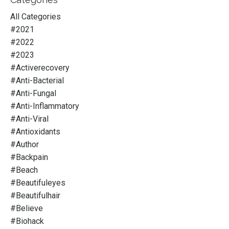
All Categories
#2021
#2022
#2023
#activerecovery
#anti-Bacterial
#anti-Fungal
#anti-Inflammatory
#anti-Viral
#antioxidants
#author
#backpain
#beach
#beautifuleyes
#beautifulhair
#believe
#biohack