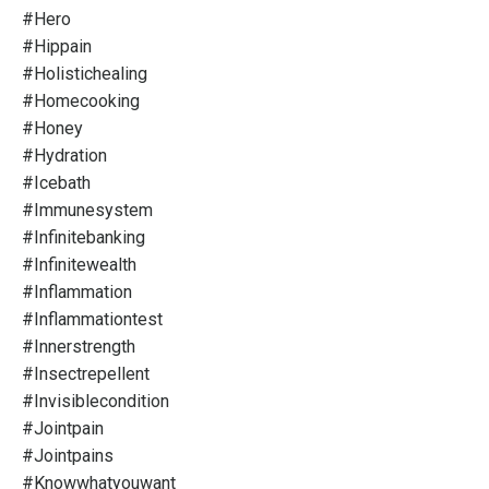
#hero
#hippain
#holistichealing
#homecooking
#honey
#hydration
#icebath
#immunesystem
#infinitebanking
#infinitewealth
#inflammation
#inflammationtest
#innerstrength
#insectrepellent
#invisiblecondition
#jointpain
#jointpains
#knowwhatyouwant