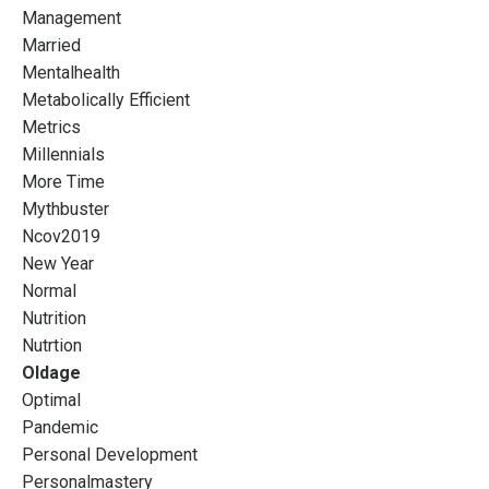
Management
Married
Mentalhealth
Metabolically Efficient
Metrics
Millennials
More Time
Mythbuster
Ncov2019
New Year
Normal
Nutrition
Nutrtion
Oldage
Optimal
Pandemic
Personal Development
Personalmastery