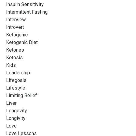
Insulin Sensitivity
Intermittent Fasting
Interview
Introvert
Ketogenic
Ketogenic Diet
Ketones
Ketosis
Kids
Leadership
Lifegoals
Lifestyle
Limiting Belief
Liver
Longevity
Longivity
Love
Love Lessons