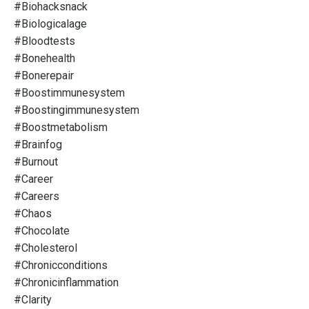
#biohacksnack
#biologicalage
#bloodtests
#bonehealth
#bonerepair
#boostimmunesystem
#boostingimmunesystem
#boostmetabolism
#brainfog
#burnout
#career
#careers
#chaos
#chocolate
#cholesterol
#chronicconditions
#chronicinflammation
#clarity