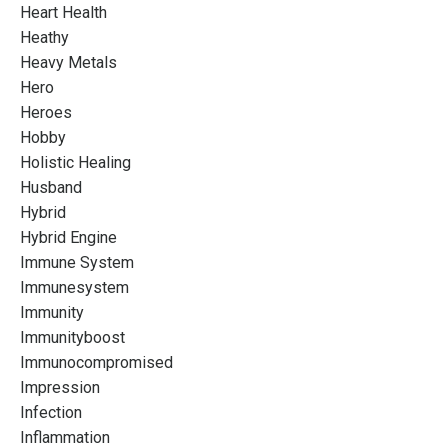
Heart Health
Heathy
Heavy Metals
Hero
Heroes
Hobby
Holistic Healing
Husband
Hybrid
Hybrid Engine
Immune System
Immunesystem
Immunity
Immunityboost
Immunocompromised
Impression
Infection
Inflammation