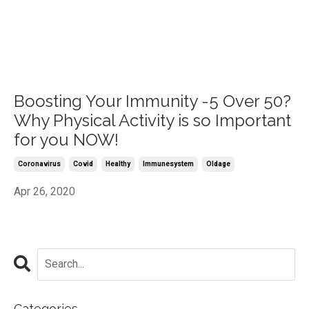
Boosting Your Immunity -5 Over 50?
Why Physical Activity is so Important
for you NOW!
Coronavirus
Covid
Healthy
Immunesystem
Oldage
Apr 26, 2020
Categories