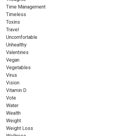
Time Management
Timeless
Toxins
Travel
Uncomfortable
Unhealthy
Valentines
Vegan
Vegetables
Virus
Vision
Vitamin D
Vote
Water
Wealth
Weight
Weight Loss
Wellness