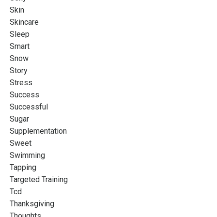
Skin
Skincare
Sleep
Smart
Snow
Story
Stress
Success
Successful
Sugar
Supplementation
Sweet
Swimming
Tapping
Targeted Training
Tcd
Thanksgiving
Thoughts