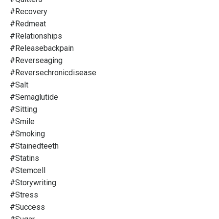
#recovery
#redmeat
#relationships
#releasebackpain
#reverseaging
#reversechronicdisease
#salt
#semaglutide
#sitting
#smile
#smoking
#stainedteeth
#statins
#stemcell
#storywriting
#stress
#success