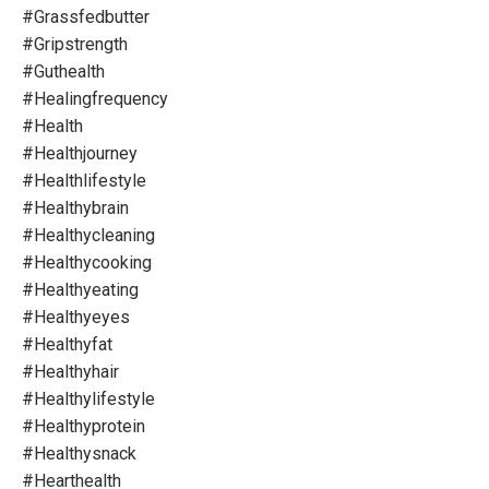
#grassfedbutter
#gripstrength
#guthealth
#healingfrequency
#health
#healthjourney
#healthlifestyle
#healthybrain
#healthycleaning
#healthycooking
#healthyeating
#healthyeyes
#healthyfat
#healthyhair
#healthylifestyle
#healthyprotein
#healthysnack
#hearthealth