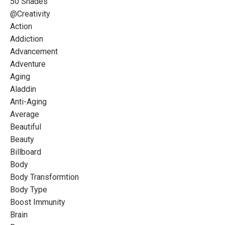
50 Shades
@creativity
Action
Addiction
Advancement
Adventure
Aging
Aladdin
Anti-Aging
Average
Beautiful
Beauty
Billboard
Body
Body Transformtion
Body Type
Boost Immunity
Brain