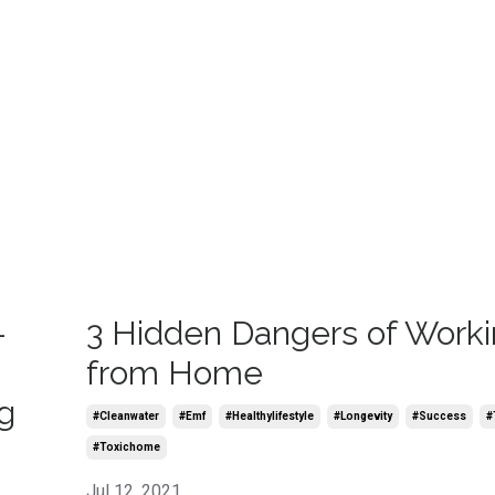
-
3 Hidden Dangers of Work
from Home
g
#cleanwater
#emf
#healthylifestyle
#longevity
#success
#
#toxichome
Jul 12, 2021