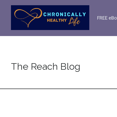
FREE eBo
The Reach Blog