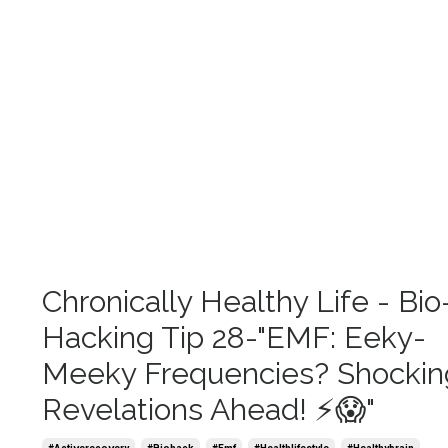
Chronically Healthy Life - Bio
Hacking Tip 28-"EMF: Eeky-
Meeky Frequencies? Shockin
Revelations Ahead! ⚡😱"