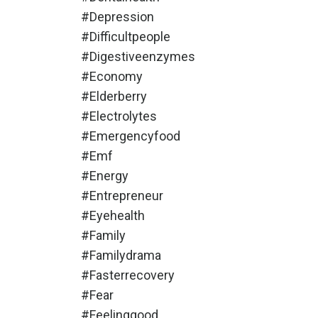
#depression
#difficultpeople
#digestiveenzymes
#economy
#elderberry
#electrolytes
#emergencyfood
#emf
#energy
#entrepreneur
#eyehealth
#family
#familydrama
#fasterrecovery
#fear
#feelinggood