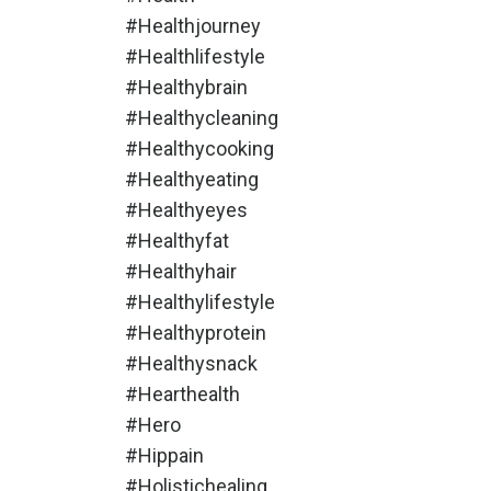
#healthjourney
#healthlifestyle
#healthybrain
#healthycleaning
#healthycooking
#healthyeating
#healthyeyes
#healthyfat
#healthyhair
#healthylifestyle
#healthyprotein
#healthysnack
#hearthealth
#hero
#hippain
#holistichealing