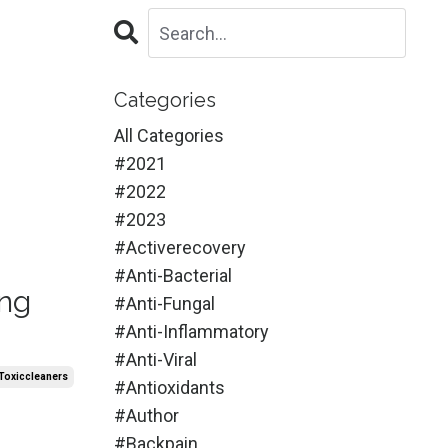
Categories
All Categories
#2021
#2022
#2023
#activerecovery
#anti-Bacterial
ing
#anti-Fungal
#anti-Inflammatory
#anti-Viral
toxiccleaners
#antioxidants
#author
#backpain