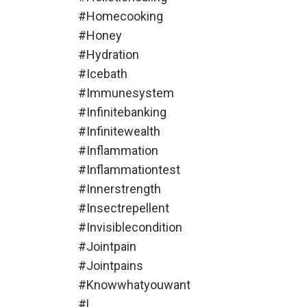
#homecooking
#honey
#hydration
#icebath
#immunesystem
#infinitebanking
#infinitewealth
#inflammation
#inflammationtest
#innerstrength
#insectrepellent
#invisiblecondition
#jointpain
#jointpains
#knowwhatyouwant
#l