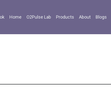
ok
Home
O2Pulse Lab
Products
About
Blogs