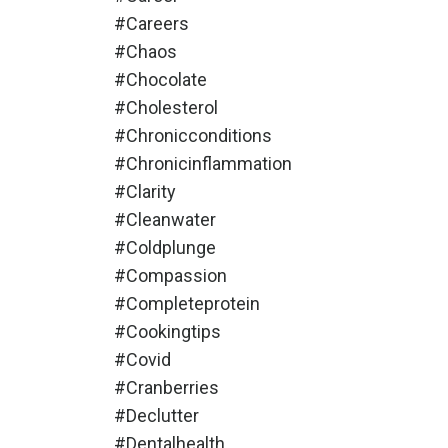
#careers
#chaos
#chocolate
#cholesterol
#chronicconditions
#chronicinflammation
#clarity
#cleanwater
#coldplunge
#compassion
#completeprotein
#cookingtips
#covid
#cranberries
#declutter
#dentalhealth