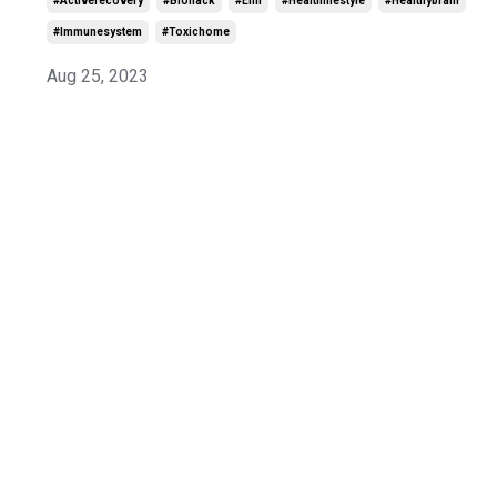
#activerecovery
#biohack
#emf
#healthlifestyle
#healthybrain
#immunesystem
#toxichome
Aug 25, 2023