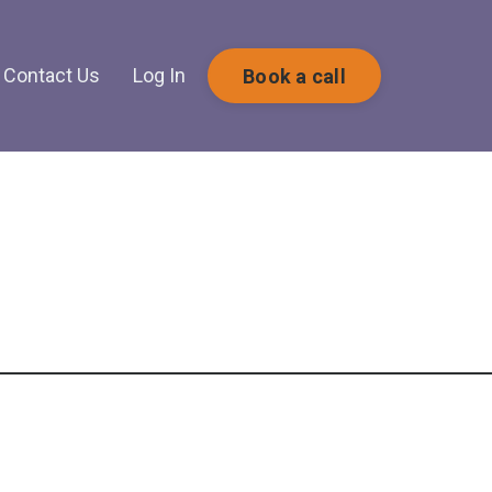
Contact Us
Log In
Book a call