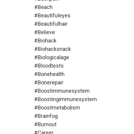
#beach
#beautifuleyes
#beautifulhair
#believe
#biohack
#biohacksnack
#biologicalage
#bloodtests
#bonehealth
#bonerepair
#boostimmunesystem
#boostingimmunesystem
#boostmetabolism
#brainfog
#burnout
#career