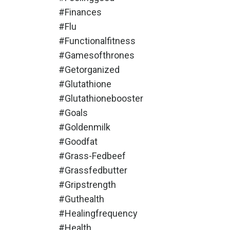
#finances
#flu
#functionalfitness
#gamesofthrones
#getorganized
#glutathione
#glutathionebooster
#goals
#goldenmilk
#goodfat
#grass-Fedbeef
#grassfedbutter
#gripstrength
#guthealth
#healingfrequency
#health