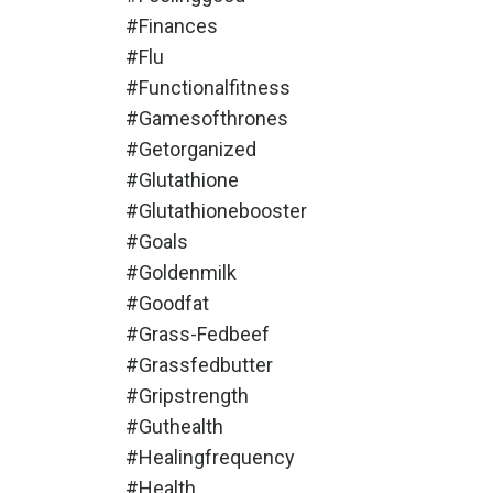
#finances
#flu
#functionalfitness
#gamesofthrones
#getorganized
#glutathione
#glutathionebooster
#goals
#goldenmilk
#goodfat
#grass-Fedbeef
#grassfedbutter
#gripstrength
#guthealth
#healingfrequency
#health