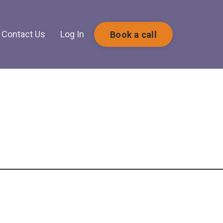
Contact Us
Log In
Book a call