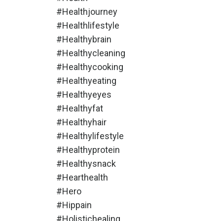
#healthjourney
#healthlifestyle
#healthybrain
#healthycleaning
#healthycooking
#healthyeating
#healthyeyes
#healthyfat
#healthyhair
#healthylifestyle
#healthyprotein
#healthysnack
#hearthealth
#hero
#hippain
#holistichealing