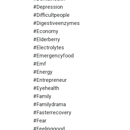
#depression
#difficultpeople
#digestiveenzymes
#economy
#elderberry
#electrolytes
#emergencyfood
#emf
#energy
#entrepreneur
#eyehealth
#family
#familydrama
#fasterrecovery
#fear
#feelinggood