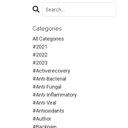
Categories
All Categories
#2021
#2022
#2023
#activerecovery
#anti-Bacterial
#anti-Fungal
#anti-Inflammatory
#anti-Viral
#antioxidants
#author
#backpain