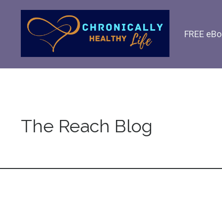
FREE eBo
The Reach Blog