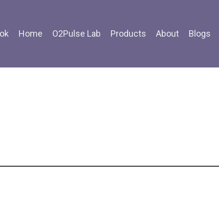
ok
Home
O2Pulse Lab
Products
About
Blogs