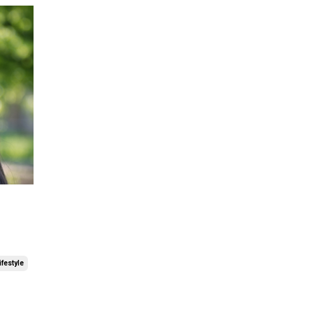
ifestyle