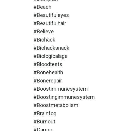
#beach
#beautifuleyes
#beautifulhair
#believe
#biohack
#biohacksnack
#biologicalage
#bloodtests
#bonehealth
#bonerepair
#boostimmunesystem
#boostingimmunesystem
#boostmetabolism
#brainfog
#burnout
#career