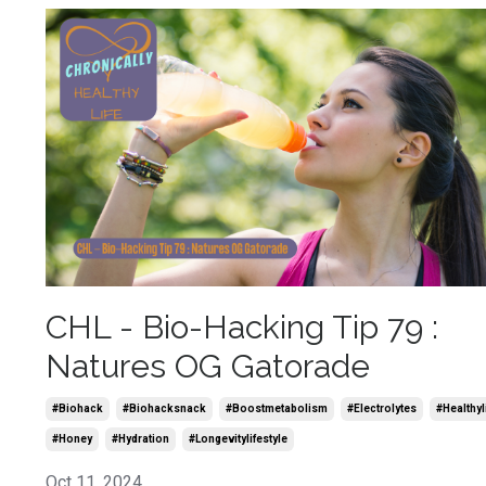
CHL - Bio-Hacking Tip 79 :
Natures OG Gatorade
#biohack
#biohacksnack
#boostmetabolism
#electrolytes
#healthyl
#honey
#hydration
#longevitylifestyle
Oct 11, 2024