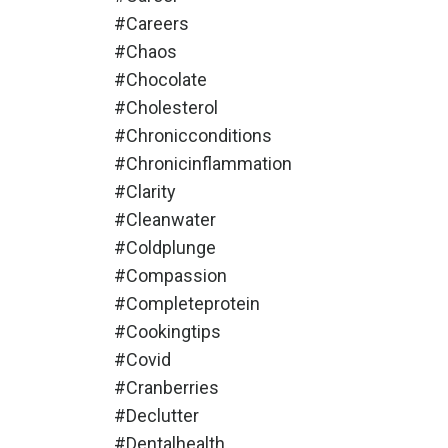
#careers
#chaos
#chocolate
#cholesterol
#chronicconditions
#chronicinflammation
#clarity
#cleanwater
#coldplunge
#compassion
#completeprotein
#cookingtips
#covid
#cranberries
#declutter
#dentalhealth