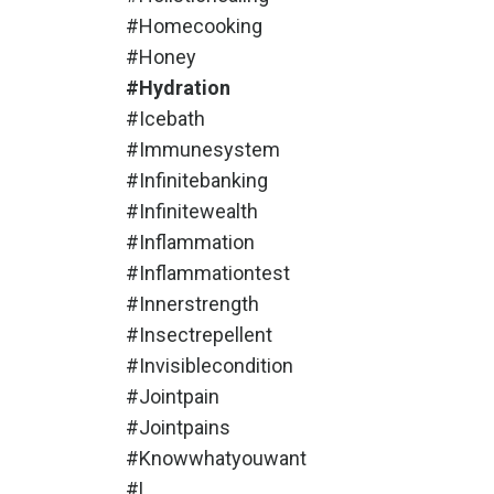
#homecooking
#honey
#hydration
#icebath
#immunesystem
#infinitebanking
#infinitewealth
#inflammation
#inflammationtest
#innerstrength
#insectrepellent
#invisiblecondition
#jointpain
#jointpains
#knowwhatyouwant
#l