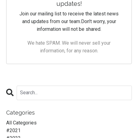
updates!
Join our mailing list to receive the latest news
and updates from our team.
Don't worry, your
information will not be shared.
We hate SPAM. We will never sell your
information, for any reason.
Categories
All Categories
#2021