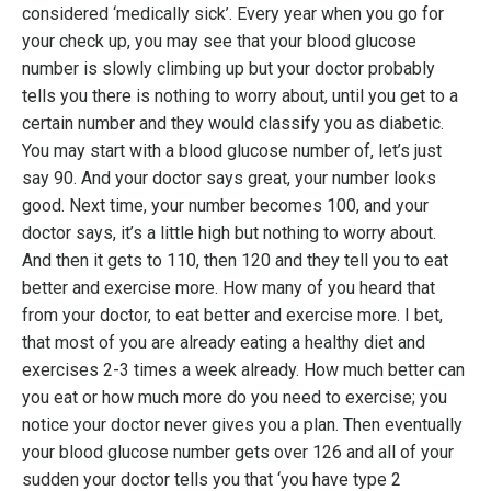
considered ‘medically sick’. Every year when you go for
your check up, you may see that your blood glucose
number is slowly climbing up but your doctor probably
tells you there is nothing to worry about, until you get to a
certain number and they would classify you as diabetic.
You may start with a blood glucose number of, let’s just
say 90. And your doctor says great, your number looks
good. Next time, your number becomes 100, and your
doctor says, it’s a little high but nothing to worry about.
And then it gets to 110, then 120 and they tell you to eat
better and exercise more. How many of you heard that
from your doctor, to eat better and exercise more. I bet,
that most of you are already eating a healthy diet and
exercises 2-3 times a week already. How much better can
you eat or how much more do you need to exercise; you
notice your doctor never gives you a plan. Then eventually
your blood glucose number gets over 126 and all of your
sudden your doctor tells you that ‘you have type 2