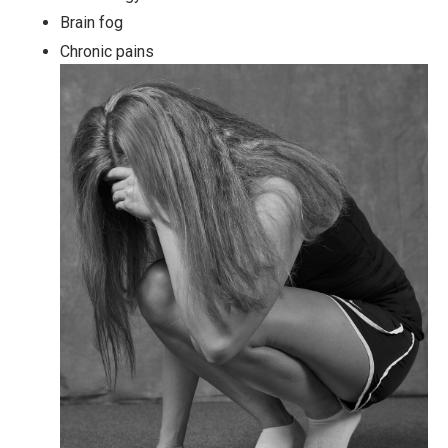
Brain fog
Chronic pains