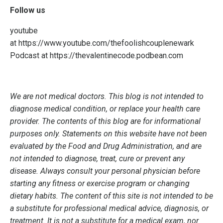
Follow us
youtube
at
https://www.youtube.com/thefoolishcouplenewark
Podcast at
https://thevalentinecode.podbean.com
We are not medical doctors. This blog is not intended to
diagnose medical condition, or replace your health care
provider. The contents of this blog are for informational
purposes only. Statements on this website have not been
evaluated by the Food and Drug Administration, and are
not intended to diagnose, treat, cure or prevent any
disease. Always consult your personal physician before
starting any fitness or exercise program or changing
dietary habits. The content of this site is not intended to be
a substitute for professional medical advice, diagnosis, or
treatment. It is not a substitute for a medical exam, nor