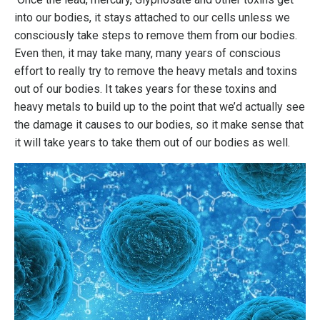
into our bodies, it stays attached to our cells unless we
consciously take steps to remove them from our bodies.
Even then, it may take many, many years of conscious
effort to really try to remove the heavy metals and toxins
out of our bodies. It takes years for these toxins and
heavy metals to build up to the point that we’d actually see
the damage it causes to our bodies, so it make sense that
it will take years to take them out of our bodies as well.