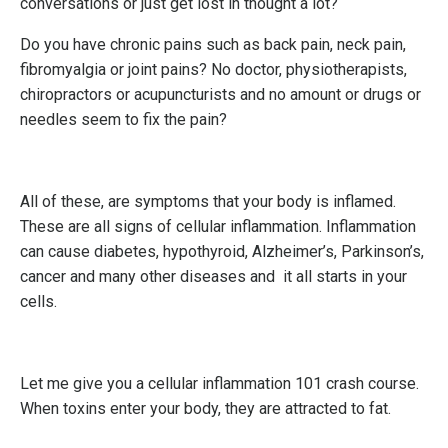
conversations or just get lost in thought a lot?
Do you have chronic pains such as back pain, neck pain,
fibromyalgia or joint pains? No doctor, physiotherapists,
chiropractors or acupuncturists and no amount or drugs or
needles seem to fix the pain?
All of these, are symptoms that your body is inflamed.
These are all signs of cellular inflammation. Inflammation
can cause diabetes, hypothyroid, Alzheimer’s, Parkinson’s,
cancer and many other diseases and it all starts in your
cells.
Let me give you a cellular inflammation 101 crash course.
When toxins enter your body, they are attracted to fat.