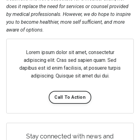
does it replace the need for services or counsel provided
by medical professionals. However, we do hope to inspire
you to become healthier, more self sufficient, and more
aware of options.
Lorem ipsum dolor sit amet, consectetur
adipiscing elit. Cras sed sapien quam. Sed
dapibus est id enim facilisis, at posuere turpis
adipiscing. Quisque sit amet dui dui.
Call To Action
Stay connected with news and