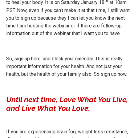
th
to heal your body. It is on Saturday January 18
at 10am
PST. Now, even if you can’t make it at that time, I still want
you to sign up because they I can let you know the next
time I am hosting the webinar or if there are follow-up
information out of the webinar that I want you to have.
So,
sign up here
, and block your calendar. This is really
important information for your health. And not just your
health, but the health of your family also. So sign up now.
Until next time, Love What You Live,
and Live What You Love.
If you are experiencing brain fog, weight loss resistance,