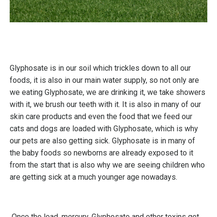
Glyphosate is in our soil which trickles down to all our
foods, it is also in our main water supply, so not only are
we eating Glyphosate, we are drinking it, we take showers
with it, we brush our teeth with it. It is also in many of our
skin care products and even the food that we feed our
cats and dogs are loaded with Glyphosate, which is why
our pets are also getting sick. Glyphosate is in many of
the baby foods so newborns are already exposed to it
from the start that is also why we are seeing children who
are getting sick at a much younger age nowadays.
Once the lead, mercury, Glyphosate and other toxins get