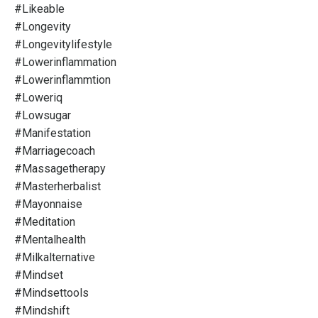
#likeable
#longevity
#longevitylifestyle
#lowerinflammation
#lowerinflammtion
#loweriq
#lowsugar
#manifestation
#marriagecoach
#massagetherapy
#masterherbalist
#mayonnaise
#meditation
#mentalhealth
#milkalternative
#mindset
#mindsettools
#mindshift