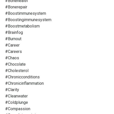
#bonehealth
#bonerepair
#boostimmunesystem
#boostingimmunesystem
#boostmetabolism
#brainfog
#burnout
#career
#careers
#chaos
#chocolate
#cholesterol
#chronicconditions
#chronicinflammation
#clarity
#cleanwater
#coldplunge
#compassion