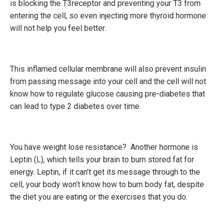
is blocking the T3receptor and preventing your T3 from
entering the cell, so even injecting more thyroid hormone
will not help you feel better.
This inflamed cellular membrane will also prevent insulin
from passing message into your cell and the cell will not
know how to regulate glucose causing pre-diabetes that
can lead to type 2 diabetes over time.
You have weight lose resistance? Another hormone is
Leptin (L), which tells your brain to burn stored fat for
energy. Leptin, if it can’t get its message through to the
cell, your body won’t know how to burn body fat, despite
the diet you are eating or the exercises that you do.