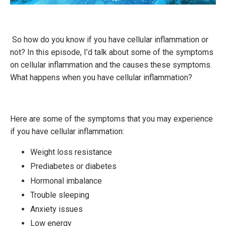
So how do you know if you have cellular inflammation or
not? In this episode, I’d talk about some of the symptoms
on cellular inflammation and the causes these symptoms.
What happens when you have cellular inflammation?
Here are some of the symptoms that you may experience
if you have cellular inflammation:
Weight loss resistance
Prediabetes or diabetes
Hormonal imbalance
Trouble sleeping
Anxiety issues
Low energy