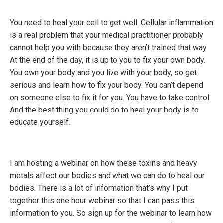
You need to heal your cell to get well. Cellular inflammation
is a real problem that your medical practitioner probably
cannot help you with because they aren’t trained that way.
At the end of the day, it is up to you to fix your own body.
You own your body and you live with your body, so get
serious and learn how to fix your body. You can’t depend
on someone else to fix it for you. You have to take control.
And the best thing you could do to heal your body is to
educate yourself.
I am hosting a webinar on how these toxins and heavy
metals affect our bodies and what we can do to heal our
bodies. There is a lot of information that’s why I put
together this one hour webinar so that I can pass this
information to you. So sign up for the webinar to learn how