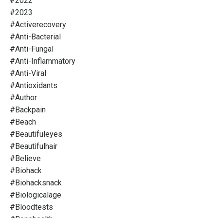
#2022
#2023
#activerecovery
#anti-Bacterial
#anti-Fungal
#anti-Inflammatory
#anti-Viral
#antioxidants
#author
#backpain
#beach
#beautifuleyes
#beautifulhair
#believe
#biohack
#biohacksnack
#biologicalage
#bloodtests