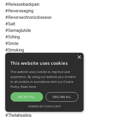
#releasebackpain
#reverseaging
#reversechronicdisease
#salt
#semaglutide
#sitting
#smile
#smoking
×
#stainedteeth
This website uses cookies
#statins
#stemcell
This website uses cookies to improve user
#storywriting
experience. By using our website you consent
to all cookies in accordance with our Cookie
#stress
Policy.
Read more
#success
#sugar
ACCEPT ALL
DECLINE ALL
#superaminos
POWERED BY COOKIE-SCRIPT
#superfruit
#thetahealing