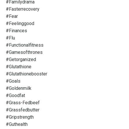
#familydrama
#fasterrecovery
#fear
#feelinggood
#finances
#flu
#functionalfitness
#gamesofthrones
#getorganized
#glutathione
#glutathionebooster
#goals
#goldenmilk
#goodfat
#grass-Fedbeef
#grassfedbutter
#gripstrength
#guthealth