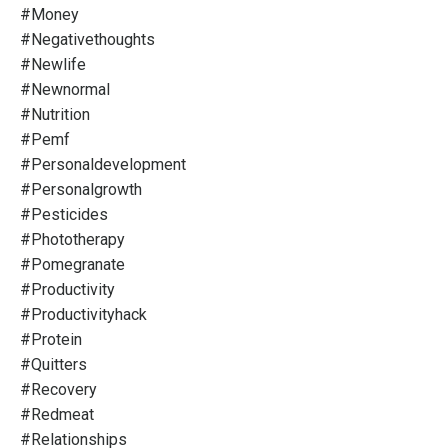
#money
#negativethoughts
#newlife
#newnormal
#nutrition
#pemf
#personaldevelopment
#personalgrowth
#pesticides
#phototherapy
#pomegranate
#productivity
#productivityhack
#protein
#quitters
#recovery
#redmeat
#relationships