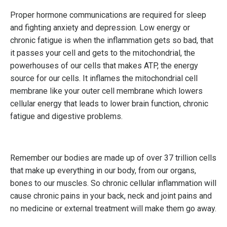
Proper hormone communications are required for sleep
and fighting anxiety and depression. Low energy or
chronic fatigue is when the inflammation gets so bad, that
it passes your cell and gets to the mitochondrial, the
powerhouses of our cells that makes ATP, the energy
source for our cells. It inflames the mitochondrial cell
membrane like your outer cell membrane which lowers
cellular energy that leads to lower brain function, chronic
fatigue and digestive problems.
Remember our bodies are made up of over 37 trillion cells
that make up everything in our body, from our organs,
bones to our muscles. So chronic cellular inflammation will
cause chronic pains in your back, neck and joint pains and
no medicine or external treatment will make them go away.