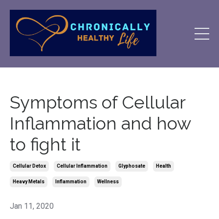
Symptoms of Cellular
Inflammation and how
to fight it
Cellular Detox
Cellular Inflammation
Glyphosate
Health
Heavy Metals
Inflammation
Wellness
Jan 11, 2020