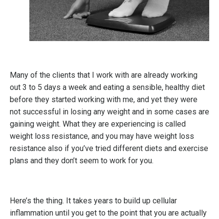
Many of the clients that I work with are already working
out 3 to 5 days a week and eating a sensible, healthy diet
before they started working with me, and yet they were
not successful in losing any weight and in some cases are
gaining weight. What they are experiencing is called
weight loss resistance, and you may have weight loss
resistance also if you’ve tried different diets and exercise
plans and they don’t seem to work for you.
Here’s the thing. It takes years to build up cellular
inflammation until you get to the point that you are actually