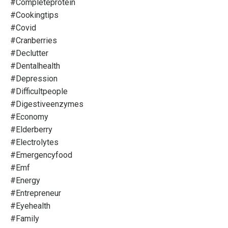
#completeprotein
#cookingtips
#covid
#cranberries
#declutter
#dentalhealth
#depression
#difficultpeople
#digestiveenzymes
#economy
#elderberry
#electrolytes
#emergencyfood
#emf
#energy
#entrepreneur
#eyehealth
#family