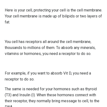
Here is your cell, protecting your cell is the cell membrane.
Your cell membrane is made up of bilipids or two layers of
fat.
You cell has receptors all around the cell membrane,
thousands to millions of them. To absorb any minerals,
vitamins or hormones, you need a receptor to do so.
For example, if you want to absorb Vit D, you need a
receptor to do so.
The same is needed for your hormones such as thyroid
(T3) and Insulin (I). When these hormones connect with
their receptor, they normally bring message to cell, to the
DNA.