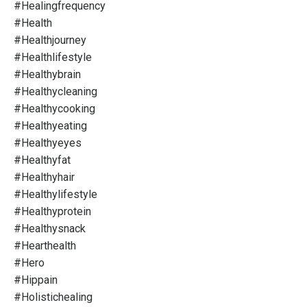
#healingfrequency
#health
#healthjourney
#healthlifestyle
#healthybrain
#healthycleaning
#healthycooking
#healthyeating
#healthyeyes
#healthyfat
#healthyhair
#healthylifestyle
#healthyprotein
#healthysnack
#hearthealth
#hero
#hippain
#holistichealing