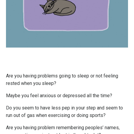
Are you having problems going to sleep or not feeling
rested when you sleep?
Maybe you feel anxious or depressed all the time?
Do you seem to have less pep in your step and seem to
run out of gas when exercising or doing sports?
Are you having problem remembering peoples’ names,