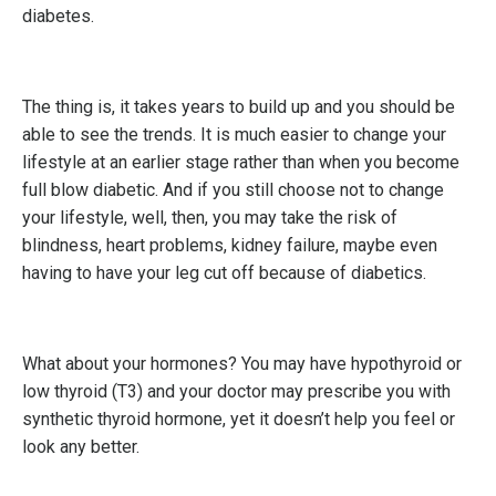
diabetes.
The thing is, it takes years to build up and you should be
able to see the trends. It is much easier to change your
lifestyle at an earlier stage rather than when you become
full blow diabetic. And if you still choose not to change
your lifestyle, well, then, you may take the risk of
blindness, heart problems, kidney failure, maybe even
having to have your leg cut off because of diabetics.
What about your hormones? You may have hypothyroid or
low thyroid (T3) and your doctor may prescribe you with
synthetic thyroid hormone, yet it doesn’t help you feel or
look any better.