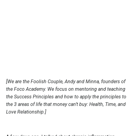
[We are the Foolish Couple, Andy and Minna, founders of
the Foco Academy. We focus on mentoring and teaching
the Success Principles and how to apply the principles to
the 3 areas of life that money can’t buy: Health, Time, and
Love Relationship.]