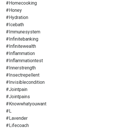
#homecooking
#honey
#hydration
#icebath
#immunesystem
#infinitebanking
#infinitewealth
#inflammation
#inflammationtest
#innerstrength
#insectrepellent
#invisiblecondition
#jointpain
#jointpains
#knowwhatyouwant
#l
#lavender
#lifecoach