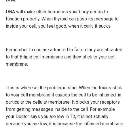
DNA will make other hormones your body needs to
function properly. When thyroid can pass its message to
inside your cell, you feel good, when it can’t, it sucks.
Remember toxins are attracted to fat so they are attracted
to that Bilipid cell membrane and they stick to your cell
membrane.
This is where all the problems start. When the toxins stick
to your cell membrane it causes the cell to be inflamed, in
particular the cellular membrane. It blocks your receptors
from getting messages inside to the cell. For example
your Doctor says you are low in T3, it is not actually
because you are low, it is because the inflamed membrane