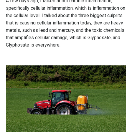
A few days ago, I talked about chronic inflammation,
specifically cellular inflammation, which is inflammation on
the cellular level. I talked about the three biggest culprits
that is causing cellular inflammation today, they are heavy
metals, such as lead and mercury, and the toxic chemicals
that amplifies cellular damage, which is Glyphosate, and
Glyphosate is everywhere.