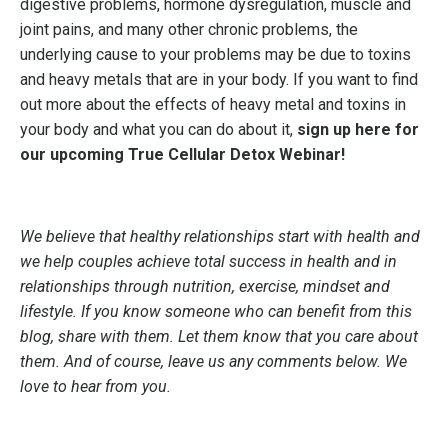
digestive problems, hormone dysregulation, muscle and
joint pains, and many other chronic problems, the
underlying cause to your problems may be due to toxins
and heavy metals that are in your body. If you want to find
out more about the effects of heavy metal and toxins in
your body and what you can do about it,
sign up here for
our upcoming True Cellular Detox Webinar!
We believe that healthy relationships start with health and
we help couples achieve total success in health and in
relationships through nutrition, exercise, mindset and
lifestyle. If you know someone who can benefit from this
blog, share with them. Let them know that you care about
them. And of course, leave us any comments below. We
love to hear from you.