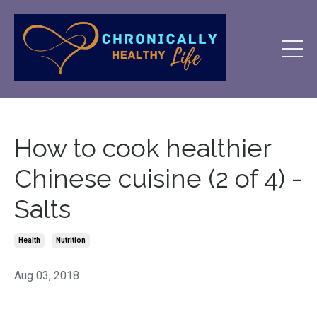
How to cook healthier
Chinese cuisine (2 of 4) -
Salts
Health
Nutrition
Aug 03, 2018