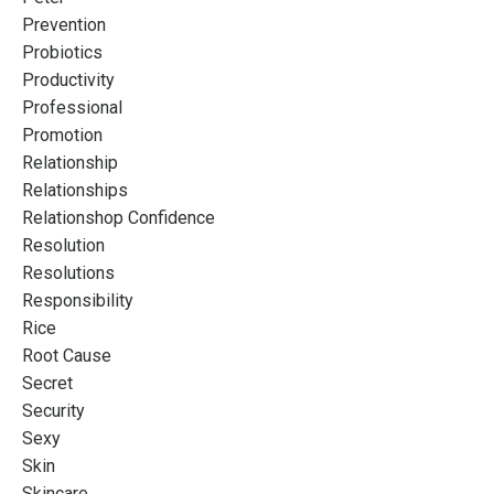
Prevention
Probiotics
Productivity
Professional
Promotion
Relationship
Relationships
Relationshop Confidence
Resolution
Resolutions
Responsibility
Rice
Root Cause
Secret
Security
Sexy
Skin
Skincare