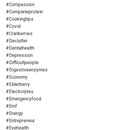
#compassion
#completeprotein
#cookingtips
#covid
#cranberries
#declutter
#dentalhealth
#depression
#difficultpeople
#digestiveenzymes
#economy
#elderberry
#electrolytes
#emergencyfood
#emf
#energy
#entrepreneur
#eyehealth