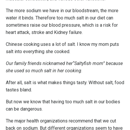
The more sodium we have in our bloodstream, the more
water it binds. Therefore too much salt in our diet can
sometimes raise our blood pressure, which is a risk for
heart attack, stroke and Kidney failure.
Chinese cooking uses a lot of salt. I know my mom puts
salt into everything she cooked.
Our family friends nicknamed her“Saltyfish mom” because
she used so much salt in her cooking
.
After all, salt is what makes things tasty. Without salt, food
tastes bland.
But now we know that having too much salt in our bodies
can be dangerous.
The major health organizations recommend that we cut
back on sodium. But different organizations seem to have