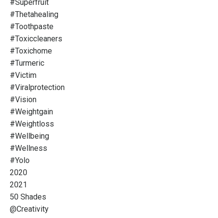
#superfruit
#thetahealing
#toothpaste
#toxiccleaners
#toxichome
#turmeric
#victim
#viralprotection
#vision
#weightgain
#weightloss
#wellbeing
#wellness
#yolo
2020
2021
50 Shades
@creativity