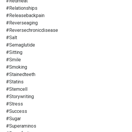
#redmeat
#relationships
#releasebackpain
#reverseaging
#reversechronicdisease
#salt
#semaglutide
#sitting
#smile
#smoking
#stainedteeth
#statins
#stemcell
#storywriting
#stress
#success
#sugar
#superaminos