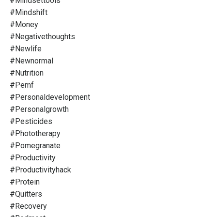
#mindsettools
#mindshift
#money
#negativethoughts
#newlife
#newnormal
#nutrition
#pemf
#personaldevelopment
#personalgrowth
#pesticides
#phototherapy
#pomegranate
#productivity
#productivityhack
#protein
#quitters
#recovery