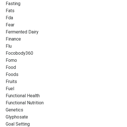
Fasting
Fats
Fda
Fear
Fermented Dairy
Finance
Flu
Focobody360
Fomo
Food
Foods
Fruits
Fuel
Functional Health
Functional Nutrition
Genetics
Glyphosate
Goal Setting