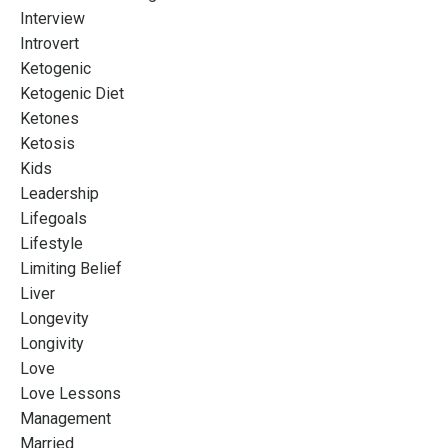
Interview
Introvert
Ketogenic
Ketogenic Diet
Ketones
Ketosis
Kids
Leadership
Lifegoals
Lifestyle
Limiting Belief
Liver
Longevity
Longivity
Love
Love Lessons
Management
Married