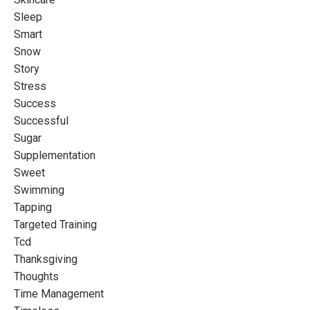
Sleep
Smart
Snow
Story
Stress
Success
Successful
Sugar
Supplementation
Sweet
Swimming
Tapping
Targeted Training
Tcd
Thanksgiving
Thoughts
Time Management