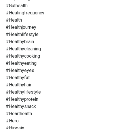
#guthealth
#healingfrequency
#health
#healthjourney
#healthlifestyle
#healthybrain
#healthycleaning
#healthycooking
#healthyeating
#healthyeyes
#healthyfat
#healthyhair
#healthylifestyle
#healthyprotein
#healthysnack
#hearthealth
#hero
#hippain