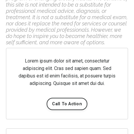
this site is not intended to be a substitute for
professional medical advice, diagnosis, or
treatment. It is not a substitute for a medical exam,
nor does it replace the need for services or counsel
provided by medical professionals. However, we
do hope to inspire you to become healthier, more
self sufficient, and more aware of options.
Lorem ipsum dolor sit amet, consectetur
adipiscing elit. Cras sed sapien quam. Sed
dapibus est id enim facilisis, at posuere turpis
adipiscing. Quisque sit amet dui dui.
Call To Action