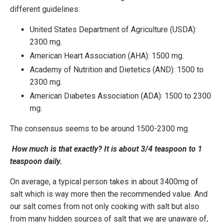
different guidelines:
United States Department of Agriculture (USDA):
2300 mg.
American Heart Association (AHA): 1500 mg.
Academy of Nutrition and Dietetics (AND): 1500 to
2300 mg.
American Diabetes Association (ADA): 1500 to 2300
mg.
The consensus seems to be around 1500-2300 mg.
How much is that exactly? It is about 3/4 teaspoon to 1
teaspoon daily.
On average, a typical person takes in about 3400mg of
salt which is way more then the recommended value. And
our salt comes from not only cooking with salt but also
from many hidden sources of salt that we are unaware of,