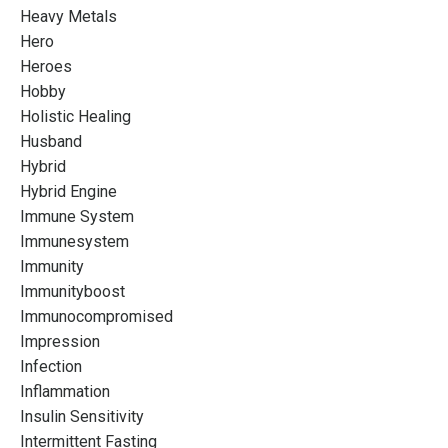
Heavy Metals
Hero
Heroes
Hobby
Holistic Healing
Husband
Hybrid
Hybrid Engine
Immune System
Immunesystem
Immunity
Immunityboost
Immunocompromised
Impression
Infection
Inflammation
Insulin Sensitivity
Intermittent Fasting