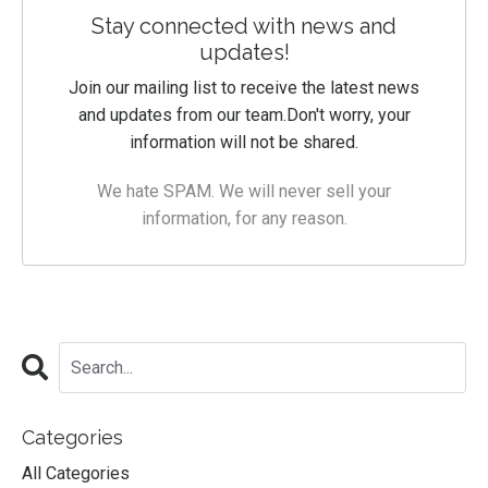
Stay connected with news and
updates!
Join our mailing list to receive the latest news
and updates from our team.
Don't worry, your
information will not be shared.
We hate SPAM. We will never sell your
information, for any reason.
Categories
All Categories