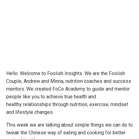
Hello. Welcome to Foolish Insights. We are the Foolish
Couple, Andrew and Minna, nutrition coaches and success
mentors. We created FoCo Academy to guide and mentor
people like you to achieve true health and
healthy relationships through nutrition, exercise, mindset
and lifestyle changes.
This week we are talking about simple things we can do to
tweak the Chinese way of eating and cooking for better