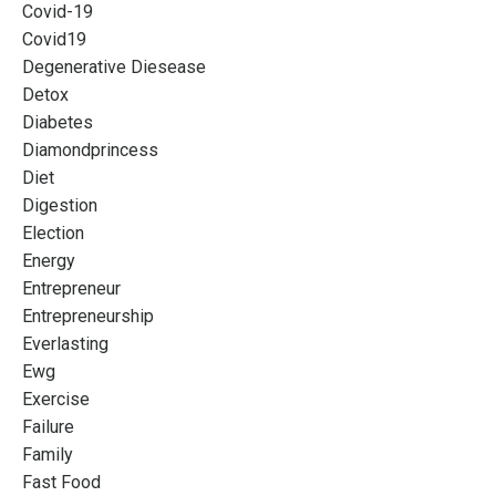
Covid-19
Covid19
Degenerative Diesease
Detox
Diabetes
Diamondprincess
Diet
Digestion
Election
Energy
Entrepreneur
Entrepreneurship
Everlasting
Ewg
Exercise
Failure
Family
Fast Food