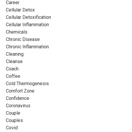
Career
Cellular Detox
Cellular Detoxification
Cellular Inflammation
Chemicals
Chronic Disease
Chronic Inflammation
Cleaning
Cleanse
Coach
Coffee
Cold Thermogenesis
Comfort Zone
Confidence
Coronavirus
Couple
Couples
Covid