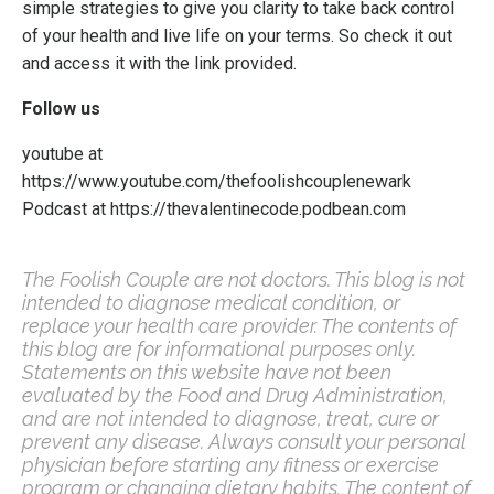
simple strategies to give you clarity to take back control
of your health and live life on your terms.
So check it out
and access it with the link provided.
Follow us
youtube at
https://www.youtube.com/thefoolishcouplenewark
Podcast at
https://thevalentinecode.podbean.com
The Foolish Couple are not doctors. This blog is not
intended to diagnose medical condition, or
replace your health care provider. The contents of
this blog are for informational purposes only.
Statements on this website have not been
evaluated by the Food and Drug Administration,
and are not intended to diagnose, treat, cure or
prevent any disease. Always consult your personal
physician before starting any fitness or exercise
program or changing dietary habits. The content of