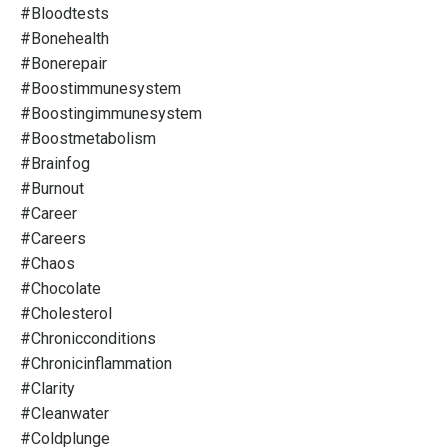
#bloodtests
#bonehealth
#bonerepair
#boostimmunesystem
#boostingimmunesystem
#boostmetabolism
#brainfog
#burnout
#career
#careers
#chaos
#chocolate
#cholesterol
#chronicconditions
#chronicinflammation
#clarity
#cleanwater
#coldplunge