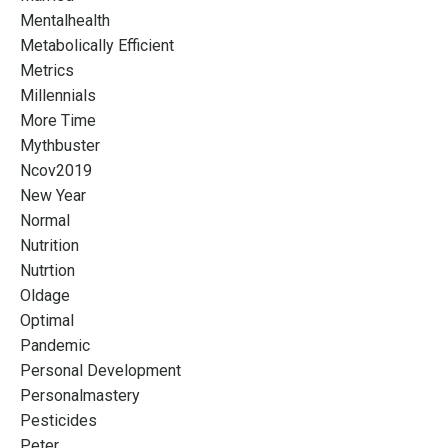
Mentalhealth
Metabolically Efficient
Metrics
Millennials
More Time
Mythbuster
Ncov2019
New Year
Normal
Nutrition
Nutrtion
Oldage
Optimal
Pandemic
Personal Development
Personalmastery
Pesticides
Peter