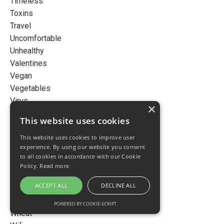
Timeless
Toxins
Travel
Uncomfortable
Unhealthy
Valentines
Vegan
Vegetables
Virus
×
Vision
This website uses cookies
Vitamin D
This website uses cookies to improve user
Vote
experience. By using our website you consent
Water
to all cookies in accordance with our Cookie
Wealth
Policy.
Read more
Weight
ACCEPT ALL
DECLINE ALL
Weight Loss
Wellness
POWERED BY COOKIE-SCRIPT
Wheat