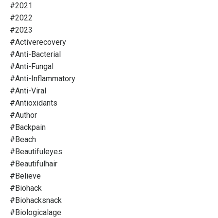
#2021
#2022
#2023
#activerecovery
#anti-Bacterial
#anti-Fungal
#anti-Inflammatory
#anti-Viral
#antioxidants
#author
#backpain
#beach
#beautifuleyes
#beautifulhair
#believe
#biohack
#biohacksnack
#biologicalage