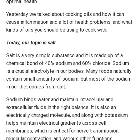
optimal health.
Yesterday we talked about cooking oils and how it can
cause inflammation and a lot of health problems, and what
kinds of oils you should be using to cook with.
Today, our topic is salt.
Salt is a very simple substance and it is made up of a
chemical bond of 40% sodium and 60% chloride. Sodium
is a crucial electrolyte in our bodies. Many foods naturally
contain small amounts of sodium, but most of the sodium
in our diet comes from salt.
Sodium binds water and maintain intracellular and
extracellular fluids in the right balance. It is also an
electrically charged molecule, and along with potassium
helps maintain electrical gradients across cell
membranes, which is critical for nerve transmission,
muscular contraction, and various other functions.