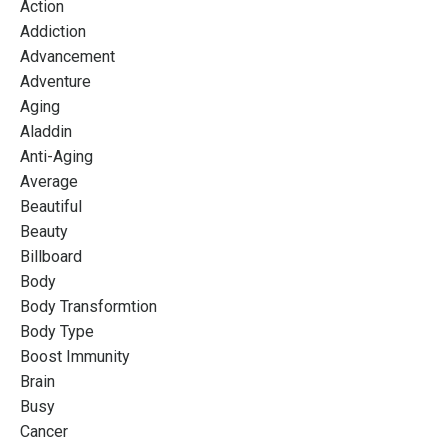
Action
Addiction
Advancement
Adventure
Aging
Aladdin
Anti-Aging
Average
Beautiful
Beauty
Billboard
Body
Body Transformtion
Body Type
Boost Immunity
Brain
Busy
Cancer