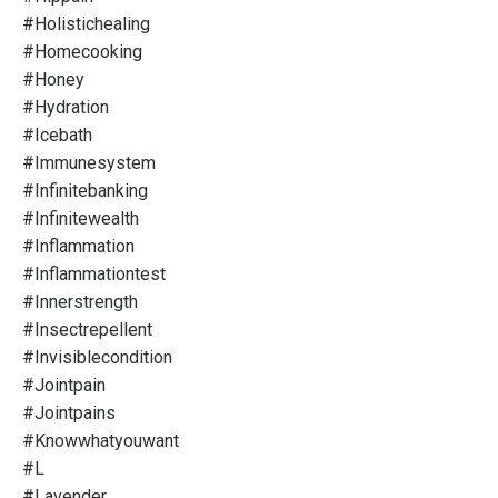
#holistichealing
#homecooking
#honey
#hydration
#icebath
#immunesystem
#infinitebanking
#infinitewealth
#inflammation
#inflammationtest
#innerstrength
#insectrepellent
#invisiblecondition
#jointpain
#jointpains
#knowwhatyouwant
#l
#lavender