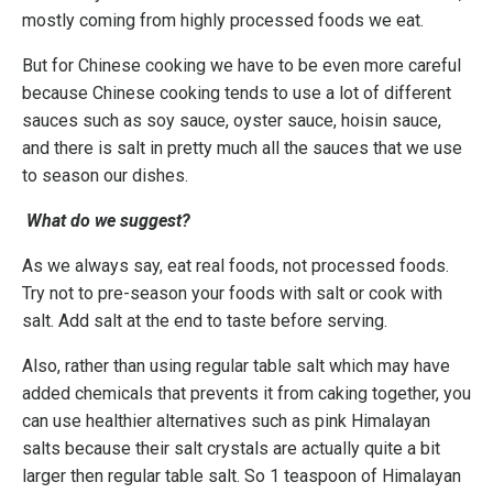
mostly coming from highly processed foods we eat.
But for Chinese cooking we have to be even more careful
because Chinese cooking tends to use a lot of different
sauces such as soy sauce, oyster sauce, hoisin sauce,
and there is salt in pretty much all the sauces that we use
to season our dishes.
What do we suggest?
As we always say, eat real foods, not processed foods.
Try not to pre-season your foods with salt or cook with
salt. Add salt at the end to taste before serving.
Also, rather than using regular table salt which may have
added chemicals that prevents it from caking together, you
can use healthier alternatives such as pink Himalayan
salts because their salt crystals are actually quite a bit
larger then regular table salt. So 1 teaspoon of Himalayan