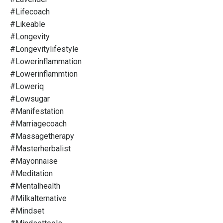
#lifecoach
#likeable
#longevity
#longevitylifestyle
#lowerinflammation
#lowerinflammtion
#loweriq
#lowsugar
#manifestation
#marriagecoach
#massagetherapy
#masterherbalist
#mayonnaise
#meditation
#mentalhealth
#milkalternative
#mindset