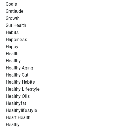
Goals
Gratitude
Growth
Gut Health
Habits
Happiness
Happy
Health
Healthy
Healthy Aging
Healthy Gut
Healthy Habits
Healthy Lifestyle
Healthy Oils
Healthyfat
Healthylifestyle
Heart Health
Heathy