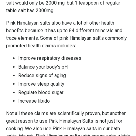
salt would only be 2000 mg, but 1 teaspoon of regular
table salt has 2300mg.
Pink Himalayan salts also have a lot of other health
benefits because it has up to 84 different minerals and
trace elements. Some of pink Himalayan salt's commonly
promoted health claims includes:
Improve respiratory diseases
Balance your body's pH
Reduce signs of aging
Improve sleep quality
Regulate blood sugar
Increase libido
Not all these claims are scientifically proven, but another
great reason to use Pink Himalayan Salts is not just for
cooking. We also use Pink Himalayan salts in our bath