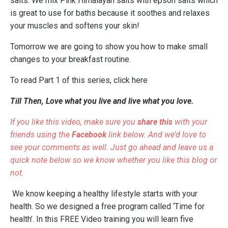
salts. We mix Pink Himalayan salts with epson salts which
is great to use for baths because it soothes and relaxes
your muscles and softens your skin!
Tomorrow we are going to show you how to make small
changes to your breakfast routine.
To read Part 1 of this series,
click here
Till Then, Love what you live and live what you love.
If you like this video, make sure you
share this
with your
friends using the
Facebook
link below. And we’d love to
see your comments as well. Just go ahead and leave us a
quick note below so we know whether you like this blog or
not.
We know keeping a healthy lifestyle starts with your
health. So we designed a free program called
‘Time for
health’
. In this FREE Video training you will learn five