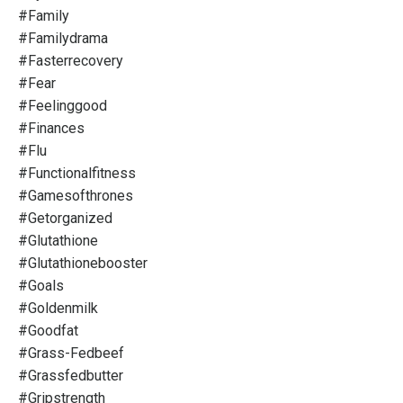
#family
#familydrama
#fasterrecovery
#fear
#feelinggood
#finances
#flu
#functionalfitness
#gamesofthrones
#getorganized
#glutathione
#glutathionebooster
#goals
#goldenmilk
#goodfat
#grass-Fedbeef
#grassfedbutter
#gripstrength