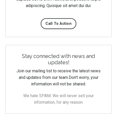
adipiscing. Quisque sit amet dui dui.
Call To Action
Stay connected with news and
updates!
Join our mailing list to receive the latest news
and updates from our team.
Don't worry, your
information will not be shared.
We hate SPAM. We will never sell your
information, for any reason.