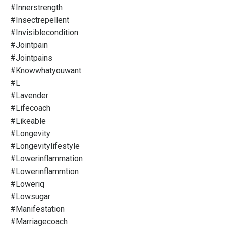
#innerstrength
#insectrepellent
#invisiblecondition
#jointpain
#jointpains
#knowwhatyouwant
#l
#lavender
#lifecoach
#likeable
#longevity
#longevitylifestyle
#lowerinflammation
#lowerinflammtion
#loweriq
#lowsugar
#manifestation
#marriagecoach