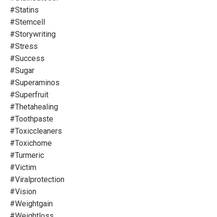
#statins
#stemcell
#storywriting
#stress
#success
#sugar
#superaminos
#superfruit
#thetahealing
#toothpaste
#toxiccleaners
#toxichome
#turmeric
#victim
#viralprotection
#vision
#weightgain
#weightloss