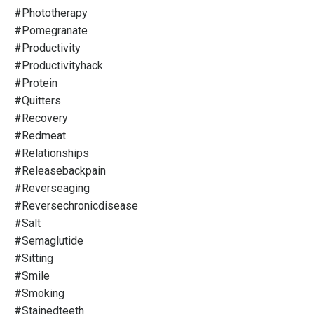
#phototherapy
#pomegranate
#productivity
#productivityhack
#protein
#quitters
#recovery
#redmeat
#relationships
#releasebackpain
#reverseaging
#reversechronicdisease
#salt
#semaglutide
#sitting
#smile
#smoking
#stainedteeth