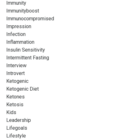
Immunity
Immunityboost
Immunocompromised
Impression
Infection
Inflammation
Insulin Sensitivity
Intermittent Fasting
Interview
Introvert
Ketogenic
Ketogenic Diet
Ketones
Ketosis
Kids
Leadership
Lifegoals
Lifestyle