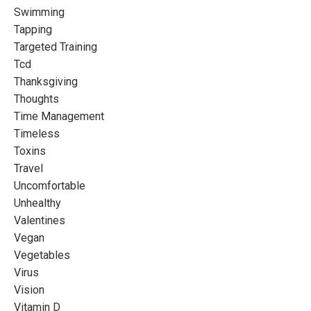
Swimming
Tapping
Targeted Training
Tcd
Thanksgiving
Thoughts
Time Management
Timeless
Toxins
Travel
Uncomfortable
Unhealthy
Valentines
Vegan
Vegetables
Virus
Vision
Vitamin D