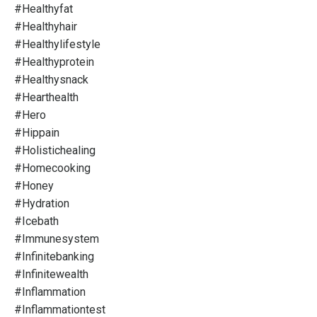
#healthyfat
#healthyhair
#healthylifestyle
#healthyprotein
#healthysnack
#hearthealth
#hero
#hippain
#holistichealing
#homecooking
#honey
#hydration
#icebath
#immunesystem
#infinitebanking
#infinitewealth
#inflammation
#inflammationtest