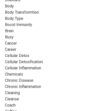
Body
Body Transformtion
Body Type
Boost Immunity
Brain
Busy
Cancer
Career
Cellular Detox
Cellular Detoxification
Cellular Inflammation
Chemicals
Chronic Disease
Chronic Inflammation
Cleaning
Cleanse
Coach