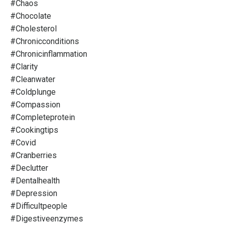
#chaos
#chocolate
#cholesterol
#chronicconditions
#chronicinflammation
#clarity
#cleanwater
#coldplunge
#compassion
#completeprotein
#cookingtips
#covid
#cranberries
#declutter
#dentalhealth
#depression
#difficultpeople
#digestiveenzymes