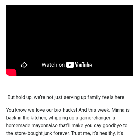
But hold up, we’re not just serving up family feels here.
You know we love our bio-hacks! And this week, Minna is
back in the kitchen, whipping up a game-changer: a
homemade mayonnaise that’ll make you say goodbye to
the store-bought junk forever. Trust me, it’s healthy, it’s