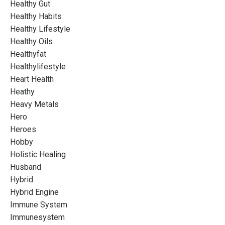
Healthy Gut
Healthy Habits
Healthy Lifestyle
Healthy Oils
Healthyfat
Healthylifestyle
Heart Health
Heathy
Heavy Metals
Hero
Heroes
Hobby
Holistic Healing
Husband
Hybrid
Hybrid Engine
Immune System
Immunesystem