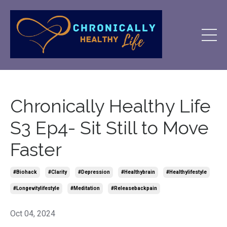
Chronically Healthy Life
S3 Ep4- Sit Still to Move
Faster
#biohack
#clarity
#depression
#healthybrain
#healthylifestyle
#longevitylifestyle
#meditation
#releasebackpain
Oct 04, 2024