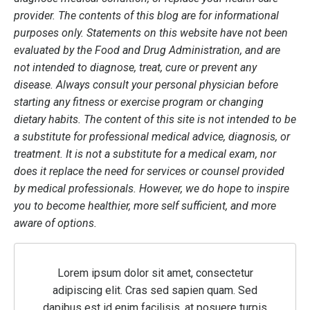
provider. The contents of this blog are for informational
purposes only. Statements on this website have not been
evaluated by the Food and Drug Administration, and are
not intended to diagnose, treat, cure or prevent any
disease. Always consult your personal physician before
starting any fitness or exercise program or changing
dietary habits. The content of this site is not intended to be
a substitute for professional medical advice, diagnosis, or
treatment. It is not a substitute for a medical exam, nor
does it replace the need for services or counsel provided
by medical professionals. However, we do hope to inspire
you to become healthier, more self sufficient, and more
aware of options.
Lorem ipsum dolor sit amet, consectetur
adipiscing elit. Cras sed sapien quam. Sed
dapibus est id enim facilisis, at posuere turpis