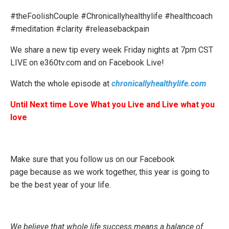
#theFoolishCouple #Chronicallyhealthylife #healthcoach
#meditation #clarity #releasebackpain
We share a new tip every week Friday nights at 7pm CST
LIVE on e360tv.com and on Facebook Live!
Watch the whole episode at
chronicallyhealthylife.com
Until Next time Love What you Live and Live what you
love
Make sure that you follow us on our
Facebook
page
because as we work together, this year is going to
be the best year of your life.
We believe that whole life success means a balance of