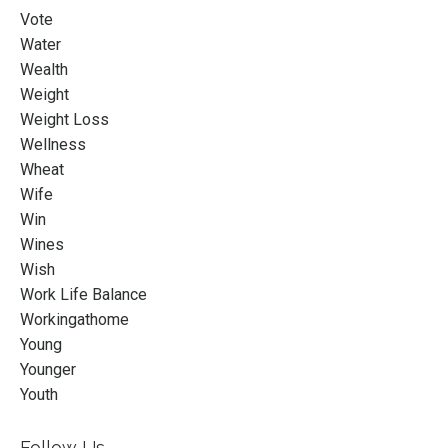
Vote
Water
Wealth
Weight
Weight Loss
Wellness
Wheat
Wife
Win
Wines
Wish
Work Life Balance
Workingathome
Young
Younger
Youth
Follow Us