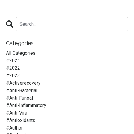
Categories
All Categories
#2021
#2022
#2023
#activerecovery
#anti-Bacterial
#anti-Fungal
#anti-Inflammatory
#anti-Viral
#antioxidants
#author