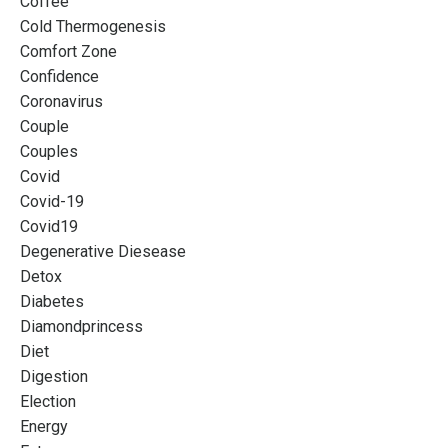
Coffee
Cold Thermogenesis
Comfort Zone
Confidence
Coronavirus
Couple
Couples
Covid
Covid-19
Covid19
Degenerative Diesease
Detox
Diabetes
Diamondprincess
Diet
Digestion
Election
Energy