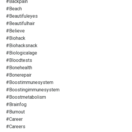
#backpain
#beach
#beautifuleyes
#beautifulhair
#believe
#biohack
#biohacksnack
#biologicalage
#bloodtests
#bonehealth
#bonerepair
#boostimmunesystem
#boostingimmunesystem
#boostmetabolism
#brainfog
#burnout
#career
#careers