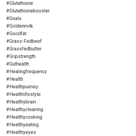
#glutathione
#glutathionebooster
#goals
#goldenmilk
#goodfat
#grass-Fedbeef
#grassfedbutter
#gripstrength
#guthealth
#healingfrequency
#health
#healthjourney
#healthlifestyle
#healthybrain
#healthycleaning
#healthycooking
#healthyeating
#healthyeyes