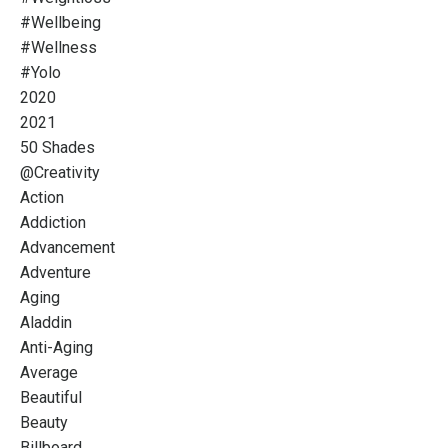
#wellbeing
#wellness
#yolo
2020
2021
50 Shades
@creativity
Action
Addiction
Advancement
Adventure
Aging
Aladdin
Anti-Aging
Average
Beautiful
Beauty
Billboard