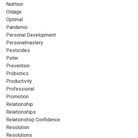
Nutrtion
Oldage
Optimal
Pandemic
Personal Development
Personalmastery
Pesticides
Peter
Prevention
Probiotics
Productivity
Professional
Promotion
Relationship
Relationships
Relationshop Confidence
Resolution
Resolutions