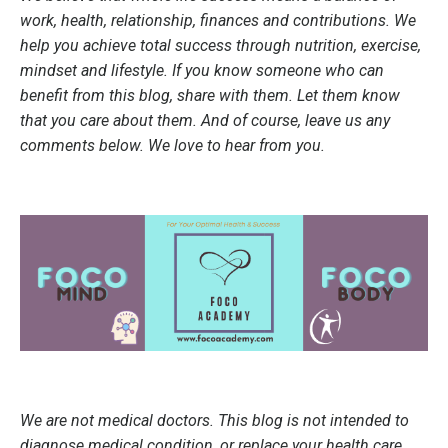
work, health, relationship, finances and contributions. We
help you achieve total success through nutrition, exercise,
mindset and lifestyle. If you know someone who can
benefit from this blog, share with them. Let them know
that you care about them. And of course, leave us any
comments below. We love to hear from you.
We are not medical doctors. This blog is not intended to
diagnose medical condition, or replace your health care