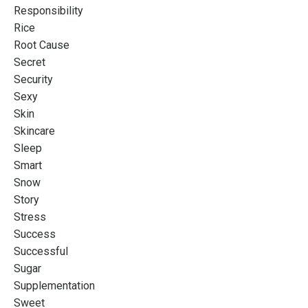
Responsibility
Rice
Root Cause
Secret
Security
Sexy
Skin
Skincare
Sleep
Smart
Snow
Story
Stress
Success
Successful
Sugar
Supplementation
Sweet