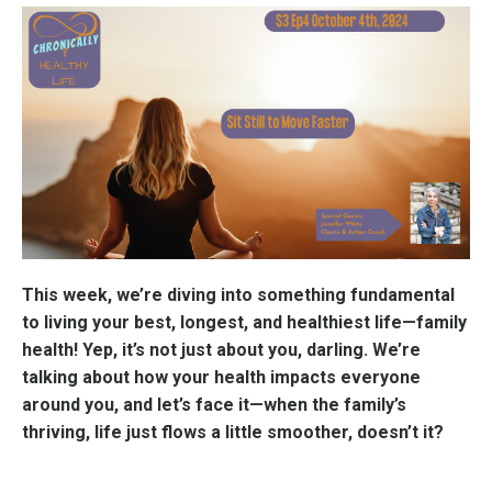
This week, we’re diving into something fundamental
to living your best, longest, and healthiest life—family
health! Yep, it’s not just about you, darling. We’re
talking about how your health impacts everyone
around you, and let’s face it—when the family’s
thriving, life just flows a little smoother, doesn’t it?