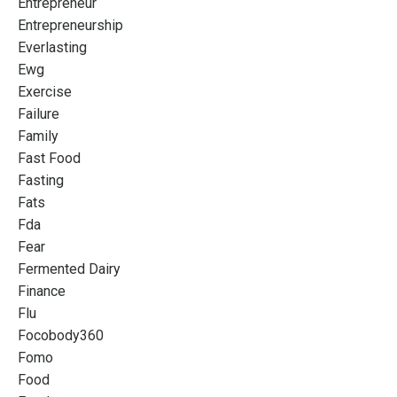
Entrepreneur
Entrepreneurship
Everlasting
Ewg
Exercise
Failure
Family
Fast Food
Fasting
Fats
Fda
Fear
Fermented Dairy
Finance
Flu
Focobody360
Fomo
Food