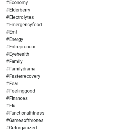
#economy
#elderberry
#electrolytes
#emergencyfood
#emf
#energy
#entrepreneur
#eyehealth
#family
#familydrama
#fasterrecovery
#fear
#feelinggood
#finances
#flu
#functionalfitness
#gamesofthrones
#getorganized