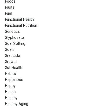
Foods
Fruits
Fuel
Functional Health
Functional Nutrition
Genetics
Glyphosate
Goal Setting
Goals
Gratitude
Growth
Gut Health
Habits
Happiness
Happy
Health
Healthy
Healthy Aging