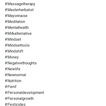
#massagetherapy
#masterherbalist
#mayonnaise
#meditation
#mentalhealth
#milkalternative
#mindset
#mindsettools
#mindshift
#money
#negativethoughts
#newlife
#newnormal
#nutrition
#pemf
#personaldevelopment
#personalgrowth
#pesticides