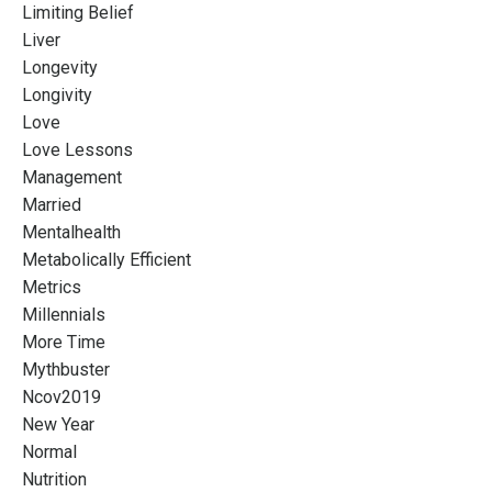
Limiting Belief
Liver
Longevity
Longivity
Love
Love Lessons
Management
Married
Mentalhealth
Metabolically Efficient
Metrics
Millennials
More Time
Mythbuster
Ncov2019
New Year
Normal
Nutrition