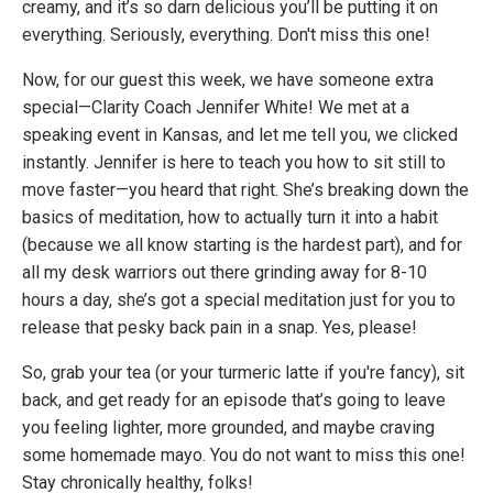
creamy, and it’s so darn delicious you’ll be putting it on
everything. Seriously, everything. Don't miss this one!
Now, for our guest this week, we have someone extra
special—Clarity Coach Jennifer White! We met at a
speaking event in Kansas, and let me tell you, we clicked
instantly. Jennifer is here to teach you how to sit still to
move faster—you heard that right. She’s breaking down the
basics of meditation, how to actually turn it into a habit
(because we all know starting is the hardest part), and for
all my desk warriors out there grinding away for 8-10
hours a day, she’s got a special meditation just for you to
release that pesky back pain in a snap. Yes, please!
So, grab your tea (or your turmeric latte if you're fancy), sit
back, and get ready for an episode that’s going to leave
you feeling lighter, more grounded, and maybe craving
some homemade mayo. You do not want to miss this one!
Stay chronically healthy, folks!