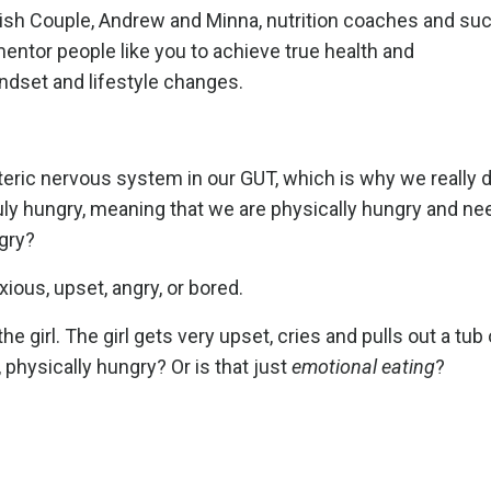
olish Couple, Andrew and Minna, nutrition coaches and s
tor people like you to achieve true health and
indset and lifestyle changes.
teric nervous system in our GUT, which is why we really 
ruly hungry, meaning that we are physically hungry and ne
ngry?
ous, upset, angry, or bored.
e girl. The girl gets very upset, cries and pulls out a tub 
, physically hungry? Or is that just
emotional eating
?