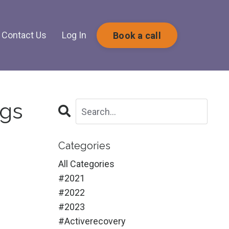
Contact Us
Log In
Book a call
ngs
Categories
All Categories
#2021
#2022
#2023
#activerecovery