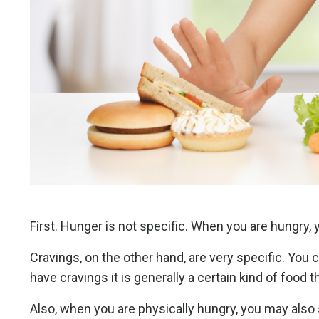
First. Hunger is not specific. When you are hungry, y
Cravings, on the other hand, are very specific. You 
have cravings it is generally a certain kind of food 
Also, when you are physically hungry, you may also 