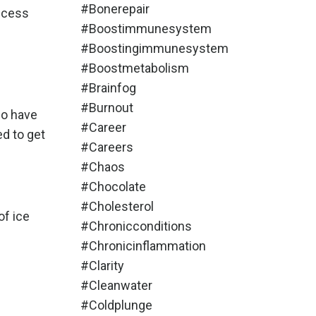
#bonerepair
uccess
#boostimmunesystem
#boostingimmunesystem
#boostmetabolism
#brainfog
#burnout
do have
#career
ed to get
#careers
#chaos
#chocolate
#cholesterol
of ice
#chronicconditions
#chronicinflammation
#clarity
#cleanwater
#coldplunge