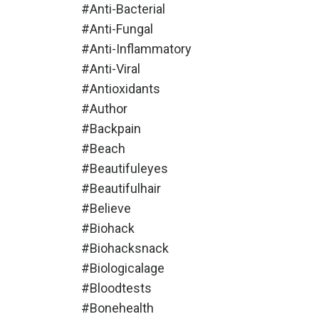
#anti-Bacterial
#anti-Fungal
#anti-Inflammatory
#anti-Viral
#antioxidants
#author
#backpain
#beach
#beautifuleyes
#beautifulhair
#believe
#biohack
#biohacksnack
#biologicalage
#bloodtests
#bonehealth