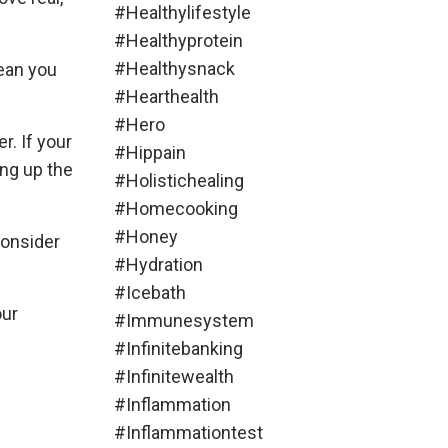
#healthylifestyle
#healthyprotein
#healthysnack
mean you
#hearthealth
#hero
r. If your
#hippain
ing up the
#holistichealing
#homecooking
#honey
consider
#hydration
#icebath
our
#immunesystem
#infinitebanking
#infinitewealth
#inflammation
#inflammationtest