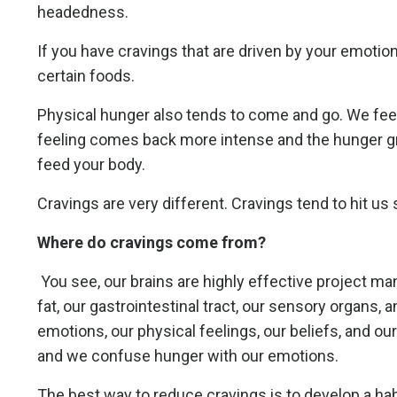
headedness.
If you have cravings that are driven by your emotions
certain foods.
Physical hunger also tends to come and go. We feel 
feeling comes back more intense and the hunger g
feed your body.
Cravings are very different. Cravings tend to hit us
Where do cravings come from?
You see, our brains are highly effective project m
fat, our gastrointestinal tract, our sensory organs,
emotions, our physical feelings, our beliefs, and 
and we confuse hunger with our emotions.
The best way to reduce cravings is to develop a hab