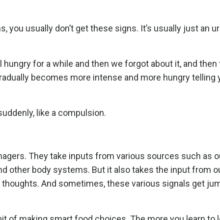
, you usually don’t get these signs. It’s usually just an ur
hungry for a while and then we forgot about it, and then 
radually becomes more intense and more hungry telling 
 suddenly, like a compulsion.
anagers. They take inputs from various sources such as 
 and other body systems. But it also takes the input from o
our thoughts. And sometimes, these various signals get ju
it of making smart food choices. The more you learn to lo