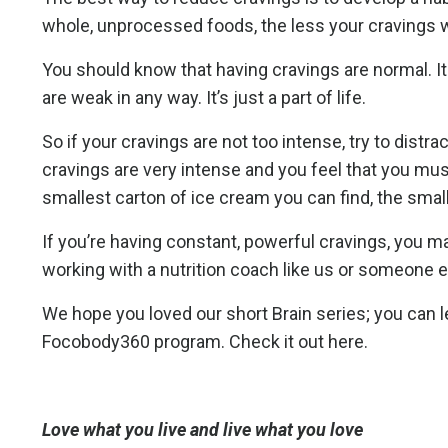
whole, unprocessed foods, the less your cravings w
You should know that having cravings are normal. It
are weak in any way. It’s just a part of life.
So if your cravings are not too intense, try to distr
cravings are very intense and you feel that you must
smallest carton of ice cream you can find, the small
If you’re having constant, powerful cravings, you m
working with a nutrition coach like us or someone e
We hope you loved our short Brain series; you can 
Focobody360 program. Check it out here.
Love what you live and live what you love