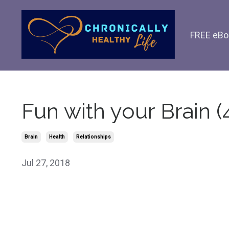
FREE eBo
Fun with your Brain (
Brain
Health
Relationships
Jul 27, 2018