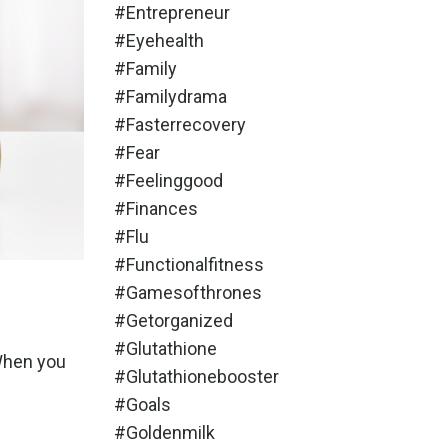
#entrepreneur
#eyehealth
#family
#familydrama
#fasterrecovery
#fear
#feelinggood
#finances
#flu
#functionalfitness
#gamesofthrones
#getorganized
#glutathione
 When you
#glutathionebooster
#goals
#goldenmilk