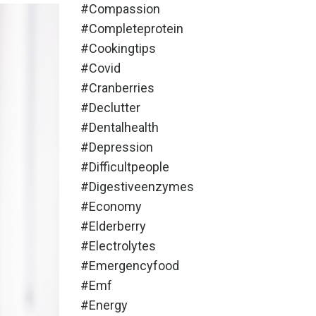
#compassion
#completeprotein
#cookingtips
#covid
#cranberries
#declutter
#dentalhealth
#depression
#difficultpeople
#digestiveenzymes
#economy
#elderberry
#electrolytes
#emergencyfood
#emf
#energy