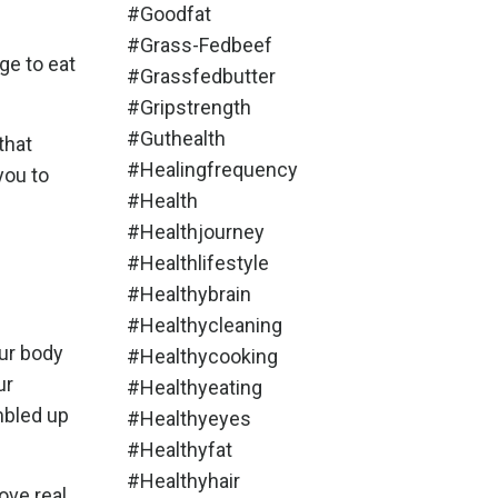
#goodfat
#grass-Fedbeef
ge to eat
#grassfedbutter
#gripstrength
#guthealth
that
#healingfrequency
you to
#health
#healthjourney
#healthlifestyle
#healthybrain
#healthycleaning
our body
#healthycooking
ur
#healthyeating
mbled up
#healthyeyes
#healthyfat
#healthyhair
ve real,