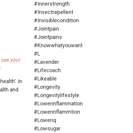
#innerstrength
#insectrepellent
#invisiblecondition
#jointpain
#jointpains
#knowwhatyouwant
#l
o see your
#lavender
.
#lifecoach
#likeable
health’
. In
#longevity
ealth and
#longevitylifestyle
#lowerinflammation
#lowerinflammtion
#loweriq
#lowsugar