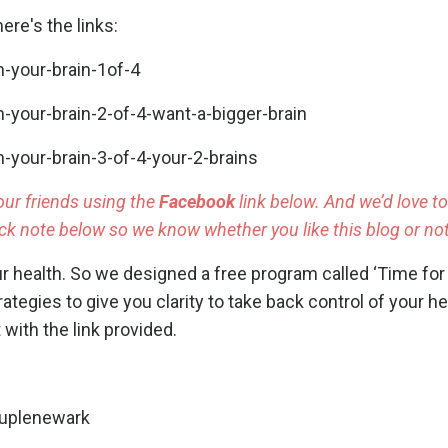
ere's the links:
-your-brain-1of-4
your-brain-2-of-4-want-a-bigger-brain
your-brain-3-of-4-your-2-brains
our friends using the
Facebook
link below. And we’d love t
k note below so we know whether you like this blog or not
ur health. So we designed a free program called
‘Time for 
rategies to give you clarity to take back control of your h
 with the link provided.
ouplenewark