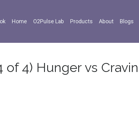
ok
Home
O2Pulse Lab
Products
About
Blogs
4 of 4) Hunger vs Cravi