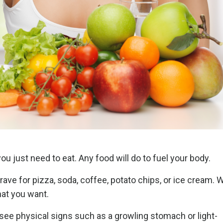
ou just need to eat. Any food will do to fuel your body.
crave for pizza, soda, coffee, potato chips, or ice cream.
that you want.
see physical signs such as a growling stomach or light-