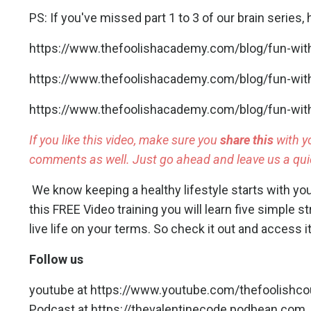
PS: If you've missed part 1 to 3 of our brain series, h
https://www.thefoolishacademy.com/blog/fun-with
https://www.thefoolishacademy.com/blog/fun-with-
https://www.thefoolishacademy.com/blog/fun-with-
If you like this video, make sure you
share this
with y
comments as well. Just go ahead and leave us a quic
We know keeping a healthy lifestyle starts with yo
this FREE Video training you will learn five simple st
live life on your terms.
So check it out and access it
Follow us
youtube at
https://www.youtube.com/thefoolishc
Podcast at
https://thevalentinecode.podbean.com