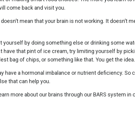
ill come back and visit you.
 doesn’t mean that your brain is not working. It doesn’t 
act yourself by doing something else or drinking some wate
 have that pint of ice cream, try limiting yourself by pick
est bag of chips, or something like that. You get the idea.
ay have a hormonal imbalance or nutrient deficiency. So 
lse that can help you.
learn more about our brains through our BARS system in 