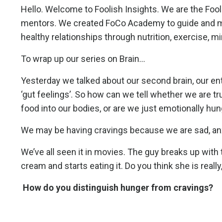
Hello. Welcome to Foolish Insights. We are the Fo
mentors. We created FoCo Academy to guide and men
healthy relationships through nutrition, exercise, m
To wrap up our series on Brain...
Yesterday we talked about our second brain, our en
‘gut feelings’. So how can we tell whether we are t
food into our bodies, or are we just emotionally hu
We may be having cravings because we are sad, anxi
We’ve all seen it in movies. The guy breaks up with th
cream and starts eating it. Do you think she is really
How do you distinguish hunger from cravings?