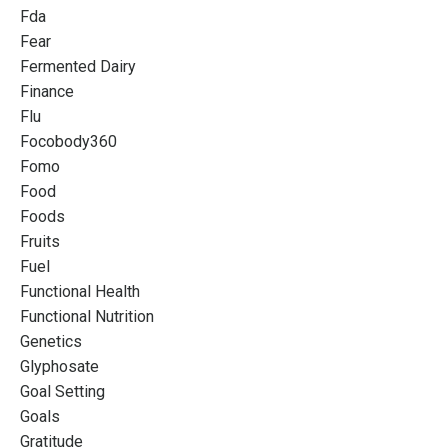
Fda
Fear
Fermented Dairy
Finance
Flu
Focobody360
Fomo
Food
Foods
Fruits
Fuel
Functional Health
Functional Nutrition
Genetics
Glyphosate
Goal Setting
Goals
Gratitude