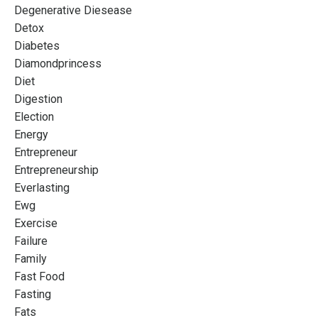
Degenerative Diesease
Detox
Diabetes
Diamondprincess
Diet
Digestion
Election
Energy
Entrepreneur
Entrepreneurship
Everlasting
Ewg
Exercise
Failure
Family
Fast Food
Fasting
Fats