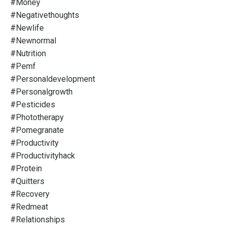
#money
#negativethoughts
#newlife
#newnormal
#nutrition
#pemf
#personaldevelopment
#personalgrowth
#pesticides
#phototherapy
#pomegranate
#productivity
#productivityhack
#protein
#quitters
#recovery
#redmeat
#relationships