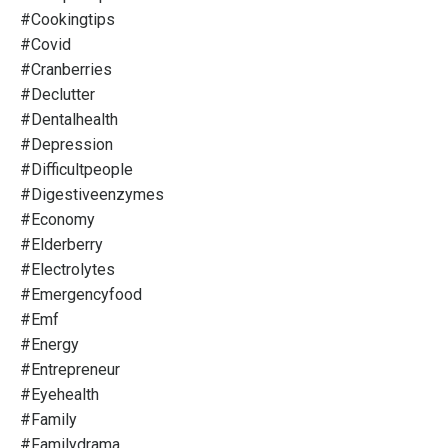
#cookingtips
#covid
#cranberries
#declutter
#dentalhealth
#depression
#difficultpeople
#digestiveenzymes
#economy
#elderberry
#electrolytes
#emergencyfood
#emf
#energy
#entrepreneur
#eyehealth
#family
#familydrama