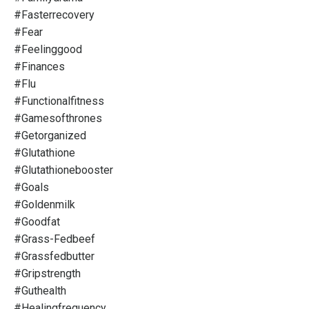
#fasterrecovery
#fear
#feelinggood
#finances
#flu
#functionalfitness
#gamesofthrones
#getorganized
#glutathione
#glutathionebooster
#goals
#goldenmilk
#goodfat
#grass-Fedbeef
#grassfedbutter
#gripstrength
#guthealth
#healingfrequency