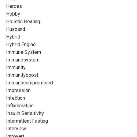
Heroes
Hobby
Holistic Healing
Husband
Hybrid
Hybrid Engine
Immune System
Immunesystem
Immunity
Immunityboost
Immunocompromised
Impression
Infection
Inflammation
Insulin Sensitivity
Intermittent Fasting
Interview
Introvert