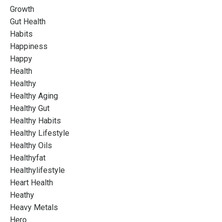
Growth
Gut Health
Habits
Happiness
Happy
Health
Healthy
Healthy Aging
Healthy Gut
Healthy Habits
Healthy Lifestyle
Healthy Oils
Healthyfat
Healthylifestyle
Heart Health
Heathy
Heavy Metals
Hero