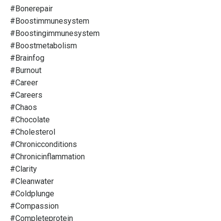
#bonerepair
#boostimmunesystem
#boostingimmunesystem
#boostmetabolism
#brainfog
#burnout
#career
#careers
#chaos
#chocolate
#cholesterol
#chronicconditions
#chronicinflammation
#clarity
#cleanwater
#coldplunge
#compassion
#completeprotein