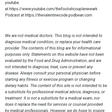
youtube
at
https://www.youtube.com/thefoolishcouplenewark
Podcast at
https://thevalentinecode.podbean.com
We are not medical doctors. This blog is not intended to
diagnose medical condition, or replace your health care
provider. The contents of this blog are for informational
purposes only. Statements on this website have not been
evaluated by the Food and Drug Administration, and are
not intended to diagnose, treat, cure or prevent any
disease. Always consult your personal physician before
starting any fitness or exercise program or changing
dietary habits. The content of this site is not intended to be
a substitute for professional medical advice, diagnosis, or
treatment. It is not a substitute for a medical exam, nor
does it replace the need for services or counsel provided
by medical professionals. However, we do hope to inspire