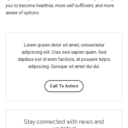
you to become healthier, more self sufficient, and more
aware of options.
Lorem ipsum dolor sit amet, consectetur
adipiscing elit. Cras sed sapien quam. Sed
dapibus est id enim facilisis, at posuere turpis
adipiscing. Quisque sit amet dui dui.
Call To Action
Stay connected with news and