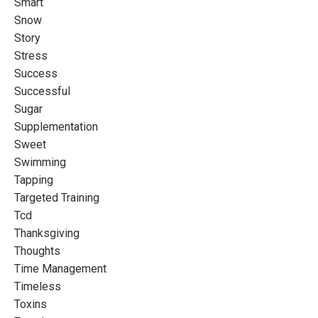
Smart
Snow
Story
Stress
Success
Successful
Sugar
Supplementation
Sweet
Swimming
Tapping
Targeted Training
Tcd
Thanksgiving
Thoughts
Time Management
Timeless
Toxins