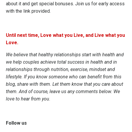
about it and get special bonuses.
Join us for early access
with the link provided.
Until next time, Love what you Live, and Live what you
Love.
We believe that healthy relationships start with health and
we help couples achieve total success in health and in
relationships through nutrition, exercise, mindset and
lifestyle. If you know someone who can benefit from this
blog, share with them. Let them know that you care about
them. And of course, leave us any comments below. We
love to hear from you.
Follow us