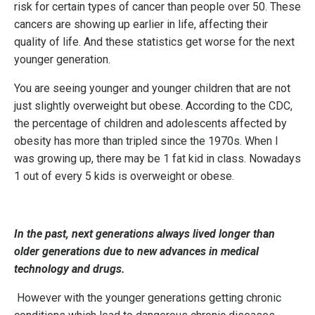
risk for certain types of cancer than people over 50. These
cancers are showing up earlier in life, affecting their
quality of life. And these statistics get worse for the next
younger generation.
You are seeing younger and younger children that are not
just slightly overweight but obese. According to the CDC,
the percentage of children and adolescents affected by
obesity has more than tripled since the 1970s. When I
was growing up, there may be 1 fat kid in class. Nowadays
1 out of every 5 kids is overweight or obese.
In the past, next generations always lived longer than
older generations due to new advances in medical
technology and drugs.
However with the younger generations getting chronic