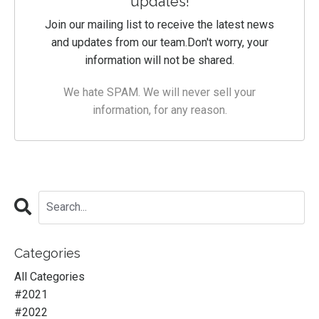
updates!
Join our mailing list to receive the latest news
and updates from our team.
Don't worry, your
information will not be shared.
We hate SPAM. We will never sell your
information, for any reason.
Categories
All Categories
#2021
#2022