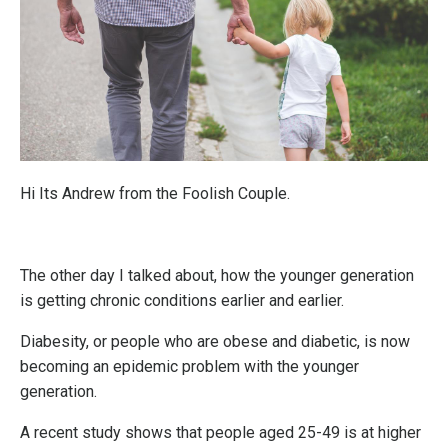
Hi Its Andrew from the Foolish Couple.
The other day I talked about, how the younger generation
is getting chronic conditions earlier and earlier.
Diabesity, or people who are obese and diabetic, is now
becoming an epidemic problem with the younger
generation.
A recent study shows that people aged 25-49 is at higher