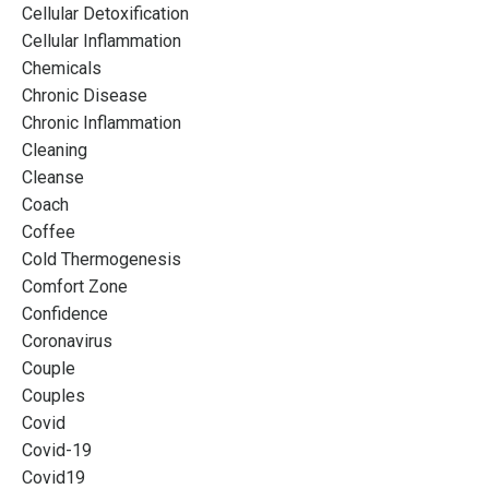
Cellular Detoxification
Cellular Inflammation
Chemicals
Chronic Disease
Chronic Inflammation
Cleaning
Cleanse
Coach
Coffee
Cold Thermogenesis
Comfort Zone
Confidence
Coronavirus
Couple
Couples
Covid
Covid-19
Covid19