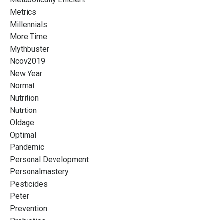
Metrics
Millennials
More Time
Mythbuster
Ncov2019
New Year
Normal
Nutrition
Nutrtion
Oldage
Optimal
Pandemic
Personal Development
Personalmastery
Pesticides
Peter
Prevention