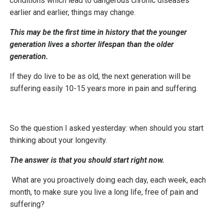
conditions which lead to dangerous chronic diseases
earlier and earlier, things may change.
This may be the first time in history that the younger
generation lives a shorter lifespan than the older
generation.
If they do live to be as old, the next generation will be
suffering easily 10-15 years more in pain and suffering.
So the question I asked yesterday: when should you start
thinking about your longevity.
The answer is that you should start right now.
What are you proactively doing each day, each week, each
month, to make sure you live a long life, free of pain and
suffering?