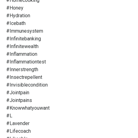
#homecooking
#honey
#hydration
#icebath
#immunesystem
#infinitebanking
#infinitewealth
#inflammation
#inflammationtest
#innerstrength
#insectrepellent
#invisiblecondition
#jointpain
#jointpains
#knowwhatyouwant
#l
#lavender
#lifecoach