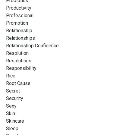
Probiotics
Productivity
Professional
Promotion
Relationship
Relationships
Relationshop Confidence
Resolution
Resolutions
Responsibility
Rice
Root Cause
Secret
Security
Sexy
Skin
Skincare
Sleep