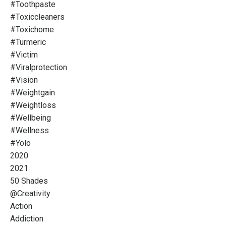
#toothpaste
#toxiccleaners
#toxichome
#turmeric
#victim
#viralprotection
#vision
#weightgain
#weightloss
#wellbeing
#wellness
#yolo
2020
2021
50 Shades
@creativity
Action
Addiction