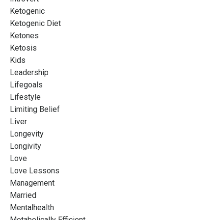
Ketogenic
Ketogenic Diet
Ketones
Ketosis
Kids
Leadership
Lifegoals
Lifestyle
Limiting Belief
Liver
Longevity
Longivity
Love
Love Lessons
Management
Married
Mentalhealth
Metabolically Efficient