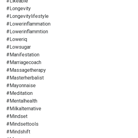
#likeable
#longevity
#longevitylifestyle
#lowerinflammation
#lowerinflammtion
#loweriq
#lowsugar
#manifestation
#marriagecoach
#massagetherapy
#masterherbalist
#mayonnaise
#meditation
#mentalhealth
#milkalternative
#mindset
#mindsettools
#mindshift