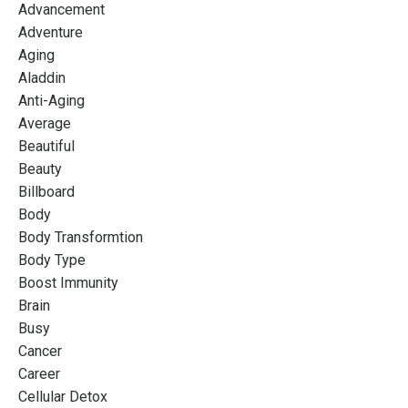
Advancement
Adventure
Aging
Aladdin
Anti-Aging
Average
Beautiful
Beauty
Billboard
Body
Body Transformtion
Body Type
Boost Immunity
Brain
Busy
Cancer
Career
Cellular Detox