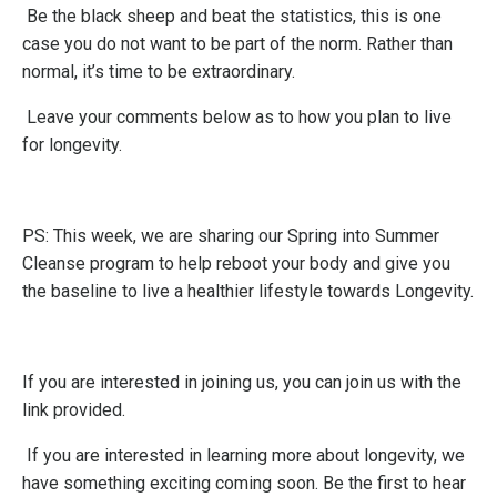
Be the black sheep and beat the statistics, this is one
case you do not want to be part of the norm. Rather than
normal, it’s time to be extraordinary.
Leave your comments below as to how you plan to live
for longevity.
PS: This week, we are sharing our Spring into Summer
Cleanse program to help reboot your body and give you
the baseline to live a healthier lifestyle towards Longevity.
If you are interested in joining us, you can join us with the
link provided
.
If you are interested in learning more about longevity, we
have something exciting coming soon. Be the first to hear