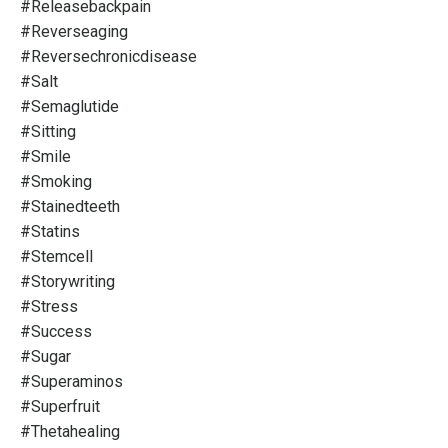
#releasebackpain
#reverseaging
#reversechronicdisease
#salt
#semaglutide
#sitting
#smile
#smoking
#stainedteeth
#statins
#stemcell
#storywriting
#stress
#success
#sugar
#superaminos
#superfruit
#thetahealing