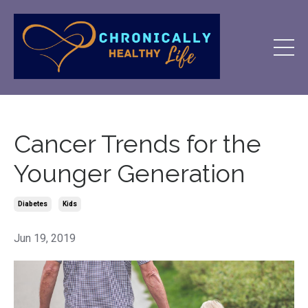
Cancer Trends for the
Younger Generation
Diabetes
Kids
Jun 19, 2019