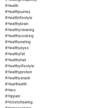
#health
#healthjourney
#healthlifestyle
#healthybrain
#healthycleaning
#healthycooking
#healthyeating
#healthyeyes
#healthyfat
#healthyhair
#healthylifestyle
#healthyprotein
#healthysnack
#hearthealth
#hero
#hippain
#holistichealing