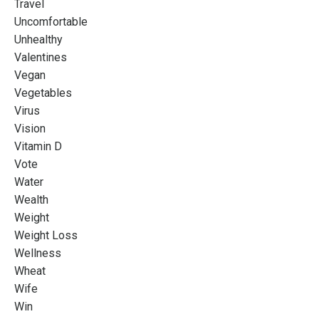
Travel
Uncomfortable
Unhealthy
Valentines
Vegan
Vegetables
Virus
Vision
Vitamin D
Vote
Water
Wealth
Weight
Weight Loss
Wellness
Wheat
Wife
Win