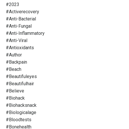
#2023
#activerecovery
#anti-Bacterial
#anti-Fungal
#anti-Inflammatory
#anti-Viral
#antioxidants
#author
#backpain
#beach
#beautifuleyes
#beautifulhair
#believe
#biohack
#biohacksnack
#biologicalage
#bloodtests
#bonehealth