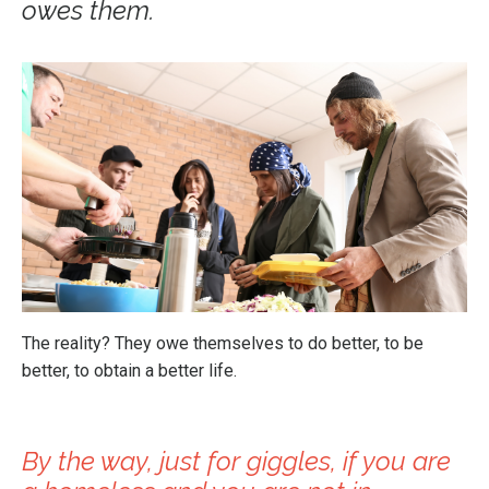
owes them.
The reality? They owe themselves to do better, to be
better, to obtain a better life.
By the way, just for giggles, if you are