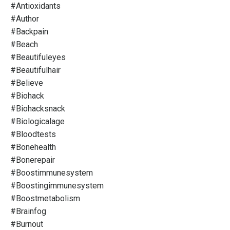
#antioxidants
#author
#backpain
#beach
#beautifuleyes
#beautifulhair
#believe
#biohack
#biohacksnack
#biologicalage
#bloodtests
#bonehealth
#bonerepair
#boostimmunesystem
#boostingimmunesystem
#boostmetabolism
#brainfog
#burnout