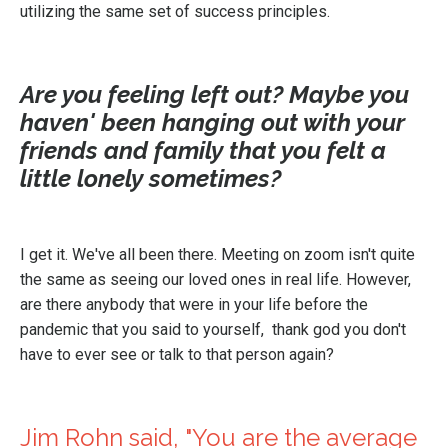
utilizing the same set of success principles.
Are you feeling left out? Maybe you
haven' been hanging out with your
friends and family that you felt a
little lonely sometimes?
I get it. We've all been there. Meeting on zoom isn't quite
the same as seeing our loved ones in real life. However,
are there anybody that were in your life before the
pandemic that you said to yourself, thank god you don't
have to ever see or talk to that person again?
Jim Rohn said, "You are the average