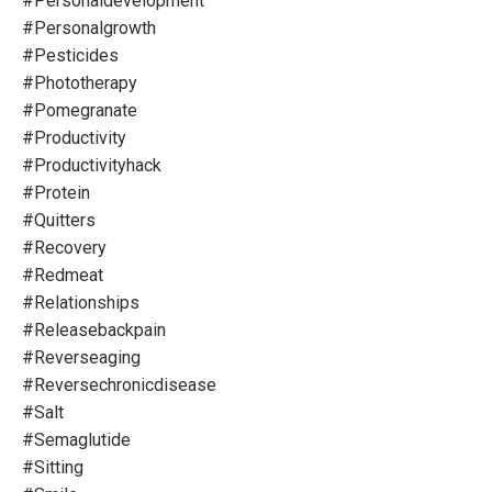
#personaldevelopment
#personalgrowth
#pesticides
#phototherapy
#pomegranate
#productivity
#productivityhack
#protein
#quitters
#recovery
#redmeat
#relationships
#releasebackpain
#reverseaging
#reversechronicdisease
#salt
#semaglutide
#sitting