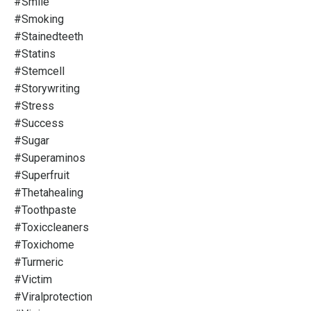
#smile
#smoking
#stainedteeth
#statins
#stemcell
#storywriting
#stress
#success
#sugar
#superaminos
#superfruit
#thetahealing
#toothpaste
#toxiccleaners
#toxichome
#turmeric
#victim
#viralprotection