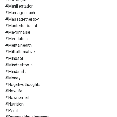
#manifestation
#marriagecoach
#massagetherapy
#masterherbalist
#mayonnaise
#meditation
#mentalhealth
#milkalternative
#mindset
#mindsettools
#mindshift
#money
#negativethoughts
#newlife
#newnormal
#nutrition
#pemf