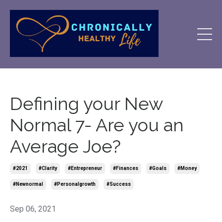
Defining your New
Normal 7- Are you an
Average Joe?
#2021
#clarity
#entrepreneur
#finances
#goals
#money
#newnormal
#personalgrowth
#success
Sep 06, 2021