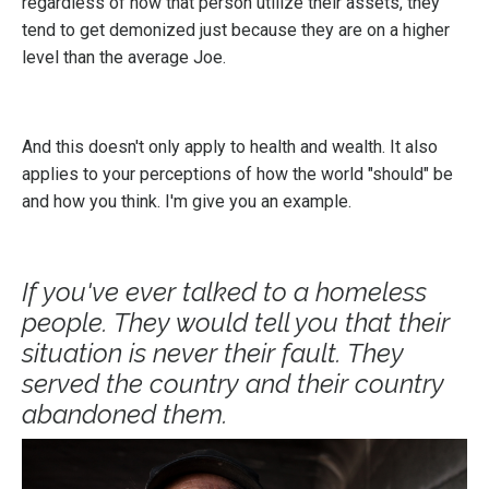
regardless of how that person utilize their assets, they
tend to get demonized just because they are on a higher
level than the average Joe.
And this doesn't only apply to health and wealth. It also
applies to your perceptions of how the world "should" be
and how you think. I'm give you an example.
If you've ever talked to a homeless
people. They would tell you that their
situation is never their fault. They
served the country and their country
abandoned them.