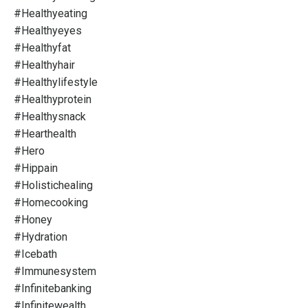
#healthyeating
#healthyeyes
#healthyfat
#healthyhair
#healthylifestyle
#healthyprotein
#healthysnack
#hearthealth
#hero
#hippain
#holistichealing
#homecooking
#honey
#hydration
#icebath
#immunesystem
#infinitebanking
#infinitewealth