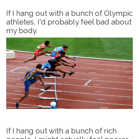
If I hang out with a bunch of Olympic
athletes, I'd probably feel bad about
my body.
If I hang out with a bunch of rich