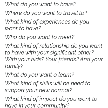
What do you want to have?
Where do you want to travel to?
What kind of experiences do you
want to have?
Who do you want to meet?
What kind of relationship do you want
to have with your significant other?
With your kids? Your friends? And your
family?
What do you want o learn?
What kind of skills will be need to
support your new normal?
What kind of impact do you want to
have in your community?