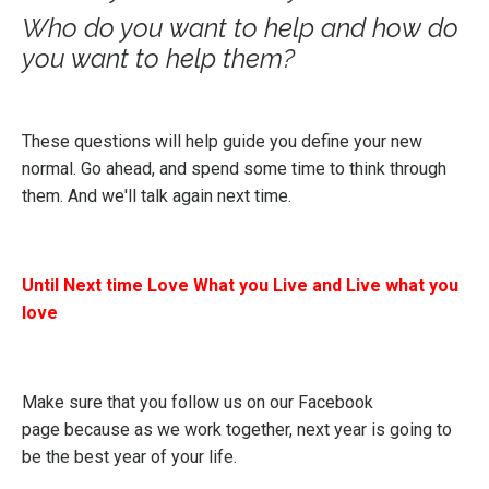
Who do you want to help and how do
you want to help them?
These questions will help guide you define your new
normal. Go ahead, and spend some time to think through
them. And we'll talk again next time.
Until Next time Love What you Live and Live what you
love
Make sure that you follow us on our
Facebook
page
because as we work together, next year is going to
be the best year of your life.