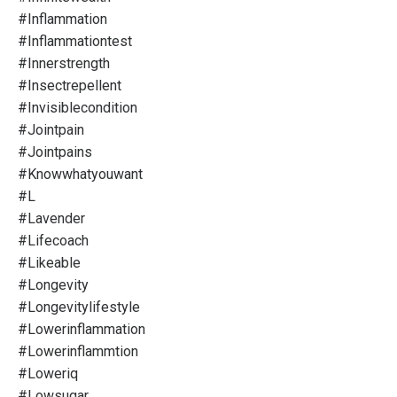
#inflammation
#inflammationtest
#innerstrength
#insectrepellent
#invisiblecondition
#jointpain
#jointpains
#knowwhatyouwant
#l
#lavender
#lifecoach
#likeable
#longevity
#longevitylifestyle
#lowerinflammation
#lowerinflammtion
#loweriq
#lowsugar