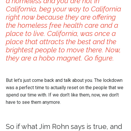
a homeless and you are not in
California, beg your way to California
right now because they are offering
the homeless free health care and a
place to live. California, was once a
place that attracts the best and the
brightest people to move there. Now,
they are a hobo magnet. Go figure.
But let's just come back and talk about you. The lockdown
was a perfect time to actually reset on the people that we
spend our time with. If we don't like them, now, we don't
have to see them anymore.
So if what Jim Rohn says is true, and