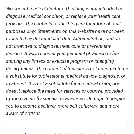
We are not medical doctors. This blog is not intended to
diagnose medical condition, or replace your health care
provider. The contents of this blog are for informational
purposes only. Statements on this website have not been
evaluated by the Food and Drug Administration, and are
not intended to diagnose, treat, cure or prevent any
disease. Always consult your personal physician before
starting any fitness or exercise program or changing
dietary habits. The content of this site is not intended to be
a substitute for professional medical advice, diagnosis, or
treatment. It is not a substitute for a medical exam, nor
does it replace the need for services or counsel provided
by medical professionals. However, we do hope to inspire
you to become healthier, more self sufficient, and more
aware of options.