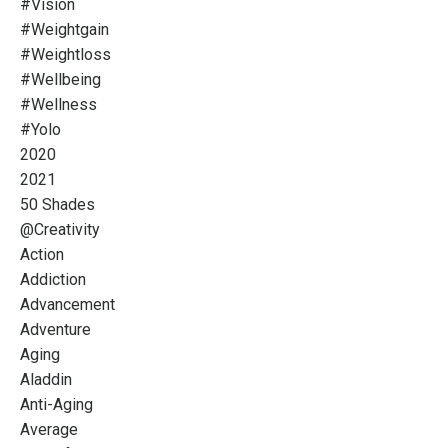
#vision
#weightgain
#weightloss
#wellbeing
#wellness
#yolo
2020
2021
50 Shades
@creativity
Action
Addiction
Advancement
Adventure
Aging
Aladdin
Anti-Aging
Average