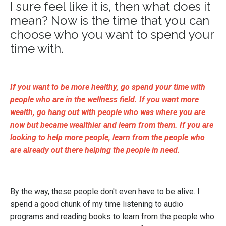
I sure feel like it is, then what does it
mean? Now is the time that you can
choose who you want to spend your
time with.
If you want to be more healthy, go spend your time with
people who are in the wellness field. If you want more
wealth, go hang out with people who was where you are
now but became wealthier and learn from them. If you are
looking to help more people, learn from the people who
are already out there helping the people in need.
By the way, these people don't even have to be alive. I
spend a good chunk of my time listening to audio
programs and reading books to learn from the people who