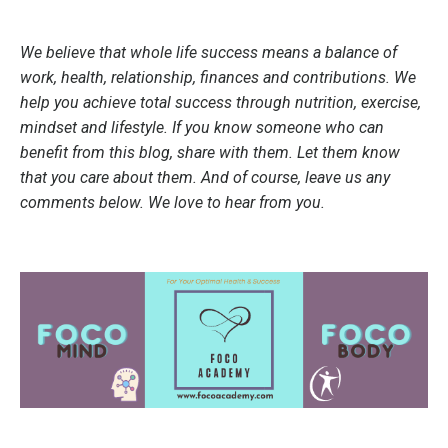
We believe that whole life success means a balance of
work, health, relationship, finances and contributions. We
help you achieve total success through nutrition, exercise,
mindset and lifestyle. If you know someone who can
benefit from this blog, share with them. Let them know
that you care about them. And of course, leave us any
comments below. We love to hear from you.