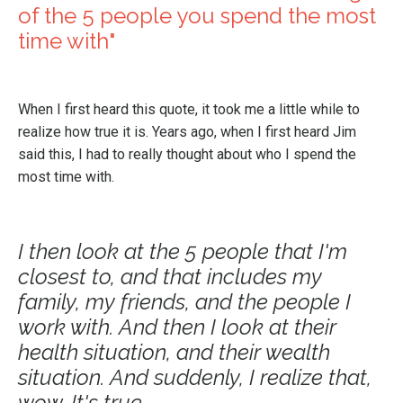
of the 5 people you spend the most
time with"
When I first heard this quote, it took me a little while to
realize how true it is. Years ago, when I first heard Jim
said this, I had to really thought about who I spend the
most time with.
I then look at the 5 people that I'm
closest to, and that includes my
family, my friends, and the people I
work with. And then I look at their
health situation, and their wealth
situation. And suddenly, I realize that,
wow. It's true.