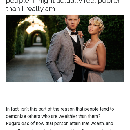
people, I might actually feel poorer
than I really am.
In fact, isn't this part of the reason that people tend to
demonize others who are wealthier than them?
Regardless of how that person attain that wealth, and