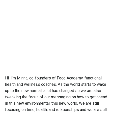
Hi. I’m Minna, co-founders of Foco Academy, functional
health and wellness coaches. As the world starts to wake
up to the new normal, a lot has changed so we are also
tweaking the focus of our messaging on how to get ahead
in this new environmental, this new world. We are still
focusing on time, health, and relationships and we are still