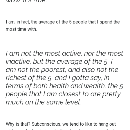
I am, in fact, the average of the 5 people that I spend the
most time with.
I am not the most active, nor the most
inactive, but the average of the 5. I
am not the poorest, and also not the
richest of the 5. and I gotta say, in
terms of both health and wealth, the 5
people that I am closest to are pretty
much on the same level.
Why is that? Subconscious, we tend to like to hang out