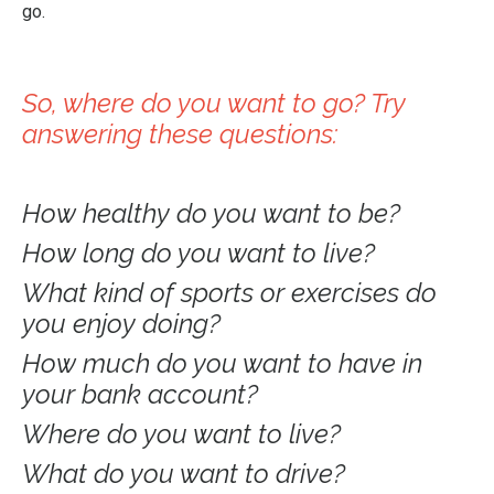
go.
So, where do you want to go? Try
answering these questions:
How healthy do you want to be?
How long do you want to live?
What kind of sports or exercises do
you enjoy doing?
How much do you want to have in
your bank account?
Where do you want to live?
What do you want to drive?