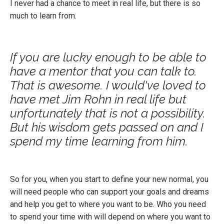
I never had a chance to meet in real life, but there is so
much to learn from.
If you are lucky enough to be able to
have a mentor that you can talk to.
That is awesome. I would've loved to
have met Jim Rohn in real life but
unfortunately that is not a possibility.
But his wisdom gets passed on and I
spend my time learning from him.
So for you, when you start to define your new normal, you
will need people who can support your goals and dreams
and help you get to where you want to be. Who you need
to spend your time with will depend on where you want to