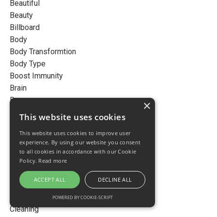
Beautiful
Beauty
Billboard
Body
Body Transformtion
Body Type
Boost Immunity
Brain
Busy
×
Cancer
This website uses cookies
Career
This website uses cookies to improve user
Cellular Detox
experience. By using our website you consent
Cellular Detoxification
to all cookies in accordance with our Cookie
Cellular Inflammation
Policy.
Read more
Chemicals
ACCEPT ALL
DECLINE ALL
Chronic Disease
Chronic Inflammation
POWERED BY COOKIE-SCRIPT
Cleaning