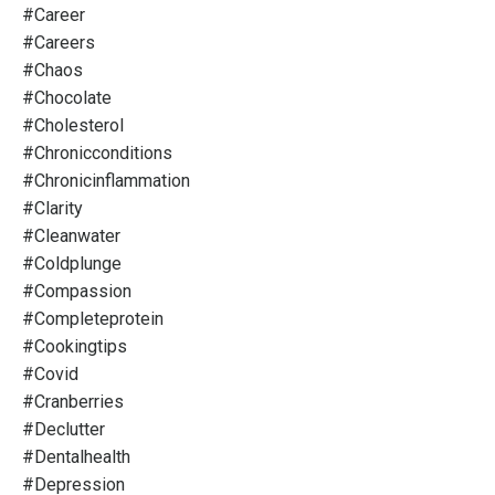
#career
#careers
#chaos
#chocolate
#cholesterol
#chronicconditions
#chronicinflammation
#clarity
#cleanwater
#coldplunge
#compassion
#completeprotein
#cookingtips
#covid
#cranberries
#declutter
#dentalhealth
#depression