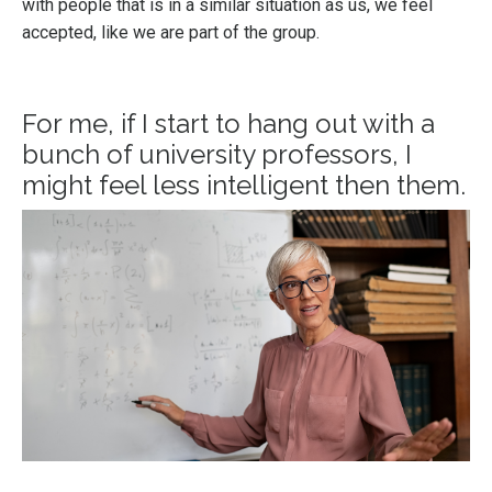
with people that is in a similar situation as us, we feel
accepted, like we are part of the group.
For me, if I start to hang out with a
bunch of university professors, I
might feel less intelligent then them.