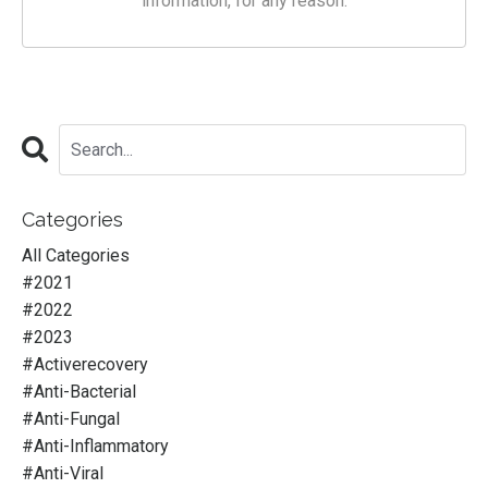
information, for any reason.
Categories
All Categories
#2021
#2022
#2023
#activerecovery
#anti-Bacterial
#anti-Fungal
#anti-Inflammatory
#anti-Viral