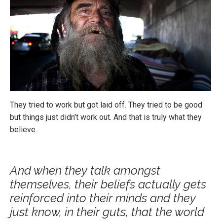
They tried to work but got laid off. They tried to be good
but things just didn't work out. And that is truly what they
believe.
And when they talk amongst
themselves, their beliefs actually gets
reinforced into their minds and they
just know, in their guts, that the world