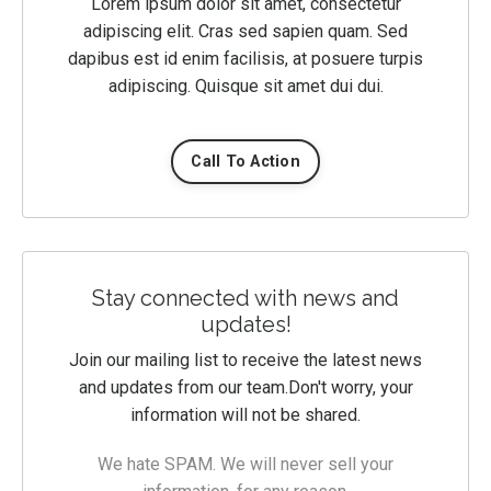
Lorem ipsum dolor sit amet, consectetur
adipiscing elit. Cras sed sapien quam. Sed
dapibus est id enim facilisis, at posuere turpis
adipiscing. Quisque sit amet dui dui.
Call To Action
Stay connected with news and
updates!
Join our mailing list to receive the latest news
and updates from our team.
Don't worry, your
information will not be shared.
We hate SPAM. We will never sell your