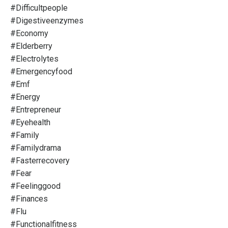
#difficultpeople
#digestiveenzymes
#economy
#elderberry
#electrolytes
#emergencyfood
#emf
#energy
#entrepreneur
#eyehealth
#family
#familydrama
#fasterrecovery
#fear
#feelinggood
#finances
#flu
#functionalfitness