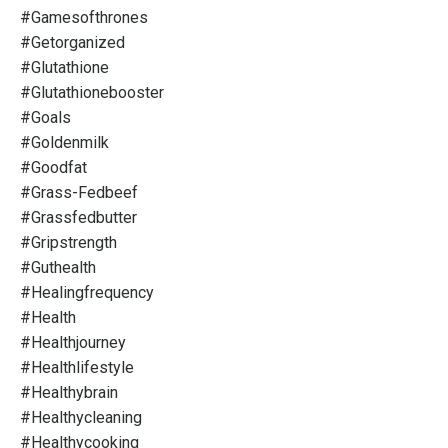
#gamesofthrones
#getorganized
#glutathione
#glutathionebooster
#goals
#goldenmilk
#goodfat
#grass-Fedbeef
#grassfedbutter
#gripstrength
#guthealth
#healingfrequency
#health
#healthjourney
#healthlifestyle
#healthybrain
#healthycleaning
#healthycooking