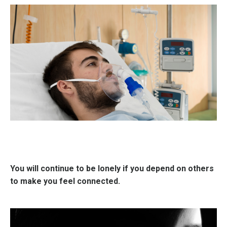
You will continue to be lonely if you depend on others
to make you feel connected.