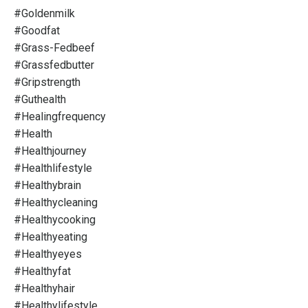
#goldenmilk
#goodfat
#grass-Fedbeef
#grassfedbutter
#gripstrength
#guthealth
#healingfrequency
#health
#healthjourney
#healthlifestyle
#healthybrain
#healthycleaning
#healthycooking
#healthyeating
#healthyeyes
#healthyfat
#healthyhair
#healthylifestyle