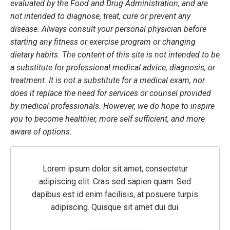
evaluated by the Food and Drug Administration, and are
not intended to diagnose, treat, cure or prevent any
disease. Always consult your personal physician before
starting any fitness or exercise program or changing
dietary habits. The content of this site is not intended to be
a substitute for professional medical advice, diagnosis, or
treatment. It is not a substitute for a medical exam, nor
does it replace the need for services or counsel provided
by medical professionals. However, we do hope to inspire
you to become healthier, more self sufficient, and more
aware of options.
Lorem ipsum dolor sit amet, consectetur
adipiscing elit. Cras sed sapien quam. Sed
dapibus est id enim facilisis, at posuere turpis
adipiscing. Quisque sit amet dui dui.