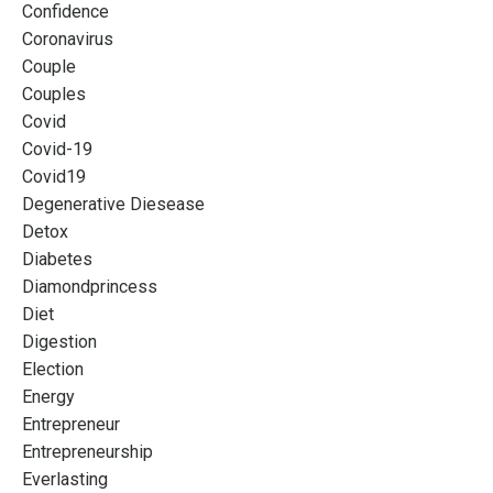
Confidence
Coronavirus
Couple
Couples
Covid
Covid-19
Covid19
Degenerative Diesease
Detox
Diabetes
Diamondprincess
Diet
Digestion
Election
Energy
Entrepreneur
Entrepreneurship
Everlasting