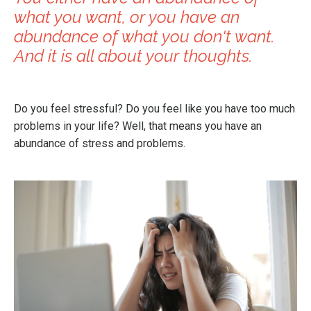
what you want, or you have an
abundance of what you don't want.
And it is all about your thoughts.
Do you feel stressful? Do you feel like you have too much
problems in your life? Well, that means you have an
abundance of stress and problems.