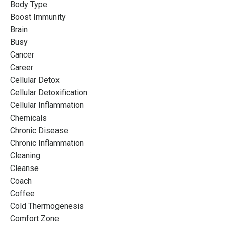
Body Type
Boost Immunity
Brain
Busy
Cancer
Career
Cellular Detox
Cellular Detoxification
Cellular Inflammation
Chemicals
Chronic Disease
Chronic Inflammation
Cleaning
Cleanse
Coach
Coffee
Cold Thermogenesis
Comfort Zone