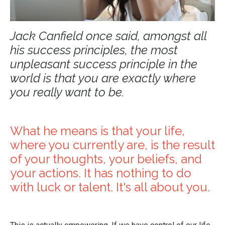
Jack Canfield once said, amongst all
his success principles, the most
unpleasant success principle in the
world is that you are exactly where
you really want to be.
What he means is that your life,
where you currently are, is the result
of your thoughts, your beliefs, and
your actions. It has nothing to do
with luck or talent. It's all about you.