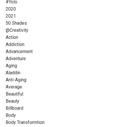
#yolo
2020
2021
50 Shades
@creativity
Action
Addiction
Advancement
Adventure
Aging
Aladdin
Anti-Aging
Average
Beautiful
Beauty
Billboard
Body
Body Transformtion