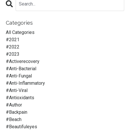
Categories
All Categories
#2021
#2022
#2023
#activerecovery
#anti-Bacterial
#anti-Fungal
#anti-Inflammatory
#anti-Viral
#antioxidants
#author
#backpain
#beach
#beautifuleyes