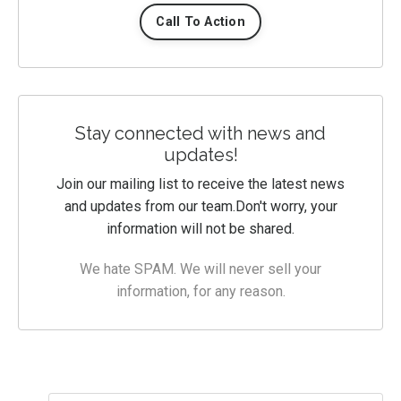
Call To Action
Stay connected with news and
updates!
Join our mailing list to receive the latest news
and updates from our team.
Don't worry, your
information will not be shared.
We hate SPAM. We will never sell your
information, for any reason.