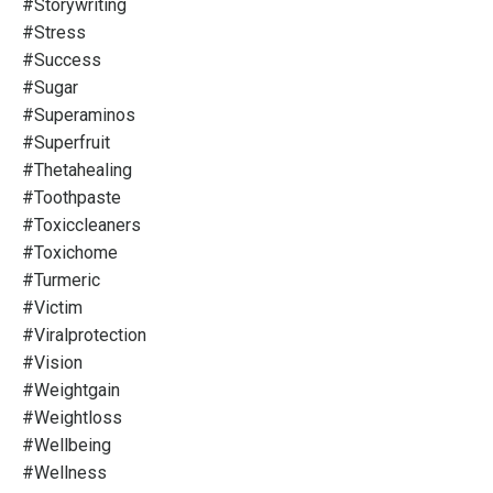
#storywriting
#stress
#success
#sugar
#superaminos
#superfruit
#thetahealing
#toothpaste
#toxiccleaners
#toxichome
#turmeric
#victim
#viralprotection
#vision
#weightgain
#weightloss
#wellbeing
#wellness