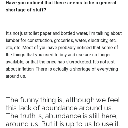
Have you noticed that there seems to be a general
shortage of stuff?
It's not just toilet paper and bottled water, I'm talking about
lumber for construction, groceries, water, electricity, etc,
etc, etc. Most of you have probably noticed that some of
the things that you used to buy and use are no longer
available, or that the price has skyrocketed. It's not just
about inflation. There is actually a shortage of everything
around us.
The funny thing is, although we feel
this lack of abundance around us.
The truth is, abundance is still here,
around us. But it is up to us to use it.