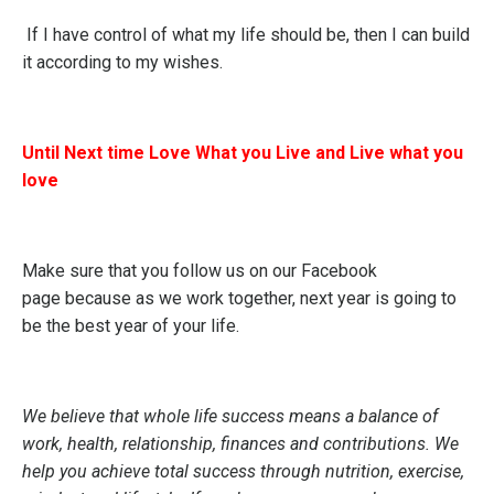
If I have control of what my life should be, then I can build
it according to my wishes.
Until Next time Love What you Live and Live what you
love
Make sure that you follow us on our
Facebook
page
because as we work together, next year is going to
be the best year of your life.
We believe that whole life success means a balance of
work, health, relationship, finances and contributions. We
help you achieve total success through nutrition, exercise,