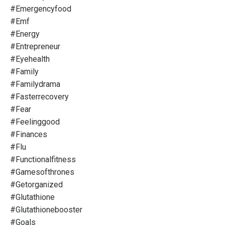
#emergencyfood
#emf
#energy
#entrepreneur
#eyehealth
#family
#familydrama
#fasterrecovery
#fear
#feelinggood
#finances
#flu
#functionalfitness
#gamesofthrones
#getorganized
#glutathione
#glutathionebooster
#goals