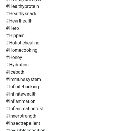
#healthyprotein
#healthysnack
#hearthealth
#hero
#hippain
#holistichealing
#homecooking
#honey
#hydration
#icebath
#immunesystem
#infinitebanking
#infinitewealth
#inflammation
#inflammationtest
#innerstrength
#insectrepellent
#invisiblecondition