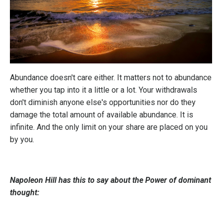
Abundance doesn't care either. It matters not to abundance
whether you tap into it a little or a lot. Your withdrawals
don't diminish anyone else's opportunities nor do they
damage the total amount of available abundance. It is
infinite. And the only limit on your share are placed on you
by you.
Napoleon Hill has this to say about the Power of dominant
thought: