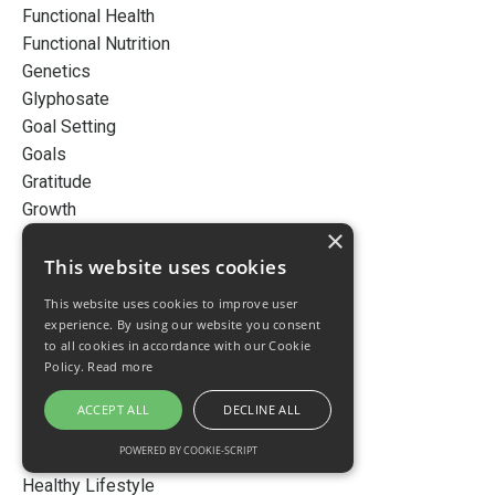
Functional Health
Functional Nutrition
Genetics
Glyphosate
Goal Setting
Goals
Gratitude
Growth
×
Gut Health
Habits
This website uses cookies
Happiness
This website uses cookies to improve user
Happy
experience. By using our website you consent
Health
to all cookies in accordance with our Cookie
Policy.
Read more
Healthy
Healthy Aging
ACCEPT ALL
DECLINE ALL
Healthy Gut
POWERED BY COOKIE-SCRIPT
Healthy Habits
Healthy Lifestyle