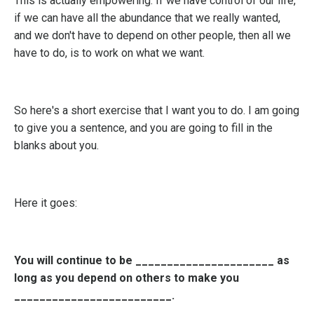
This is actually empowering. If we have control of our life,
if we can have all the abundance that we really wanted,
and we don't have to depend on other people, then all we
have to do, is to work on what we want.
So here's a short exercise that I want you to do. I am going
to give you a sentence, and you are going to fill in the
blanks about you.
Here it goes:
You will continue to be ______________________ as
long as you depend on others to make you
_________________________.