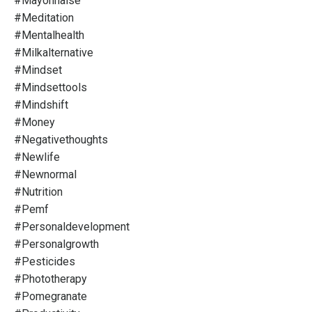
#mayonnaise
#meditation
#mentalhealth
#milkalternative
#mindset
#mindsettools
#mindshift
#money
#negativethoughts
#newlife
#newnormal
#nutrition
#pemf
#personaldevelopment
#personalgrowth
#pesticides
#phototherapy
#pomegranate