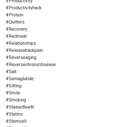
#productivity
#productivityhack
#protein
#quitters
#recovery
#redmeat
#relationships
#releasebackpain
#reverseaging
#reversechronicdisease
#salt
#semaglutide
#sitting
#smile
#smoking
#stainedteeth
#statins
#stemcell