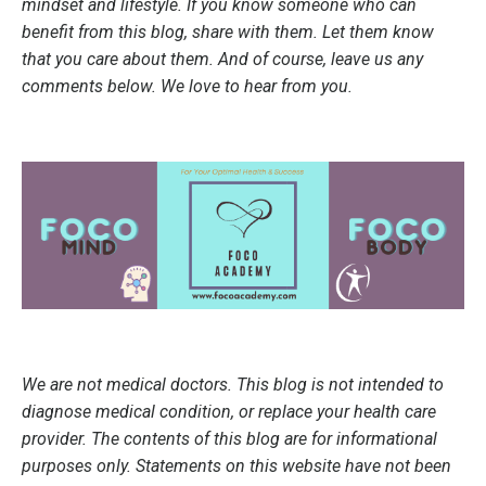
mindset and lifestyle. If you know someone who can
benefit from this blog, share with them. Let them know
that you care about them. And of course, leave us any
comments below. We love to hear from you.
We are not medical doctors. This blog is not intended to
diagnose medical condition, or replace your health care
provider. The contents of this blog are for informational
purposes only. Statements on this website have not been