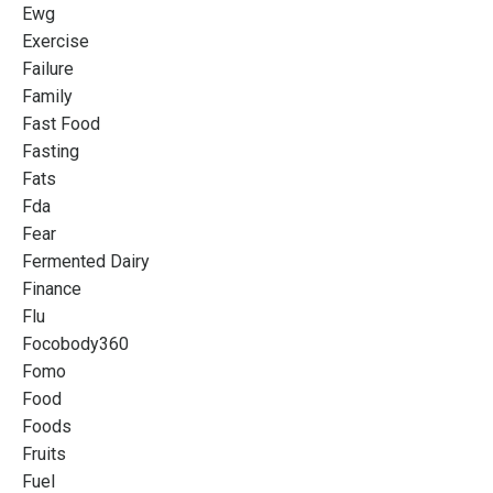
Ewg
Exercise
Failure
Family
Fast Food
Fasting
Fats
Fda
Fear
Fermented Dairy
Finance
Flu
Focobody360
Fomo
Food
Foods
Fruits
Fuel