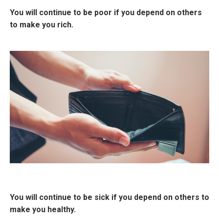
You will continue to be poor if you depend on others
to make you rich.
You will continue to be sick if you depend on others to
make you healthy.