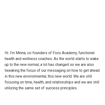
Hi. I’m Minna, co-founders of Foco Academy, functional
health and wellness coaches. As the world starts to wake
up to the new normal, a lot has changed so we are also
tweaking the focus of our messaging on how to get ahead
in this new environmental, this new world. We are still
focusing on time, health, and relationships and we are still
utilizing the same set of success principles.