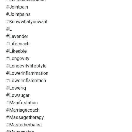
#jointpain
#jointpains
#knowwhatyouwant
#l
#lavender
#lifecoach
#likeable
#longevity
#longevitylifestyle
#lowerinflammation
#lowerinflammtion
#loweriq
#lowsugar
#manifestation
#marriagecoach
#massagetherapy
#masterherbalist