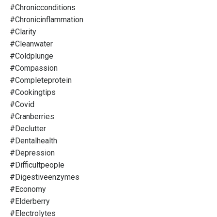
#chronicconditions
#chronicinflammation
#clarity
#cleanwater
#coldplunge
#compassion
#completeprotein
#cookingtips
#covid
#cranberries
#declutter
#dentalhealth
#depression
#difficultpeople
#digestiveenzymes
#economy
#elderberry
#electrolytes