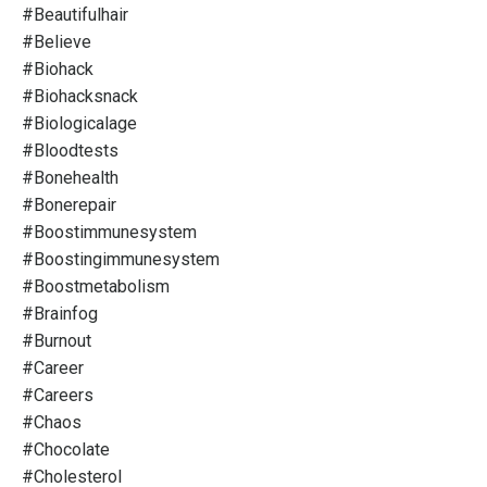
#beautifulhair
#believe
#biohack
#biohacksnack
#biologicalage
#bloodtests
#bonehealth
#bonerepair
#boostimmunesystem
#boostingimmunesystem
#boostmetabolism
#brainfog
#burnout
#career
#careers
#chaos
#chocolate
#cholesterol