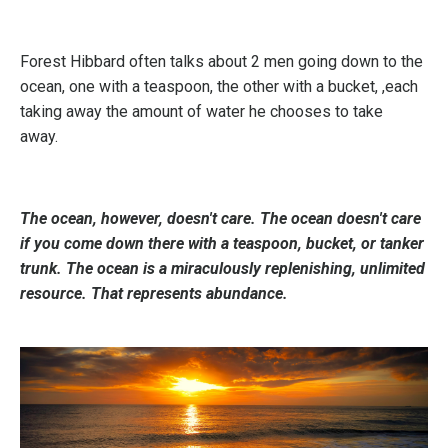
Forest Hibbard often talks about 2 men going down to the
ocean, one with a teaspoon, the other with a bucket, ,each
taking away the amount of water he chooses to take
away.
The ocean, however, doesn't care. The ocean doesn't care
if you come down there with a teaspoon, bucket, or tanker
trunk. The ocean is a miraculously replenishing, unlimited
resource. That represents abundance.