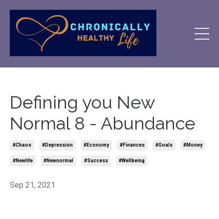
Defining you New
Normal 8 - Abundance
#chaos
#depression
#economy
#finances
#goals
#money
#newlife
#newnormal
#success
#wellbeing
Sep 21, 2021