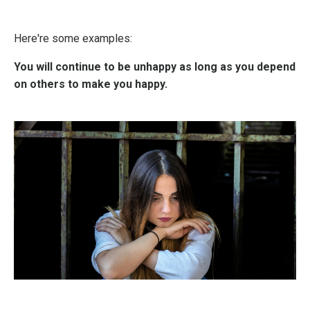
Here're some examples:
You will continue to be unhappy as long as you depend
on others to make you happy.