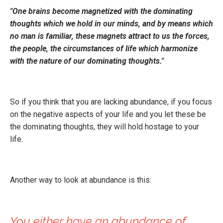
"One brains become magnetized with the dominating
thoughts which we hold in our minds, and by means which
no man is familiar, these magnets attract to us the forces,
the people, the circumstances of life which harmonize
with the nature of our dominating thoughts."
So if you think that you are lacking abundance, if you focus
on the negative aspects of your life and you let these be
the dominating thoughts, they will hold hostage to your
life.
Another way to look at abundance is this:
You either have an abundance of