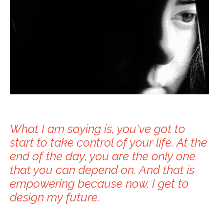
What I am saying is, you've got to
start to take control of your life. At the
end of the day, you are the only one
that you can depend on. And that is
empowering because now, I get to
design my future.