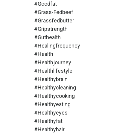
#goodfat
#grass-Fedbeef
#grassfedbutter
#gripstrength
#guthealth
#healingfrequency
#health
#healthjourney
#healthlifestyle
#healthybrain
#healthycleaning
#healthycooking
#healthyeating
#healthyeyes
#healthyfat
#healthyhair