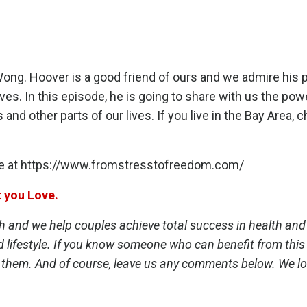
ong. Hoover is a good friend of ours and we admire his 
ives. In this episode, he is going to share with us the pow
 and other parts of our lives. If you live in the Bay Area, 
e at
https://www.fromstresstofreedom.com/
t you Love.
th and we help couples achieve total success in health and
d lifestyle. If you know someone who can benefit from this 
 them. And of course, leave us any comments below. We lo