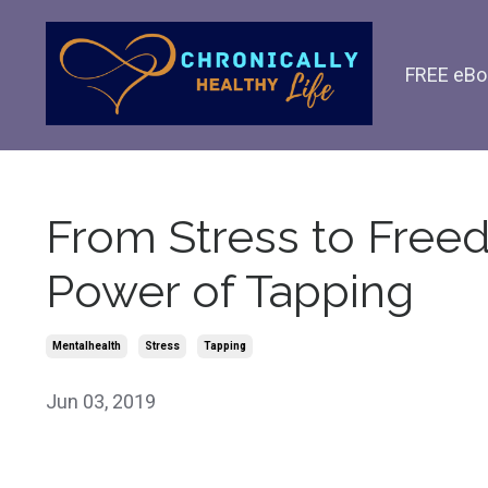
FREE eBo
From Stress to Free
Power of Tapping
Mentalhealth
Stress
Tapping
Jun 03, 2019