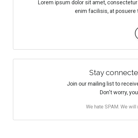
Lorem ipsum dolor sit amet, consectetur 
enim facilisis, at posuere 
Stay connecte
Join our mailing list to rece
Don't worry, you
We hate SPAM. We will ne