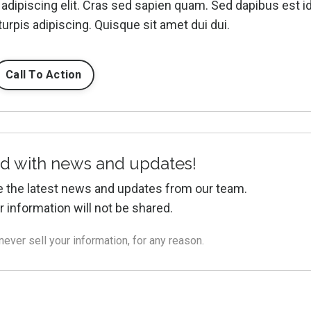
adipiscing elit. Cras sed sapien quam. Sed dapibus est i
turpis adipiscing. Quisque sit amet dui dui.
Call To Action
d with news and updates!
ive the latest news and updates from our team.
r information will not be shared.
ver sell your information, for any reason.