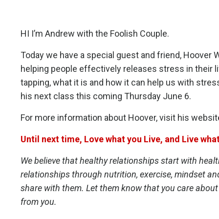
HI I’m Andrew with the Foolish Couple.
Today we have a special guest and friend, Hoover W
helping people effectively releases stress in their l
tapping, what it is and how it can help us with stress
his next class this
coming Thursday June 6
.
For more information about Hoover, visit his websit
Until next time, Love what you Live, and Live wha
We believe that healthy relationships start with heal
relationships through nutrition, exercise, mindset an
share with them. Let them know that you care about
from you.