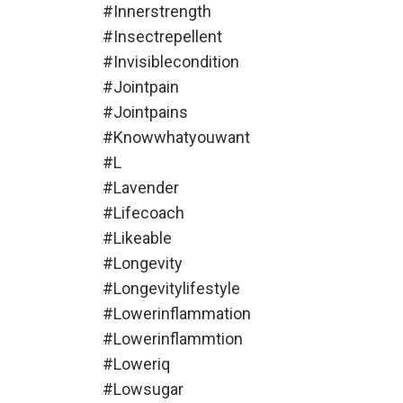
#innerstrength
#insectrepellent
#invisiblecondition
#jointpain
#jointpains
#knowwhatyouwant
#l
#lavender
#lifecoach
#likeable
#longevity
#longevitylifestyle
#lowerinflammation
#lowerinflammtion
#loweriq
#lowsugar