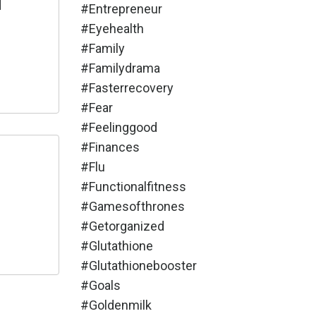
d
#entrepreneur
#eyehealth
#family
#familydrama
#fasterrecovery
#fear
#feelinggood
#finances
#flu
#functionalfitness
#gamesofthrones
#getorganized
#glutathione
#glutathionebooster
#goals
#goldenmilk