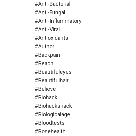
#anti-Bacterial
#anti-Fungal
#anti-Inflammatory
#anti-Viral
#antioxidants
#author
#backpain
#beach
#beautifuleyes
#beautifulhair
#believe
#biohack
#biohacksnack
#biologicalage
#bloodtests
#bonehealth