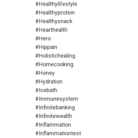
#healthylifestyle
#healthyprotein
#healthysnack
#hearthealth
#hero
#hippain
#holistichealing
#homecooking
#honey
#hydration
#icebath
#immunesystem
#infinitebanking
#infinitewealth
#inflammation
#inflammationtest