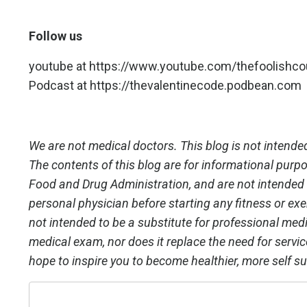
Follow us
youtube at
https://www.youtube.com/thefoolishc
Podcast at
https://thevalentinecode.podbean.com
We are not medical doctors. This blog is not intended
The contents of this blog are for informational purp
Food and Drug Administration, and are not intended t
personal physician before starting any fitness or exe
not intended to be a substitute for professional medic
medical exam, nor does it replace the need for servi
hope to inspire you to become healthier, more self su