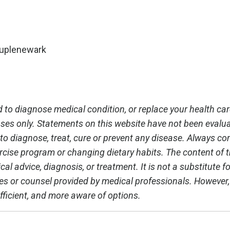
ouplenewark
 to diagnose medical condition, or replace your health car
oses only. Statements on this website have not been evalu
o diagnose, treat, cure or prevent any disease. Always co
rcise program or changing dietary habits. The content of th
al advice, diagnosis, or treatment. It is not a substitute fo
ces or counsel provided by medical professionals. However
fficient, and more aware of options.