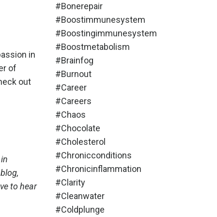
#bonerepair
#boostimmunesystem
#boostingimmunesystem
#boostmetabolism
passion in
#brainfog
er of
#burnout
check out
#career
#careers
#chaos
#chocolate
#cholesterol
#chronicconditions
 in
#chronicinflammation
blog,
#clarity
ve to hear
#cleanwater
#coldplunge