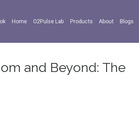
ok
Home
O2Pulse Lab
Products
About
Blogs
dom and Beyond: The