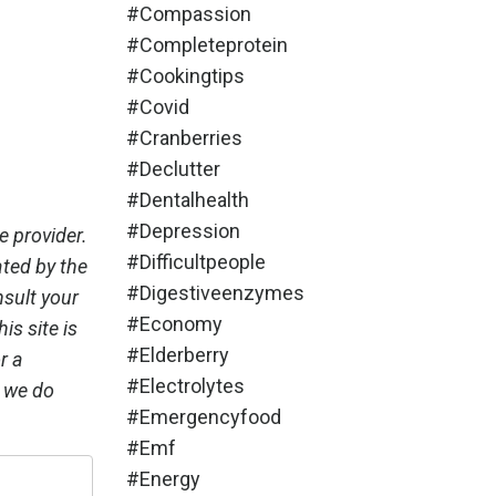
#compassion
#completeprotein
#cookingtips
#covid
#cranberries
#declutter
#dentalhealth
#depression
e provider.
#difficultpeople
ated by the
#digestiveenzymes
nsult your
#economy
is site is
#elderberry
r a
#electrolytes
, we do
#emergencyfood
#emf
#energy