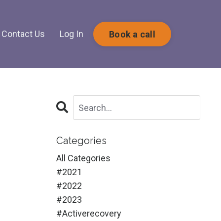
Contact Us
Log In
Book a call
Categories
All Categories
#2021
#2022
#2023
#activerecovery