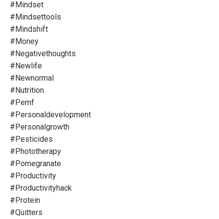
#mindset
#mindsettools
#mindshift
#money
#negativethoughts
#newlife
#newnormal
#nutrition
#pemf
#personaldevelopment
#personalgrowth
#pesticides
#phototherapy
#pomegranate
#productivity
#productivityhack
#protein
#quitters