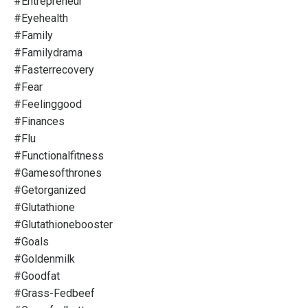
#entrepreneur
#eyehealth
#family
#familydrama
#fasterrecovery
#fear
#feelinggood
#finances
#flu
#functionalfitness
#gamesofthrones
#getorganized
#glutathione
#glutathionebooster
#goals
#goldenmilk
#goodfat
#grass-Fedbeef