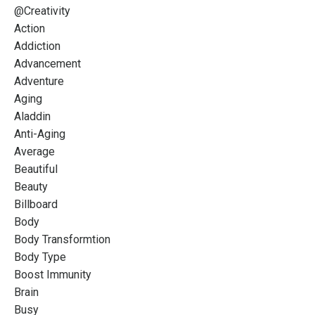
@creativity
Action
Addiction
Advancement
Adventure
Aging
Aladdin
Anti-Aging
Average
Beautiful
Beauty
Billboard
Body
Body Transformtion
Body Type
Boost Immunity
Brain
Busy