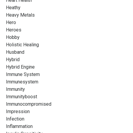
Heart Health
Heathy
Heavy Metals
Hero
Heroes
Hobby
Holistic Healing
Husband
Hybrid
Hybrid Engine
Immune System
Immunesystem
Immunity
Immunityboost
Immunocompromised
Impression
Infection
Inflammation