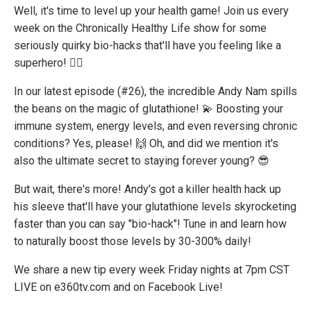
Well, it's time to level up your health game! Join us every
week on the Chronically Healthy Life show for some
seriously quirky bio-hacks that'll have you feeling like a
superhero! 🦸‍♂️
In our latest episode (#26), the incredible Andy Nam spills
the beans on the magic of glutathione! 💫 Boosting your
immune system, energy levels, and even reversing chronic
conditions? Yes, please! 🙌 Oh, and did we mention it's
also the ultimate secret to staying forever young? 😎
But wait, there's more! Andy's got a killer health hack up
his sleeve that'll have your glutathione levels skyrocketing
faster than you can say "bio-hack"! Tune in and learn how
to naturally boost those levels by 30-300% daily!
We share a new tip every week Friday nights at 7pm CST
LIVE on e360tv.com and on Facebook Live!