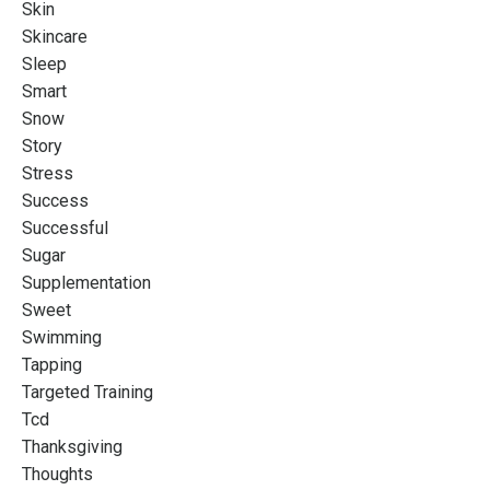
Skin
Skincare
Sleep
Smart
Snow
Story
Stress
Success
Successful
Sugar
Supplementation
Sweet
Swimming
Tapping
Targeted Training
Tcd
Thanksgiving
Thoughts