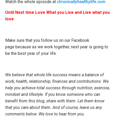
Watch the whole episode at
chronicallyhealthylife.com
Until Next time Love What you Live and Live what you
love
Make sure that you follow us on our
Facebook
page
because as we work together, next year is going to
be the best year of your life.
We believe that whole life success means a balance of
work, health, relationship, finances and contributions. We
help you achieve total success through nutrition, exercise,
mindset and lifestyle. If you know someone who can
benefit from this blog, share with them. Let them know
that you care about them. And of course, leave us any
comments below. We love to hear from you.