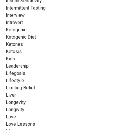
Insulin Sensitivity
Intermittent Fasting
Interview
Introvert
Ketogenic
Ketogenic Diet
Ketones
Ketosis
Kids
Leadership
Lifegoals
Lifestyle
Limiting Belief
Liver
Longevity
Longivity
Love
Love Lessons