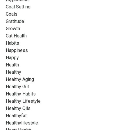
Goal Setting
Goals
Gratitude
Growth
Gut Health
Habits
Happiness
Happy
Health
Healthy
Healthy Aging
Healthy Gut
Healthy Habits
Healthy Lifestyle
Healthy Oils
Healthyfat
Healthylifestyle