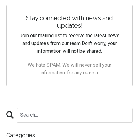
Stay connected with news and
updates!
Join our mailing list to receive the latest news
and updates from our team.
Don't worry, your
information will not be shared.
We hate SPAM. We will never sell your
information, for any reason.
Categories