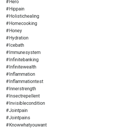
#hero
#hippain
#holistichealing
#homecooking
#honey
#hydration
#icebath
#immunesystem
#infinitebanking
#infinitewealth
#inflammation
#inflammationtest
#innerstrength
#insectrepellent
#invisiblecondition
#jointpain
#jointpains
#knowwhatyouwant