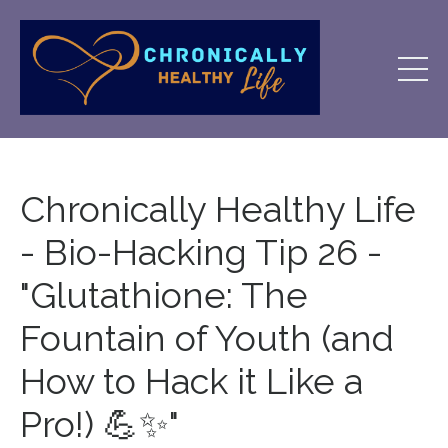
Chronically Healthy Life
- Bio-Hacking Tip 26 -
"Glutathione: The
Fountain of Youth (and
How to Hack it Like a
Pro!) 💪✨"