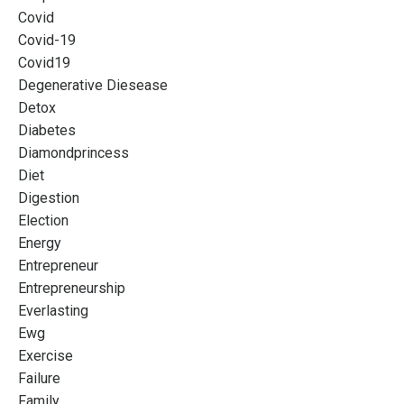
Covid
Covid-19
Covid19
Degenerative Diesease
Detox
Diabetes
Diamondprincess
Diet
Digestion
Election
Energy
Entrepreneur
Entrepreneurship
Everlasting
Ewg
Exercise
Failure
Family