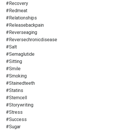
#recovery
#redmeat
#relationships
#releasebackpain
#reverseaging
#reversechronicdisease
#salt
#semaglutide
#sitting
#smile
#smoking
#stainedteeth
#statins
#stemcell
#storywriting
#stress
#success
#sugar