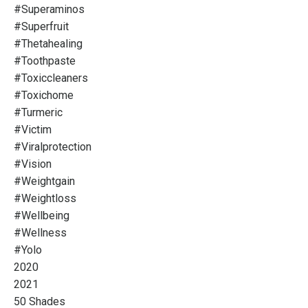
#superaminos
#superfruit
#thetahealing
#toothpaste
#toxiccleaners
#toxichome
#turmeric
#victim
#viralprotection
#vision
#weightgain
#weightloss
#wellbeing
#wellness
#yolo
2020
2021
50 Shades