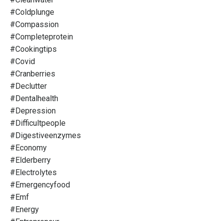
#coldplunge
#compassion
#completeprotein
#cookingtips
#covid
#cranberries
#declutter
#dentalhealth
#depression
#difficultpeople
#digestiveenzymes
#economy
#elderberry
#electrolytes
#emergencyfood
#emf
#energy