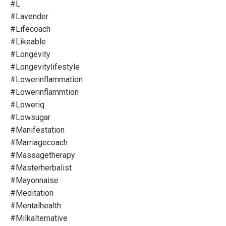
#l
#lavender
#lifecoach
#likeable
#longevity
#longevitylifestyle
#lowerinflammation
#lowerinflammtion
#loweriq
#lowsugar
#manifestation
#marriagecoach
#massagetherapy
#masterherbalist
#mayonnaise
#meditation
#mentalhealth
#milkalternative