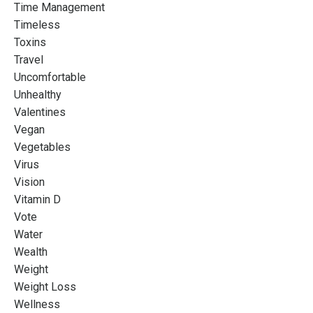
Time Management
Timeless
Toxins
Travel
Uncomfortable
Unhealthy
Valentines
Vegan
Vegetables
Virus
Vision
Vitamin D
Vote
Water
Wealth
Weight
Weight Loss
Wellness