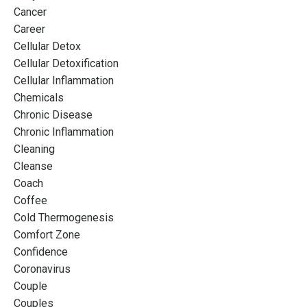
Cancer
Career
Cellular Detox
Cellular Detoxification
Cellular Inflammation
Chemicals
Chronic Disease
Chronic Inflammation
Cleaning
Cleanse
Coach
Coffee
Cold Thermogenesis
Comfort Zone
Confidence
Coronavirus
Couple
Couples