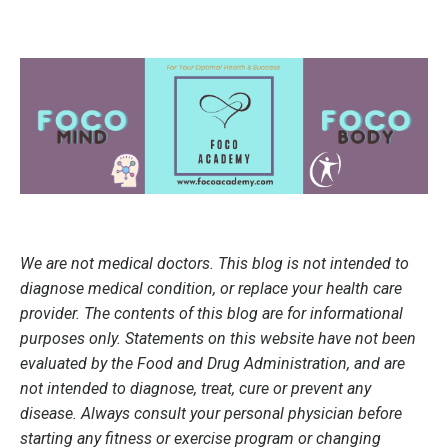
We are not medical doctors. This blog is not intended to
diagnose medical condition, or replace your health care
provider. The contents of this blog are for informational
purposes only. Statements on this website have not been
evaluated by the Food and Drug Administration, and are
not intended to diagnose, treat, cure or prevent any
disease. Always consult your personal physician before
starting any fitness or exercise program or changing