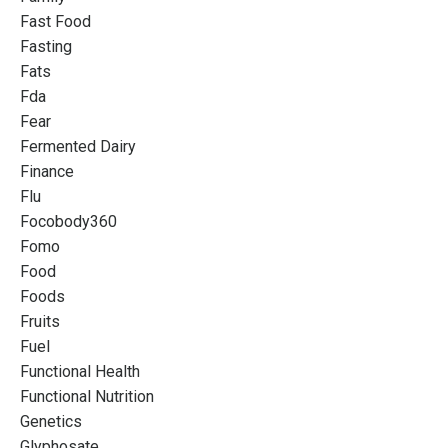
Fast Food
Fasting
Fats
Fda
Fear
Fermented Dairy
Finance
Flu
Focobody360
Fomo
Food
Foods
Fruits
Fuel
Functional Health
Functional Nutrition
Genetics
Glyphosate