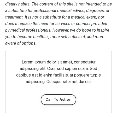
dietary habits. The content of this site is not intended to be
a substitute for professional medical advice, diagnosis, or
treatment. It is not a substitute for a medical exam, nor
does it replace the need for services or counsel provided
by medical professionals. However, we do hope to inspire
you to become healthier, more self sufficient, and more
aware of options.
Lorem ipsum dolor sit amet, consectetur
adipiscing elit. Cras sed sapien quam. Sed
dapibus est id enim facilisis, at posuere turpis
adipiscing. Quisque sit amet dui dui.
Call To Action