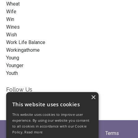
Wheat
Wife
Win
Wines
Wish
Work Life Balance
Workingathome
Young
Younger
Youth
Follow Us
×
This website uses cookies
This website uses cookies to improve user
experience. By using our website you consent
to all cookies in accordance with our Cookie
Policy.
Read more
Home
About
Partners
Blogs
Terms