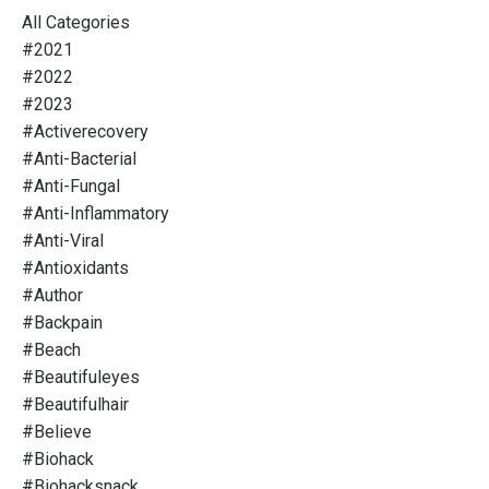
All Categories
#2021
#2022
#2023
#activerecovery
#anti-Bacterial
#anti-Fungal
#anti-Inflammatory
#anti-Viral
#antioxidants
#author
#backpain
#beach
#beautifuleyes
#beautifulhair
#believe
#biohack
#biohacksnack