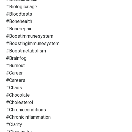
#biologicalage
#bloodtests
#bonehealth
#bonerepair
#boostimmunesystem
#boostingimmunesystem
#boostmetabolism
#brainfog
#burnout
#career
#careers
#chaos
#chocolate
#cholesterol
#chronicconditions
#chronicinflammation
#clarity
#cleanwater