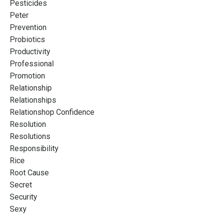
Pesticides
Peter
Prevention
Probiotics
Productivity
Professional
Promotion
Relationship
Relationships
Relationshop Confidence
Resolution
Resolutions
Responsibility
Rice
Root Cause
Secret
Security
Sexy