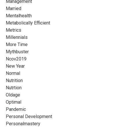
Management
Married
Mentalhealth
Metabolically Efficient
Metrics
Millennials
More Time
Mythbuster
Ncov2019
New Year
Normal
Nutrition
Nutrtion
Oldage
Optimal
Pandemic
Personal Development
Personalmastery