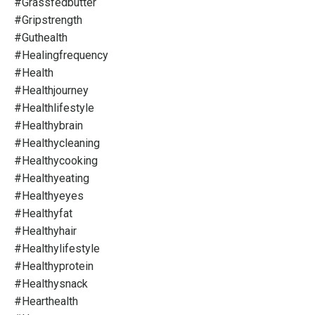
#grassfedbutter
#gripstrength
#guthealth
#healingfrequency
#health
#healthjourney
#healthlifestyle
#healthybrain
#healthycleaning
#healthycooking
#healthyeating
#healthyeyes
#healthyfat
#healthyhair
#healthylifestyle
#healthyprotein
#healthysnack
#hearthealth