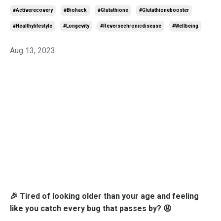
#activerecovery
#biohack
#glutathione
#glutathionebooster
#healthylifestyle
#longevity
#reversechronicdisease
#wellbeing
Aug 13, 2023
🎉 Tired of looking older than your age and feeling
like you catch every bug that passes by? 😩