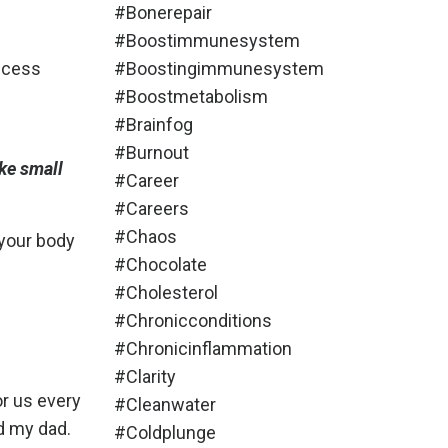
#bonerepair
#boostimmunesystem
uccess
#boostingimmunesystem
#boostmetabolism
#brainfog
#burnout
ke small
#career
#careers
#chaos
 your body
#chocolate
#cholesterol
#chronicconditions
#chronicinflammation
#clarity
or us every
#cleanwater
d my dad.
#coldplunge