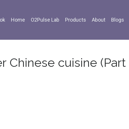
ok
Home
O2Pulse Lab
Products
About
Blogs
 Chinese cuisine (Part 