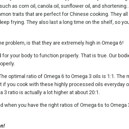
uch as corn oil, canola oil, sunflower oil, and shortening.
on traits that are perfect for Chinese cooking. They all
 deep frying. They also last a long time on the shelf, so yo
e problem, is that they are extremely high in Omega 6!
or your body to function properly. That is true. Our bod
operly.
The optimal ratio of Omega 6 to Omega 3 oils is 1:1. Th
t if you cook with these highly processed oils everyday or
 ratio is actually a lot higher at about 20:1.
nd when you have the right ratios of Omega 6s to Omega 
on!