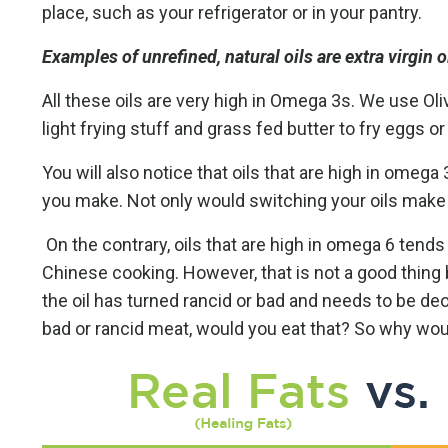
place, such as your refrigerator or in your pantry.
Examples of unrefined, natural oils are extra virgin ol
All these oils are very high in Omega 3s. We use Oliv
light frying stuff and grass fed butter to fry eggs or
You will also notice that oils that are high in omeg
you make. Not only would switching your oils make you
On the contrary, oils that are high in omega 6 tends 
Chinese cooking. However, that is not a good thin
the oil has turned rancid or bad and needs to be de
bad or rancid meat, would you eat that? So why wou