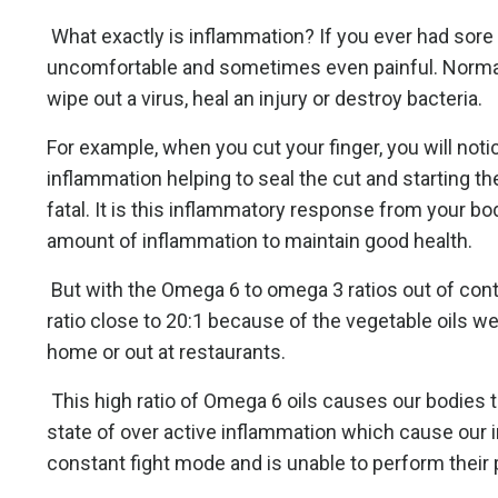
What exactly is inflammation? If you ever had sore
uncomfortable and sometimes even painful. Normally
wipe out a virus, heal an injury or destroy bacteria.
For example, when you cut your finger, you will notic
inflammation helping to seal the cut and starting the
fatal. It is this inflammatory response from your bo
amount of inflammation to maintain good health.
But with the Omega 6 to omega 3 ratios out of contr
ratio close to 20:1 because of the vegetable oils w
home or out at restaurants.
This high ratio of Omega 6 oils causes our bodies to
state of over active inflammation which cause ou
constant fight mode and is unable to perform their