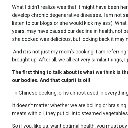
What I didn’t realize was that it might have been he
develop chronic degenerative diseases. I am not say
listen to our blogs or she would kick my ass). What
years, may have caused our decline in health, not 
she cooked was delicious, but looking back it may n
And it is not just my mom’s cooking. I am referring 
brought up. After all, we all eat very similar things,
The first thing to talk about is what we think is
our bodies. And that culprit is oil!
In Chinese cooking, oil is almost used in everythin
It doesn’t matter whether we are boiling or braising 
meats with oil, they put oil into steamed vegetables
So if you, like us, want optimal health, you must pay 