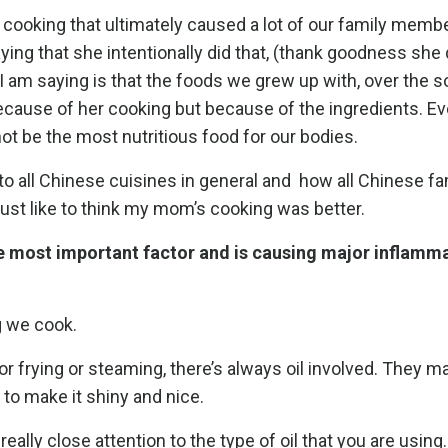
r cooking that ultimately caused a lot of our family memb
ing that she intentionally did that, (thank goodness she 
 I am saying is that the foods we grew up with, over the 
because of her cooking but because of the ingredients. Ev
ot be the most nutritious food for our bodies.
to all Chinese cuisines in general and
how all Chinese fa
 I just like to think my mom’s cooking was better.
 the most important factor and is causing major inflamma
g we cook.
or frying or steaming, there’s always oil involved. They m
 to make it shiny and nice.
really close attention to the type of oil that you are using