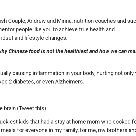
olish Couple, Andrew and Minna, nutrition coaches and s
tor people like you to achieve true health and
indset and lifestyle changes.
 why Chinese food is not the healthiest and how we can ma
ually causing inflammation in your body, hurting not only
Type 2 diabetes, or even Alzheimers.
 brain (Tweet this)
 luckiest kids that had a stay at home mom who cooked f
 meals for everyone in my family, for me, my brothers an