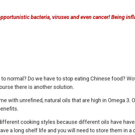
portunistic bacteria, viruses and even cancer! Being inf
k to normal? Do we have to stop eating Chinese food? Wow,
urse there is another solution.
ome with unrefined, natural oils that are high in Omega 3.
benefits.
different cooking styles because different oils have have
ave a long shelf life and you will need to store them in a c