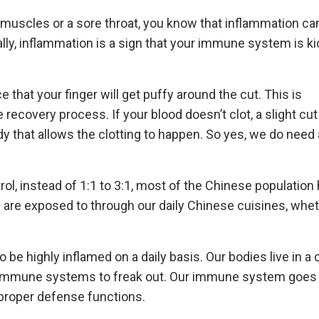
 muscles or a sore throat, you know that inflammation ca
, inflammation is a sign that your immune system is kic
e that your finger will get puffy around the cut. This is
 recovery process. If your blood doesn’t clot, a slight cu
dy that allows the clotting to happen. So yes, we do need 
ol, instead of 1:1 to 3:1, most of the Chinese population
e are exposed to through our daily Chinese cuisines, whet
 be highly inflamed on a daily basis. Our bodies live in a
r immune systems to freak out. Our immune system goes 
 proper defense functions.