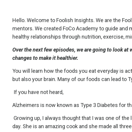
Hello. Welcome to Foolish Insights. We are the Fo
mentors. We created FoCo Academy to guide and men
healthy relationships through nutrition, exercise, m
Over the next few episodes, we are going to look at
changes to make it healthier.
You will learn how the foods you eat everyday is act
but also your brain. Many of our foods can lead to 
If you have not heard,
Alzheimers is now known as Type 3 Diabetes for the
Growing up, I always thought that I was one of the
day. She is an amazing cook and she made all three