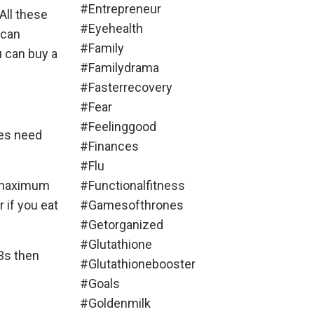
#entrepreneur
 All these
#eyehealth
 can
#family
u can buy a
#familydrama
#fasterrecovery
#fear
#feelinggood
ies need
#finances
#flu
e maximum
#functionalfitness
 if you eat
#gamesofthrones
#getorganized
#glutathione
3s then
#glutathionebooster
#goals
#goldenmilk