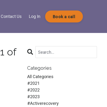
Contact Us
Log In
Book a call
1 of
Categories
All Categories
#2021
#2022
#2023
#activerecovery