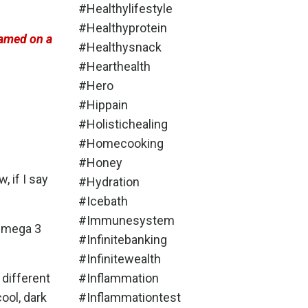
#healthylifestyle
#healthyprotein
lamed on a
#healthysnack
#hearthealth
#hero
#hippain
#holistichealing
#homecooking
#honey
 if I say
#hydration
#icebath
#immunesystem
 Omega 3
#infinitebanking
#infinitewealth
 different
#inflammation
ool, dark
#inflammationtest