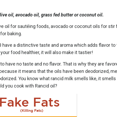
ive oil, avocado oil, grass fed butter or coconut oil.
e oil for sautéing foods, avocado or coconut oils for stir 
 for baking.
a 3 have a distinctive taste and aroma which adds flavor to
r food healthier, it will also make it tastier!
to have no taste and no flavor. That is why they are favor
g because
it means that the oils have been deodorized, me
odorized. You know what rancid milk smells like, it smells
ld you cook with Rancid oil?