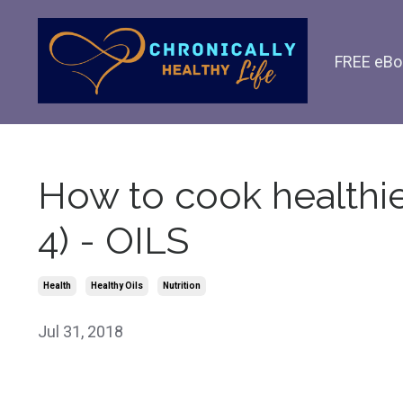
FREE eBo
How to cook healthier
4) - OILS
Health
Healthy Oils
Nutrition
Jul 31, 2018