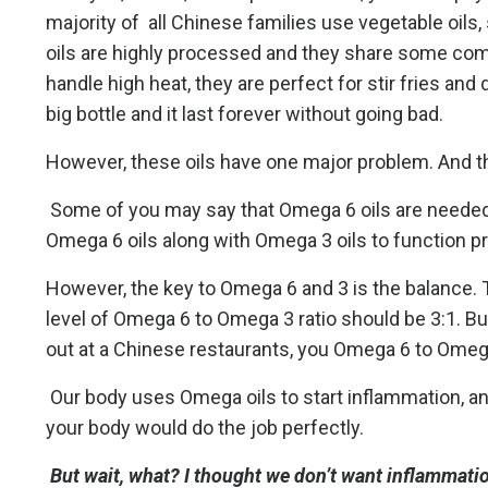
majority of all Chinese families use vegetable oils, s
oils are highly processed and they share some comm
handle high heat, they are perfect for stir fries and
big bottle and it last forever without going bad.
However, these oils have one major problem. And th
Some of you may say that Omega 6 oils are needed f
Omega 6 oils along with Omega 3 oils to function pr
However, the key to Omega 6 and 3 is the balance. 
level of Omega 6 to Omega 3 ratio should be 3:1. Bu
out at a Chinese restaurants, you Omega 6 to Omega 3
Our body uses Omega oils to start inflammation, a
your body would do the job perfectly.
But wait, what? I thought we don’t want inflammati