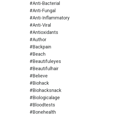
#anti-Bacterial
#anti-Fungal
#anti-Inflammatory
#anti-Viral
#antioxidants
#author
#backpain
#beach
#beautifuleyes
#beautifulhair
#believe
#biohack
#biohacksnack
#biologicalage
#bloodtests
#bonehealth