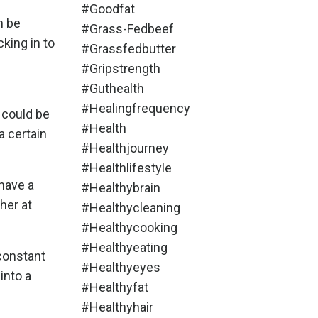
#goodfat
n be
#grass-Fedbeef
king in to
#grassfedbutter
#gripstrength
#guthealth
#healingfrequency
t could be
#health
a certain
#healthjourney
#healthlifestyle
 have a
#healthybrain
her at
#healthycleaning
#healthycooking
#healthyeating
 constant
#healthyeyes
into a
#healthyfat
#healthyhair