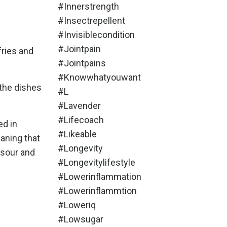
#innerstrength
#insectrepellent
#invisiblecondition
#jointpain
fries and
#jointpains
#knowwhatyouwant
 the dishes
#l
#lavender
#lifecoach
ed in
#likeable
aning that
#longevity
 sour and
#longevitylifestyle
#lowerinflammation
#lowerinflammtion
#loweriq
#lowsugar