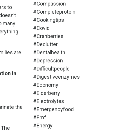
#compassion
ers to
#completeprotein
doesn’t
#cookingtips
so many
#covid
erything
#cranberries
#declutter
milies are
#dentalhealth
#depression
#difficultpeople
tion in
#digestiveenzymes
#economy
#elderberry
#electrolytes
arinate the
#emergencyfood
#emf
#energy
. The