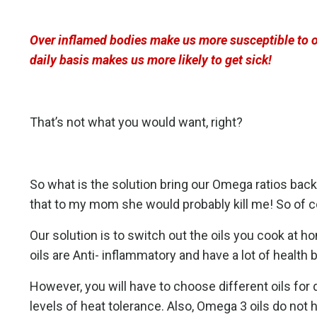
Over inflamed bodies make us more susceptible to op
daily basis makes us more likely to get sick!
That’s not what you would want, right?
So what is the solution bring our Omega ratios bac
that to my mom she would probably kill me! So of co
Our solution is to switch out the oils you cook at h
oils are Anti- inflammatory and have a lot of health 
However, you will have to choose different oils for 
levels of heat tolerance. Also, Omega 3 oils do not h