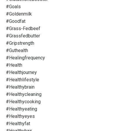
#goals
#goldenmilk
#goodfat
#grass-Fedbeef
#grassfedbutter
#gripstrength
#guthealth
#healingfrequency
#health
#healthjourney
#healthlifestyle
#healthybrain
#healthycleaning
#healthycooking
#healthyeating
#healthyeyes
#healthyfat
#healthyhair