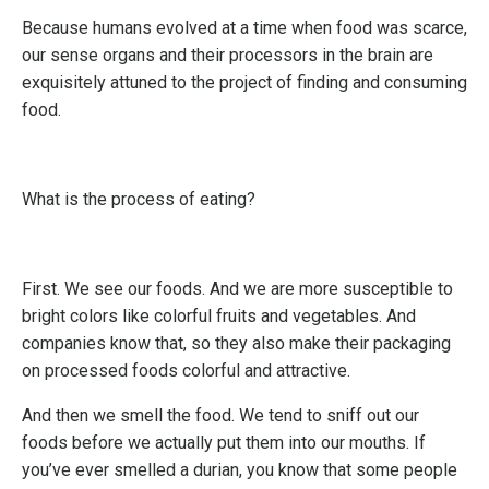
Because humans evolved at a time when food was scarce,
our sense organs and their processors in the brain are
exquisitely attuned to the project of finding and consuming
food.
What is the process of eating?
First. We see our foods. And we are more susceptible to
bright colors like colorful fruits and vegetables. And
companies know that, so they also make their packaging
on processed foods colorful and attractive.
And then we smell the food. We tend to sniff out our
foods before we actually put them into our mouths. If
you’ve ever smelled a durian, you know that some people