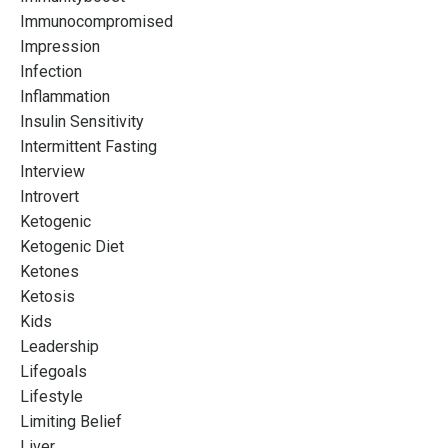
Immunocompromised
Impression
Infection
Inflammation
Insulin Sensitivity
Intermittent Fasting
Interview
Introvert
Ketogenic
Ketogenic Diet
Ketones
Ketosis
Kids
Leadership
Lifegoals
Lifestyle
Limiting Belief
Liver