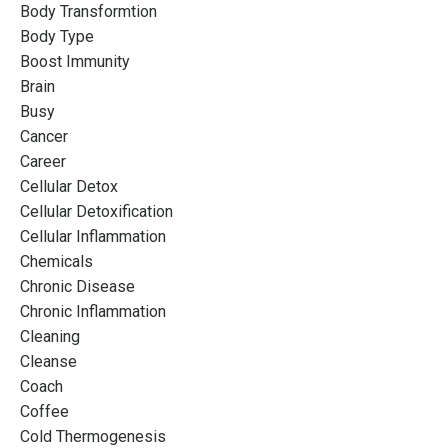
Body Transformtion
Body Type
Boost Immunity
Brain
Busy
Cancer
Career
Cellular Detox
Cellular Detoxification
Cellular Inflammation
Chemicals
Chronic Disease
Chronic Inflammation
Cleaning
Cleanse
Coach
Coffee
Cold Thermogenesis