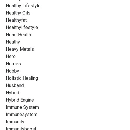
Healthy Lifestyle
Healthy Oils
Healthyfat
Healthylifestyle
Heart Health
Heathy
Heavy Metals
Hero
Heroes
Hobby
Holistic Healing
Husband
Hybrid
Hybrid Engine
Immune System
Immunesystem
Immunity
Immunityboost