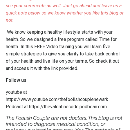
see your comments as well. Just go ahead and leave us a
quick note below so we know whether you like this blog or
not.
We know keeping a healthy lifestyle starts with your
health. So we designed a free program called
‘Time for
health’
. In this FREE Video training you will learn five
simple strategies to give you clarity to take back control
of your health and live life on your terms.
So check it out
and access it with the link provided.
Follow us
youtube at
https://www.youtube.com/thefoolishcouplenewark
Podcast at
https://thevalentinecode.podbean.com
The Foolish Couple are not doctors. This blog is not
intended to diagnose medical condition, or