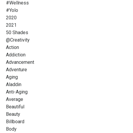
#wellness
#yolo
2020
2021
50 Shades
@creativity
Action
Addiction
Advancement
Adventure
Aging
Aladdin
Anti-Aging
Average
Beautiful
Beauty
Billboard
Body