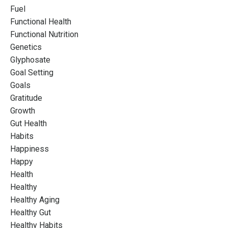
Fuel
Functional Health
Functional Nutrition
Genetics
Glyphosate
Goal Setting
Goals
Gratitude
Growth
Gut Health
Habits
Happiness
Happy
Health
Healthy
Healthy Aging
Healthy Gut
Healthy Habits