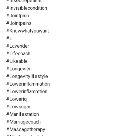
#insectrepellent
#invisiblecondition
#jointpain
#jointpains
#knowwhatyouwant
#l
#lavender
#lifecoach
#likeable
#longevity
#longevitylifestyle
#lowerinflammation
#lowerinflammtion
#loweriq
#lowsugar
#manifestation
#marriagecoach
#massagetherapy