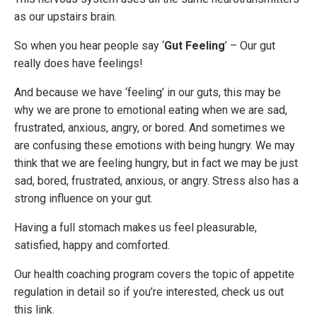
as our upstairs brain.
So when you hear people say ‘
Gut Feeling
’ – Our gut
really does have feelings!
And because we have ‘feeling’ in our guts, this may be
why we are prone to emotional eating when we are sad,
frustrated, anxious, angry, or bored. And sometimes we
are confusing these emotions with being hungry. We may
think that we are feeling hungry, but in fact we may be just
sad, bored, frustrated, anxious, or angry. Stress also has a
strong influence on your gut.
Having a full stomach makes us feel pleasurable,
satisfied, happy and comforted.
Our health coaching program covers the topic of appetite
regulation in detail so if you’re interested, check us out
this link
.