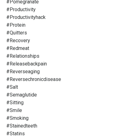
#pomegranate
#productivity
#productivityhack
#protein
#quitters
#recovery
#redmeat
#relationships
#releasebackpain
#reverseaging
#reversechronicdisease
#salt
#semaglutide
#sitting
#smile
#smoking
#stainedteeth
#statins