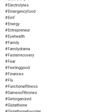
#electrolytes
#emergencyfood
#emf
#energy
#entrepreneur
#eyehealth
#family
#familydrama
#fasterrecovery
#fear
#feelinggood
#finances
#flu
#functionalfitness
#gamesofthrones
#getorganized
#glutathione
#glutathionebooster