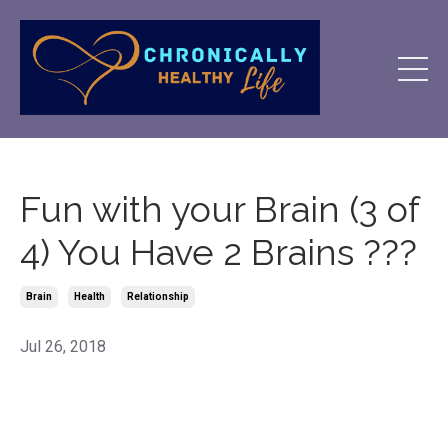
Fun with your Brain (3 of
4) You Have 2 Brains ???
Brain
Health
Relationship
Jul 26, 2018