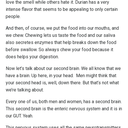
love the smell while others hate it. Durian has a very
intense flavor that seems to be appealing to only certain
people.
And then, of course, we put the food into our mouths, and
we chew. Chewing lets us taste the food and our saliva
also secretes enzymes that help breaks down the food
before swallow. So always chew your food because it
does helps your digestion.
Now let’s talk about our second brain. We all know that we
have a brain. Up here, in your head. Men might think that
your second head is, well, down there. But that’s not what
we’re talking about.
Every one of us, both men and women, has a second brain.
This second brain is the
enteric nervous system
and it is in
our GUT. Yeah.
This nervous system uses all the same neurotransmitters