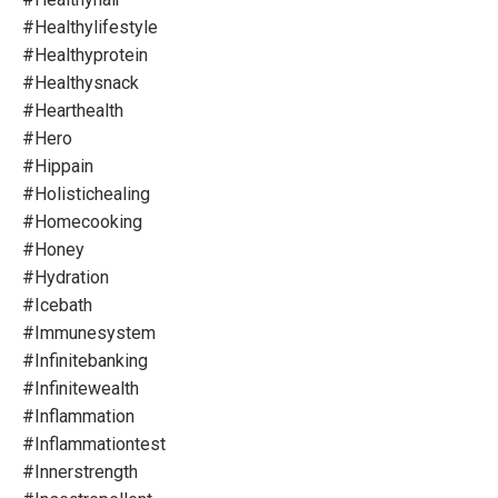
#healthylifestyle
#healthyprotein
#healthysnack
#hearthealth
#hero
#hippain
#holistichealing
#homecooking
#honey
#hydration
#icebath
#immunesystem
#infinitebanking
#infinitewealth
#inflammation
#inflammationtest
#innerstrength