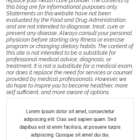
replace your health care provider. The contents of
this blog are for informational purposes only.
Statements on this website have not been
evaluated by the Food and Drug Administration,
and are not intended to diagnose, treat, cure or
prevent any disease. Always consult your personal
physician before starting any fitness or exercise
program or changing dietary habits. The content of
this site is not intended to be a substitute for
professional medical advice, diagnosis, or
treatment. It is not a substitute for a medical exam,
nor does it replace the need for services or counsel
provided by medical professionals. However, we
do hope to inspire you to become healthier, more
self sufficient, and more aware of options.
Lorem ipsum dolor sit amet, consectetur
adipiscing elit. Cras sed sapien quam. Sed
dapibus est id enim facilisis, at posuere turpis
adipiscing. Quisque sit amet dui dui.