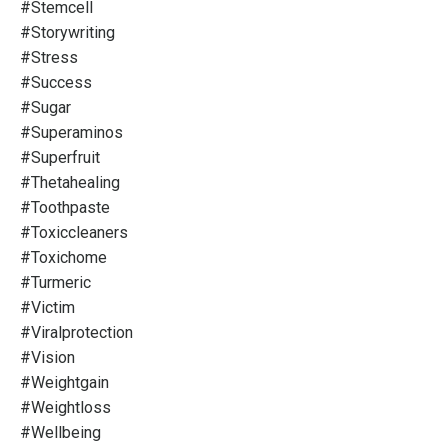
#stemcell
#storywriting
#stress
#success
#sugar
#superaminos
#superfruit
#thetahealing
#toothpaste
#toxiccleaners
#toxichome
#turmeric
#victim
#viralprotection
#vision
#weightgain
#weightloss
#wellbeing