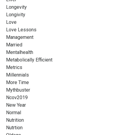
Longevity
Longivity
Love
Love Lessons
Management
Married
Mentalhealth
Metabolically Efficient
Metrics
Millennials
More Time
Mythbuster
Ncov2019
New Year
Normal
Nutrition
Nutrtion