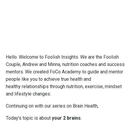
Hello. Welcome to Foolish Insights. We are the Foolish
Couple, Andrew and Minna, nutrition coaches and success
mentors. We created FoCo Academy to guide and mentor
people like you to achieve true health and
healthy relationships through nutrition, exercise, mindset
and lifestyle changes.
Continuing on with our series on Brain Health,
Today’s topic is about
your 2 brains
.