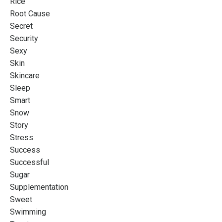
Rice
Root Cause
Secret
Security
Sexy
Skin
Skincare
Sleep
Smart
Snow
Story
Stress
Success
Successful
Sugar
Supplementation
Sweet
Swimming