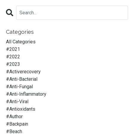
Categories
All Categories
#2021
#2022
#2023
#activerecovery
#anti-Bacterial
#anti-Fungal
#anti-Inflammatory
#anti-Viral
#antioxidants
#author
#backpain
#beach