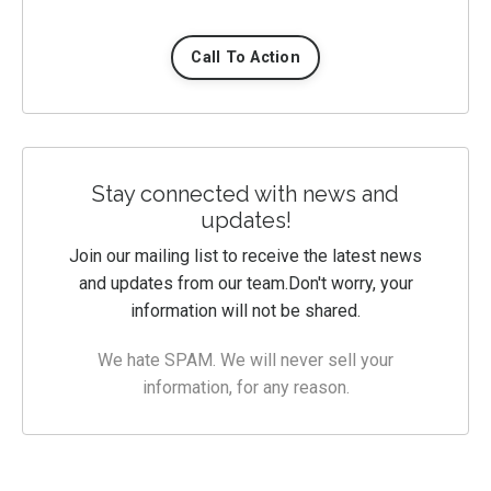
Call To Action
Stay connected with news and
updates!
Join our mailing list to receive the latest news
and updates from our team.
Don't worry, your
information will not be shared.
We hate SPAM. We will never sell your
information, for any reason.