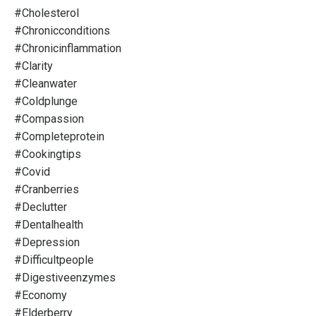
#cholesterol
#chronicconditions
#chronicinflammation
#clarity
#cleanwater
#coldplunge
#compassion
#completeprotein
#cookingtips
#covid
#cranberries
#declutter
#dentalhealth
#depression
#difficultpeople
#digestiveenzymes
#economy
#elderberry