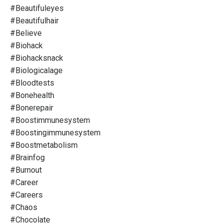
#beautifuleyes
#beautifulhair
#believe
#biohack
#biohacksnack
#biologicalage
#bloodtests
#bonehealth
#bonerepair
#boostimmunesystem
#boostingimmunesystem
#boostmetabolism
#brainfog
#burnout
#career
#careers
#chaos
#chocolate