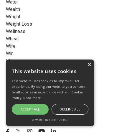
Water
Wealth
Weight
Weight Loss
Wellness
Wheat
Wife
Win
Wines
×
Wish
This website uses cookies
Work Life Balance
This website uses cookies to improve user
Workingathome
experience. By using our website you consent
Young
to all cookies in accordance with our Cookie
Younger
Policy.
Read more
Youth
ACCEPT ALL
DECLINE ALL
Follow Us
POWERED BY COOKIE-SCRIPT