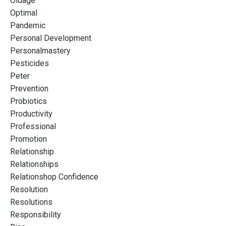
Oldage
Optimal
Pandemic
Personal Development
Personalmastery
Pesticides
Peter
Prevention
Probiotics
Productivity
Professional
Promotion
Relationship
Relationships
Relationshop Confidence
Resolution
Resolutions
Responsibility