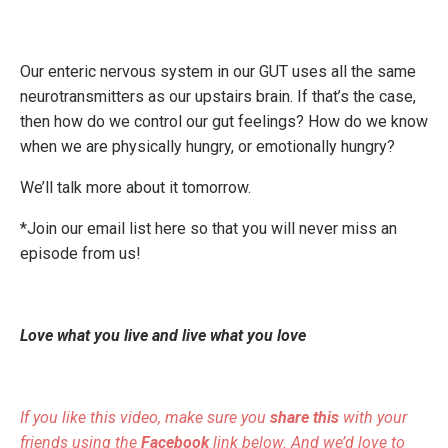
Our enteric nervous system in our GUT uses all the same
neurotransmitters as our upstairs brain. If that’s the case,
then how do we control our gut feelings? How do we know
when we are physically hungry, or emotionally hungry?
We’ll talk more about it tomorrow.
*Join our email list here so that you will never miss an
episode from us!
Love what you live and live what you love
If you like this video, make sure you
share this
with your
friends using the
Facebook
link below. And we’d love to