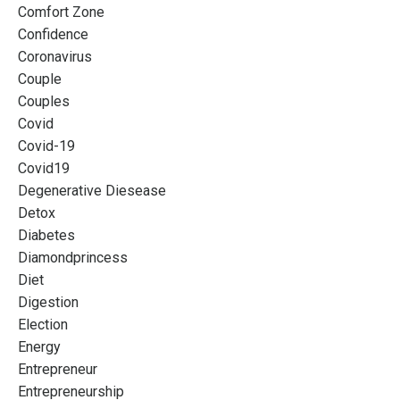
Comfort Zone
Confidence
Coronavirus
Couple
Couples
Covid
Covid-19
Covid19
Degenerative Diesease
Detox
Diabetes
Diamondprincess
Diet
Digestion
Election
Energy
Entrepreneur
Entrepreneurship