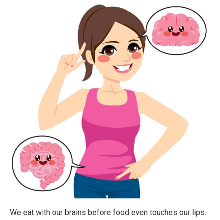
We eat with our brains before food even touches our lips.