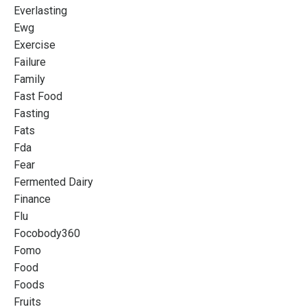
Everlasting
Ewg
Exercise
Failure
Family
Fast Food
Fasting
Fats
Fda
Fear
Fermented Dairy
Finance
Flu
Focobody360
Fomo
Food
Foods
Fruits