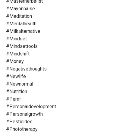
#masterherbalist
#mayonnaise
#meditation
#mentalhealth
#milkalternative
#mindset
#mindsettools
#mindshift
#money
#negativethoughts
#newlife
#newnormal
#nutrition
#pemf
#personaldevelopment
#personalgrowth
#pesticides
#phototherapy