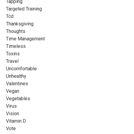
Tapping
Targeted Training
Tcd
Thanksgiving
Thoughts
Time Management
Timeless
Toxins
Travel
Uncomfortable
Unhealthy
Valentines
Vegan
Vegetables
Virus
Vision
Vitamin D
Vote